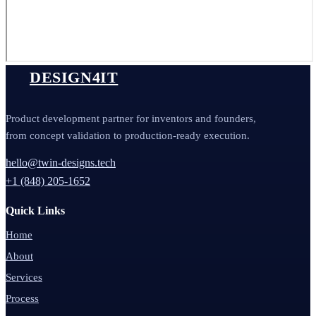
DESIGN4IT
Product development partner for inventors and founders,
from concept validation to production-ready execution.
hello@twin-designs.tech
+1 (848) 205-1652
Quick Links
Home
About
Services
Process