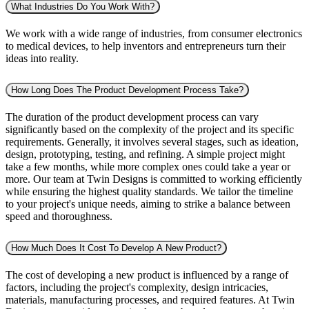
What Industries Do You Work With?
We work with a wide range of industries, from consumer electronics
to medical devices, to help inventors and entrepreneurs turn their
ideas into reality.
How Long Does The Product Development Process Take?
The duration of the product development process can vary
significantly based on the complexity of the project and its specific
requirements. Generally, it involves several stages, such as ideation,
design, prototyping, testing, and refining. A simple project might
take a few months, while more complex ones could take a year or
more. Our team at Twin Designs is committed to working efficiently
while ensuring the highest quality standards. We tailor the timeline
to your project's unique needs, aiming to strike a balance between
speed and thoroughness.
How Much Does It Cost To Develop A New Product?
The cost of developing a new product is influenced by a range of
factors, including the project's complexity, design intricacies,
materials, manufacturing processes, and required features. At Twin