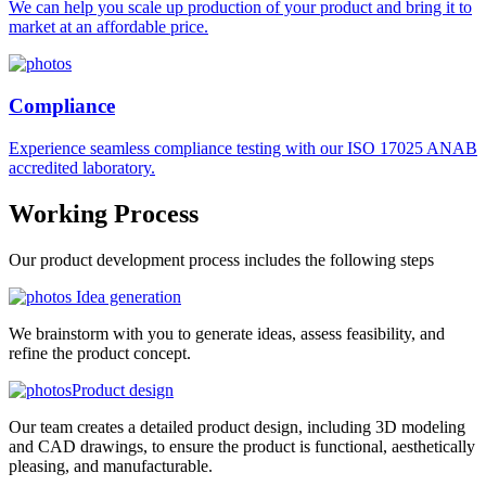
We can help you scale up production of your product and bring it to
market at an affordable price.
Compliance
Experience seamless compliance testing with our ISO 17025 ANAB
accredited laboratory.
Working
Process
Our product development process includes the following steps
Idea generation
We brainstorm with you to generate ideas, assess feasibility, and
refine the product concept.
Product design
Our team creates a detailed product design, including 3D modeling
and CAD drawings, to ensure the product is functional, aesthetically
pleasing, and manufacturable.