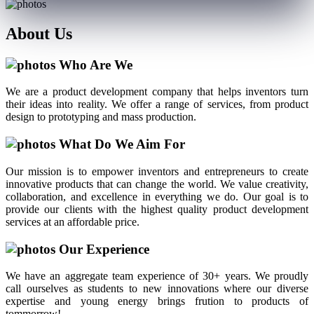
About
Us
Who Are We
We are a product development company that helps inventors turn
their ideas into reality. We offer a range of services, from product
design to prototyping and mass production.
What Do We Aim For
Our mission is to empower inventors and entrepreneurs to create
innovative products that can change the world. We value creativity,
collaboration, and excellence in everything we do. Our goal is to
provide our clients with the highest quality product development
services at an affordable price.
Our Experience
We have an aggregate team experience of 30+ years. We proudly
call ourselves as students to new innovations where our diverse
expertise and young energy brings frution to products of
tommorrow!