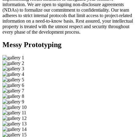
information. We are open to signing non-disclosure agreements
(NDAs) to formalize our commitment to confidentiality. Our team
adheres to strict internal protocols that limit access to project-related
information on a need-to-know basis. Rest assured, your intellectual
property is treated with the utmost respect and security throughout
every phase of the development process.
Messy
Prototyping