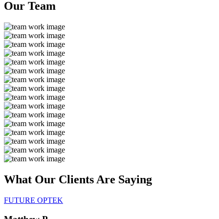
Our
Team
What Our Clients Are
Saying
FUTURE OPTEK