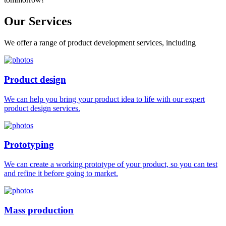
Our
Services
We offer a range of product development services, including
Product design
We can help you bring your product idea to life with our expert
product design services.
Prototyping
We can create a working prototype of your product, so you can test
and refine it before going to market.
Mass production