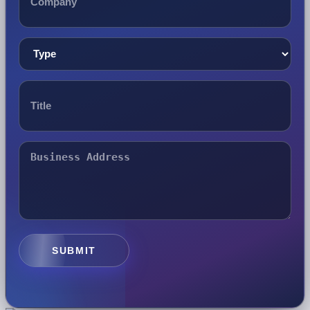
SUBMIT