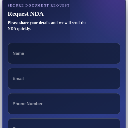
SECURE DOCUMENT REQUEST
Request NDA
Please share your details and we will send the
NDA quickly.