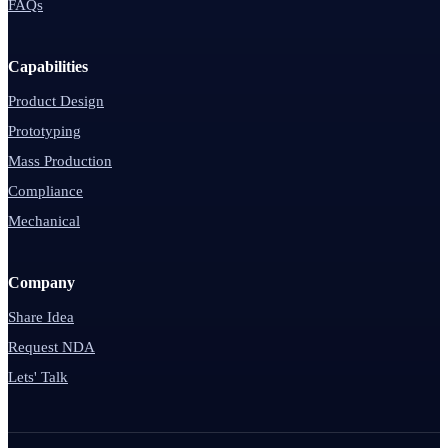
FAQs
Capabilities
Product Design
Prototyping
Mass Production
Compliance
Mechanical
Company
Share Idea
Request NDA
Lets' Talk