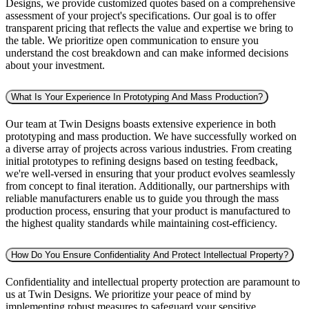
Designs, we provide customized quotes based on a comprehensive
assessment of your project's specifications. Our goal is to offer
transparent pricing that reflects the value and expertise we bring to
the table. We prioritize open communication to ensure you
understand the cost breakdown and can make informed decisions
about your investment.
What Is Your Experience In Prototyping And Mass Production?
Our team at Twin Designs boasts extensive experience in both
prototyping and mass production. We have successfully worked on
a diverse array of projects across various industries. From creating
initial prototypes to refining designs based on testing feedback,
we're well-versed in ensuring that your product evolves seamlessly
from concept to final iteration. Additionally, our partnerships with
reliable manufacturers enable us to guide you through the mass
production process, ensuring that your product is manufactured to
the highest quality standards while maintaining cost-efficiency.
How Do You Ensure Confidentiality And Protect Intellectual Property?
Confidentiality and intellectual property protection are paramount to
us at Twin Designs. We prioritize your peace of mind by
implementing robust measures to safeguard your sensitive