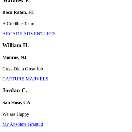
Matthew P.
Boca Raton, FL
A Credible Team
ARCADE ADVENTURES
William H.
Monroe, NJ
Guys Did a Great Job
CAPTURE MARVELS
Jordan C.
San Hose, CA
We are Happy
My Absolute Gratitud