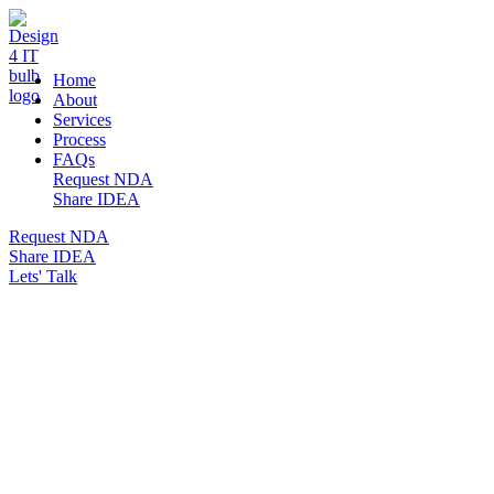
DESIGN 4 IT
Home
About
Services
Process
FAQs
Request NDA
Share IDEA
Request NDA
Share IDEA
Lets' Talk