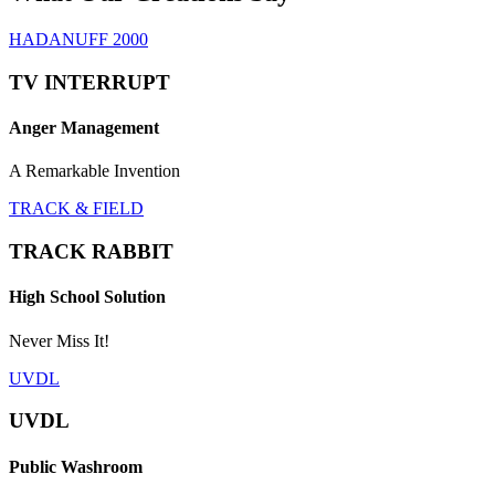
HADANUFF 2000
TV INTERRUPT
Anger Management
A Remarkable Invention
TRACK & FIELD
TRACK RABBIT
High School Solution
Never Miss It!
UVDL
UVDL
Public Washroom