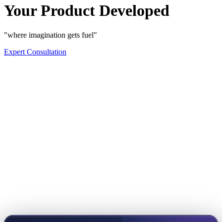
Your Product Developed
"where imagination gets fuel"
Expert Consultation