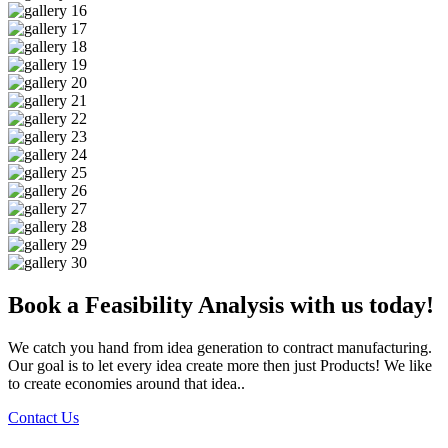
Book a Feasibility Analysis with us today!
We catch you hand from idea generation to contract manufacturing.
Our goal is to let every idea create more then just Products! We like
to create economies around that idea..
Contact Us