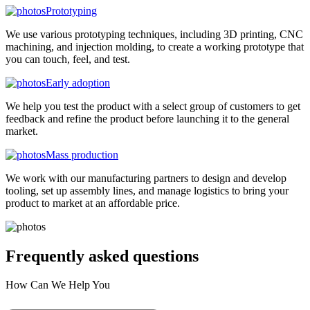
Prototyping
We use various prototyping techniques, including 3D printing, CNC
machining, and injection molding, to create a working prototype that
you can touch, feel, and test.
Early adoption
We help you test the product with a select group of customers to get
feedback and refine the product before launching it to the general
market.
Mass production
We work with our manufacturing partners to design and develop
tooling, set up assembly lines, and manage logistics to bring your
product to market at an affordable price.
Frequently asked
questions
How Can We Help You