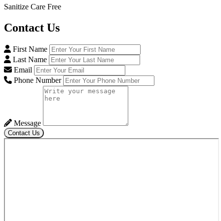
Sanitize Care Free
Contact
Us
First Name
Last Name
Email
Phone Number
Message
Contact Us