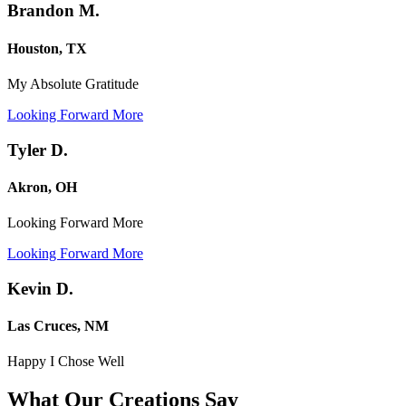
Brandon M.
Houston, TX
My Absolute Gratitude
Looking Forward More
Tyler D.
Akron, OH
Looking Forward More
Looking Forward More
Kevin D.
Las Cruces, NM
Happy I Chose Well
What Our Creations
Say