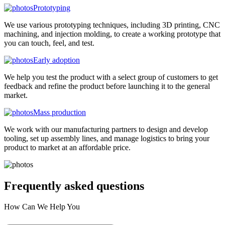
Prototyping
We use various prototyping techniques, including 3D printing, CNC
machining, and injection molding, to create a working prototype that
you can touch, feel, and test.
Early adoption
We help you test the product with a select group of customers to get
feedback and refine the product before launching it to the general
market.
Mass production
We work with our manufacturing partners to design and develop
tooling, set up assembly lines, and manage logistics to bring your
product to market at an affordable price.
Frequently asked
questions
How Can We Help You