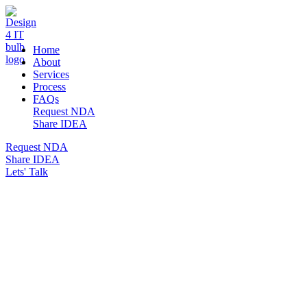
DESIGN 4 IT
Home
About
Services
Process
FAQs
Request NDA
Share IDEA
Request NDA
Share IDEA
Lets' Talk