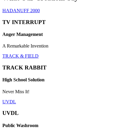
HADANUFF 2000
TV INTERRUPT
Anger Management
A Remarkable Invention
TRACK & FIELD
TRACK RABBIT
High School Solution
Never Miss It!
UVDL
UVDL
Public Washroom