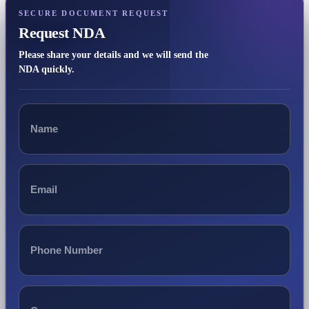
SECURE DOCUMENT REQUEST
Request NDA
Please share your details and we will send the
NDA quickly.