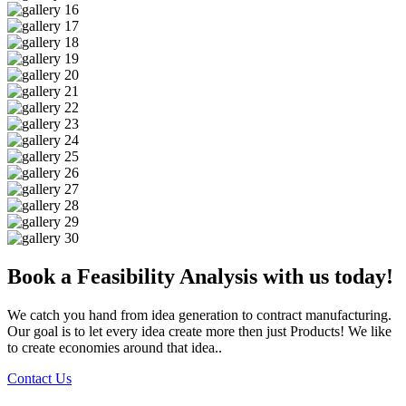
Book a Feasibility Analysis with us today!
We catch you hand from idea generation to contract manufacturing.
Our goal is to let every idea create more then just Products! We like
to create economies around that idea..
Contact Us