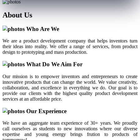
About
Us
Who Are We
We are a product development company that helps inventors turn
their ideas into reality. We offer a range of services, from product
design to prototyping and mass production.
What Do We Aim For
Our mission is to empower inventors and entrepreneurs to create
innovative products that can change the world. We value creativity,
collaboration, and excellence in everything we do. Our goal is to
provide our clients with the highest quality product development
services at an affordable price.
Our Experience
We have an aggregate team experience of 30+ years. We proudly
call ourselves as students to new innovations where our diverse
expertise and young energy brings frution to products of
tommorrow!