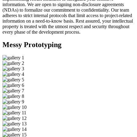
information. We are open to signing non-disclosure agreements
(NDAs) to formalize our commitment to confidentiality. Our team
adheres to strict internal protocols that limit access to project-related
information on a need-to-know basis. Rest assured, your intellectual
property is treated with the utmost respect and security throughout
every phase of the development process.
Messy
Prototyping