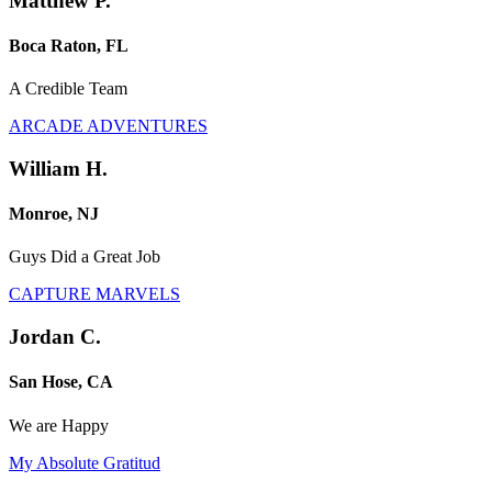
Matthew P.
Boca Raton, FL
A Credible Team
ARCADE ADVENTURES
William H.
Monroe, NJ
Guys Did a Great Job
CAPTURE MARVELS
Jordan C.
San Hose, CA
We are Happy
My Absolute Gratitud