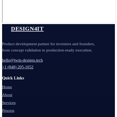
DESIGN4IT
Product development partner for inventors and founders,
from concept validation to production-ready execution.
hello@twin-designs.tech
+1 (848) 205-1652
Quick Links
Home
About
Services
Process