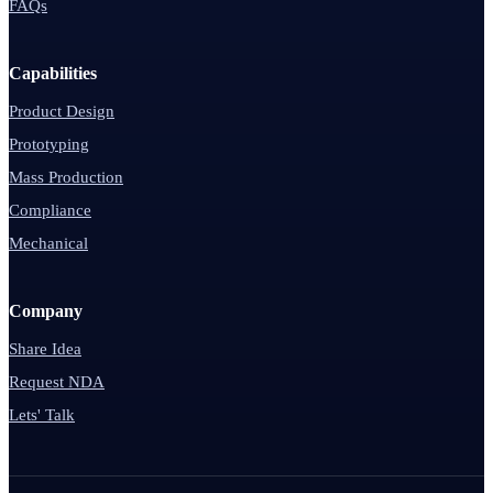
FAQs
Capabilities
Product Design
Prototyping
Mass Production
Compliance
Mechanical
Company
Share Idea
Request NDA
Lets' Talk