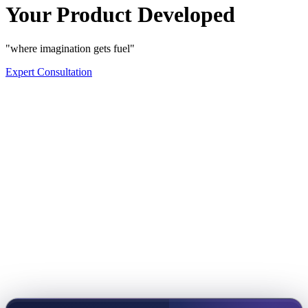
Your Product Developed
"where imagination gets fuel"
Expert Consultation