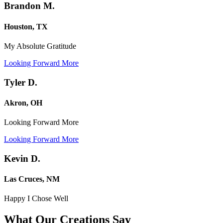
Brandon M.
Houston, TX
My Absolute Gratitude
Looking Forward More
Tyler D.
Akron, OH
Looking Forward More
Looking Forward More
Kevin D.
Las Cruces, NM
Happy I Chose Well
What Our Creations
Say