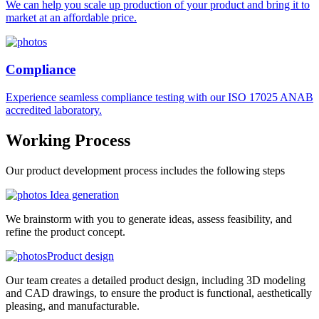
We can help you scale up production of your product and bring it to
market at an affordable price.
Compliance
Experience seamless compliance testing with our ISO 17025 ANAB
accredited laboratory.
Working
Process
Our product development process includes the following steps
Idea generation
We brainstorm with you to generate ideas, assess feasibility, and
refine the product concept.
Product design
Our team creates a detailed product design, including 3D modeling
and CAD drawings, to ensure the product is functional, aesthetically
pleasing, and manufacturable.