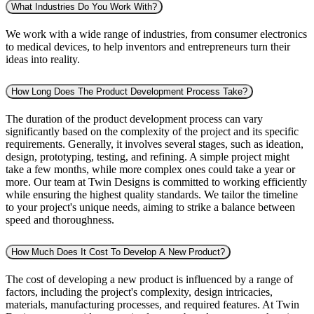
What Industries Do You Work With?
We work with a wide range of industries, from consumer electronics
to medical devices, to help inventors and entrepreneurs turn their
ideas into reality.
How Long Does The Product Development Process Take?
The duration of the product development process can vary
significantly based on the complexity of the project and its specific
requirements. Generally, it involves several stages, such as ideation,
design, prototyping, testing, and refining. A simple project might
take a few months, while more complex ones could take a year or
more. Our team at Twin Designs is committed to working efficiently
while ensuring the highest quality standards. We tailor the timeline
to your project's unique needs, aiming to strike a balance between
speed and thoroughness.
How Much Does It Cost To Develop A New Product?
The cost of developing a new product is influenced by a range of
factors, including the project's complexity, design intricacies,
materials, manufacturing processes, and required features. At Twin