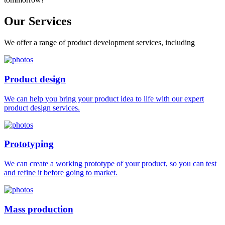
Our
Services
We offer a range of product development services, including
Product design
We can help you bring your product idea to life with our expert
product design services.
Prototyping
We can create a working prototype of your product, so you can test
and refine it before going to market.
Mass production