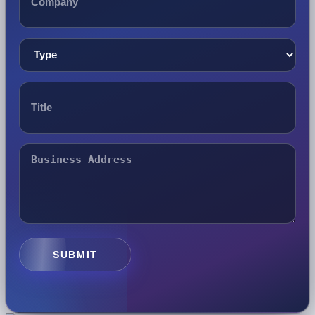
SUBMIT