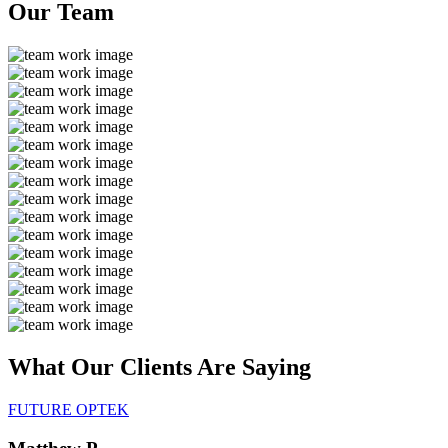
Our
Team
What Our Clients Are
Saying
FUTURE OPTEK