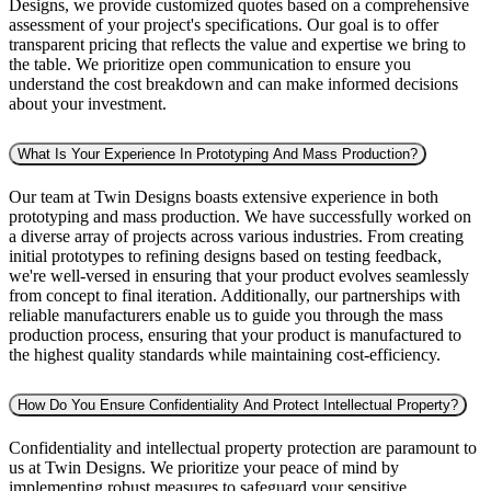
Designs, we provide customized quotes based on a comprehensive
assessment of your project's specifications. Our goal is to offer
transparent pricing that reflects the value and expertise we bring to
the table. We prioritize open communication to ensure you
understand the cost breakdown and can make informed decisions
about your investment.
What Is Your Experience In Prototyping And Mass Production?
Our team at Twin Designs boasts extensive experience in both
prototyping and mass production. We have successfully worked on
a diverse array of projects across various industries. From creating
initial prototypes to refining designs based on testing feedback,
we're well-versed in ensuring that your product evolves seamlessly
from concept to final iteration. Additionally, our partnerships with
reliable manufacturers enable us to guide you through the mass
production process, ensuring that your product is manufactured to
the highest quality standards while maintaining cost-efficiency.
How Do You Ensure Confidentiality And Protect Intellectual Property?
Confidentiality and intellectual property protection are paramount to
us at Twin Designs. We prioritize your peace of mind by
implementing robust measures to safeguard your sensitive