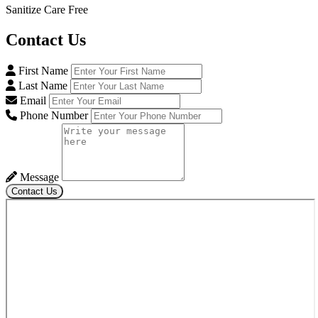
Sanitize Care Free
Contact
Us
First Name
Last Name
Email
Phone Number
Message
Contact Us