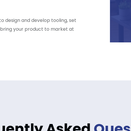
o design and develop tooling, set
 bring your product to market at
uently Asked
Ques