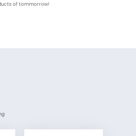
oducts of tommorrow!
ng