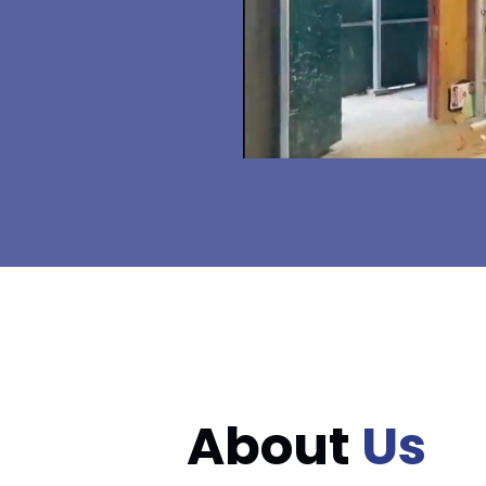
About
Us