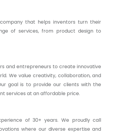
ompany that helps inventors turn their
ange of services, from product design to
rs and entrepreneurs to create innovative
d. We value creativity, collaboration, and
ur goal is to provide our clients with the
t services at an affordable price.
erience of 30+ years. We proudly call
ovations where our diverse expertise and