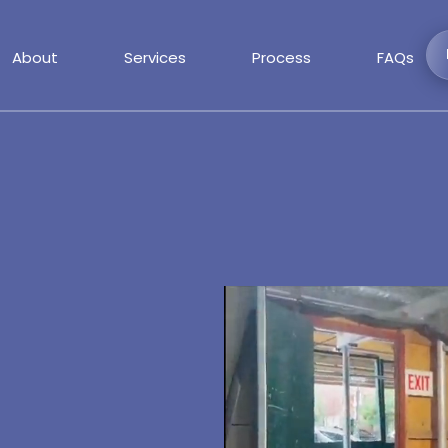
About
Services
Process
FAQs