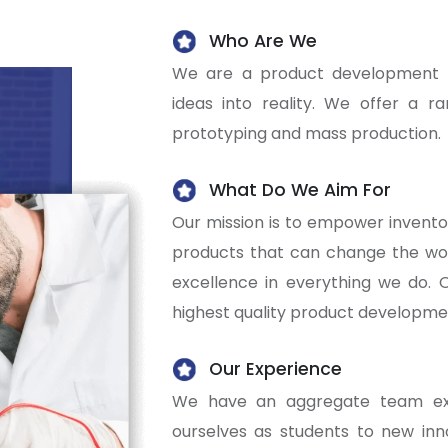
Who Are We
We are a product development c
ideas into reality. We offer a r
prototyping and mass production.
What Do We Aim For
Our mission is to empower invento
products that can change the worl
excellence in everything we do. O
highest quality product developmen
Our Experience
We have an aggregate team exp
ourselves as students to new inn