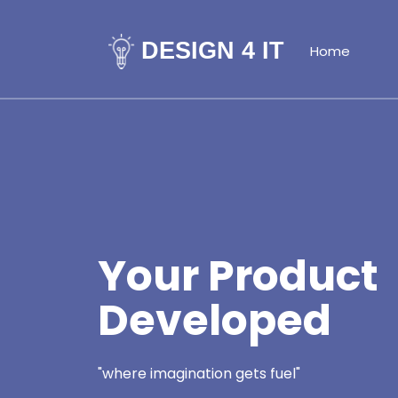
DESIGN 4 IT
Home
Your Product
Developed
"where imagination gets fuel"