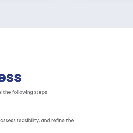
ess
 the following steps
ssess feasibility, and refine the