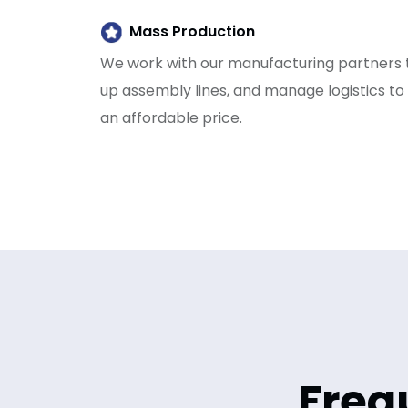
Mass Production
We work with our manufacturing partners t
up assembly lines, and manage logistics to
an affordable price.
Freq