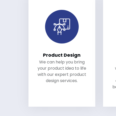
Product Design
We can help you bring
your product idea to life
with our expert product
design services.
b