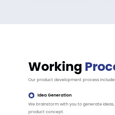
Working
Proc
Our product development process includes
Idea Generation
We brainstorm with you to generate ideas, a
product concept.