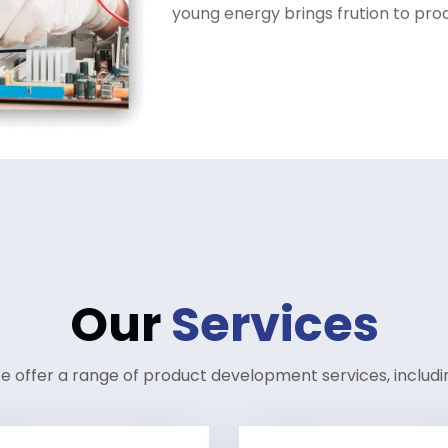
young energy brings frution to pr
Our
Services
e offer a range of product development services, includi