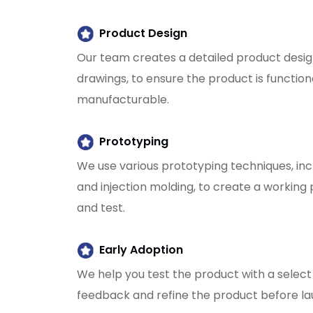
Product Design
Our team creates a detailed product desig
drawings, to ensure the product is functiona
manufacturable.
Prototyping
We use various prototyping techniques, inc
and injection molding, to create a working 
and test.
Early Adoption
We help you test the product with a select
feedback and refine the product before lau