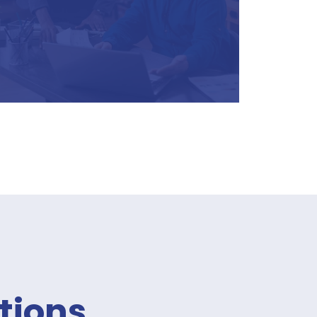
tions