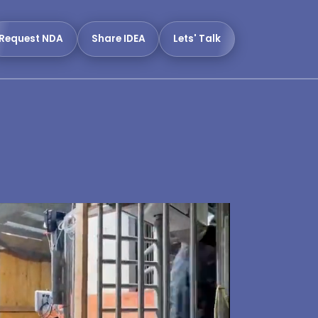
Request NDA
Share IDEA
Lets' Talk