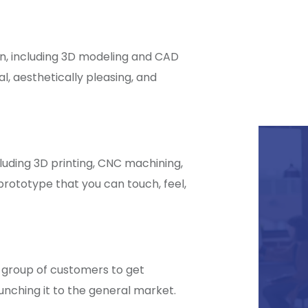
n, including 3D modeling and CAD
l, aesthetically pleasing, and
luding 3D printing, CNC machining,
prototype that you can touch, feel,
 group of customers to get
nching it to the general market.