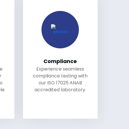
Compliance
le
Experience seamless
r
compliance testing with
to
our ISO 17025 ANAB
le
accredited laboratory.