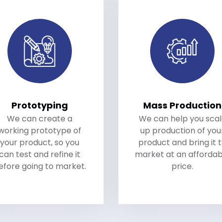
Prototyping
Mass Production
We can create a
We can help you sca
working prototype of
up production of you
your product, so you
product and bring it 
can test and refine it
market at an affordab
efore going to market.
price.