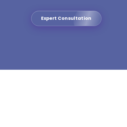
Expert Consultation