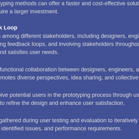
yping methods can offer a faster and cost-effective solut
re a larger investment.
ck Loop
n among different stakeholders, including designers, engi
g feedback loops, and involving stakeholders throughou
nd satisfies user needs.
functional collaboration between designers, engineers, 
omotes diverse perspectives, idea sharing, and collective
lve potential users in the prototyping process through us
 to refine the design and enhance user satisfaction.
athered during user testing and evaluation to iterativel
identified issues, and performance requirements.