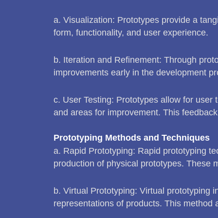
a. Visualization: Prototypes provide a tan
form, functionality, and user experience.
b. Iteration and Refinement: Through prot
improvements early in the development pro
c. User Testing: Prototypes allow for user t
and areas for improvement. This feedback 
Prototyping Methods and Techniques
a. Rapid Prototyping: Rapid prototyping te
production of physical prototypes. These me
b. Virtual Prototyping: Virtual prototyping 
representations of products. This method all