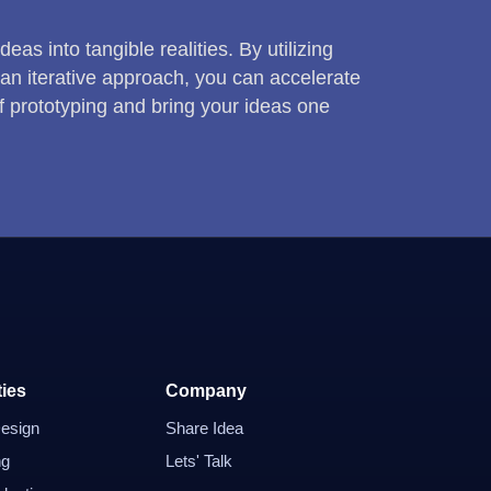
as into tangible realities. By utilizing
an iterative approach, you can accelerate
f prototyping and bring your ideas one
ties
Company
esign
Share Idea
ng
Lets' Talk