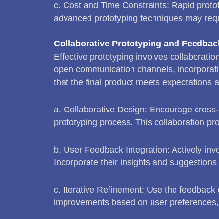
c. Cost and Time Constraints: Rapid protot
advanced prototyping techniques may requi
Collaborative Prototyping and Feedba
Effective prototyping involves collaboratio
open communication channels, incorporatin
that the final product meets expectations a
a. Collaborative Design: Encourage cross-
prototyping process. This collaboration pr
b. User Feedback Integration: Actively invo
Incorporate their insights and suggestions
c. Iterative Refinement: Use the feedback g
improvements based on user preferences, 