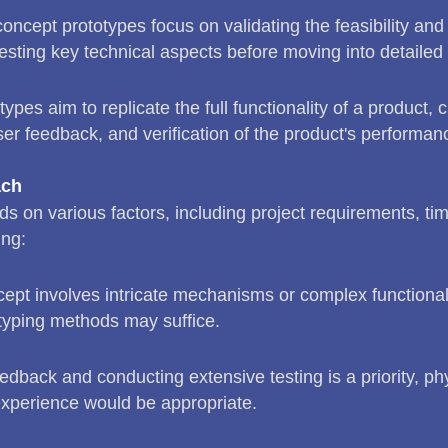
oncept prototypes focus on validating the feasibility and
e testing key technical aspects before moving into detailed
ypes aim to replicate the full functionality of a product,
ser feedback, and verification of the product's performan
ach
 on various factors, including project requirements, tim
ing:
ncept involves intricate mechanisms or complex functional
otyping methods may suffice.
edback and conducting extensive testing is a priority, phy
experience would be appropriate.