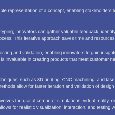
gible representation of a concept, enabling stakeholders 
otyping, innovators can gather valuable feedback, identi
cess. This iterative approach saves time and resources i
esting and validation, enabling innovators to gain insight
is invaluable in creating products that meet customer n
chniques, such as 3D printing, CNC machining, and laser 
thods allow for faster iteration and validation of design
involves the use of computer simulations, virtual reality, o
ows for realistic visualization, interaction, and testing 