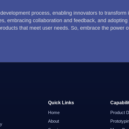
 development process, enabling innovators to transform ide
s, embracing collaboration and feedback, and adopting 
 products that meet user needs. So, embrace the power o
Quick Links
Capabili
Home
Product D
About
Prototypi
dy