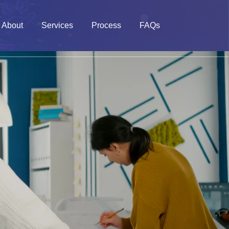
About
Services
Process
FAQs