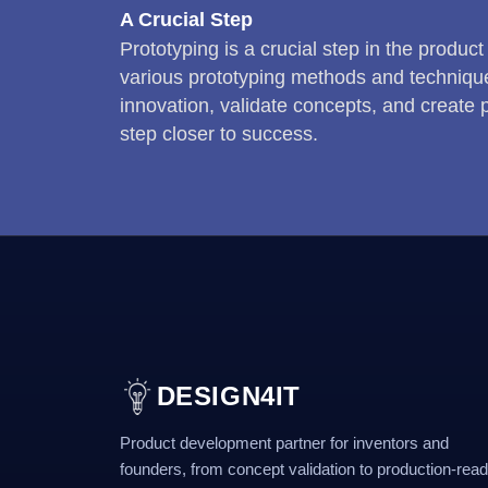
A Crucial Step
Prototyping is a crucial step in the product
various prototyping methods and technique
innovation, validate concepts, and create
step closer to success.
DESIGN4IT
Product development partner for inventors and
founders, from concept validation to production-rea