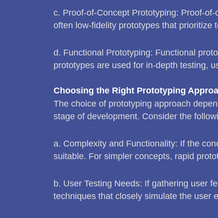
c. Proof-of-Concept Prototyping: Proof-of-c
often low-fidelity prototypes that prioritiz
d. Functional Prototyping: Functional protot
prototypes are used for in-depth testing, u
Choosing the Right Prototyping Appro
The choice of prototyping approach depends
stage of development. Consider the follow
a. Complexity and Functionality: If the co
suitable. For simpler concepts, rapid prot
b. User Testing Needs: If gathering user fe
techniques that closely simulate the user 