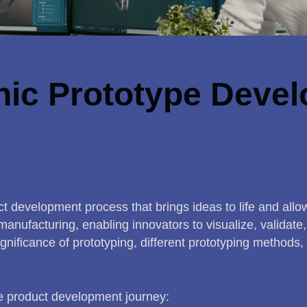
nic Prototype Devel
t development process that brings ideas to life and allows
anufacturing, enabling innovators to visualize, validat
gnificance of prototyping, different prototyping methods, 
he product development journey: