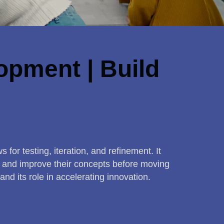
opment | Build
 for testing, iteration, and refinement. It
e, and improve their concepts before moving
and its role in accelerating innovation.