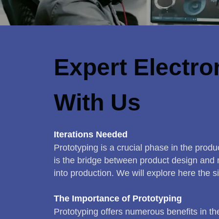
Expert Electro
With Us
Iterations Needed
Prototyping is a crucial phase in the produc
is the bridge between product design and m
into production. We will explore here the si
The Importance of Prototyping
Prototyping offers numerous benefits in t