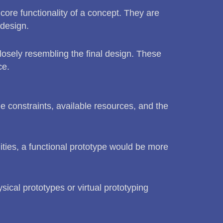
 core functionality of a concept. They are
 design.
 closely resembling the final design. These
ce.
e constraints, available resources, and the
ities, a functional prototype would be more
sical prototypes or virtual prototyping