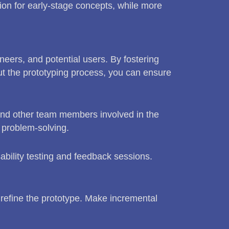
ion for early-stage concepts, while more
neers, and potential users. By fostering
t the prototyping process, you can ensure
and other team members involved in the
 problem-solving.
ability testing and feedback sessions.
y refine the prototype. Make incremental