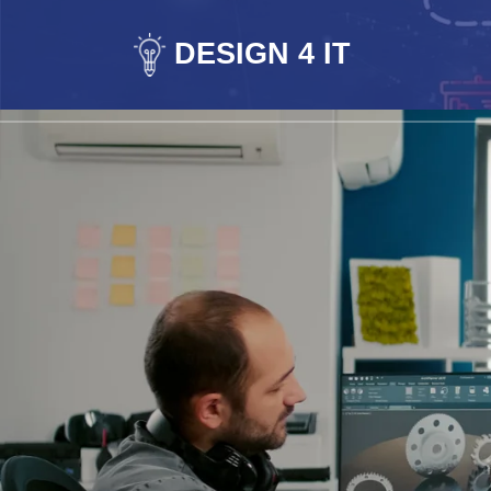
DESIGN 4 IT