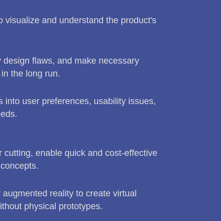
to visualize and understand the product's
fy design flaws, and make necessary
n the long run.
s into user preferences, usability issues,
eeds.
cutting, enable quick and cost-effective
 concepts.
r augmented reality to create virtual
without physical prototypes.