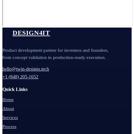
DESIGN4IT
Product development partner for inventors and founders,
from concept validation to production-ready execution.
hello@twin-designs.tech
+1 (848) 205-1652
Quick Links
Home
About
Services
Process