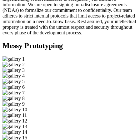
information. We are open to signing non-disclosure agreements
(NDAs) to formalize our commitment to confidentiality. Our team
adheres to strict internal protocols that limit access to project-related
information on a need-to-know basis. Rest assured, your intellectual
property is treated with the utmost respect and security throughout
every phase of the development process.
Messy
Prototyping