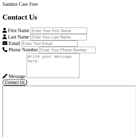
Sanitize Care Free
Contact
Us
First Name
Last Name
Email
Phone Number
Message
Contact Us