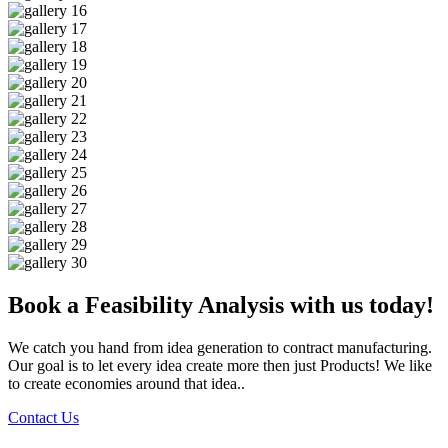
Book a Feasibility Analysis with us today!
We catch you hand from idea generation to contract manufacturing.
Our goal is to let every idea create more then just Products! We like
to create economies around that idea..
Contact Us