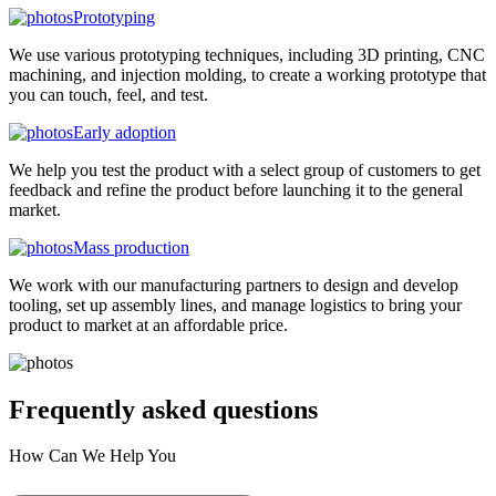
Prototyping
We use various prototyping techniques, including 3D printing, CNC
machining, and injection molding, to create a working prototype that
you can touch, feel, and test.
Early adoption
We help you test the product with a select group of customers to get
feedback and refine the product before launching it to the general
market.
Mass production
We work with our manufacturing partners to design and develop
tooling, set up assembly lines, and manage logistics to bring your
product to market at an affordable price.
Frequently asked
questions
How Can We Help You