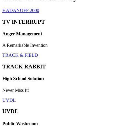
HADANUFF 2000
TV INTERRUPT
Anger Management
A Remarkable Invention
TRACK & FIELD
TRACK RABBIT
High School Solution
Never Miss It!
UVDL
UVDL
Public Washroom