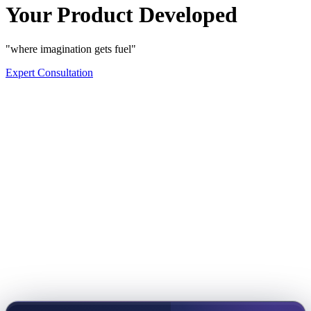
Your Product Developed
"where imagination gets fuel"
Expert Consultation