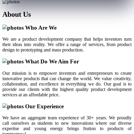
About
Us
Who Are We
We are a product development company that helps inventors turn
their ideas into reality. We offer a range of services, from product
design to prototyping and mass production.
What Do We Aim For
Our mission is to empower inventors and entrepreneurs to create
innovative products that can change the world. We value creativity,
collaboration, and excellence in everything we do. Our goal is to
provide our clients with the highest quality product development
services at an affordable price.
Our Experience
We have an aggregate team experience of 30+ years. We proudly
call ourselves as students to new innovations where our diverse
expertise and young energy brings frution to products of
tommorrow!