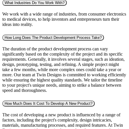
What Industries Do You Work With?
We work with a wide range of industries, from consumer electronics
to medical devices, to help inventors and entrepreneurs turn their
ideas into reality.
How Long Does The Product Development Process Take?
The duration of the product development process can vary
significantly based on the complexity of the project and its specific
requirements. Generally, it involves several stages, such as ideation,
design, prototyping, testing, and refining. A simple project might
take a few months, while more complex ones could take a year or
more. Our team at Twin Designs is committed to working efficiently
while ensuring the highest quality standards. We tailor the timeline
to your project's unique needs, aiming to strike a balance between
speed and thoroughness.
How Much Does It Cost To Develop A New Product?
The cost of developing a new product is influenced by a range of
factors, including the project's complexity, design intricacies,
materials, manufacturing processes, and required features. At Twin