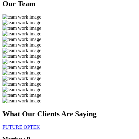
Our
Team
What Our Clients Are
Saying
FUTURE OPTEK