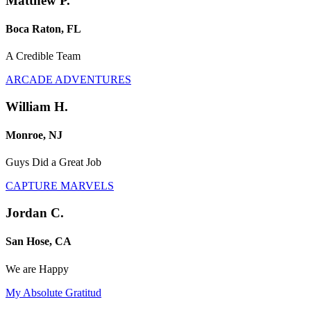
Matthew P.
Boca Raton, FL
A Credible Team
ARCADE ADVENTURES
William H.
Monroe, NJ
Guys Did a Great Job
CAPTURE MARVELS
Jordan C.
San Hose, CA
We are Happy
My Absolute Gratitud