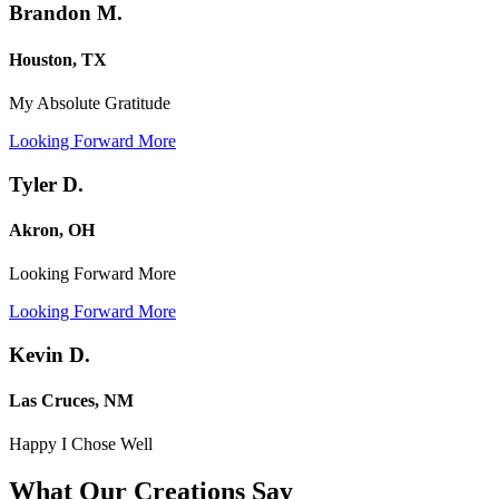
Brandon M.
Houston, TX
My Absolute Gratitude
Looking Forward More
Tyler D.
Akron, OH
Looking Forward More
Looking Forward More
Kevin D.
Las Cruces, NM
Happy I Chose Well
What Our Creations
Say