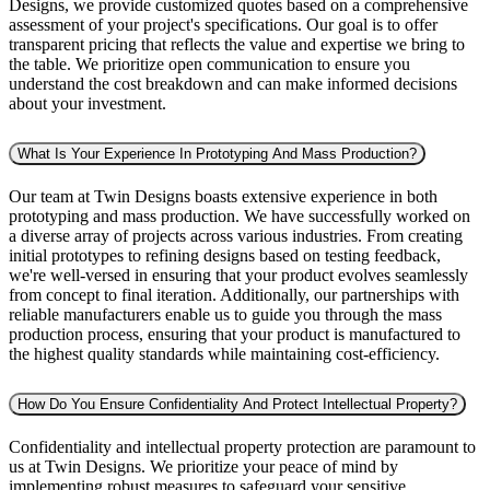
Designs, we provide customized quotes based on a comprehensive
assessment of your project's specifications. Our goal is to offer
transparent pricing that reflects the value and expertise we bring to
the table. We prioritize open communication to ensure you
understand the cost breakdown and can make informed decisions
about your investment.
What Is Your Experience In Prototyping And Mass Production?
Our team at Twin Designs boasts extensive experience in both
prototyping and mass production. We have successfully worked on
a diverse array of projects across various industries. From creating
initial prototypes to refining designs based on testing feedback,
we're well-versed in ensuring that your product evolves seamlessly
from concept to final iteration. Additionally, our partnerships with
reliable manufacturers enable us to guide you through the mass
production process, ensuring that your product is manufactured to
the highest quality standards while maintaining cost-efficiency.
How Do You Ensure Confidentiality And Protect Intellectual Property?
Confidentiality and intellectual property protection are paramount to
us at Twin Designs. We prioritize your peace of mind by
implementing robust measures to safeguard your sensitive