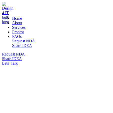
DESIGN 4 IT
Home
About
Services
Process
FAQs
Request NDA
Share IDEA
Request NDA
Share IDEA
Lets' Talk