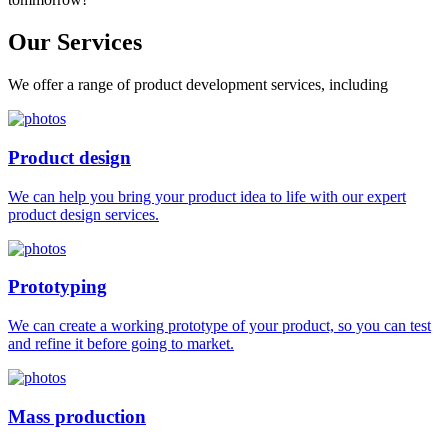
Our
Services
We offer a range of product development services, including
Product design
We can help you bring your product idea to life with our expert
product design services.
Prototyping
We can create a working prototype of your product, so you can test
and refine it before going to market.
Mass production