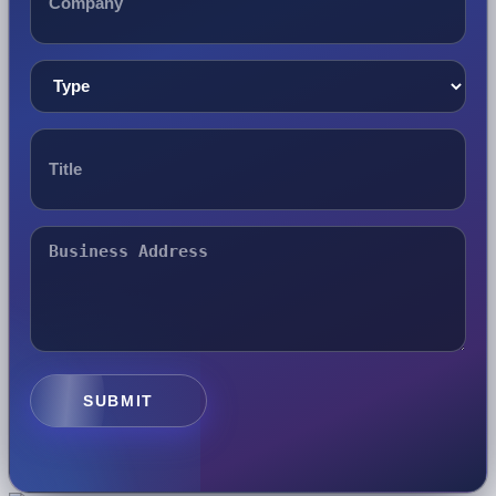
SUBMIT