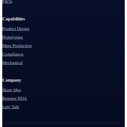
FAQs
Capabilities
Product Design
Prototyping
Mass Production
Compliance
Mechanical
Company
Share Idea
Request NDA
Lets' Talk