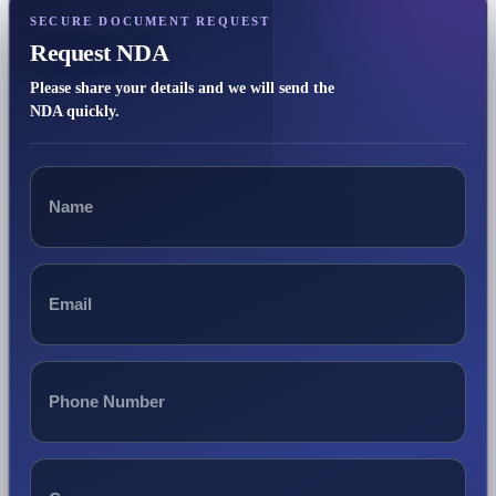
SECURE DOCUMENT REQUEST
Request NDA
Please share your details and we will send the
NDA quickly.