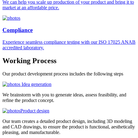
We can help you scale up production of your product and bring it to
market at an affordable price.
Compliance
Experience seamless compliance testing with our ISO 17025 ANAB
accredited laboratory.
Working
Process
Our product development process includes the following steps
Idea generation
We brainstorm with you to generate ideas, assess feasibility, and
refine the product concept.
Product design
Our team creates a detailed product design, including 3D modeling
and CAD drawings, to ensure the product is functional, aesthetically
pleasing, and manufacturable.