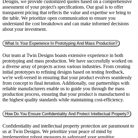
Designs, we provide customized quotes based on a comprehensive
assessment of your project's specifications. Our goal is to offer
transparent pricing that reflects the value and expertise we bring to
the table. We prioritize open communication to ensure you
understand the cost breakdown and can make informed decisions
about your investment.
What Is Your Experience In Prototyping And Mass Production?
Our team at Twin Designs boasts extensive experience in both
prototyping and mass production. We have successfully worked on
a diverse array of projects across various industries. From creating
initial prototypes to refining designs based on testing feedback,
we're well-versed in ensuring that your product evolves seamlessly
from concept to final iteration. Additionally, our partnerships with
reliable manufacturers enable us to guide you through the mass
production process, ensuring that your product is manufactured to
the highest quality standards while maintaining cost-efficiency.
How Do You Ensure Confidentiality And Protect Intellectual Property?
Confidentiality and intellectual property protection are paramount to
us at Twin Designs. We prioritize your peace of mind by
implementing robust measures to safeguard your sensitive