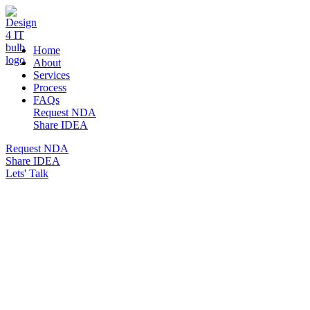
DESIGN 4 IT
Home
About
Services
Process
FAQs
Request NDA
Share IDEA
Request NDA
Share IDEA
Lets' Talk