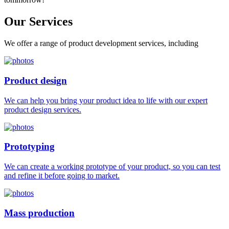
Our
Services
We offer a range of product development services, including
Product design
We can help you bring your product idea to life with our expert
product design services.
Prototyping
We can create a working prototype of your product, so you can test
and refine it before going to market.
Mass production