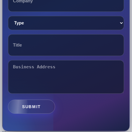
SUBMIT