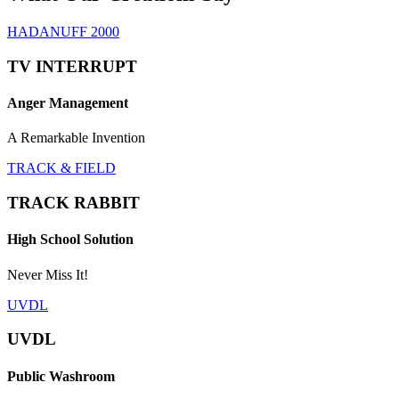
HADANUFF 2000
TV INTERRUPT
Anger Management
A Remarkable Invention
TRACK & FIELD
TRACK RABBIT
High School Solution
Never Miss It!
UVDL
UVDL
Public Washroom