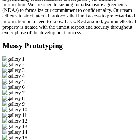
information. We are open to signing non-disclosure agreements
(NDAs) to formalize our commitment to confidentiality. Our team
adheres to strict internal protocols that limit access to project-related
information on a need-to-know basis. Rest assured, your intellectual
property is treated with the utmost respect and security throughout
every phase of the development process.
Messy
Prototyping