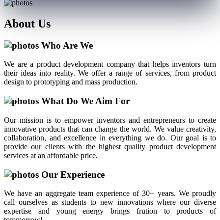
About
Us
Who Are We
We are a product development company that helps inventors turn
their ideas into reality. We offer a range of services, from product
design to prototyping and mass production.
What Do We Aim For
Our mission is to empower inventors and entrepreneurs to create
innovative products that can change the world. We value creativity,
collaboration, and excellence in everything we do. Our goal is to
provide our clients with the highest quality product development
services at an affordable price.
Our Experience
We have an aggregate team experience of 30+ years. We proudly
call ourselves as students to new innovations where our diverse
expertise and young energy brings frution to products of
tommorrow!