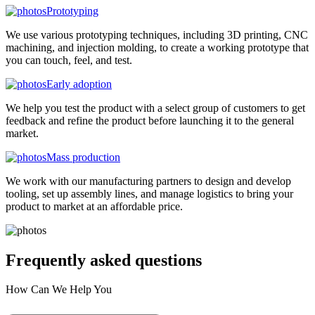
Prototyping
We use various prototyping techniques, including 3D printing, CNC
machining, and injection molding, to create a working prototype that
you can touch, feel, and test.
Early adoption
We help you test the product with a select group of customers to get
feedback and refine the product before launching it to the general
market.
Mass production
We work with our manufacturing partners to design and develop
tooling, set up assembly lines, and manage logistics to bring your
product to market at an affordable price.
Frequently asked
questions
How Can We Help You