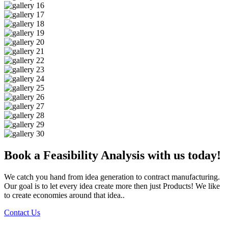
Book a Feasibility Analysis with us today!
We catch you hand from idea generation to contract manufacturing.
Our goal is to let every idea create more then just Products! We like
to create economies around that idea..
Contact Us