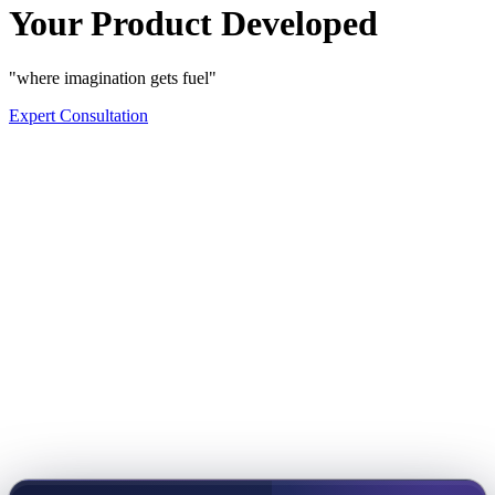
Your Product Developed
"where imagination gets fuel"
Expert Consultation