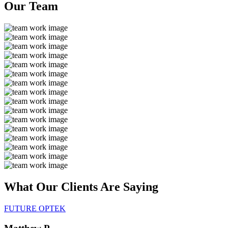
Our
Team
What Our Clients Are
Saying
FUTURE OPTEK