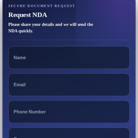
SECURE DOCUMENT REQUEST
Request NDA
Please share your details and we will send the
NDA quickly.