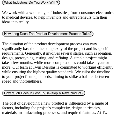
What Industries Do You Work With?
We work with a wide range of industries, from consumer electronics
to medical devices, to help inventors and entrepreneurs turn their
ideas into reality.
How Long Does The Product Development Process Take?
The duration of the product development process can vary
significantly based on the complexity of the project and its specific
requirements. Generally, it involves several stages, such as ideation,
design, prototyping, testing, and refining. A simple project might
take a few months, while more complex ones could take a year or
more. Our team at Twin Designs is committed to working efficiently
while ensuring the highest quality standards. We tailor the timeline
to your project's unique needs, aiming to strike a balance between
speed and thoroughness.
How Much Does It Cost To Develop A New Product?
The cost of developing a new product is influenced by a range of
factors, including the project's complexity, design intricacies,
materials, manufacturing processes, and required features. At Twin