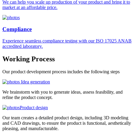
We can help you scale up production of your product and bring it to
market at an affordable price.
Compliance
Experience seamless compliance testing with our ISO 17025 ANAB
accredited laboratory.
Working
Process
Our product development process includes the following steps
Idea generation
We brainstorm with you to generate ideas, assess feasibility, and
refine the product concept.
Product design
Our team creates a detailed product design, including 3D modeling
and CAD drawings, to ensure the product is functional, aesthetically
pleasing, and manufacturable.