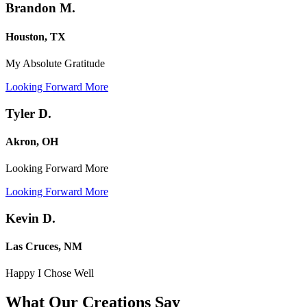
Brandon M.
Houston, TX
My Absolute Gratitude
Looking Forward More
Tyler D.
Akron, OH
Looking Forward More
Looking Forward More
Kevin D.
Las Cruces, NM
Happy I Chose Well
What Our Creations
Say