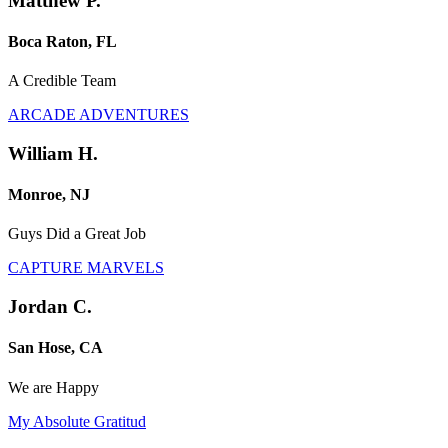
Matthew P.
Boca Raton, FL
A Credible Team
ARCADE ADVENTURES
William H.
Monroe, NJ
Guys Did a Great Job
CAPTURE MARVELS
Jordan C.
San Hose, CA
We are Happy
My Absolute Gratitud