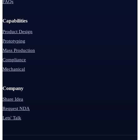
FAQs
Capabilities
Product Design
Prototyping
Mass Production
Compliance
Mechanical
Company
Share Idea
Request NDA
Lets' Talk