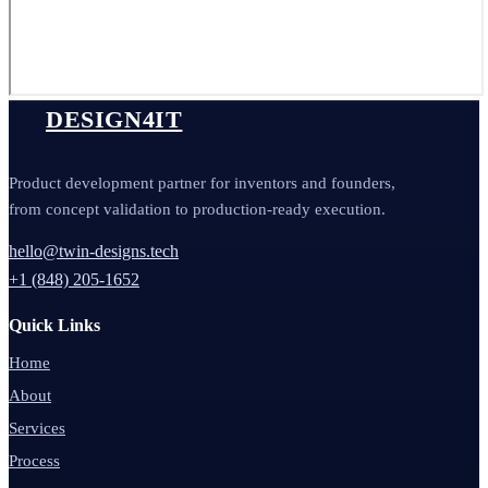
DESIGN4IT
Product development partner for inventors and founders,
from concept validation to production-ready execution.
hello@twin-designs.tech
+1 (848) 205-1652
Quick Links
Home
About
Services
Process