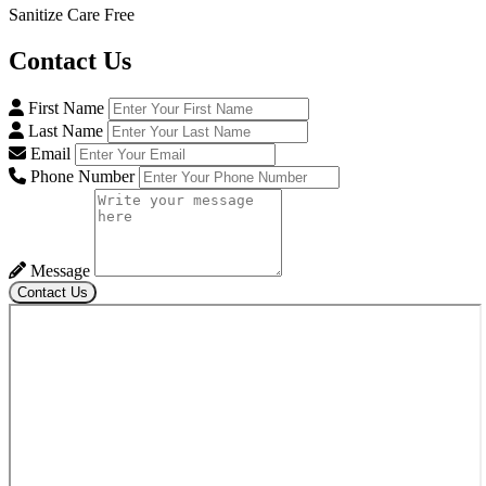
Sanitize Care Free
Contact
Us
First Name
Last Name
Email
Phone Number
Message
Contact Us