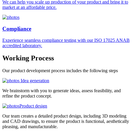
We can help you scale up production of your product and bring it to
market at an affordable price.
Compliance
Experience seamless compliance testing with our ISO 17025 ANAB
accredited laboratory.
Working
Process
Our product development process includes the following steps
Idea generation
We brainstorm with you to generate ideas, assess feasibility, and
refine the product concept.
Product design
Our team creates a detailed product design, including 3D modeling
and CAD drawings, to ensure the product is functional, aesthetically
pleasing, and manufacturable.