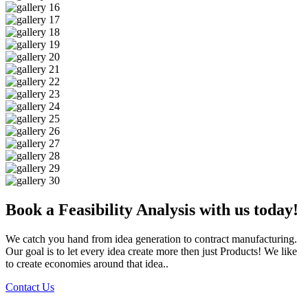
Book a Feasibility Analysis with us today!
We catch you hand from idea generation to contract manufacturing.
Our goal is to let every idea create more then just Products! We like
to create economies around that idea..
Contact Us