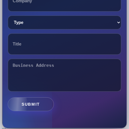
SUBMIT