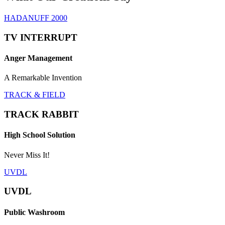
HADANUFF 2000
TV INTERRUPT
Anger Management
A Remarkable Invention
TRACK & FIELD
TRACK RABBIT
High School Solution
Never Miss It!
UVDL
UVDL
Public Washroom