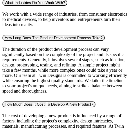
What Industries Do You Work With?
We work with a wide range of industries, from consumer electronics
to medical devices, to help inventors and entrepreneurs turn their
ideas into reality.
How Long Does The Product Development Process Take?
The duration of the product development process can vary
significantly based on the complexity of the project and its specific
requirements. Generally, it involves several stages, such as ideation,
design, prototyping, testing, and refining. A simple project might
take a few months, while more complex ones could take a year or
more. Our team at Twin Designs is committed to working efficiently
while ensuring the highest quality standards. We tailor the timeline
to your project's unique needs, aiming to strike a balance between
speed and thoroughness.
How Much Does It Cost To Develop A New Product?
The cost of developing a new product is influenced by a range of
factors, including the project's complexity, design intricacies,
materials, manufacturing processes, and required features. At Twin