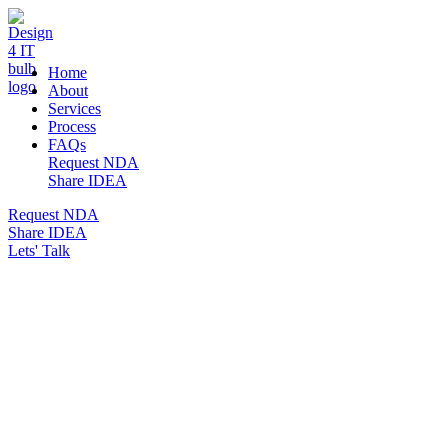
DESIGN 4 IT
Home
About
Services
Process
FAQs
Request NDA
Share IDEA
Request NDA
Share IDEA
Lets' Talk