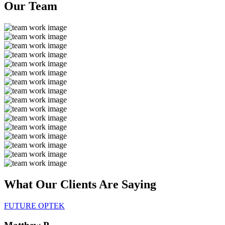
Our
Team
What Our Clients Are
Saying
FUTURE OPTEK