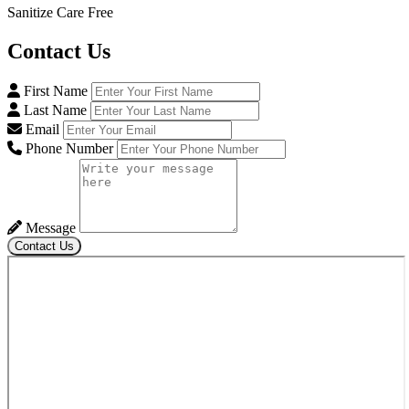
Sanitize Care Free
Contact
Us
First Name
Last Name
Email
Phone Number
Message
Contact Us