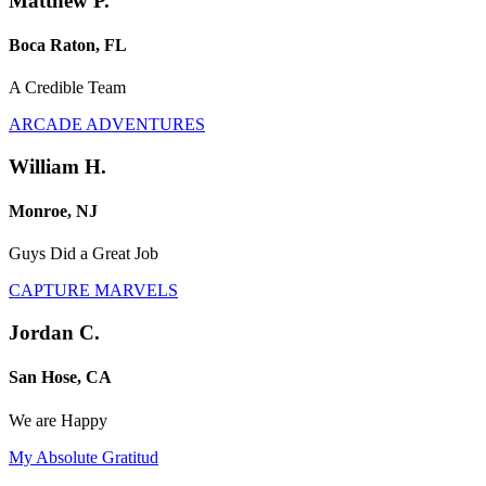
Matthew P.
Boca Raton, FL
A Credible Team
ARCADE ADVENTURES
William H.
Monroe, NJ
Guys Did a Great Job
CAPTURE MARVELS
Jordan C.
San Hose, CA
We are Happy
My Absolute Gratitud