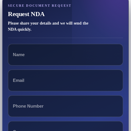
SECURE DOCUMENT REQUEST
Request NDA
Please share your details and we will send the
NDA quickly.