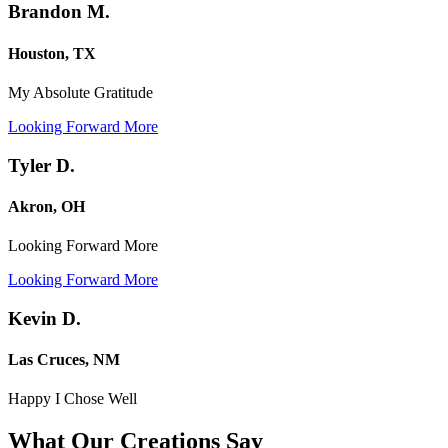
Brandon M.
Houston, TX
My Absolute Gratitude
Looking Forward More
Tyler D.
Akron, OH
Looking Forward More
Looking Forward More
Kevin D.
Las Cruces, NM
Happy I Chose Well
What Our Creations
Say