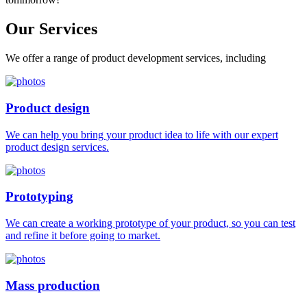
Our
Services
We offer a range of product development services, including
Product design
We can help you bring your product idea to life with our expert
product design services.
Prototyping
We can create a working prototype of your product, so you can test
and refine it before going to market.
Mass production