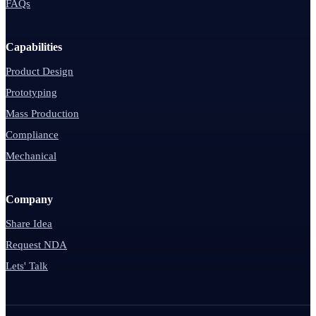
FAQs
Capabilities
Product Design
Prototyping
Mass Production
Compliance
Mechanical
Company
Share Idea
Request NDA
Lets' Talk