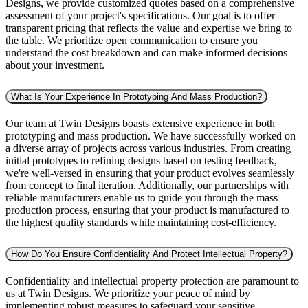
Designs, we provide customized quotes based on a comprehensive
assessment of your project's specifications. Our goal is to offer
transparent pricing that reflects the value and expertise we bring to
the table. We prioritize open communication to ensure you
understand the cost breakdown and can make informed decisions
about your investment.
What Is Your Experience In Prototyping And Mass Production?
Our team at Twin Designs boasts extensive experience in both
prototyping and mass production. We have successfully worked on
a diverse array of projects across various industries. From creating
initial prototypes to refining designs based on testing feedback,
we're well-versed in ensuring that your product evolves seamlessly
from concept to final iteration. Additionally, our partnerships with
reliable manufacturers enable us to guide you through the mass
production process, ensuring that your product is manufactured to
the highest quality standards while maintaining cost-efficiency.
How Do You Ensure Confidentiality And Protect Intellectual Property?
Confidentiality and intellectual property protection are paramount to
us at Twin Designs. We prioritize your peace of mind by
implementing robust measures to safeguard your sensitive