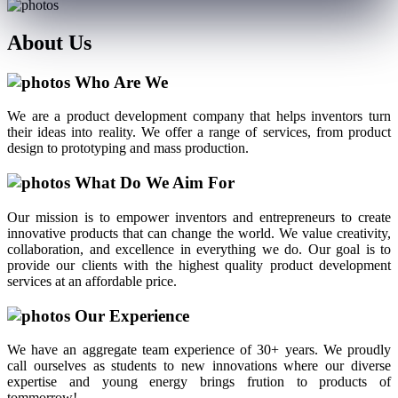
About
Us
Who Are We
We are a product development company that helps inventors turn
their ideas into reality. We offer a range of services, from product
design to prototyping and mass production.
What Do We Aim For
Our mission is to empower inventors and entrepreneurs to create
innovative products that can change the world. We value creativity,
collaboration, and excellence in everything we do. Our goal is to
provide our clients with the highest quality product development
services at an affordable price.
Our Experience
We have an aggregate team experience of 30+ years. We proudly
call ourselves as students to new innovations where our diverse
expertise and young energy brings frution to products of
tommorrow!