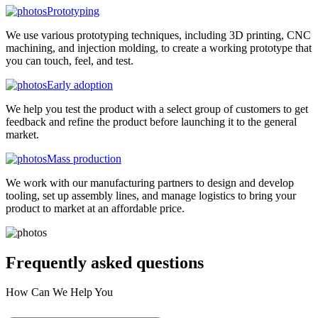
Prototyping
We use various prototyping techniques, including 3D printing, CNC
machining, and injection molding, to create a working prototype that
you can touch, feel, and test.
Early adoption
We help you test the product with a select group of customers to get
feedback and refine the product before launching it to the general
market.
Mass production
We work with our manufacturing partners to design and develop
tooling, set up assembly lines, and manage logistics to bring your
product to market at an affordable price.
Frequently asked
questions
How Can We Help You