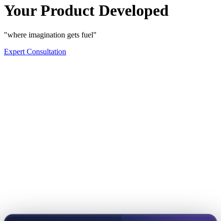
Your Product Developed
"where imagination gets fuel"
Expert Consultation