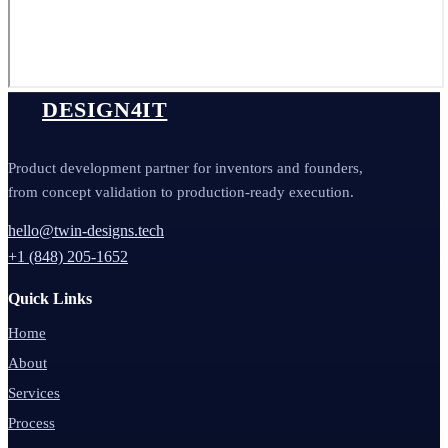
DESIGN4IT
Product development partner for inventors and founders,
from concept validation to production-ready execution.
hello@twin-designs.tech
+1 (848) 205-1652
Quick Links
Home
About
Services
Process