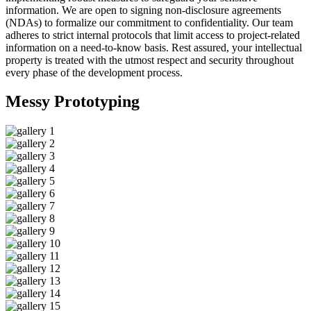
information. We are open to signing non-disclosure agreements
(NDAs) to formalize our commitment to confidentiality. Our team
adheres to strict internal protocols that limit access to project-related
information on a need-to-know basis. Rest assured, your intellectual
property is treated with the utmost respect and security throughout
every phase of the development process.
Messy
Prototyping