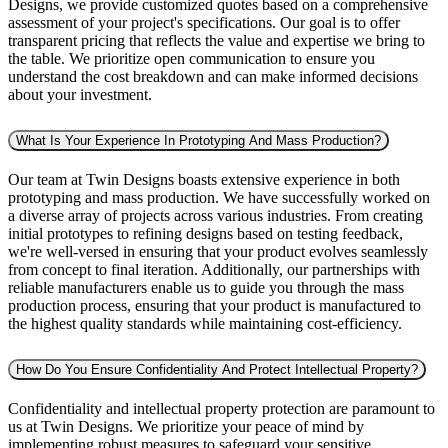
Designs, we provide customized quotes based on a comprehensive
assessment of your project's specifications. Our goal is to offer
transparent pricing that reflects the value and expertise we bring to
the table. We prioritize open communication to ensure you
understand the cost breakdown and can make informed decisions
about your investment.
What Is Your Experience In Prototyping And Mass Production?
Our team at Twin Designs boasts extensive experience in both
prototyping and mass production. We have successfully worked on
a diverse array of projects across various industries. From creating
initial prototypes to refining designs based on testing feedback,
we're well-versed in ensuring that your product evolves seamlessly
from concept to final iteration. Additionally, our partnerships with
reliable manufacturers enable us to guide you through the mass
production process, ensuring that your product is manufactured to
the highest quality standards while maintaining cost-efficiency.
How Do You Ensure Confidentiality And Protect Intellectual Property?
Confidentiality and intellectual property protection are paramount to
us at Twin Designs. We prioritize your peace of mind by
implementing robust measures to safeguard your sensitive