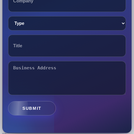
SUBMIT