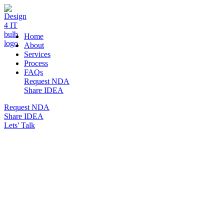
DESIGN 4 IT
Home
About
Services
Process
FAQs
Request NDA
Share IDEA
Request NDA
Share IDEA
Lets' Talk