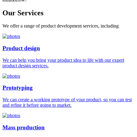
Our
Services
We offer a range of product development services, including
Product design
We can help you bring your product idea to life with our expert
product design services.
Prototyping
We can create a working prototype of your product, so you can test
and refine it before going to market.
Mass production