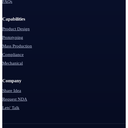
FAQs
Capabilities
Product Design
Prototyping
Mass Production
Compliance
Mechanical
Company
Share Idea
Request NDA
Lets' Talk