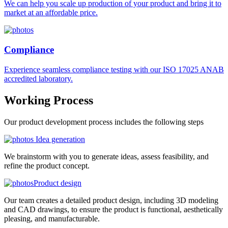
We can help you scale up production of your product and bring it to
market at an affordable price.
Compliance
Experience seamless compliance testing with our ISO 17025 ANAB
accredited laboratory.
Working
Process
Our product development process includes the following steps
Idea generation
We brainstorm with you to generate ideas, assess feasibility, and
refine the product concept.
Product design
Our team creates a detailed product design, including 3D modeling
and CAD drawings, to ensure the product is functional, aesthetically
pleasing, and manufacturable.