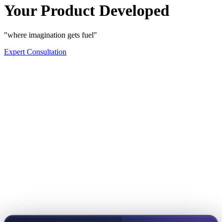
Your Product Developed
"where imagination gets fuel"
Expert Consultation