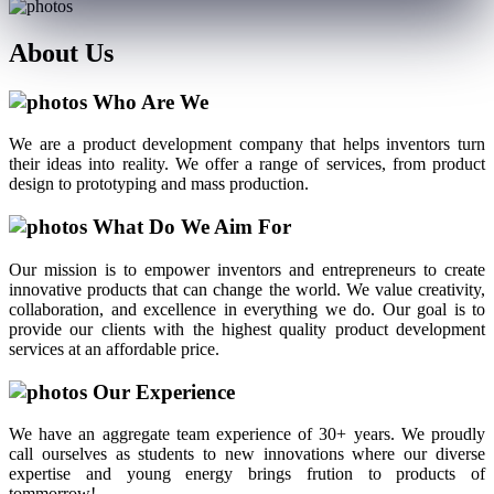
About
Us
Who Are We
We are a product development company that helps inventors turn
their ideas into reality. We offer a range of services, from product
design to prototyping and mass production.
What Do We Aim For
Our mission is to empower inventors and entrepreneurs to create
innovative products that can change the world. We value creativity,
collaboration, and excellence in everything we do. Our goal is to
provide our clients with the highest quality product development
services at an affordable price.
Our Experience
We have an aggregate team experience of 30+ years. We proudly
call ourselves as students to new innovations where our diverse
expertise and young energy brings frution to products of
tommorrow!