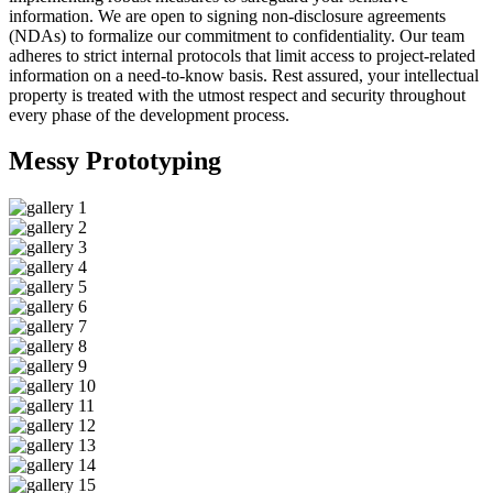
information. We are open to signing non-disclosure agreements
(NDAs) to formalize our commitment to confidentiality. Our team
adheres to strict internal protocols that limit access to project-related
information on a need-to-know basis. Rest assured, your intellectual
property is treated with the utmost respect and security throughout
every phase of the development process.
Messy
Prototyping