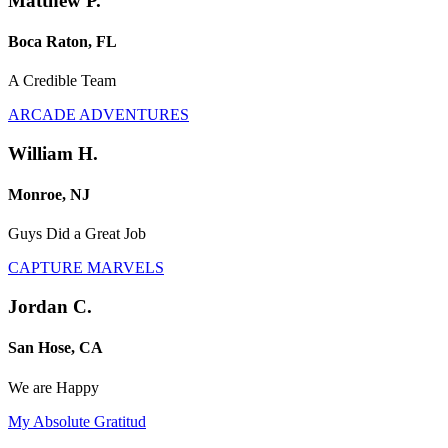
Matthew P.
Boca Raton, FL
A Credible Team
ARCADE ADVENTURES
William H.
Monroe, NJ
Guys Did a Great Job
CAPTURE MARVELS
Jordan C.
San Hose, CA
We are Happy
My Absolute Gratitud