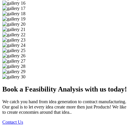
Book a Feasibility Analysis with us today!
We catch you hand from idea generation to contract manufacturing.
Our goal is to let every idea create more then just Products! We like
to create economies around that idea..
Contact Us