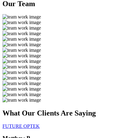
Our
Team
What Our Clients Are
Saying
FUTURE OPTEK