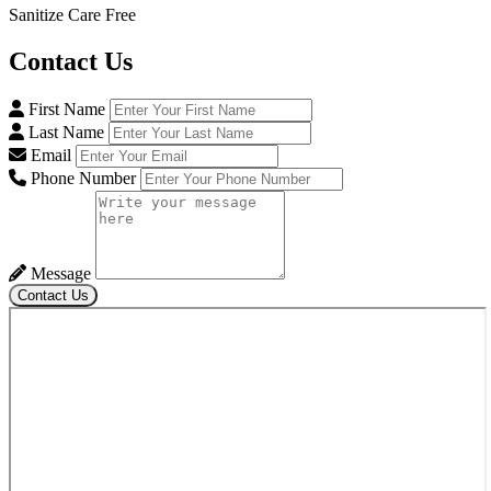
Sanitize Care Free
Contact
Us
First Name
Last Name
Email
Phone Number
Message
Contact Us