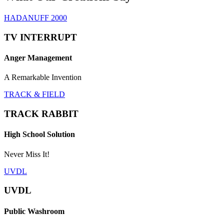
HADANUFF 2000
TV INTERRUPT
Anger Management
A Remarkable Invention
TRACK & FIELD
TRACK RABBIT
High School Solution
Never Miss It!
UVDL
UVDL
Public Washroom