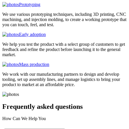
Prototyping
We use various prototyping techniques, including 3D printing, CNC
machining, and injection molding, to create a working prototype that
you can touch, feel, and test.
Early adoption
We help you test the product with a select group of customers to get
feedback and refine the product before launching it to the general
market.
Mass production
We work with our manufacturing partners to design and develop
tooling, set up assembly lines, and manage logistics to bring your
product to market at an affordable price.
Frequently asked
questions
How Can We Help You