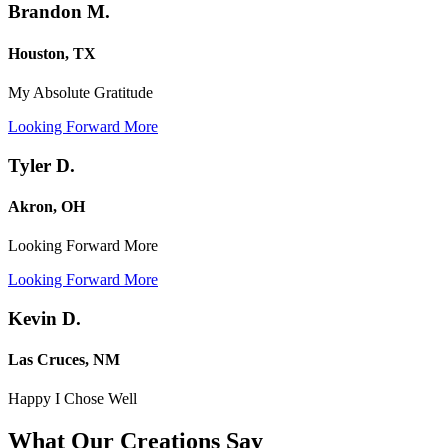
Brandon M.
Houston, TX
My Absolute Gratitude
Looking Forward More
Tyler D.
Akron, OH
Looking Forward More
Looking Forward More
Kevin D.
Las Cruces, NM
Happy I Chose Well
What Our Creations
Say