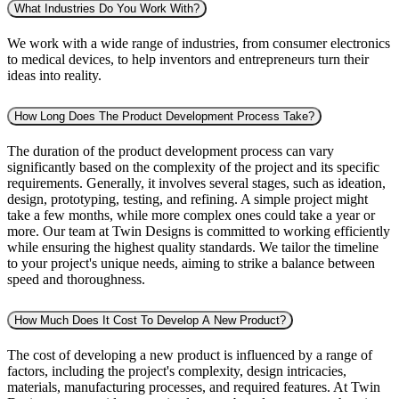
What Industries Do You Work With?
We work with a wide range of industries, from consumer electronics
to medical devices, to help inventors and entrepreneurs turn their
ideas into reality.
How Long Does The Product Development Process Take?
The duration of the product development process can vary
significantly based on the complexity of the project and its specific
requirements. Generally, it involves several stages, such as ideation,
design, prototyping, testing, and refining. A simple project might
take a few months, while more complex ones could take a year or
more. Our team at Twin Designs is committed to working efficiently
while ensuring the highest quality standards. We tailor the timeline
to your project's unique needs, aiming to strike a balance between
speed and thoroughness.
How Much Does It Cost To Develop A New Product?
The cost of developing a new product is influenced by a range of
factors, including the project's complexity, design intricacies,
materials, manufacturing processes, and required features. At Twin