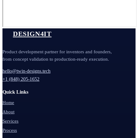
DESIGN4IT
Product development partner for inventors and founders,
from concept validation to production-ready execution.
hello@twin-designs.tech
+1 (848) 205-1652
Quick Links
Home
About
Services
Process