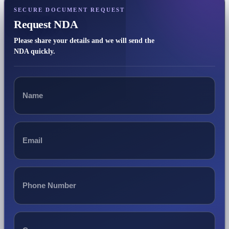
SECURE DOCUMENT REQUEST
Request NDA
Please share your details and we will send the
NDA quickly.