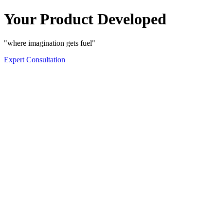
Your Product Developed
"where imagination gets fuel"
Expert Consultation