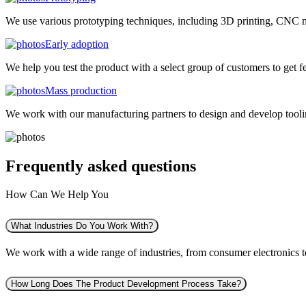
We use various prototyping techniques, including 3D printing, CNC mac
Early adoption
We help you test the product with a select group of customers to get f
Mass production
We work with our manufacturing partners to design and develop tooling
Frequently asked
questions
How Can We Help You
What Industries Do You Work With?
We work with a wide range of industries, from consumer electronics to 
How Long Does The Product Development Process Take?