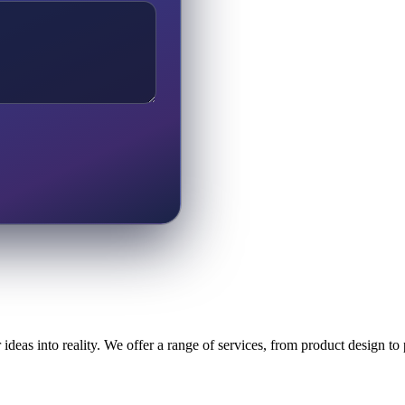
ideas into reality. We offer a range of services, from product design t