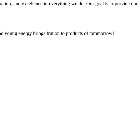
ration, and excellence in everything we do. Our goal is to provide our
and young energy brings frution to products of tommorrow!