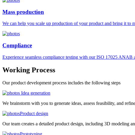
Mass production
We can help you scale up production of your product and bring it to ma
Compliance
Experience seamless compliance testing with our ISO 17025 ANAB ac
Working
Process
Our product development process includes the following steps
Idea generation
We brainstorm with you to generate ideas, assess feasibility, and refin
Product design
Our team creates a detailed product design, including 3D modeling an
Prototyping