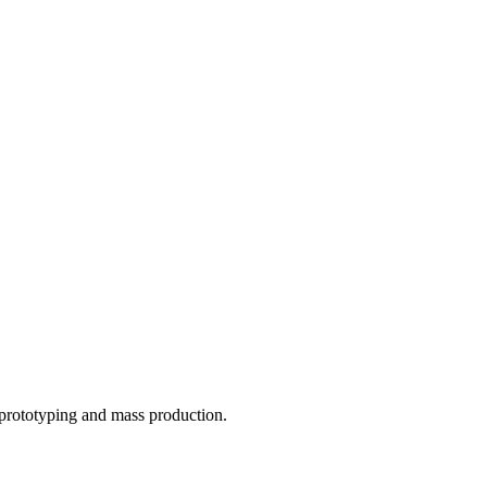
o prototyping and mass production.