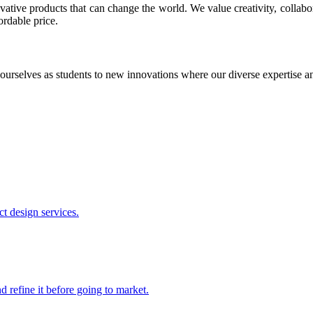
ative products that can change the world. We value creativity, collabo
ordable price.
ourselves as students to new innovations where our diverse expertise 
t design services.
 refine it before going to market.