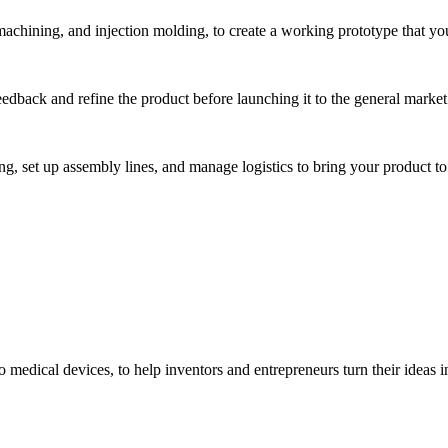
hining, and injection molding, to create a working prototype that you 
eedback and refine the product before launching it to the general market
, set up assembly lines, and manage logistics to bring your product to 
medical devices, to help inventors and entrepreneurs turn their ideas int