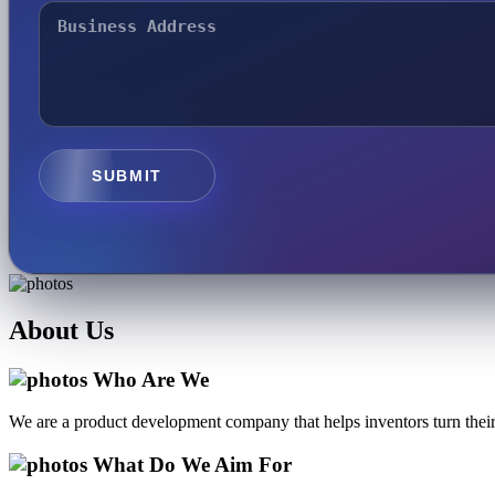
SUBMIT
About
Us
Who Are We
We are a product development company that helps inventors turn their 
What Do We Aim For