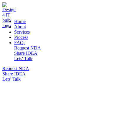
DESIGN 4 IT
Home
About
Services
Process
FAQs
Request NDA
Share IDEA
Lets' Talk
Request NDA
Share IDEA
Lets' Talk