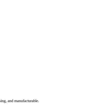
sing, and manufacturable.