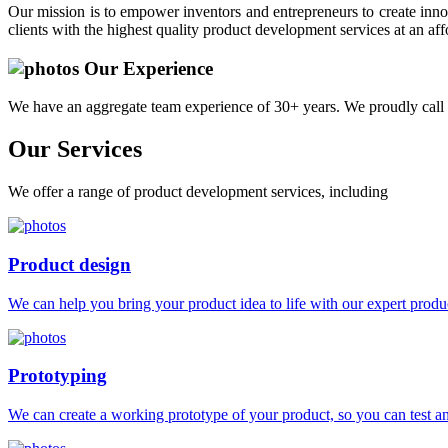
Our mission is to empower inventors and entrepreneurs to create innov
clients with the highest quality product development services at an aff
Our Experience
We have an aggregate team experience of 30+ years. We proudly call 
Our
Services
We offer a range of product development services, including
Product design
We can help you bring your product idea to life with our expert produc
Prototyping
We can create a working prototype of your product, so you can test and