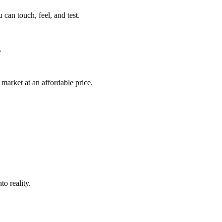
can touch, feel, and test.
.
market at an affordable price.
o reality.