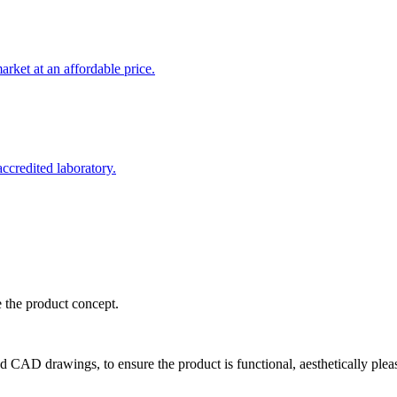
rket at an affordable price.
credited laboratory.
e the product concept.
d CAD drawings, to ensure the product is functional, aesthetically plea