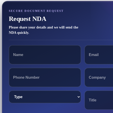
SECURE DOCUMENT REQUEST
Request NDA
Please share your details and we will send the
NDA quickly.