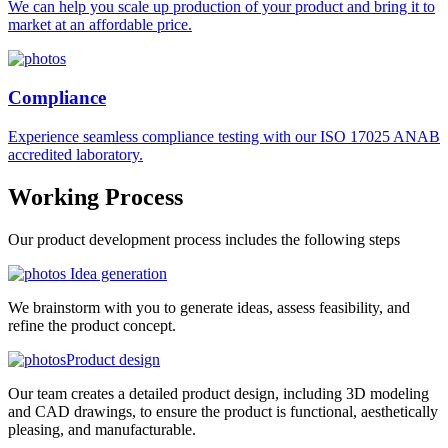
We can help you scale up production of your product and bring it to
market at an affordable price.
Compliance
Experience seamless compliance testing with our ISO 17025 ANAB
accredited laboratory.
Working
Process
Our product development process includes the following steps
Idea generation
We brainstorm with you to generate ideas, assess feasibility, and
refine the product concept.
Product design
Our team creates a detailed product design, including 3D modeling
and CAD drawings, to ensure the product is functional, aesthetically
pleasing, and manufacturable.