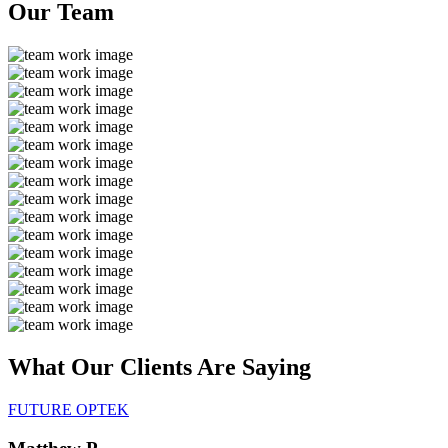
Our
Team
What Our Clients Are
Saying
FUTURE OPTEK