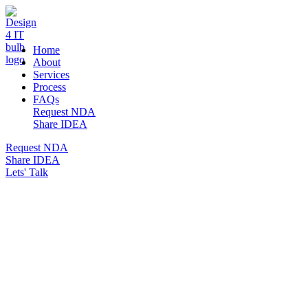
DESIGN 4 IT
Home
About
Services
Process
FAQs
Request NDA
Share IDEA
Request NDA
Share IDEA
Lets' Talk