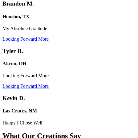
Brandon M.
Houston, TX
My Absolute Gratitude
Looking Forward More
Tyler D.
Akron, OH
Looking Forward More
Looking Forward More
Kevin D.
Las Cruces, NM
Happy I Chose Well
What Our Creations
Say