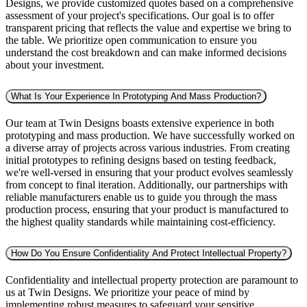
Designs, we provide customized quotes based on a comprehensive
assessment of your project's specifications. Our goal is to offer
transparent pricing that reflects the value and expertise we bring to
the table. We prioritize open communication to ensure you
understand the cost breakdown and can make informed decisions
about your investment.
What Is Your Experience In Prototyping And Mass Production?
Our team at Twin Designs boasts extensive experience in both
prototyping and mass production. We have successfully worked on
a diverse array of projects across various industries. From creating
initial prototypes to refining designs based on testing feedback,
we're well-versed in ensuring that your product evolves seamlessly
from concept to final iteration. Additionally, our partnerships with
reliable manufacturers enable us to guide you through the mass
production process, ensuring that your product is manufactured to
the highest quality standards while maintaining cost-efficiency.
How Do You Ensure Confidentiality And Protect Intellectual Property?
Confidentiality and intellectual property protection are paramount to
us at Twin Designs. We prioritize your peace of mind by
implementing robust measures to safeguard your sensitive