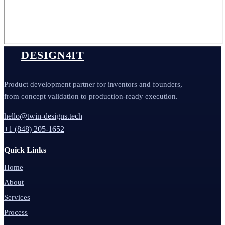
DESIGN4IT
Product development partner for inventors and founders,
from concept validation to production-ready execution.
hello@twin-designs.tech
+1 (848) 205-1652
Quick Links
Home
About
Services
Process