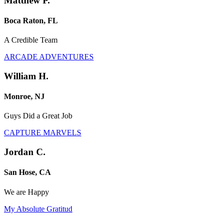
Matthew P.
Boca Raton, FL
A Credible Team
ARCADE ADVENTURES
William H.
Monroe, NJ
Guys Did a Great Job
CAPTURE MARVELS
Jordan C.
San Hose, CA
We are Happy
My Absolute Gratitud