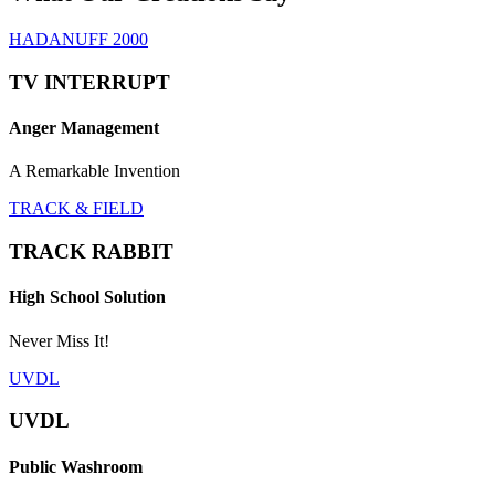
HADANUFF 2000
TV INTERRUPT
Anger Management
A Remarkable Invention
TRACK & FIELD
TRACK RABBIT
High School Solution
Never Miss It!
UVDL
UVDL
Public Washroom