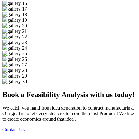
Book a Feasibility Analysis with us today!
We catch you hand from idea generation to contract manufacturing.
Our goal is to let every idea create more then just Products! We like
to create economies around that idea..
Contact Us