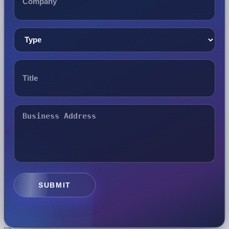
SUBMIT