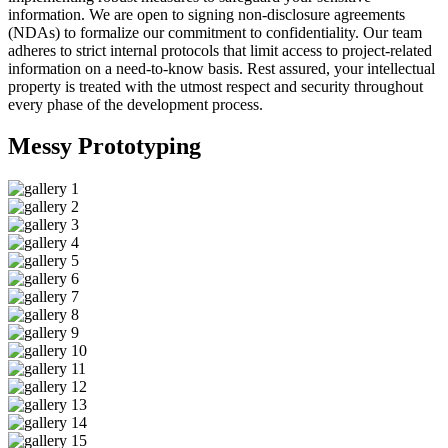
information. We are open to signing non-disclosure agreements
(NDAs) to formalize our commitment to confidentiality. Our team
adheres to strict internal protocols that limit access to project-related
information on a need-to-know basis. Rest assured, your intellectual
property is treated with the utmost respect and security throughout
every phase of the development process.
Messy
Prototyping