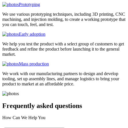
Prototyping
We use various prototyping techniques, including 3D printing, CNC
machining, and injection molding, to create a working prototype that
you can touch, feel, and test.
Early adoption
We help you test the product with a select group of customers to get
feedback and refine the product before launching it to the general
market.
Mass production
We work with our manufacturing partners to design and develop
tooling, set up assembly lines, and manage logistics to bring your
product to market at an affordable price.
Frequently asked
questions
How Can We Help You