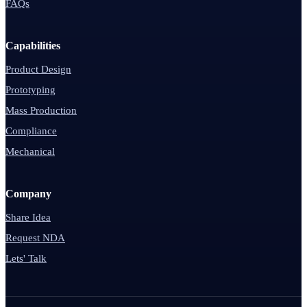
FAQs
Capabilities
Product Design
Prototyping
Mass Production
Compliance
Mechanical
Company
Share Idea
Request NDA
Lets' Talk