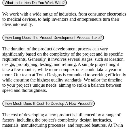
What Industries Do You Work With?
We work with a wide range of industries, from consumer electronics
to medical devices, to help inventors and entrepreneurs turn their
ideas into reality.
How Long Does The Product Development Process Take?
The duration of the product development process can vary
significantly based on the complexity of the project and its specific
requirements. Generally, it involves several stages, such as ideation,
design, prototyping, testing, and refining. A simple project might
take a few months, while more complex ones could take a year or
more. Our team at Twin Designs is committed to working efficiently
while ensuring the highest quality standards. We tailor the timeline
to your project's unique needs, aiming to strike a balance between
speed and thoroughness.
How Much Does It Cost To Develop A New Product?
The cost of developing a new product is influenced by a range of
factors, including the project's complexity, design intricacies,
materials, manufacturing processes, and required features. At Twin