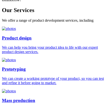
Our
Services
We offer a range of product development services, including
Product design
We can help you bring your product idea to life with our expert
product design services.
Prototyping
We can create a working prototype of your product, so you can test
and refine it before going to market.
Mass production