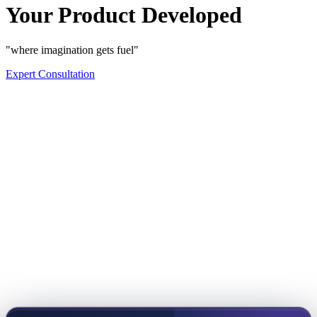
Your Product Developed
"where imagination gets fuel"
Expert Consultation