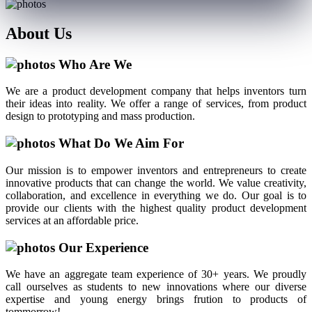
About
Us
Who Are We
We are a product development company that helps inventors turn
their ideas into reality. We offer a range of services, from product
design to prototyping and mass production.
What Do We Aim For
Our mission is to empower inventors and entrepreneurs to create
innovative products that can change the world. We value creativity,
collaboration, and excellence in everything we do. Our goal is to
provide our clients with the highest quality product development
services at an affordable price.
Our Experience
We have an aggregate team experience of 30+ years. We proudly
call ourselves as students to new innovations where our diverse
expertise and young energy brings frution to products of
tommorrow!