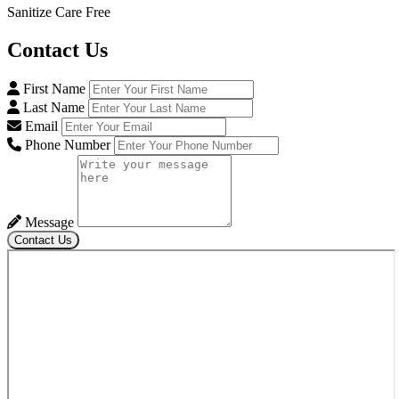
Sanitize Care Free
Contact
Us
First Name
Last Name
Email
Phone Number
Message
Contact Us