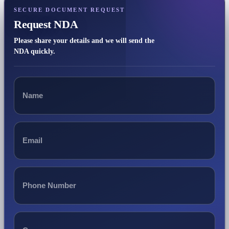
SECURE DOCUMENT REQUEST
Request NDA
Please share your details and we will send the
NDA quickly.