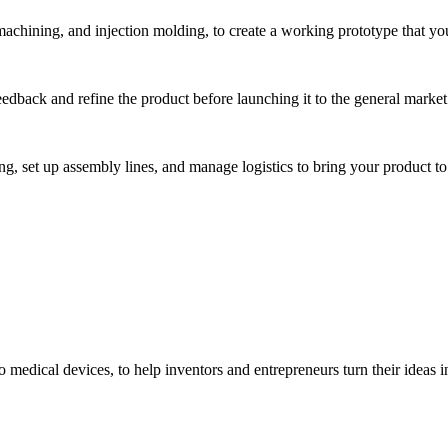
hining, and injection molding, to create a working prototype that you 
eedback and refine the product before launching it to the general market
, set up assembly lines, and manage logistics to bring your product to 
medical devices, to help inventors and entrepreneurs turn their ideas int