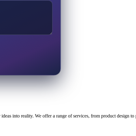
ideas into reality. We offer a range of services, from product design t