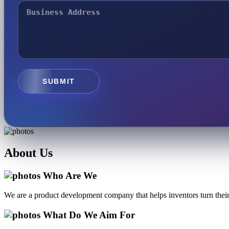
SUBMIT
About
Us
Who Are We
We are a product development company that helps inventors turn their 
What Do We Aim For