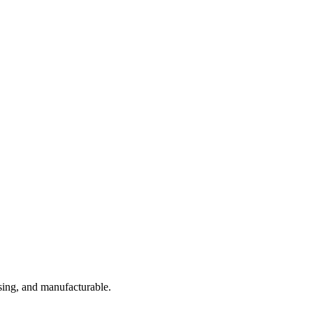
sing, and manufacturable.