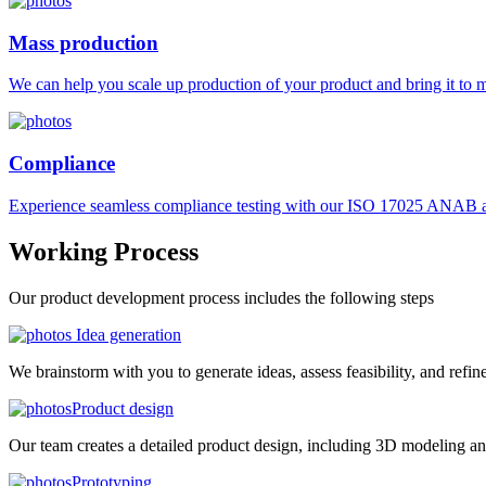
Mass production
We can help you scale up production of your product and bring it to ma
Compliance
Experience seamless compliance testing with our ISO 17025 ANAB ac
Working
Process
Our product development process includes the following steps
Idea generation
We brainstorm with you to generate ideas, assess feasibility, and refin
Product design
Our team creates a detailed product design, including 3D modeling an
Prototyping