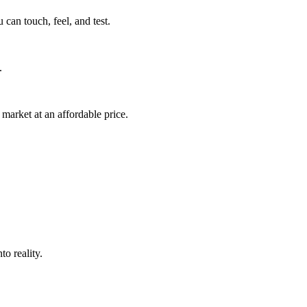
can touch, feel, and test.
.
market at an affordable price.
o reality.