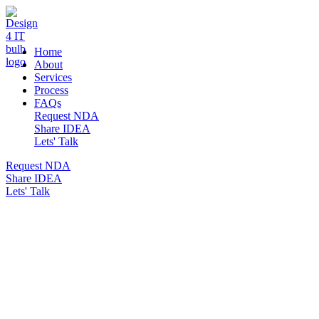
DESIGN 4 IT
Home
About
Services
Process
FAQs
Request NDA
Share IDEA
Lets' Talk
Request NDA
Share IDEA
Lets' Talk