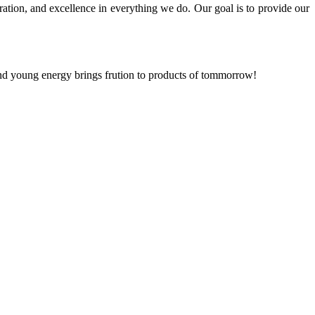
ration, and excellence in everything we do. Our goal is to provide our
and young energy brings frution to products of tommorrow!