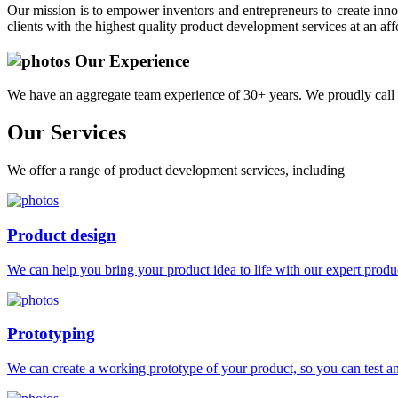
Our mission is to empower inventors and entrepreneurs to create innov
clients with the highest quality product development services at an aff
Our Experience
We have an aggregate team experience of 30+ years. We proudly call 
Our
Services
We offer a range of product development services, including
Product design
We can help you bring your product idea to life with our expert produc
Prototyping
We can create a working prototype of your product, so you can test and