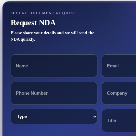
SECURE DOCUMENT REQUEST
Request NDA
Please share your details and we will send the
NDA quickly.