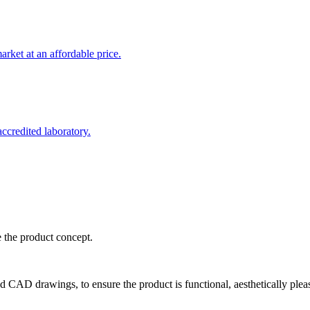
rket at an affordable price.
credited laboratory.
e the product concept.
d CAD drawings, to ensure the product is functional, aesthetically plea