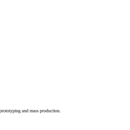
o prototyping and mass production.