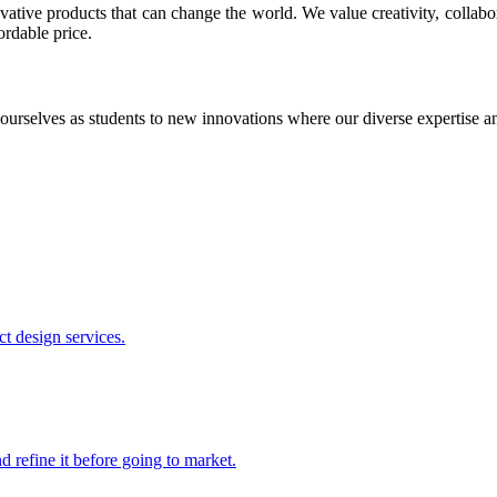
ative products that can change the world. We value creativity, collabo
ordable price.
ourselves as students to new innovations where our diverse expertise 
t design services.
 refine it before going to market.