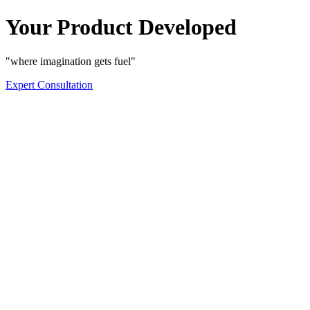
Your Product Developed
"where imagination gets fuel"
Expert Consultation