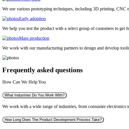
We use various prototyping techniques, including 3D printing, CNC mac
Early adoption
We help you test the product with a select group of customers to get f
Mass production
We work with our manufacturing partners to design and develop tooling
Frequently asked
questions
How Can We Help You
What Industries Do You Work With?
We work with a wide range of industries, from consumer electronics to 
How Long Does The Product Development Process Take?