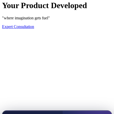
Your Product Developed
"where imagination gets fuel"
Expert Consultation