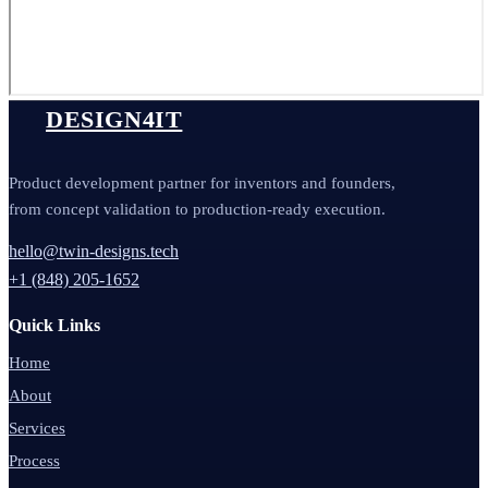
DESIGN4IT
Product development partner for inventors and founders,
from concept validation to production-ready execution.
hello@twin-designs.tech
+1 (848) 205-1652
Quick Links
Home
About
Services
Process