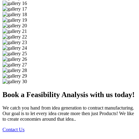
Book a Feasibility Analysis with us today!
We catch you hand from idea generation to contract manufacturing.
Our goal is to let every idea create more then just Products! We like
to create economies around that idea..
Contact Us