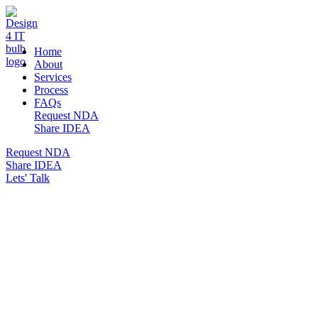
DESIGN 4 IT
Home
About
Services
Process
FAQs
Request NDA
Share IDEA
Request NDA
Share IDEA
Lets' Talk