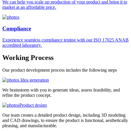
We can help you scale up production of your product and bring it to
market at an affordable price.
Compliance
Experience seamless compliance testing with our ISO 17025 ANAB
accredited laboratory.
Working
Process
Our product development process includes the following steps
Idea generation
We brainstorm with you to generate ideas, assess feasibility, and
refine the product concept.
Product design
Our team creates a detailed product design, including 3D modeling
and CAD drawings, to ensure the product is functional, aesthetically
pleasing, and manufacturable.