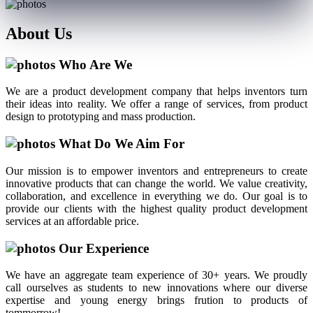
About
Us
Who Are We
We are a product development company that helps inventors turn
their ideas into reality. We offer a range of services, from product
design to prototyping and mass production.
What Do We Aim For
Our mission is to empower inventors and entrepreneurs to create
innovative products that can change the world. We value creativity,
collaboration, and excellence in everything we do. Our goal is to
provide our clients with the highest quality product development
services at an affordable price.
Our Experience
We have an aggregate team experience of 30+ years. We proudly
call ourselves as students to new innovations where our diverse
expertise and young energy brings frution to products of
tommorrow!