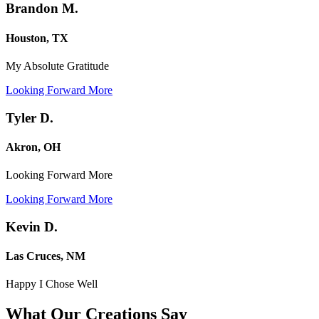
Brandon M.
Houston, TX
My Absolute Gratitude
Looking Forward More
Tyler D.
Akron, OH
Looking Forward More
Looking Forward More
Kevin D.
Las Cruces, NM
Happy I Chose Well
What Our Creations
Say