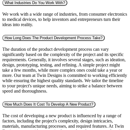
What Industries Do You Work With?
We work with a wide range of industries, from consumer electronics
to medical devices, to help inventors and entrepreneurs turn their
ideas into reality.
How Long Does The Product Development Process Take?
The duration of the product development process can vary
significantly based on the complexity of the project and its specific
requirements. Generally, it involves several stages, such as ideation,
design, prototyping, testing, and refining. A simple project might
take a few months, while more complex ones could take a year or
more. Our team at Twin Designs is committed to working efficiently
while ensuring the highest quality standards. We tailor the timeline
to your project's unique needs, aiming to strike a balance between
speed and thoroughness.
How Much Does It Cost To Develop A New Product?
The cost of developing a new product is influenced by a range of
factors, including the project's complexity, design intricacies,
materials, manufacturing processes, and required features. At Twin