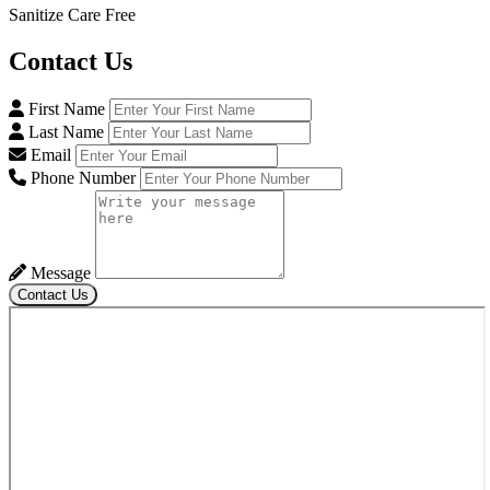
Sanitize Care Free
Contact
Us
First Name
Last Name
Email
Phone Number
Message
Contact Us