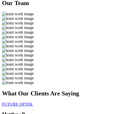
Our
Team
What Our Clients Are
Saying
FUTURE OPTEK