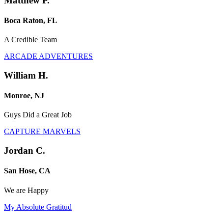
Matthew P.
Boca Raton, FL
A Credible Team
ARCADE ADVENTURES
William H.
Monroe, NJ
Guys Did a Great Job
CAPTURE MARVELS
Jordan C.
San Hose, CA
We are Happy
My Absolute Gratitud