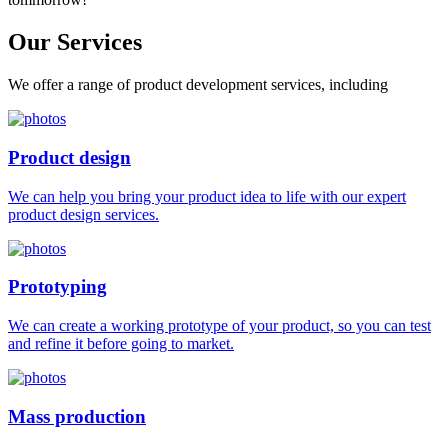
Our
Services
We offer a range of product development services, including
Product design
We can help you bring your product idea to life with our expert
product design services.
Prototyping
We can create a working prototype of your product, so you can test
and refine it before going to market.
Mass production