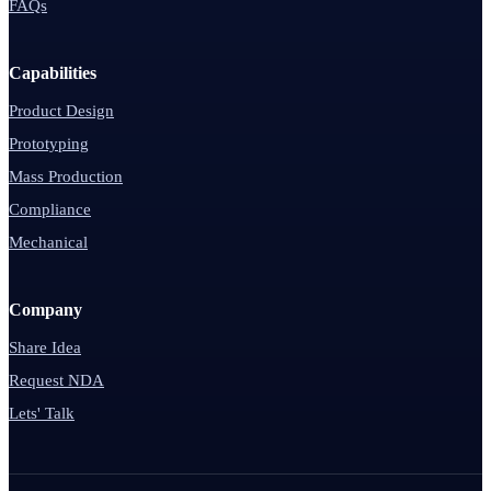
FAQs
Capabilities
Product Design
Prototyping
Mass Production
Compliance
Mechanical
Company
Share Idea
Request NDA
Lets' Talk