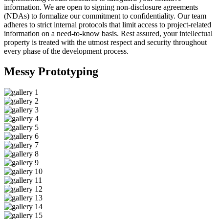
information. We are open to signing non-disclosure agreements
(NDAs) to formalize our commitment to confidentiality. Our team
adheres to strict internal protocols that limit access to project-related
information on a need-to-know basis. Rest assured, your intellectual
property is treated with the utmost respect and security throughout
every phase of the development process.
Messy
Prototyping