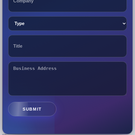
SUBMIT