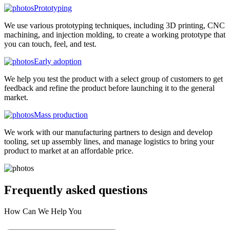
Prototyping
We use various prototyping techniques, including 3D printing, CNC
machining, and injection molding, to create a working prototype that
you can touch, feel, and test.
Early adoption
We help you test the product with a select group of customers to get
feedback and refine the product before launching it to the general
market.
Mass production
We work with our manufacturing partners to design and develop
tooling, set up assembly lines, and manage logistics to bring your
product to market at an affordable price.
Frequently asked
questions
How Can We Help You