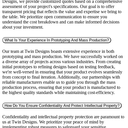
Designs, we provide customized quotes based on a comprehensive
assessment of your project's specifications. Our goal is to offer
transparent pricing that reflects the value and expertise we bring to
the table. We prioritize open communication to ensure you
understand the cost breakdown and can make informed decisions
about your investment.
What Is Your Experience In Prototyping And Mass Production?
Our team at Twin Designs boasts extensive experience in both
prototyping and mass production. We have successfully worked on
a diverse array of projects across various industries. From creating
initial prototypes to refining designs based on testing feedback,
we're well-versed in ensuring that your product evolves seamlessly
from concept to final iteration. Additionally, our partnerships with
reliable manufacturers enable us to guide you through the mass
production process, ensuring that your product is manufactured to
the highest quality standards while maintaining cost-efficiency.
How Do You Ensure Confidentiality And Protect Intellectual Property?
Confidentiality and intellectual property protection are paramount to
us at Twin Designs. We prioritize your peace of mind by
implementing robust measures to safeguard your sensitive