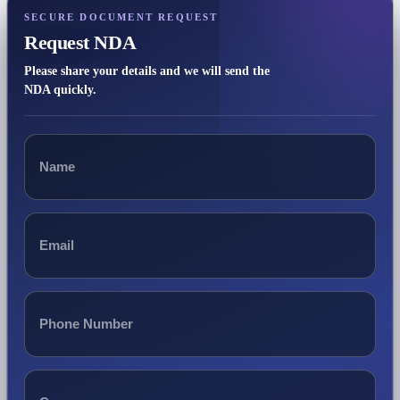
SECURE DOCUMENT REQUEST
Request NDA
Please share your details and we will send the
NDA quickly.