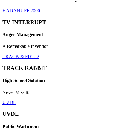
HADANUFF 2000
TV INTERRUPT
Anger Management
A Remarkable Invention
TRACK & FIELD
TRACK RABBIT
High School Solution
Never Miss It!
UVDL
UVDL
Public Washroom