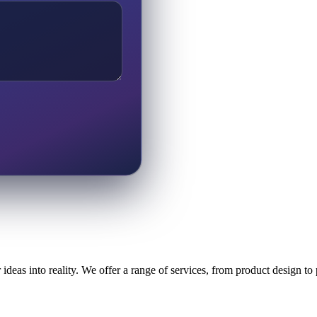
ideas into reality. We offer a range of services, from product design t