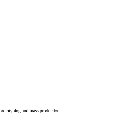
o prototyping and mass production.