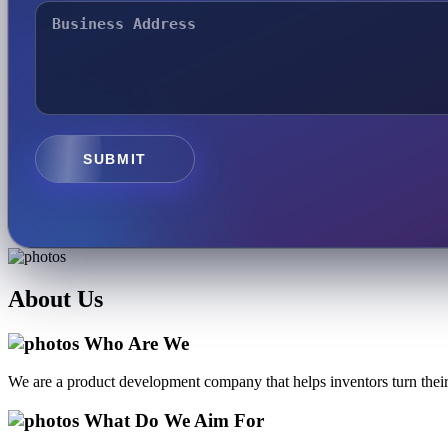
SUBMIT
About
Us
Who Are We
We are a product development company that helps inventors turn their 
What Do We Aim For