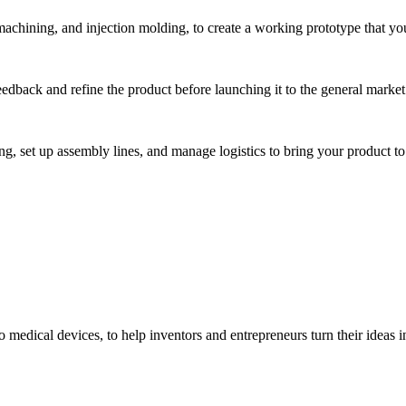
hining, and injection molding, to create a working prototype that you 
eedback and refine the product before launching it to the general market
, set up assembly lines, and manage logistics to bring your product to 
medical devices, to help inventors and entrepreneurs turn their ideas int