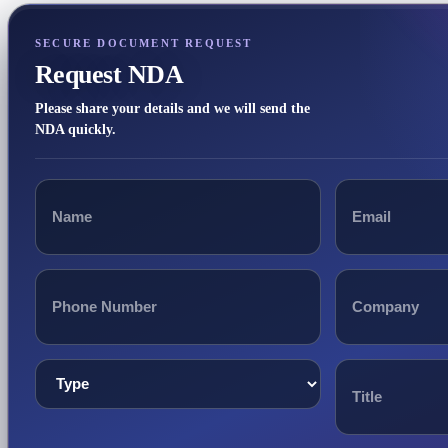
SECURE DOCUMENT REQUEST
Request NDA
Please share your details and we will send the
NDA quickly.