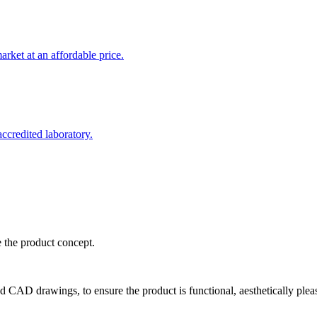
rket at an affordable price.
credited laboratory.
e the product concept.
d CAD drawings, to ensure the product is functional, aesthetically plea