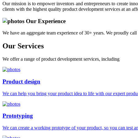
Our mission is to empower inventors and entrepreneurs to create innov
clients with the highest quality product development services at an aff
Our Experience
We have an aggregate team experience of 30+ years. We proudly call 
Our
Services
We offer a range of product development services, including
Product design
We can help you bring your product idea to life with our expert produc
Prototyping
We can create a working prototype of your product, so you can test and