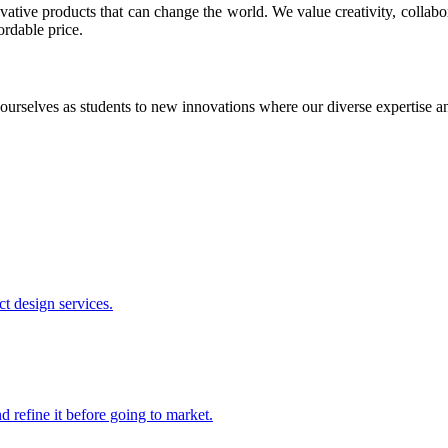
ative products that can change the world. We value creativity, collabo
ordable price.
ourselves as students to new innovations where our diverse expertise 
t design services.
 refine it before going to market.