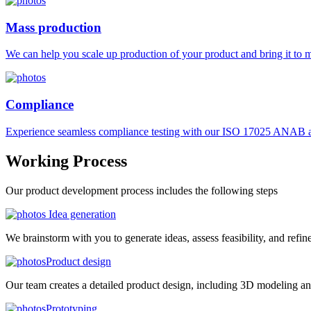
Mass production
We can help you scale up production of your product and bring it to ma
Compliance
Experience seamless compliance testing with our ISO 17025 ANAB ac
Working
Process
Our product development process includes the following steps
Idea generation
We brainstorm with you to generate ideas, assess feasibility, and refin
Product design
Our team creates a detailed product design, including 3D modeling an
Prototyping