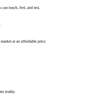
can touch, feel, and test.
.
market at an affordable price.
o reality.