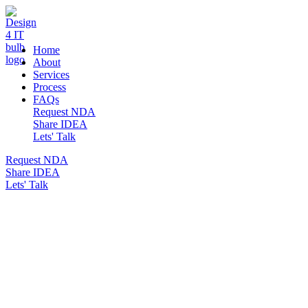
DESIGN 4 IT
Home
About
Services
Process
FAQs
Request NDA
Share IDEA
Lets' Talk
Request NDA
Share IDEA
Lets' Talk