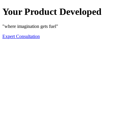
Your Product Developed
"where imagination gets fuel"
Expert Consultation