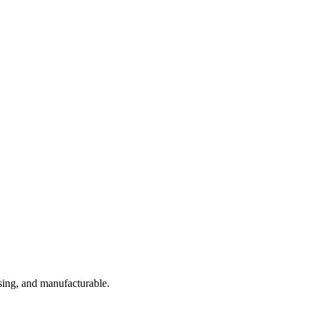
sing, and manufacturable.