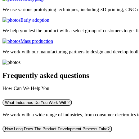
We use various prototyping techniques, including 3D printing, CNC mac
Early adoption
We help you test the product with a select group of customers to get f
Mass production
We work with our manufacturing partners to design and develop tooling
Frequently asked
questions
How Can We Help You
What Industries Do You Work With?
We work with a wide range of industries, from consumer electronics to 
How Long Does The Product Development Process Take?