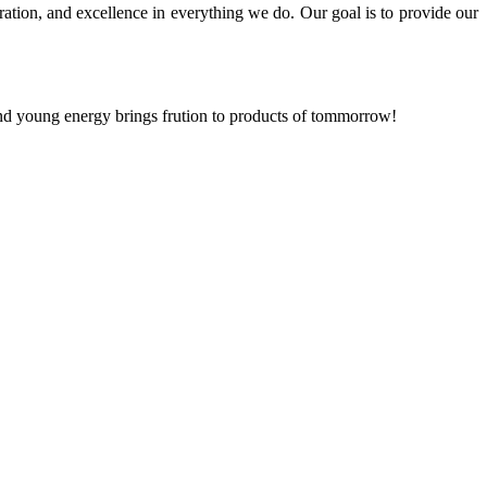
ration, and excellence in everything we do. Our goal is to provide our
and young energy brings frution to products of tommorrow!