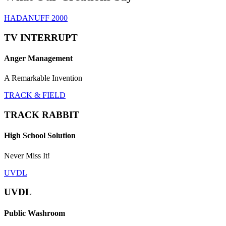
HADANUFF 2000
TV INTERRUPT
Anger Management
A Remarkable Invention
TRACK & FIELD
TRACK RABBIT
High School Solution
Never Miss It!
UVDL
UVDL
Public Washroom