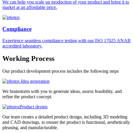
We can help you scale up production of your product and bring it to
market at an affordable price.
Compliance
Experience seamless compliance testing with our ISO 17025 ANAB
accredited laboratory.
Working
Process
Our product development process includes the following steps
Idea generation
We brainstorm with you to generate ideas, assess feasibility, and
refine the product concept.
Product design
Our team creates a detailed product design, including 3D modeling
and CAD drawings, to ensure the product is functional, aesthetically
pleasing, and manufacturable.