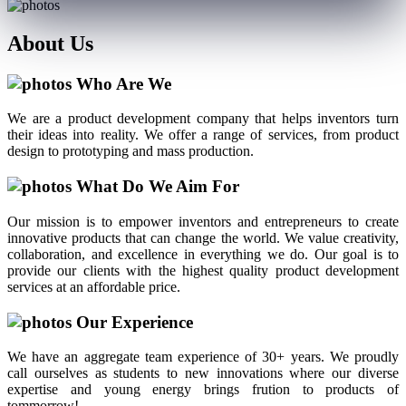
About
Us
Who Are We
We are a product development company that helps inventors turn
their ideas into reality. We offer a range of services, from product
design to prototyping and mass production.
What Do We Aim For
Our mission is to empower inventors and entrepreneurs to create
innovative products that can change the world. We value creativity,
collaboration, and excellence in everything we do. Our goal is to
provide our clients with the highest quality product development
services at an affordable price.
Our Experience
We have an aggregate team experience of 30+ years. We proudly
call ourselves as students to new innovations where our diverse
expertise and young energy brings frution to products of
tommorrow!