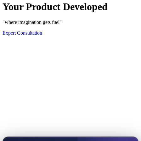
Your Product Developed
"where imagination gets fuel"
Expert Consultation