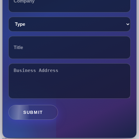
SUBMIT