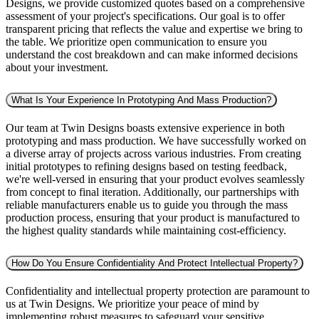
Designs, we provide customized quotes based on a comprehensive
assessment of your project's specifications. Our goal is to offer
transparent pricing that reflects the value and expertise we bring to
the table. We prioritize open communication to ensure you
understand the cost breakdown and can make informed decisions
about your investment.
What Is Your Experience In Prototyping And Mass Production?
Our team at Twin Designs boasts extensive experience in both
prototyping and mass production. We have successfully worked on
a diverse array of projects across various industries. From creating
initial prototypes to refining designs based on testing feedback,
we're well-versed in ensuring that your product evolves seamlessly
from concept to final iteration. Additionally, our partnerships with
reliable manufacturers enable us to guide you through the mass
production process, ensuring that your product is manufactured to
the highest quality standards while maintaining cost-efficiency.
How Do You Ensure Confidentiality And Protect Intellectual Property?
Confidentiality and intellectual property protection are paramount to
us at Twin Designs. We prioritize your peace of mind by
implementing robust measures to safeguard your sensitive