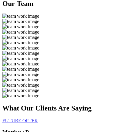
Our
Team
What Our Clients Are
Saying
FUTURE OPTEK