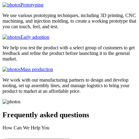
Prototyping
We use various prototyping techniques, including 3D printing, CNC
machining, and injection molding, to create a working prototype that
you can touch, feel, and test.
Early adoption
We help you test the product with a select group of customers to get
feedback and refine the product before launching it to the general
market.
Mass production
We work with our manufacturing partners to design and develop
tooling, set up assembly lines, and manage logistics to bring your
product to market at an affordable price.
Frequently asked
questions
How Can We Help You