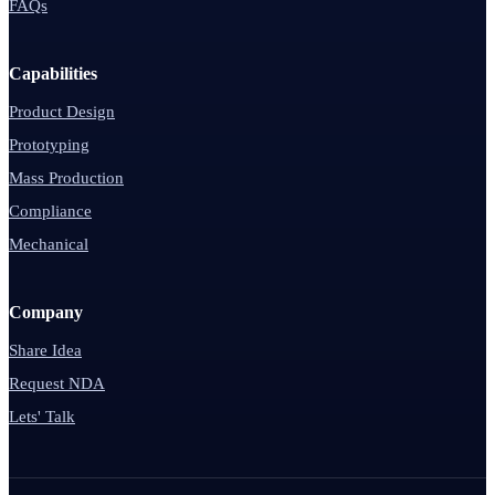
FAQs
Capabilities
Product Design
Prototyping
Mass Production
Compliance
Mechanical
Company
Share Idea
Request NDA
Lets' Talk