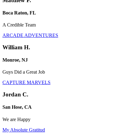
Matthew P.
Boca Raton, FL
A Credible Team
ARCADE ADVENTURES
William H.
Monroe, NJ
Guys Did a Great Job
CAPTURE MARVELS
Jordan C.
San Hose, CA
We are Happy
My Absolute Gratitud