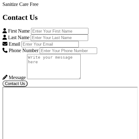
Sanitize Care Free
Contact
Us
First Name
Last Name
Email
Phone Number
Message
Contact Us