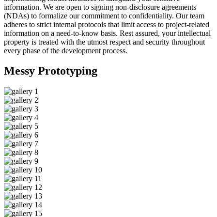
information. We are open to signing non-disclosure agreements
(NDAs) to formalize our commitment to confidentiality. Our team
adheres to strict internal protocols that limit access to project-related
information on a need-to-know basis. Rest assured, your intellectual
property is treated with the utmost respect and security throughout
every phase of the development process.
Messy
Prototyping