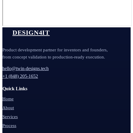
DESIGN4IT
Product development partner for inventors and founders,
from concept validation to production-ready execution.
hello@twin-designs.tech
+1 (848) 205-1652
Quick Links
Home
About
Services
Process