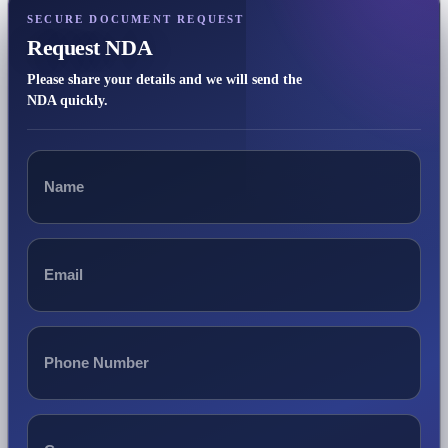
SECURE DOCUMENT REQUEST
Request NDA
Please share your details and we will send the
NDA quickly.