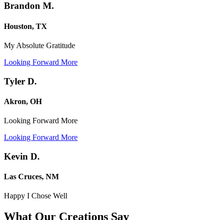
Brandon M.
Houston, TX
My Absolute Gratitude
Looking Forward More
Tyler D.
Akron, OH
Looking Forward More
Looking Forward More
Kevin D.
Las Cruces, NM
Happy I Chose Well
What Our Creations
Say