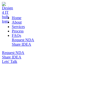
DESIGN 4 IT
Home
About
Services
Process
FAQs
Request NDA
Share IDEA
Request NDA
Share IDEA
Lets' Talk