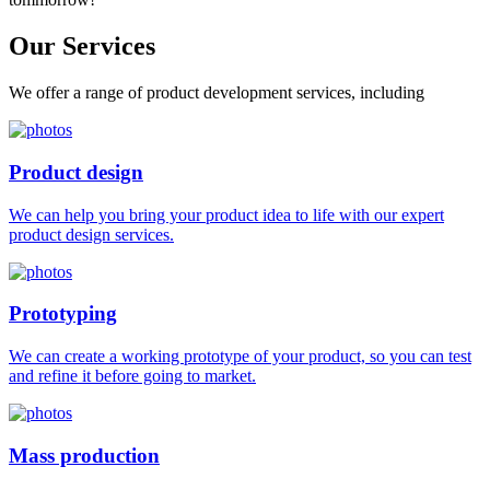
Our
Services
We offer a range of product development services, including
Product design
We can help you bring your product idea to life with our expert
product design services.
Prototyping
We can create a working prototype of your product, so you can test
and refine it before going to market.
Mass production