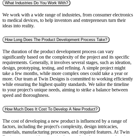
What Industries Do You Work With?
We work with a wide range of industries, from consumer electronics
to medical devices, to help inventors and entrepreneurs turn their
ideas into reality.
How Long Does The Product Development Process Take?
The duration of the product development process can vary
significantly based on the complexity of the project and its specific
requirements. Generally, it involves several stages, such as ideation,
design, prototyping, testing, and refining. A simple project might
take a few months, while more complex ones could take a year or
more. Our team at Twin Designs is committed to working efficiently
while ensuring the highest quality standards. We tailor the timeline
to your project's unique needs, aiming to strike a balance between
speed and thoroughness.
How Much Does It Cost To Develop A New Product?
The cost of developing a new product is influenced by a range of
factors, including the project's complexity, design intricacies,
materials, manufacturing processes, and required features. At Twin