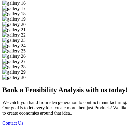
Book a Feasibility Analysis with us today!
We catch you hand from idea generation to contract manufacturing.
Our goal is to let every idea create more then just Products! We like
to create economies around that idea..
Contact Us