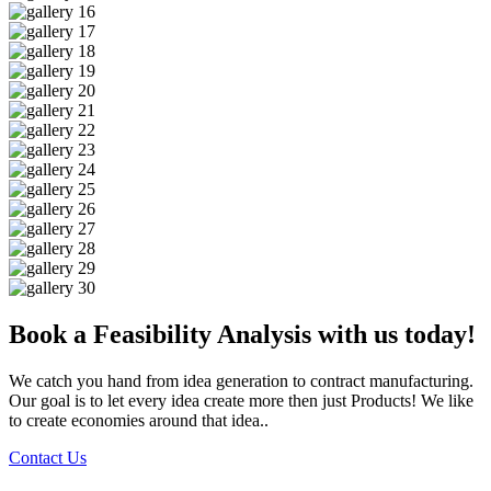
Book a Feasibility Analysis with us today!
We catch you hand from idea generation to contract manufacturing.
Our goal is to let every idea create more then just Products! We like
to create economies around that idea..
Contact Us