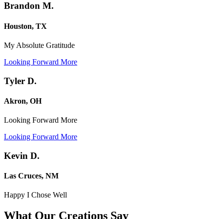
Brandon M.
Houston, TX
My Absolute Gratitude
Looking Forward More
Tyler D.
Akron, OH
Looking Forward More
Looking Forward More
Kevin D.
Las Cruces, NM
Happy I Chose Well
What Our Creations
Say