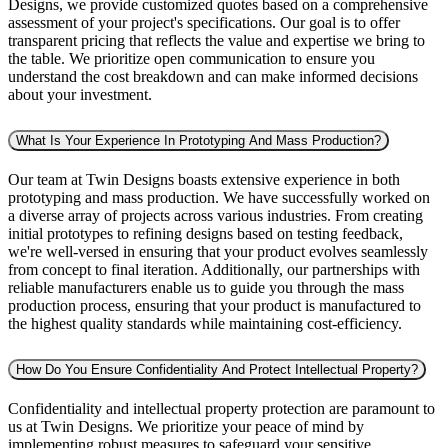
Designs, we provide customized quotes based on a comprehensive
assessment of your project's specifications. Our goal is to offer
transparent pricing that reflects the value and expertise we bring to
the table. We prioritize open communication to ensure you
understand the cost breakdown and can make informed decisions
about your investment.
What Is Your Experience In Prototyping And Mass Production?
Our team at Twin Designs boasts extensive experience in both
prototyping and mass production. We have successfully worked on
a diverse array of projects across various industries. From creating
initial prototypes to refining designs based on testing feedback,
we're well-versed in ensuring that your product evolves seamlessly
from concept to final iteration. Additionally, our partnerships with
reliable manufacturers enable us to guide you through the mass
production process, ensuring that your product is manufactured to
the highest quality standards while maintaining cost-efficiency.
How Do You Ensure Confidentiality And Protect Intellectual Property?
Confidentiality and intellectual property protection are paramount to
us at Twin Designs. We prioritize your peace of mind by
implementing robust measures to safeguard your sensitive