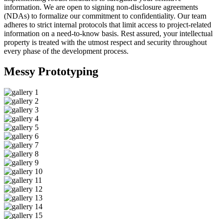
information. We are open to signing non-disclosure agreements
(NDAs) to formalize our commitment to confidentiality. Our team
adheres to strict internal protocols that limit access to project-related
information on a need-to-know basis. Rest assured, your intellectual
property is treated with the utmost respect and security throughout
every phase of the development process.
Messy
Prototyping