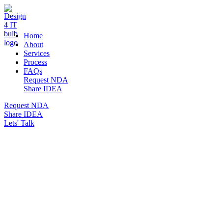
DESIGN 4 IT
Home
About
Services
Process
FAQs
Request NDA
Share IDEA
Request NDA
Share IDEA
Lets' Talk