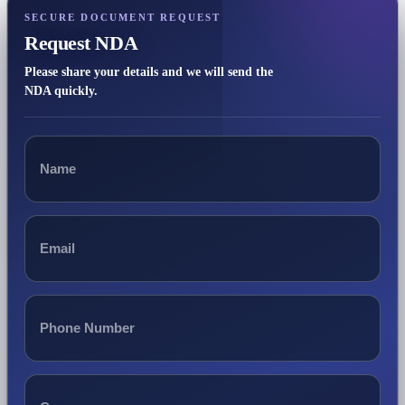
SECURE DOCUMENT REQUEST
Request NDA
Please share your details and we will send the
NDA quickly.