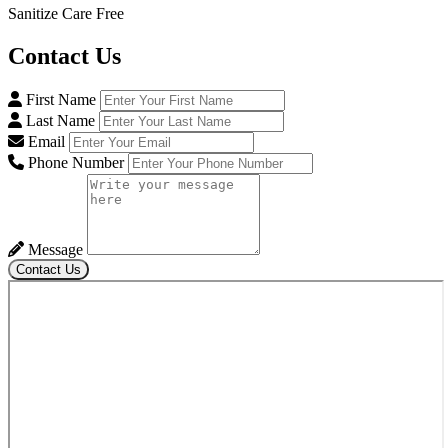
Sanitize Care Free
Contact
Us
First Name
Last Name
Email
Phone Number
Message
Contact Us