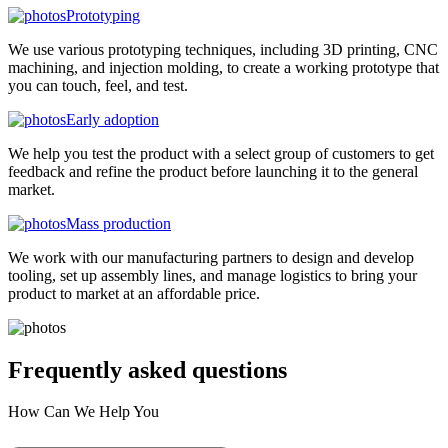
Prototyping
We use various prototyping techniques, including 3D printing, CNC
machining, and injection molding, to create a working prototype that
you can touch, feel, and test.
Early adoption
We help you test the product with a select group of customers to get
feedback and refine the product before launching it to the general
market.
Mass production
We work with our manufacturing partners to design and develop
tooling, set up assembly lines, and manage logistics to bring your
product to market at an affordable price.
Frequently asked
questions
How Can We Help You