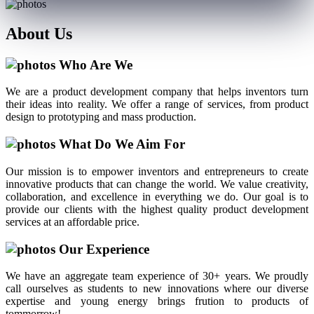
About
Us
Who Are We
We are a product development company that helps inventors turn
their ideas into reality. We offer a range of services, from product
design to prototyping and mass production.
What Do We Aim For
Our mission is to empower inventors and entrepreneurs to create
innovative products that can change the world. We value creativity,
collaboration, and excellence in everything we do. Our goal is to
provide our clients with the highest quality product development
services at an affordable price.
Our Experience
We have an aggregate team experience of 30+ years. We proudly
call ourselves as students to new innovations where our diverse
expertise and young energy brings frution to products of
tommorrow!