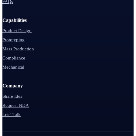
FAQs
Capabilities
Product Design
Prototyping
Mass Production
Compliance
Mechanical
Company
Share Idea
Request NDA
Lets' Talk