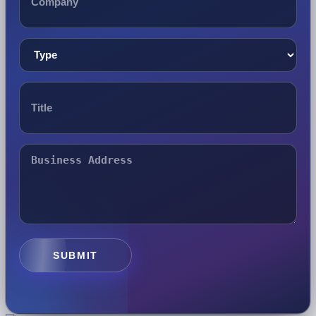
SUBMIT