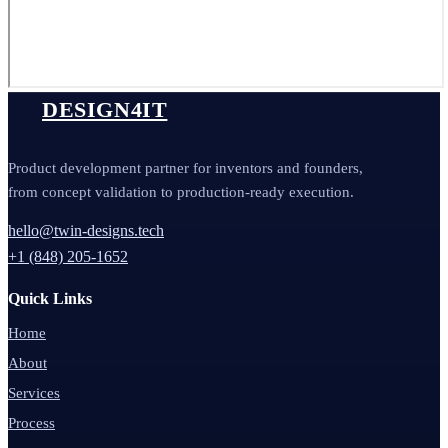
DESIGN4IT
Product development partner for inventors and founders,
from concept validation to production-ready execution.
hello@twin-designs.tech
+1 (848) 205-1652
Quick Links
Home
About
Services
Process