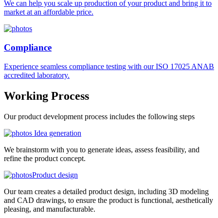
We can help you scale up production of your product and bring it to
market at an affordable price.
Compliance
Experience seamless compliance testing with our ISO 17025 ANAB
accredited laboratory.
Working
Process
Our product development process includes the following steps
Idea generation
We brainstorm with you to generate ideas, assess feasibility, and
refine the product concept.
Product design
Our team creates a detailed product design, including 3D modeling
and CAD drawings, to ensure the product is functional, aesthetically
pleasing, and manufacturable.