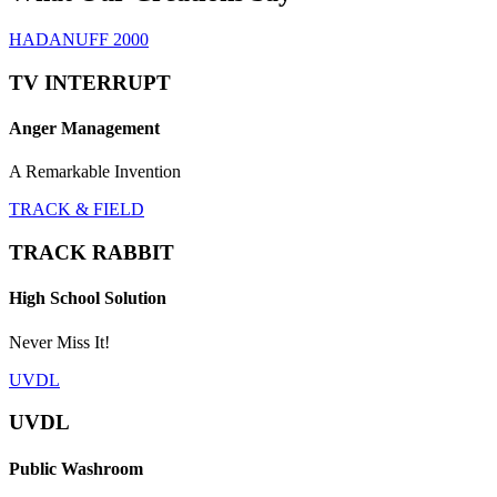
HADANUFF 2000
TV INTERRUPT
Anger Management
A Remarkable Invention
TRACK & FIELD
TRACK RABBIT
High School Solution
Never Miss It!
UVDL
UVDL
Public Washroom