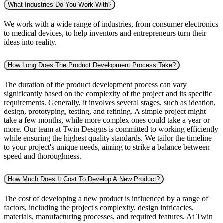
What Industries Do You Work With?
We work with a wide range of industries, from consumer electronics
to medical devices, to help inventors and entrepreneurs turn their
ideas into reality.
How Long Does The Product Development Process Take?
The duration of the product development process can vary
significantly based on the complexity of the project and its specific
requirements. Generally, it involves several stages, such as ideation,
design, prototyping, testing, and refining. A simple project might
take a few months, while more complex ones could take a year or
more. Our team at Twin Designs is committed to working efficiently
while ensuring the highest quality standards. We tailor the timeline
to your project's unique needs, aiming to strike a balance between
speed and thoroughness.
How Much Does It Cost To Develop A New Product?
The cost of developing a new product is influenced by a range of
factors, including the project's complexity, design intricacies,
materials, manufacturing processes, and required features. At Twin