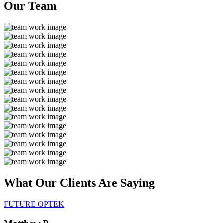
Our
Team
What Our Clients Are
Saying
FUTURE OPTEK