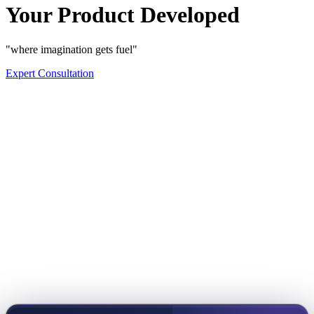
Your Product Developed
"where imagination gets fuel"
Expert Consultation