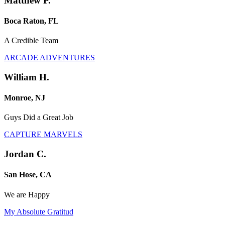
Matthew P.
Boca Raton, FL
A Credible Team
ARCADE ADVENTURES
William H.
Monroe, NJ
Guys Did a Great Job
CAPTURE MARVELS
Jordan C.
San Hose, CA
We are Happy
My Absolute Gratitud