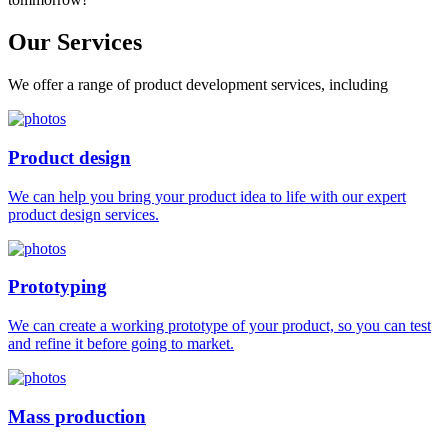
Our
Services
We offer a range of product development services, including
Product design
We can help you bring your product idea to life with our expert
product design services.
Prototyping
We can create a working prototype of your product, so you can test
and refine it before going to market.
Mass production