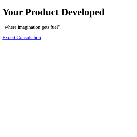
Your Product Developed
"where imagination gets fuel"
Expert Consultation