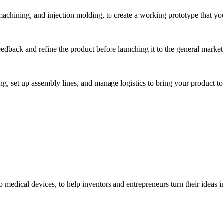
hining, and injection molding, to create a working prototype that you 
eedback and refine the product before launching it to the general market
, set up assembly lines, and manage logistics to bring your product to 
medical devices, to help inventors and entrepreneurs turn their ideas int