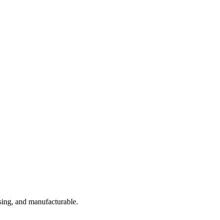
sing, and manufacturable.