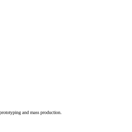
o prototyping and mass production.