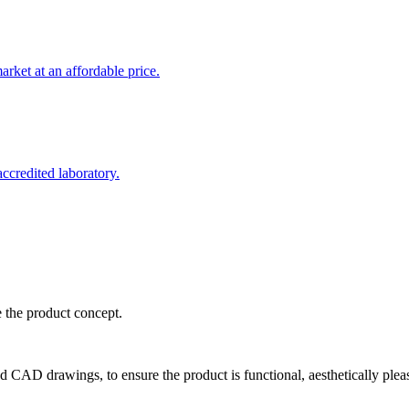
rket at an affordable price.
credited laboratory.
e the product concept.
d CAD drawings, to ensure the product is functional, aesthetically plea