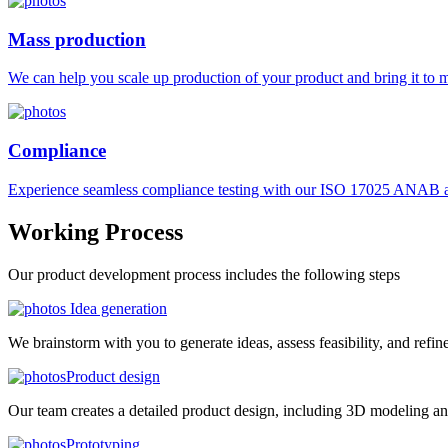
Mass production
We can help you scale up production of your product and bring it to ma
Compliance
Experience seamless compliance testing with our ISO 17025 ANAB ac
Working
Process
Our product development process includes the following steps
Idea generation
We brainstorm with you to generate ideas, assess feasibility, and refin
Product design
Our team creates a detailed product design, including 3D modeling an
Prototyping