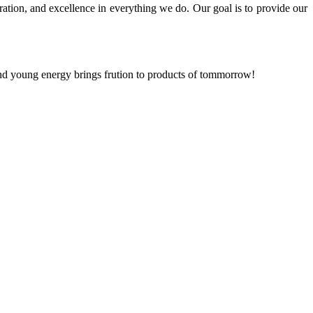
ration, and excellence in everything we do. Our goal is to provide our
and young energy brings frution to products of tommorrow!