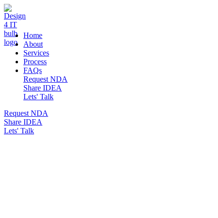
DESIGN 4 IT
Home
About
Services
Process
FAQs
Request NDA
Share IDEA
Lets' Talk
Request NDA
Share IDEA
Lets' Talk