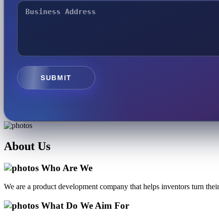
SUBMIT
About
Us
Who Are We
We are a product development company that helps inventors turn their 
What Do We Aim For