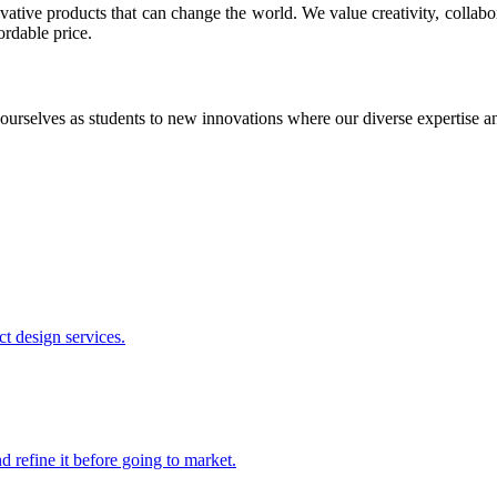
ative products that can change the world. We value creativity, collabo
ordable price.
ourselves as students to new innovations where our diverse expertise 
t design services.
 refine it before going to market.