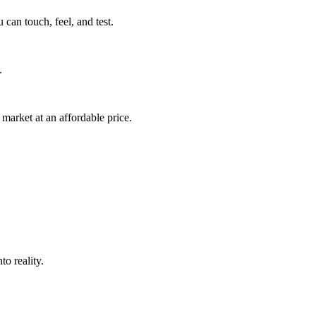
can touch, feel, and test.
.
market at an affordable price.
o reality.