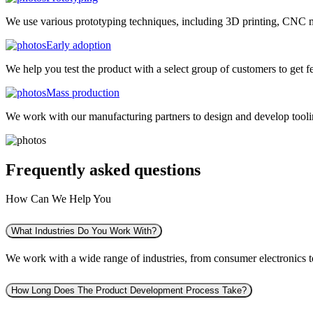
We use various prototyping techniques, including 3D printing, CNC mac
Early adoption
We help you test the product with a select group of customers to get f
Mass production
We work with our manufacturing partners to design and develop tooling
Frequently asked
questions
How Can We Help You
What Industries Do You Work With?
We work with a wide range of industries, from consumer electronics to 
How Long Does The Product Development Process Take?