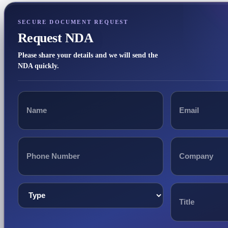
SECURE DOCUMENT REQUEST
Request NDA
Please share your details and we will send the
NDA quickly.