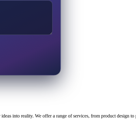
ideas into reality. We offer a range of services, from product design t