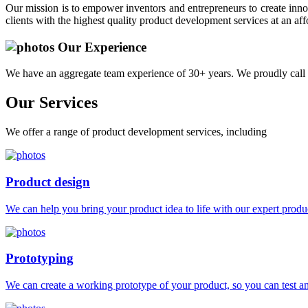
Our mission is to empower inventors and entrepreneurs to create innov
clients with the highest quality product development services at an aff
Our Experience
We have an aggregate team experience of 30+ years. We proudly call 
Our
Services
We offer a range of product development services, including
Product design
We can help you bring your product idea to life with our expert produc
Prototyping
We can create a working prototype of your product, so you can test and