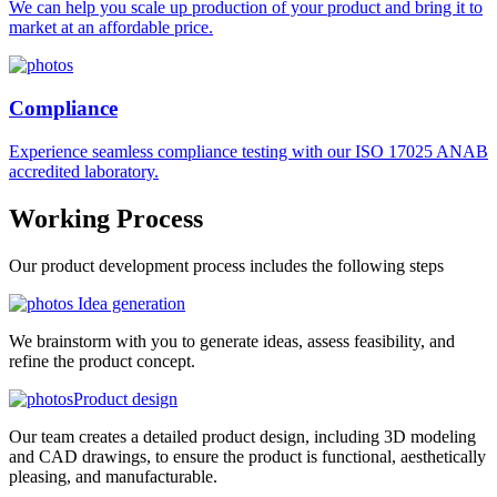
We can help you scale up production of your product and bring it to
market at an affordable price.
Compliance
Experience seamless compliance testing with our ISO 17025 ANAB
accredited laboratory.
Working
Process
Our product development process includes the following steps
Idea generation
We brainstorm with you to generate ideas, assess feasibility, and
refine the product concept.
Product design
Our team creates a detailed product design, including 3D modeling
and CAD drawings, to ensure the product is functional, aesthetically
pleasing, and manufacturable.