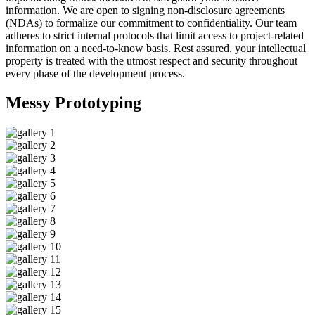
information. We are open to signing non-disclosure agreements
(NDAs) to formalize our commitment to confidentiality. Our team
adheres to strict internal protocols that limit access to project-related
information on a need-to-know basis. Rest assured, your intellectual
property is treated with the utmost respect and security throughout
every phase of the development process.
Messy
Prototyping