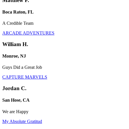
Matthew P.
Boca Raton, FL
A Credible Team
ARCADE ADVENTURES
William H.
Monroe, NJ
Guys Did a Great Job
CAPTURE MARVELS
Jordan C.
San Hose, CA
We are Happy
My Absolute Gratitud