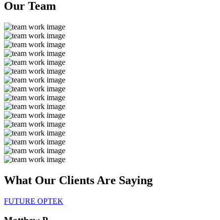
Our
Team
What Our Clients Are
Saying
FUTURE OPTEK