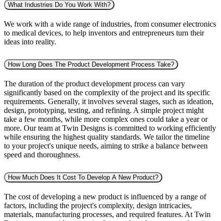
What Industries Do You Work With?
We work with a wide range of industries, from consumer electronics
to medical devices, to help inventors and entrepreneurs turn their
ideas into reality.
How Long Does The Product Development Process Take?
The duration of the product development process can vary
significantly based on the complexity of the project and its specific
requirements. Generally, it involves several stages, such as ideation,
design, prototyping, testing, and refining. A simple project might
take a few months, while more complex ones could take a year or
more. Our team at Twin Designs is committed to working efficiently
while ensuring the highest quality standards. We tailor the timeline
to your project's unique needs, aiming to strike a balance between
speed and thoroughness.
How Much Does It Cost To Develop A New Product?
The cost of developing a new product is influenced by a range of
factors, including the project's complexity, design intricacies,
materials, manufacturing processes, and required features. At Twin