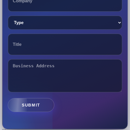
SUBMIT