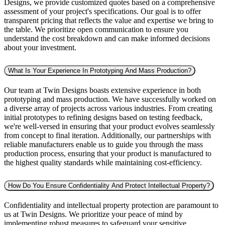
Designs, we provide customized quotes based on a comprehensive
assessment of your project's specifications. Our goal is to offer
transparent pricing that reflects the value and expertise we bring to
the table. We prioritize open communication to ensure you
understand the cost breakdown and can make informed decisions
about your investment.
What Is Your Experience In Prototyping And Mass Production?
Our team at Twin Designs boasts extensive experience in both
prototyping and mass production. We have successfully worked on
a diverse array of projects across various industries. From creating
initial prototypes to refining designs based on testing feedback,
we're well-versed in ensuring that your product evolves seamlessly
from concept to final iteration. Additionally, our partnerships with
reliable manufacturers enable us to guide you through the mass
production process, ensuring that your product is manufactured to
the highest quality standards while maintaining cost-efficiency.
How Do You Ensure Confidentiality And Protect Intellectual Property?
Confidentiality and intellectual property protection are paramount to
us at Twin Designs. We prioritize your peace of mind by
implementing robust measures to safeguard your sensitive