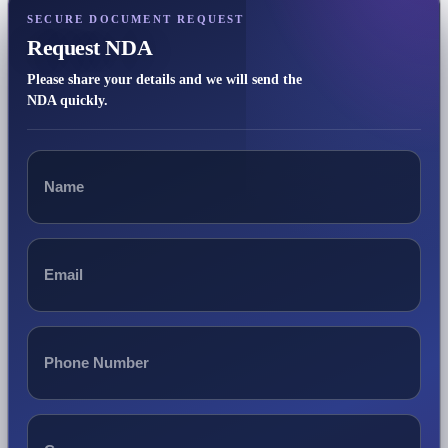
SECURE DOCUMENT REQUEST
Request NDA
Please share your details and we will send the
NDA quickly.