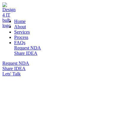
DESIGN 4 IT
Home
About
Services
Process
FAQs
Request NDA
Share IDEA
Request NDA
Share IDEA
Lets' Talk