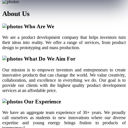
About
Us
Who Are We
We are a product development company that helps inventors turn
their ideas into reality. We offer a range of services, from product
design to prototyping and mass production.
What Do We Aim For
Our mission is to empower inventors and entrepreneurs to create
innovative products that can change the world. We value creativity,
collaboration, and excellence in everything we do. Our goal is to
provide our clients with the highest quality product development
services at an affordable price.
Our Experience
We have an aggregate team experience of 30+ years. We proudly
call ourselves as students to new innovations where our diverse
expertise and young energy brings frution to products of
tommorrow!