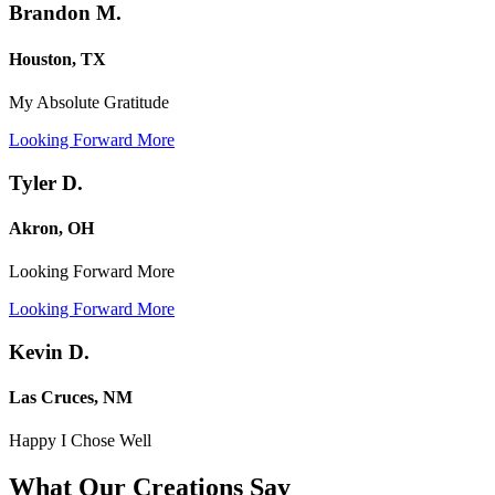
Brandon M.
Houston, TX
My Absolute Gratitude
Looking Forward More
Tyler D.
Akron, OH
Looking Forward More
Looking Forward More
Kevin D.
Las Cruces, NM
Happy I Chose Well
What Our Creations
Say