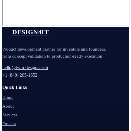
DESIGN4IT
Product development partner for inventors and founders,
from concept validation to production-ready execution.
hello@twin-designs.tech
+1 (848) 205-1652
Quick Links
Home
About
Services
Process