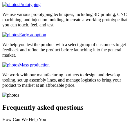
Prototyping
We use various prototyping techniques, including 3D printing, CNC
machining, and injection molding, to create a working prototype that
you can touch, feel, and test.
Early adoption
We help you test the product with a select group of customers to get
feedback and refine the product before launching it to the general
market.
Mass production
We work with our manufacturing partners to design and develop
tooling, set up assembly lines, and manage logistics to bring your
product to market at an affordable price.
Frequently asked
questions
How Can We Help You