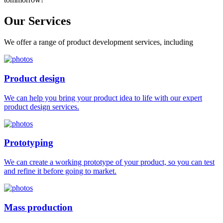
Our
Services
We offer a range of product development services, including
Product design
We can help you bring your product idea to life with our expert
product design services.
Prototyping
We can create a working prototype of your product, so you can test
and refine it before going to market.
Mass production