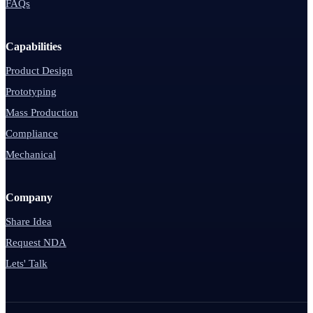
FAQs
Capabilities
Product Design
Prototyping
Mass Production
Compliance
Mechanical
Company
Share Idea
Request NDA
Lets' Talk