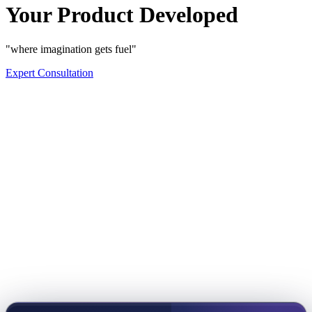
Your Product Developed
"where imagination gets fuel"
Expert Consultation