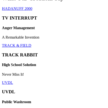
HADANUFF 2000
TV INTERRUPT
Anger Management
A Remarkable Invention
TRACK & FIELD
TRACK RABBIT
High School Solution
Never Miss It!
UVDL
UVDL
Public Washroom