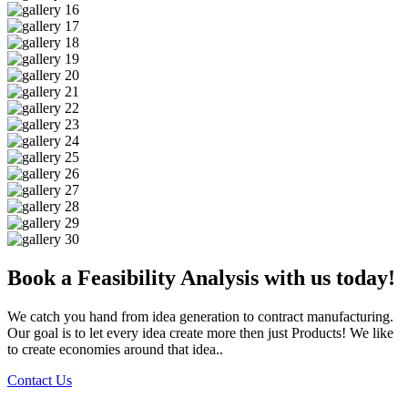
Book a Feasibility Analysis with us today!
We catch you hand from idea generation to contract manufacturing.
Our goal is to let every idea create more then just Products! We like
to create economies around that idea..
Contact Us