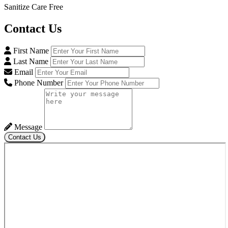
Sanitize Care Free
Contact
Us
First Name
Last Name
Email
Phone Number
Message
Contact Us