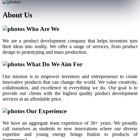
About
Us
Who Are We
We are a product development company that helps inventors turn
their ideas into reality. We offer a range of services, from product
design to prototyping and mass production.
What Do We Aim For
Our mission is to empower inventors and entrepreneurs to create
innovative products that can change the world. We value creativity,
collaboration, and excellence in everything we do. Our goal is to
provide our clients with the highest quality product development
services at an affordable price.
Our Experience
We have an aggregate team experience of 30+ years. We proudly
call ourselves as students to new innovations where our diverse
expertise and young energy brings frution to products of
tommorrow!