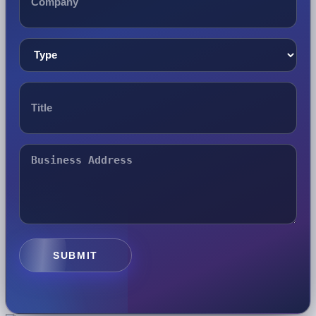
SUBMIT