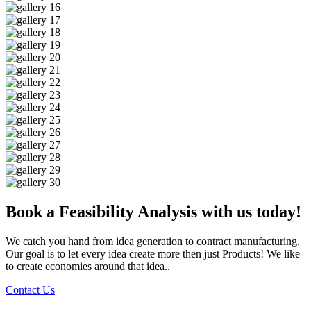
Book a Feasibility Analysis with us today!
We catch you hand from idea generation to contract manufacturing.
Our goal is to let every idea create more then just Products! We like
to create economies around that idea..
Contact Us