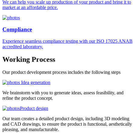
We can help you scale up production of your product and bring it to
market at an affordable price.
Compliance
Experience seamless compliance testing with our ISO 17025 ANAB
accredited laboratory.
Working
Process
Our product development process includes the following steps
Idea generation
We brainstorm with you to generate ideas, assess feasibility, and
refine the product concept.
Product design
Our team creates a detailed product design, including 3D modeling
and CAD drawings, to ensure the product is functional, aesthetically
pleasing, and manufacturable.