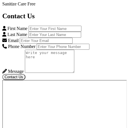
Sanitize Care Free
Contact
Us
First Name
Last Name
Email
Phone Number
Message
Contact Us