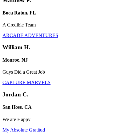
Matthew P.
Boca Raton, FL
A Credible Team
ARCADE ADVENTURES
William H.
Monroe, NJ
Guys Did a Great Job
CAPTURE MARVELS
Jordan C.
San Hose, CA
We are Happy
My Absolute Gratitud