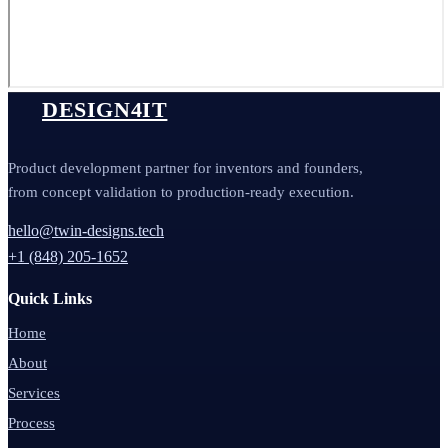
DESIGN4IT
Product development partner for inventors and founders,
from concept validation to production-ready execution.
hello@twin-designs.tech
+1 (848) 205-1652
Quick Links
Home
About
Services
Process