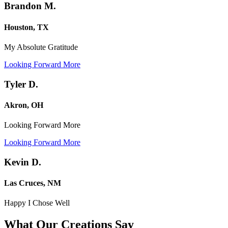
Brandon M.
Houston, TX
My Absolute Gratitude
Looking Forward More
Tyler D.
Akron, OH
Looking Forward More
Looking Forward More
Kevin D.
Las Cruces, NM
Happy I Chose Well
What Our Creations
Say