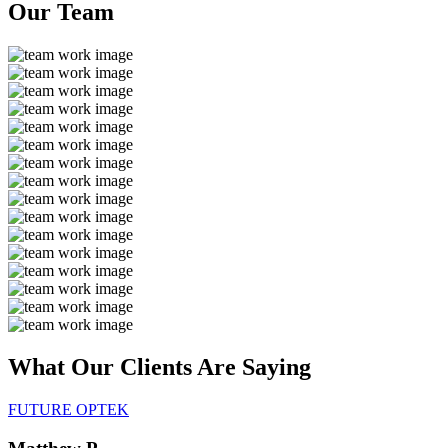
Our
Team
What Our Clients Are
Saying
FUTURE OPTEK