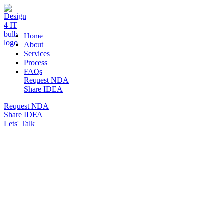
DESIGN 4 IT
Home
About
Services
Process
FAQs
Request NDA
Share IDEA
Request NDA
Share IDEA
Lets' Talk