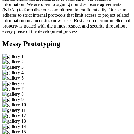
information. We are open to signing non-disclosure agreements
(NDAs) to formalize our commitment to confidentiality. Our team
adheres to strict internal protocols that limit access to project-related
information on a need-to-know basis. Rest assured, your intellectual
property is treated with the utmost respect and security throughout
every phase of the development process.
Messy
Prototyping