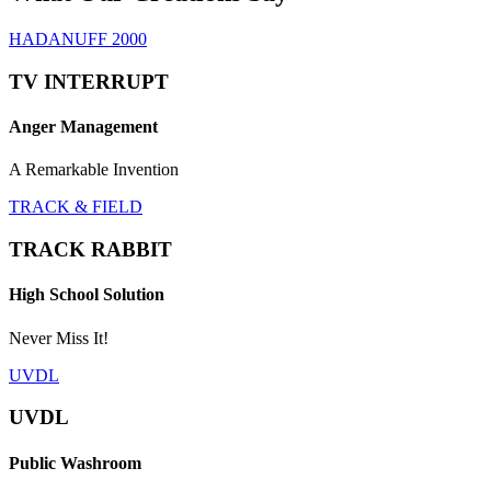
HADANUFF 2000
TV INTERRUPT
Anger Management
A Remarkable Invention
TRACK & FIELD
TRACK RABBIT
High School Solution
Never Miss It!
UVDL
UVDL
Public Washroom