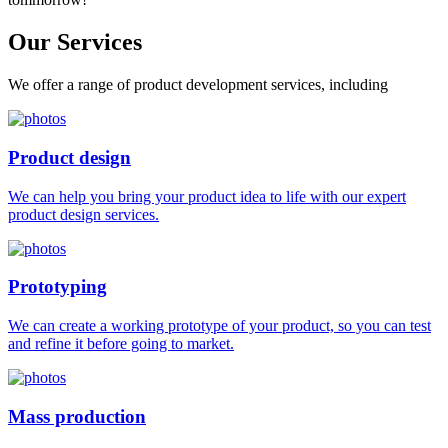
Our
Services
We offer a range of product development services, including
Product design
We can help you bring your product idea to life with our expert
product design services.
Prototyping
We can create a working prototype of your product, so you can test
and refine it before going to market.
Mass production