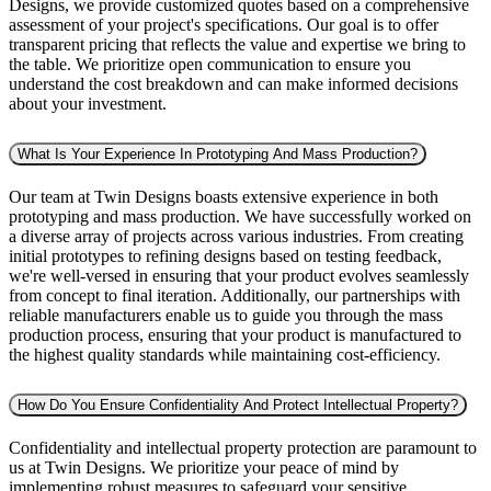
Designs, we provide customized quotes based on a comprehensive
assessment of your project's specifications. Our goal is to offer
transparent pricing that reflects the value and expertise we bring to
the table. We prioritize open communication to ensure you
understand the cost breakdown and can make informed decisions
about your investment.
What Is Your Experience In Prototyping And Mass Production?
Our team at Twin Designs boasts extensive experience in both
prototyping and mass production. We have successfully worked on
a diverse array of projects across various industries. From creating
initial prototypes to refining designs based on testing feedback,
we're well-versed in ensuring that your product evolves seamlessly
from concept to final iteration. Additionally, our partnerships with
reliable manufacturers enable us to guide you through the mass
production process, ensuring that your product is manufactured to
the highest quality standards while maintaining cost-efficiency.
How Do You Ensure Confidentiality And Protect Intellectual Property?
Confidentiality and intellectual property protection are paramount to
us at Twin Designs. We prioritize your peace of mind by
implementing robust measures to safeguard your sensitive