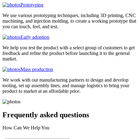
Prototyping
We use various prototyping techniques, including 3D printing, CNC
machining, and injection molding, to create a working prototype that
you can touch, feel, and test.
Early adoption
We help you test the product with a select group of customers to get
feedback and refine the product before launching it to the general
market.
Mass production
We work with our manufacturing partners to design and develop
tooling, set up assembly lines, and manage logistics to bring your
product to market at an affordable price.
Frequently asked
questions
How Can We Help You