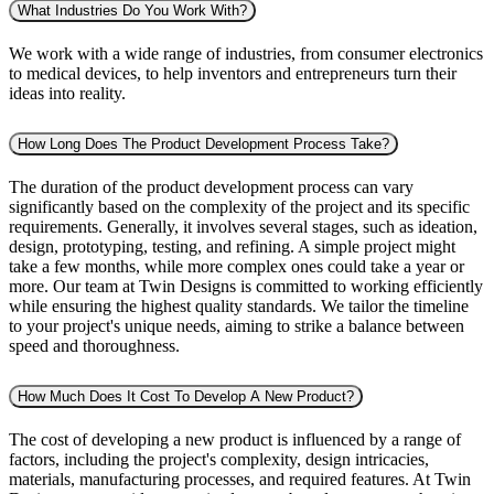
What Industries Do You Work With?
We work with a wide range of industries, from consumer electronics
to medical devices, to help inventors and entrepreneurs turn their
ideas into reality.
How Long Does The Product Development Process Take?
The duration of the product development process can vary
significantly based on the complexity of the project and its specific
requirements. Generally, it involves several stages, such as ideation,
design, prototyping, testing, and refining. A simple project might
take a few months, while more complex ones could take a year or
more. Our team at Twin Designs is committed to working efficiently
while ensuring the highest quality standards. We tailor the timeline
to your project's unique needs, aiming to strike a balance between
speed and thoroughness.
How Much Does It Cost To Develop A New Product?
The cost of developing a new product is influenced by a range of
factors, including the project's complexity, design intricacies,
materials, manufacturing processes, and required features. At Twin