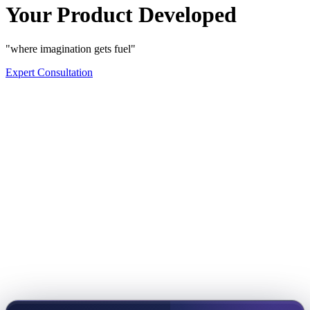
Your Product Developed
"where imagination gets fuel"
Expert Consultation