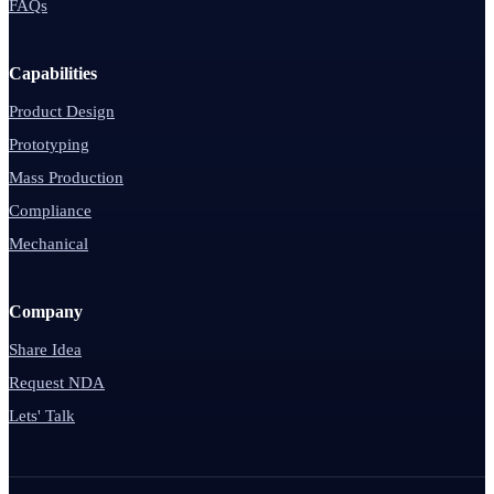
FAQs
Capabilities
Product Design
Prototyping
Mass Production
Compliance
Mechanical
Company
Share Idea
Request NDA
Lets' Talk