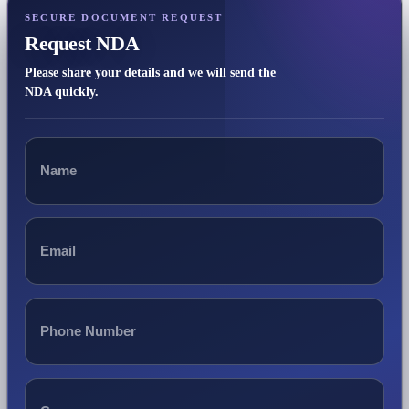
SECURE DOCUMENT REQUEST
Request NDA
Please share your details and we will send the
NDA quickly.