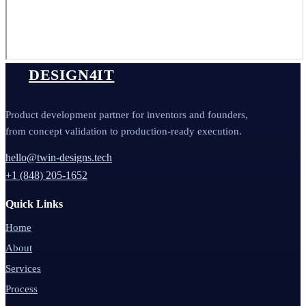
DESIGN4IT
Product development partner for inventors and founders,
from concept validation to production-ready execution.
hello@twin-designs.tech
+1 (848) 205-1652
Quick Links
Home
About
Services
Process