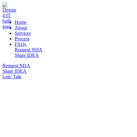
DESIGN 4 IT
Home
About
Services
Process
FAQs
Request NDA
Share IDEA
Request NDA
Share IDEA
Lets' Talk