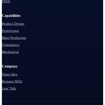
FAQs
Capabilities
Product Design
Prototyping
Mass Production
Compliance
Mechanical
Company
Share Idea
Request NDA
Lets' Talk