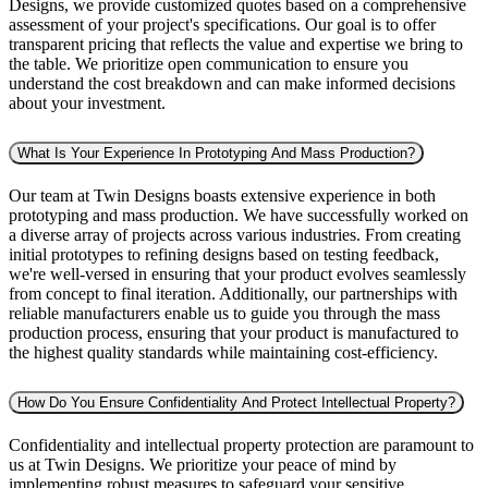
Designs, we provide customized quotes based on a comprehensive
assessment of your project's specifications. Our goal is to offer
transparent pricing that reflects the value and expertise we bring to
the table. We prioritize open communication to ensure you
understand the cost breakdown and can make informed decisions
about your investment.
What Is Your Experience In Prototyping And Mass Production?
Our team at Twin Designs boasts extensive experience in both
prototyping and mass production. We have successfully worked on
a diverse array of projects across various industries. From creating
initial prototypes to refining designs based on testing feedback,
we're well-versed in ensuring that your product evolves seamlessly
from concept to final iteration. Additionally, our partnerships with
reliable manufacturers enable us to guide you through the mass
production process, ensuring that your product is manufactured to
the highest quality standards while maintaining cost-efficiency.
How Do You Ensure Confidentiality And Protect Intellectual Property?
Confidentiality and intellectual property protection are paramount to
us at Twin Designs. We prioritize your peace of mind by
implementing robust measures to safeguard your sensitive