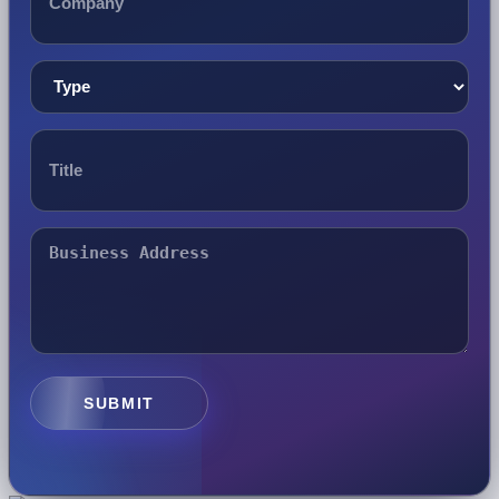
SUBMIT