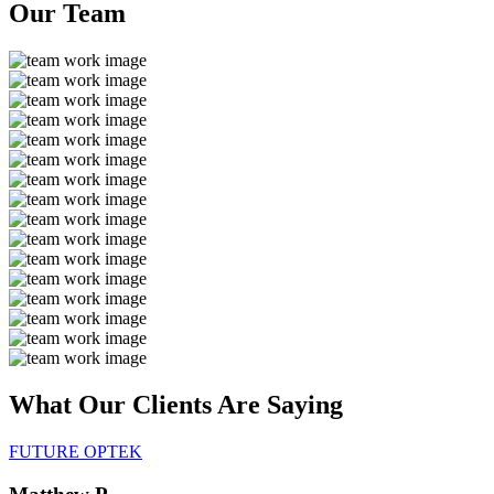
Our
Team
What Our Clients Are
Saying
FUTURE OPTEK