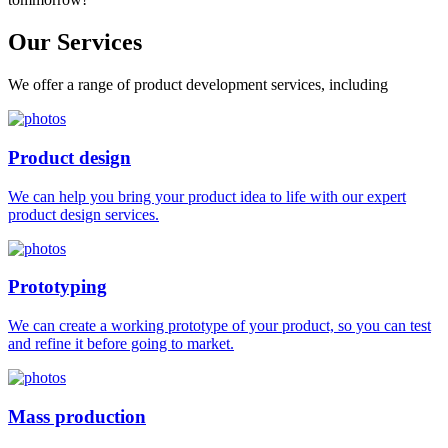
Our
Services
We offer a range of product development services, including
Product design
We can help you bring your product idea to life with our expert
product design services.
Prototyping
We can create a working prototype of your product, so you can test
and refine it before going to market.
Mass production