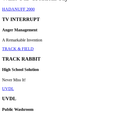
HADANUFF 2000
TV INTERRUPT
Anger Management
A Remarkable Invention
TRACK & FIELD
TRACK RABBIT
High School Solution
Never Miss It!
UVDL
UVDL
Public Washroom