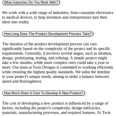
What Industries Do You Work With?
We work with a wide range of industries, from consumer electronics
to medical devices, to help inventors and entrepreneurs turn their
ideas into reality.
How Long Does The Product Development Process Take?
The duration of the product development process can vary
significantly based on the complexity of the project and its specific
requirements. Generally, it involves several stages, such as ideation,
design, prototyping, testing, and refining. A simple project might
take a few months, while more complex ones could take a year or
more. Our team at Twin Designs is committed to working efficiently
while ensuring the highest quality standards. We tailor the timeline
to your project's unique needs, aiming to strike a balance between
speed and thoroughness.
How Much Does It Cost To Develop A New Product?
The cost of developing a new product is influenced by a range of
factors, including the project's complexity, design intricacies,
materials, manufacturing processes, and required features. At Twin