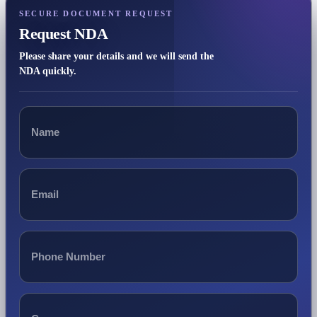
SECURE DOCUMENT REQUEST
Request NDA
Please share your details and we will send the
NDA quickly.