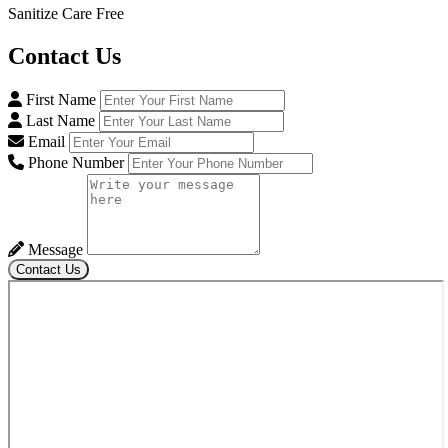
Sanitize Care Free
Contact
Us
First Name
Last Name
Email
Phone Number
Message
Contact Us