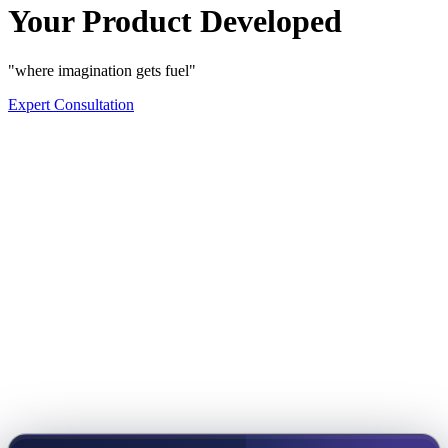
Your Product Developed
"where imagination gets fuel"
Expert Consultation