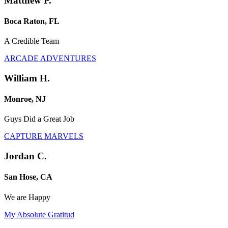
Matthew P.
Boca Raton, FL
A Credible Team
ARCADE ADVENTURES
William H.
Monroe, NJ
Guys Did a Great Job
CAPTURE MARVELS
Jordan C.
San Hose, CA
We are Happy
My Absolute Gratitud