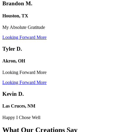
Brandon M.
Houston, TX
My Absolute Gratitude
Looking Forward More
Tyler D.
Akron, OH
Looking Forward More
Looking Forward More
Kevin D.
Las Cruces, NM
Happy I Chose Well
What Our Creations
Say