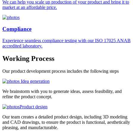
We can help you scale up production of your product and bring it to
market at an affordable price.
Compliance
Experience seamless compliance testing with our ISO 17025 ANAB
accredited laboratory.
Working
Process
Our product development process includes the following steps
Idea generation
We brainstorm with you to generate ideas, assess feasibility, and
refine the product concept.
Product design
Our team creates a detailed product design, including 3D modeling
and CAD drawings, to ensure the product is functional, aesthetically
pleasing, and manufacturable.