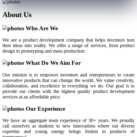
About
Us
Who Are We
We are a product development company that helps inventors turn
their ideas into reality. We offer a range of services, from product
design to prototyping and mass production.
What Do We Aim For
Our mission is to empower inventors and entrepreneurs to create
innovative products that can change the world. We value creativity,
collaboration, and excellence in everything we do. Our goal is to
provide our clients with the highest quality product development
services at an affordable price.
Our Experience
We have an aggregate team experience of 30+ years. We proudly
call ourselves as students to new innovations where our diverse
expertise and young energy brings frution to products of
tommorrow!