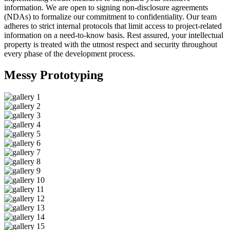
information. We are open to signing non-disclosure agreements
(NDAs) to formalize our commitment to confidentiality. Our team
adheres to strict internal protocols that limit access to project-related
information on a need-to-know basis. Rest assured, your intellectual
property is treated with the utmost respect and security throughout
every phase of the development process.
Messy
Prototyping