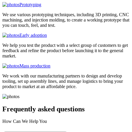
Prototyping
We use various prototyping techniques, including 3D printing, CNC
machining, and injection molding, to create a working prototype that
you can touch, feel, and test.
Early adoption
We help you test the product with a select group of customers to get
feedback and refine the product before launching it to the general
market.
Mass production
We work with our manufacturing partners to design and develop
tooling, set up assembly lines, and manage logistics to bring your
product to market at an affordable price.
Frequently asked
questions
How Can We Help You