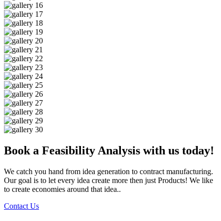
Book a Feasibility Analysis with us today!
We catch you hand from idea generation to contract manufacturing.
Our goal is to let every idea create more then just Products! We like
to create economies around that idea..
Contact Us