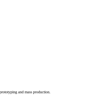
o prototyping and mass production.