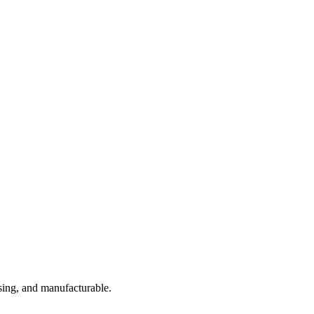
sing, and manufacturable.