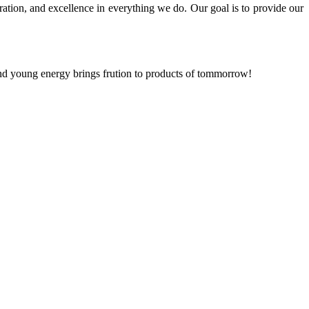
ration, and excellence in everything we do. Our goal is to provide our
and young energy brings frution to products of tommorrow!