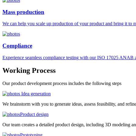
Mass production
We can help you scale up production of your product and bring it to ma
Compliance
Experience seamless compliance testing with our ISO 17025 ANAB ac
Working
Process
Our product development process includes the following steps
Idea generation
We brainstorm with you to generate ideas, assess feasibility, and refin
Product design
Our team creates a detailed product design, including 3D modeling an
Prototyping