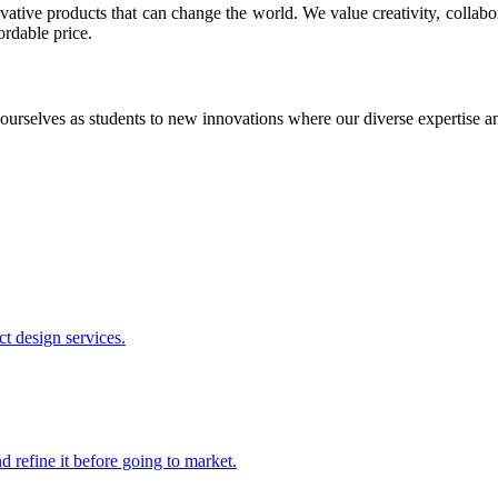
ative products that can change the world. We value creativity, collabo
ordable price.
ourselves as students to new innovations where our diverse expertise 
t design services.
 refine it before going to market.