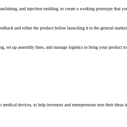
hining, and injection molding, to create a working prototype that you 
eedback and refine the product before launching it to the general market
, set up assembly lines, and manage logistics to bring your product to 
medical devices, to help inventors and entrepreneurs turn their ideas int