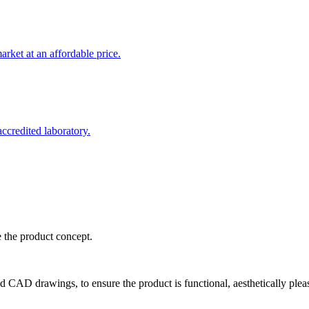
rket at an affordable price.
credited laboratory.
e the product concept.
d CAD drawings, to ensure the product is functional, aesthetically plea