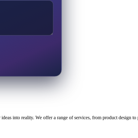
ideas into reality. We offer a range of services, from product design t