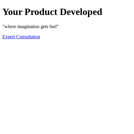
Your Product Developed
"where imagination gets fuel"
Expert Consultation