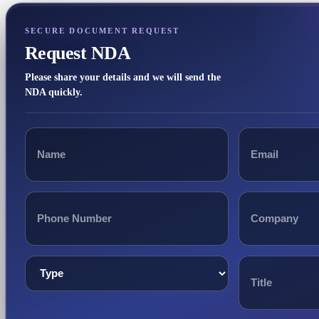
SECURE DOCUMENT REQUEST
Request NDA
Please share your details and we will send the
NDA quickly.