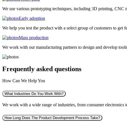
We use various prototyping techniques, including 3D printing, CNC mac
Early adoption
We help you test the product with a select group of customers to get f
Mass production
We work with our manufacturing partners to design and develop tooling
Frequently asked
questions
How Can We Help You
What Industries Do You Work With?
We work with a wide range of industries, from consumer electronics to 
How Long Does The Product Development Process Take?