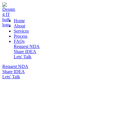
DESIGN 4 IT
Home
About
Services
Process
FAQs
Request NDA
Share IDEA
Lets' Talk
Request NDA
Share IDEA
Lets' Talk