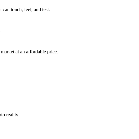
can touch, feel, and test.
.
market at an affordable price.
o reality.