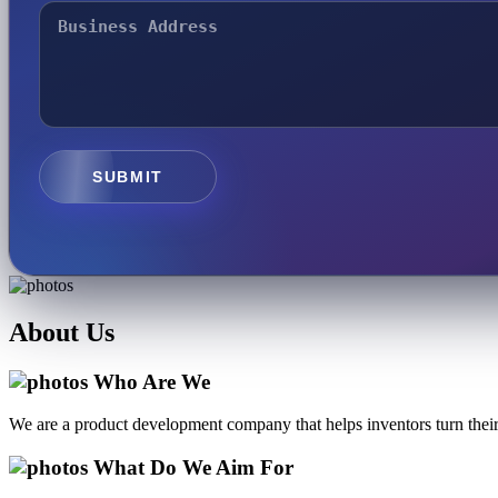
SUBMIT
About
Us
Who Are We
We are a product development company that helps inventors turn their 
What Do We Aim For