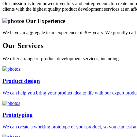
Our mission is to empower inventors and entrepreneurs to create innov
clients with the highest quality product development services at an aff
Our Experience
We have an aggregate team experience of 30+ years. We proudly call 
Our
Services
We offer a range of product development services, including
Product design
We can help you bring your product idea to life with our expert produc
Prototyping
We can create a working prototype of your product, so you can test and