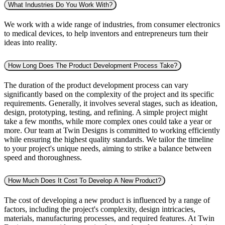
What Industries Do You Work With?
We work with a wide range of industries, from consumer electronics
to medical devices, to help inventors and entrepreneurs turn their
ideas into reality.
How Long Does The Product Development Process Take?
The duration of the product development process can vary
significantly based on the complexity of the project and its specific
requirements. Generally, it involves several stages, such as ideation,
design, prototyping, testing, and refining. A simple project might
take a few months, while more complex ones could take a year or
more. Our team at Twin Designs is committed to working efficiently
while ensuring the highest quality standards. We tailor the timeline
to your project's unique needs, aiming to strike a balance between
speed and thoroughness.
How Much Does It Cost To Develop A New Product?
The cost of developing a new product is influenced by a range of
factors, including the project's complexity, design intricacies,
materials, manufacturing processes, and required features. At Twin