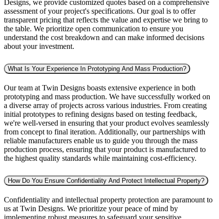
Designs, we provide customized quotes based on a comprehensive
assessment of your project's specifications. Our goal is to offer
transparent pricing that reflects the value and expertise we bring to
the table. We prioritize open communication to ensure you
understand the cost breakdown and can make informed decisions
about your investment.
What Is Your Experience In Prototyping And Mass Production?
Our team at Twin Designs boasts extensive experience in both
prototyping and mass production. We have successfully worked on
a diverse array of projects across various industries. From creating
initial prototypes to refining designs based on testing feedback,
we're well-versed in ensuring that your product evolves seamlessly
from concept to final iteration. Additionally, our partnerships with
reliable manufacturers enable us to guide you through the mass
production process, ensuring that your product is manufactured to
the highest quality standards while maintaining cost-efficiency.
How Do You Ensure Confidentiality And Protect Intellectual Property?
Confidentiality and intellectual property protection are paramount to
us at Twin Designs. We prioritize your peace of mind by
implementing robust measures to safeguard your sensitive