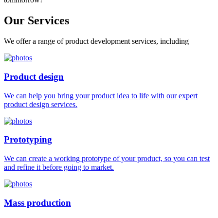
Our
Services
We offer a range of product development services, including
Product design
We can help you bring your product idea to life with our expert
product design services.
Prototyping
We can create a working prototype of your product, so you can test
and refine it before going to market.
Mass production