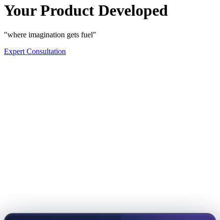
Your Product Developed
"where imagination gets fuel"
Expert Consultation