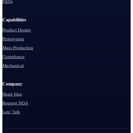
FAQs
Capabilities
Product Design
Prototyping
Mass Production
Compliance
Mechanical
Company
Share Idea
Request NDA
Lets' Talk