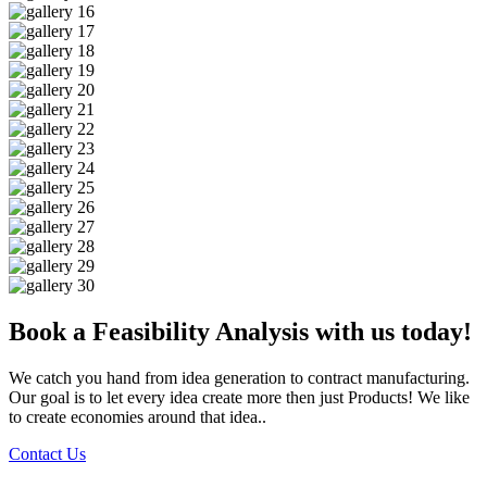
Book a Feasibility Analysis with us today!
We catch you hand from idea generation to contract manufacturing.
Our goal is to let every idea create more then just Products! We like
to create economies around that idea..
Contact Us