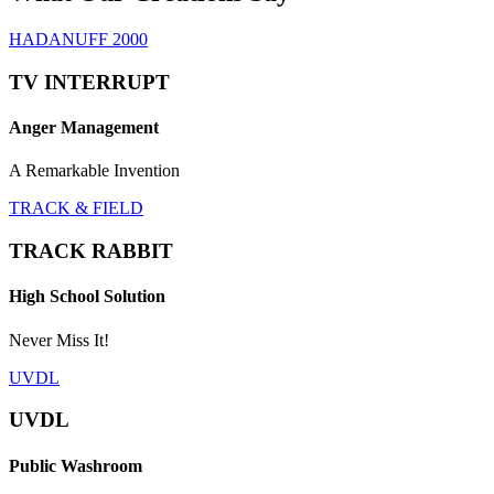
HADANUFF 2000
TV INTERRUPT
Anger Management
A Remarkable Invention
TRACK & FIELD
TRACK RABBIT
High School Solution
Never Miss It!
UVDL
UVDL
Public Washroom