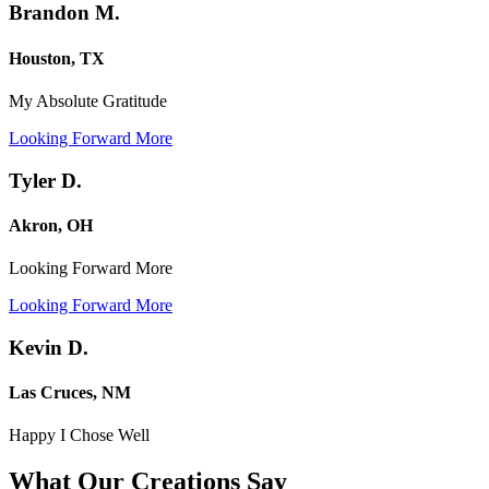
Brandon M.
Houston, TX
My Absolute Gratitude
Looking Forward More
Tyler D.
Akron, OH
Looking Forward More
Looking Forward More
Kevin D.
Las Cruces, NM
Happy I Chose Well
What Our Creations
Say