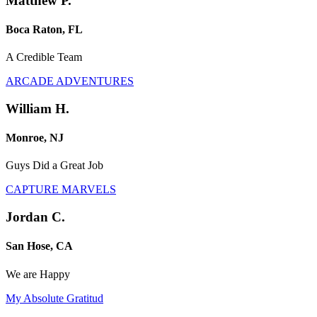
Matthew P.
Boca Raton, FL
A Credible Team
ARCADE ADVENTURES
William H.
Monroe, NJ
Guys Did a Great Job
CAPTURE MARVELS
Jordan C.
San Hose, CA
We are Happy
My Absolute Gratitud