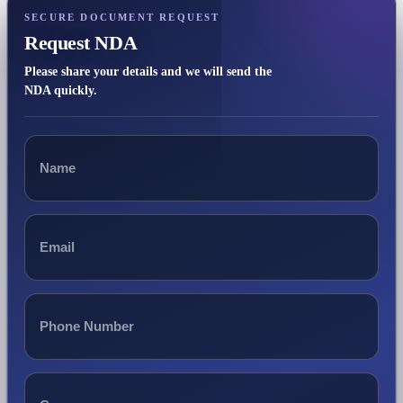
SECURE DOCUMENT REQUEST
Request NDA
Please share your details and we will send the
NDA quickly.