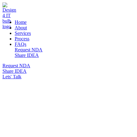
DESIGN 4 IT
Home
About
Services
Process
FAQs
Request NDA
Share IDEA
Request NDA
Share IDEA
Lets' Talk