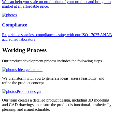
We can help you scale up production of your product and bring it to
market at an affordable price.
Compliance
Experience seamless compliance testing with our ISO 17025 ANAB
accredited laboratory.
Working
Process
Our product development process includes the following steps
Idea generation
We brainstorm with you to generate ideas, assess feasibility, and
refine the product concept.
Product design
Our team creates a detailed product design, including 3D modeling
and CAD drawings, to ensure the product is functional, aesthetically
pleasing, and manufacturable.