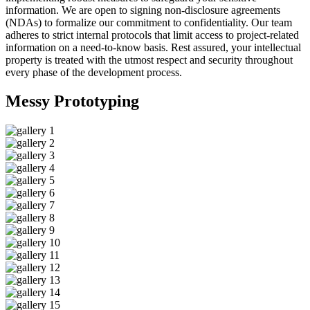
information. We are open to signing non-disclosure agreements
(NDAs) to formalize our commitment to confidentiality. Our team
adheres to strict internal protocols that limit access to project-related
information on a need-to-know basis. Rest assured, your intellectual
property is treated with the utmost respect and security throughout
every phase of the development process.
Messy
Prototyping