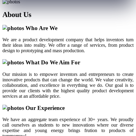
About
Us
Who Are We
We are a product development company that helps inventors turn
their ideas into reality. We offer a range of services, from product
design to prototyping and mass production.
What Do We Aim For
Our mission is to empower inventors and entrepreneurs to create
innovative products that can change the world. We value creativity,
collaboration, and excellence in everything we do. Our goal is to
provide our clients with the highest quality product development
services at an affordable price.
Our Experience
We have an aggregate team experience of 30+ years. We proudly
call ourselves as students to new innovations where our diverse
expertise and young energy brings frution to products of
tommorrow!