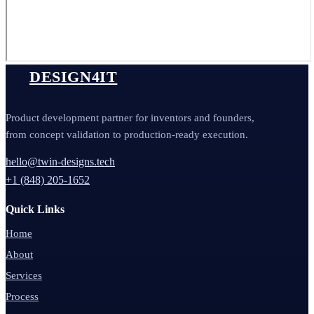
DESIGN4IT
Product development partner for inventors and founders,
from concept validation to production-ready execution.
hello@twin-designs.tech
+1 (848) 205-1652
Quick Links
Home
About
Services
Process