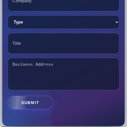
SUBMIT