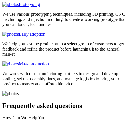
Prototyping
We use various prototyping techniques, including 3D printing, CNC
machining, and injection molding, to create a working prototype that
you can touch, feel, and test.
Early adoption
We help you test the product with a select group of customers to get
feedback and refine the product before launching it to the general
market.
Mass production
We work with our manufacturing partners to design and develop
tooling, set up assembly lines, and manage logistics to bring your
product to market at an affordable price.
Frequently asked
questions
How Can We Help You