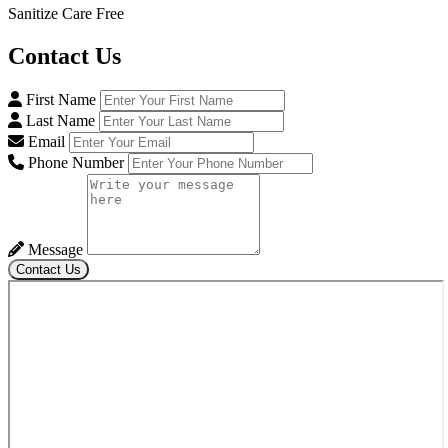
Sanitize Care Free
Contact
Us
First Name
Last Name
Email
Phone Number
Message
Contact Us