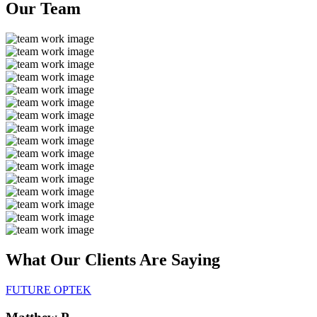
Our
Team
What Our Clients Are
Saying
FUTURE OPTEK