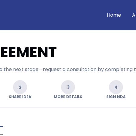
Home
A
REEMENT
 to the next stage—request a consultation by completing 
2
3
4
SHARE IDEA
MORE DETAILS
SIGN NDA
—
—