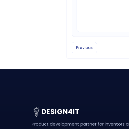
Previous
DESIGN4IT
Product development partner for inventors 