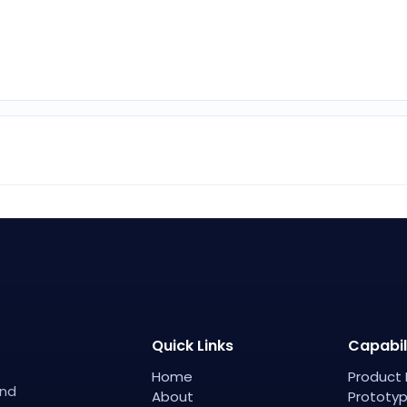
Quick Links
Capabil
Home
Product 
and
About
Prototyp