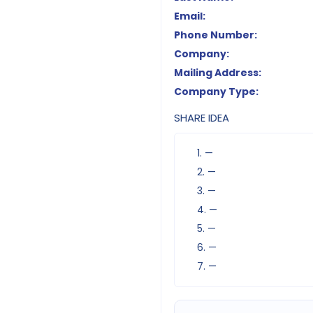
Email:
Phone Number:
Company:
Mailing Address:
Company Type:
SHARE IDEA
1. —
2. —
3. —
4. —
5. —
6. —
7. —