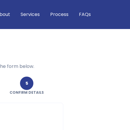
bout
Services
Process
FAQs
the form below.
5
CONFIRM DETAILS