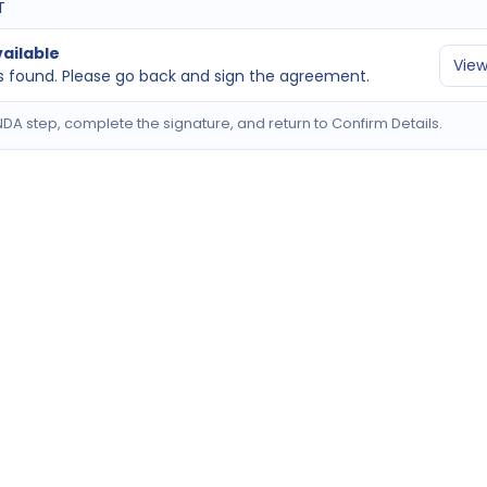
T
ailable
View
 found. Please go back and sign the agreement.
DA step, complete the signature, and return to Confirm Details.