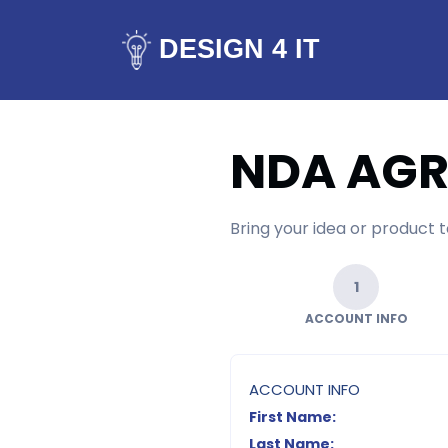
DESIGN 4 IT
NDA AG
Bring your idea or product
1
ACCOUNT INFO
ACCOUNT INFO
First Name:
Last Name: