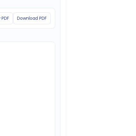
 PDF
Download PDF