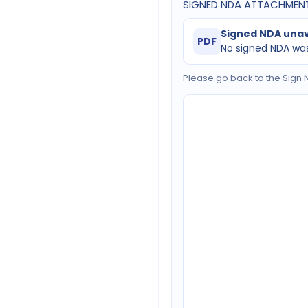
SIGNED NDA ATTACHMEN
Signed NDA unav
PDF
No signed NDA was
Please go back to the Sign N