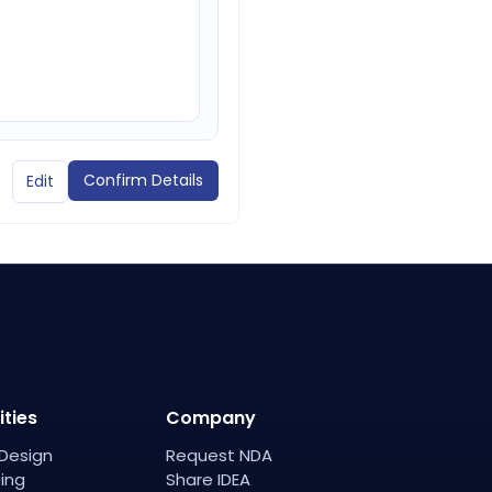
Confirm Details
Edit
ities
Company
Design
Request NDA
ing
Share IDEA