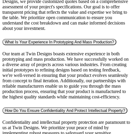
Designs, we provide customized quotes based on a comprehensive
assessment of your project's specifications. Our goal is to offer
transparent pricing that reflects the value and expertise we bring to
the table. We prioritize open communication to ensure you
understand the cost breakdown and can make informed decisions
about your investment.
What Is Your Experience In Prototyping And Mass Production?
Our team at Twin Designs boasts extensive experience in both
prototyping and mass production. We have successfully worked on
a diverse array of projects across various industries. From creating
initial prototypes to refining designs based on testing feedback,
we're well-versed in ensuring that your product evolves seamlessly
from concept to final iteration. Additionally, our partnerships with
reliable manufacturers enable us to guide you through the mass
production process, ensuring that your product is manufactured to
the highest quality standards while maintaining cost-efficiency.
How Do You Ensure Confidentiality And Protect Intellectual Property?
Confidentiality and intellectual property protection are paramount to
us at Twin Designs. We prioritize your peace of mind by
implementing robust measures to safeguard your sensitive