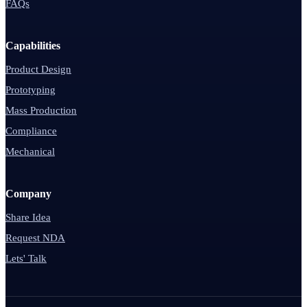
FAQs
Capabilities
Product Design
Prototyping
Mass Production
Compliance
Mechanical
Company
Share Idea
Request NDA
Lets' Talk