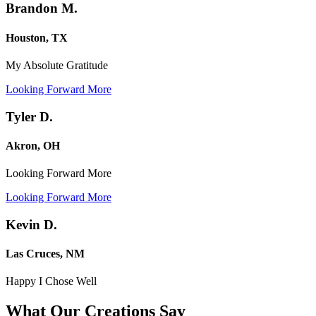
Brandon M.
Houston, TX
My Absolute Gratitude
Looking Forward More
Tyler D.
Akron, OH
Looking Forward More
Looking Forward More
Kevin D.
Las Cruces, NM
Happy I Chose Well
What Our Creations
Say