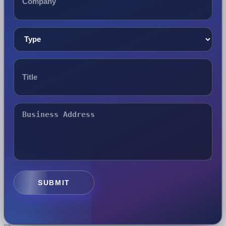
SUBMIT