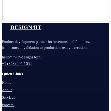
DESIGN4IT
Product development partner for inventors and founders,
from concept validation to production-ready execution.
hello@twin-designs.tech
+1 (848) 205-1652
Quick Links
Home
About
Services
Process