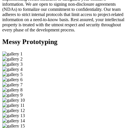
information. We are open to signing non-disclosure agreements
(NDAs) to formalize our commitment to confidentiality. Our team
adheres to strict internal protocols that limit access to project-related
information on a need-to-know basis. Rest assured, your intellectual
property is treated with the utmost respect and security throughout
every phase of the development process.
Messy
Prototyping