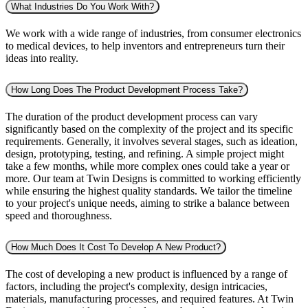
What Industries Do You Work With?
We work with a wide range of industries, from consumer electronics
to medical devices, to help inventors and entrepreneurs turn their
ideas into reality.
How Long Does The Product Development Process Take?
The duration of the product development process can vary
significantly based on the complexity of the project and its specific
requirements. Generally, it involves several stages, such as ideation,
design, prototyping, testing, and refining. A simple project might
take a few months, while more complex ones could take a year or
more. Our team at Twin Designs is committed to working efficiently
while ensuring the highest quality standards. We tailor the timeline
to your project's unique needs, aiming to strike a balance between
speed and thoroughness.
How Much Does It Cost To Develop A New Product?
The cost of developing a new product is influenced by a range of
factors, including the project's complexity, design intricacies,
materials, manufacturing processes, and required features. At Twin