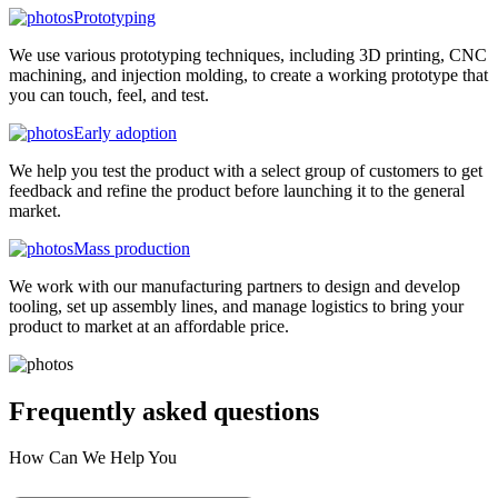
Prototyping
We use various prototyping techniques, including 3D printing, CNC
machining, and injection molding, to create a working prototype that
you can touch, feel, and test.
Early adoption
We help you test the product with a select group of customers to get
feedback and refine the product before launching it to the general
market.
Mass production
We work with our manufacturing partners to design and develop
tooling, set up assembly lines, and manage logistics to bring your
product to market at an affordable price.
Frequently asked
questions
How Can We Help You