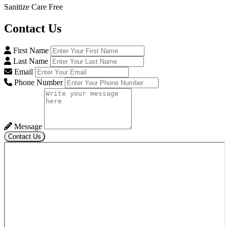
Sanitize Care Free
Contact
Us
First Name
Last Name
Email
Phone Number
Message
Contact Us