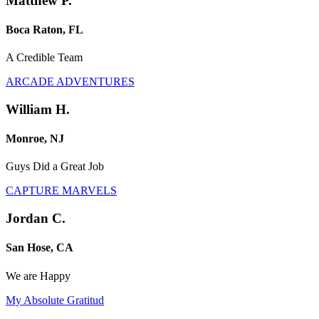
Matthew P.
Boca Raton, FL
A Credible Team
ARCADE ADVENTURES
William H.
Monroe, NJ
Guys Did a Great Job
CAPTURE MARVELS
Jordan C.
San Hose, CA
We are Happy
My Absolute Gratitud