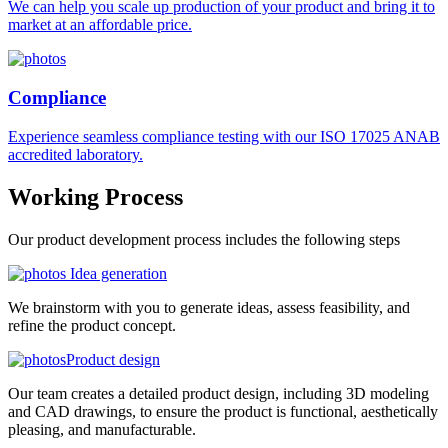
We can help you scale up production of your product and bring it to
market at an affordable price.
Compliance
Experience seamless compliance testing with our ISO 17025 ANAB
accredited laboratory.
Working
Process
Our product development process includes the following steps
Idea generation
We brainstorm with you to generate ideas, assess feasibility, and
refine the product concept.
Product design
Our team creates a detailed product design, including 3D modeling
and CAD drawings, to ensure the product is functional, aesthetically
pleasing, and manufacturable.