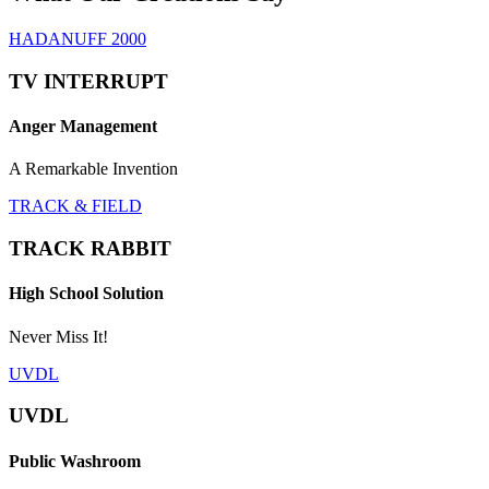
HADANUFF 2000
TV INTERRUPT
Anger Management
A Remarkable Invention
TRACK & FIELD
TRACK RABBIT
High School Solution
Never Miss It!
UVDL
UVDL
Public Washroom