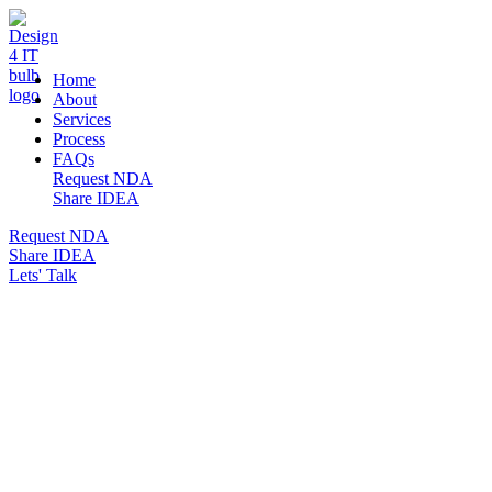
DESIGN 4 IT
Home
About
Services
Process
FAQs
Request NDA
Share IDEA
Request NDA
Share IDEA
Lets' Talk