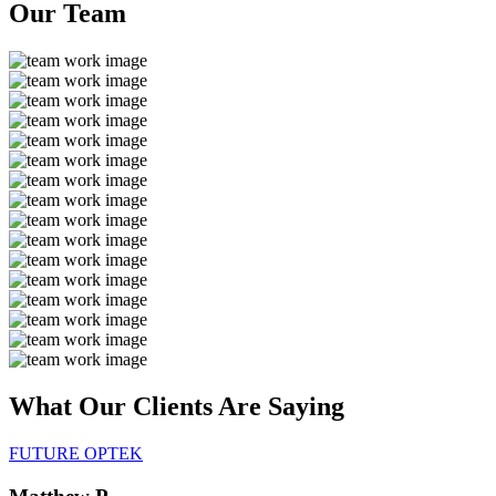
Our
Team
What Our Clients Are
Saying
FUTURE OPTEK