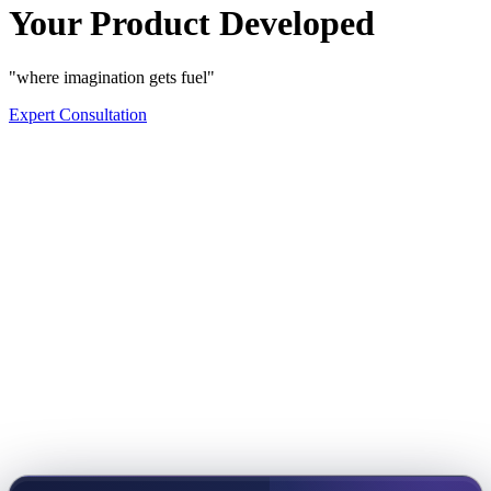
Your Product Developed
"where imagination gets fuel"
Expert Consultation