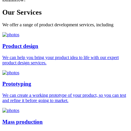
Our
Services
We offer a range of product development services, including
Product design
We can help you bring your product idea to life with our expert
product design services.
Prototyping
We can create a working prototype of your product, so you can test
and refine it before going to market.
Mass production