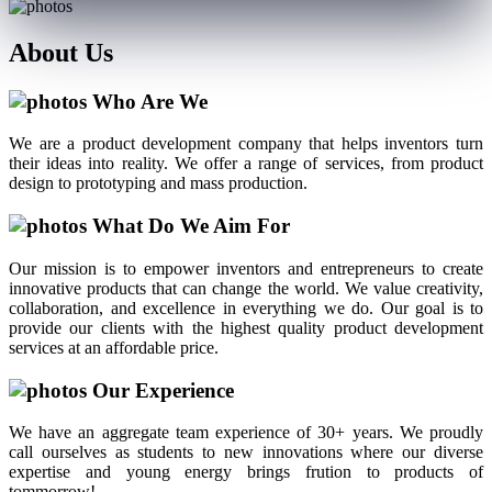
About
Us
Who Are We
We are a product development company that helps inventors turn
their ideas into reality. We offer a range of services, from product
design to prototyping and mass production.
What Do We Aim For
Our mission is to empower inventors and entrepreneurs to create
innovative products that can change the world. We value creativity,
collaboration, and excellence in everything we do. Our goal is to
provide our clients with the highest quality product development
services at an affordable price.
Our Experience
We have an aggregate team experience of 30+ years. We proudly
call ourselves as students to new innovations where our diverse
expertise and young energy brings frution to products of
tommorrow!