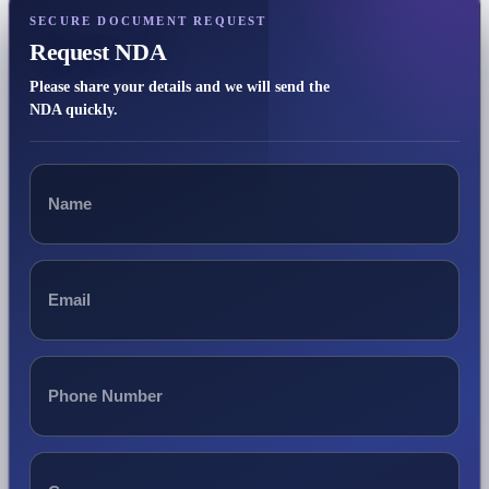
SECURE DOCUMENT REQUEST
Request NDA
Please share your details and we will send the
NDA quickly.