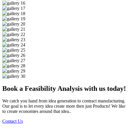
Book a Feasibility Analysis with us today!
We catch you hand from idea generation to contract manufacturing.
Our goal is to let every idea create more then just Products! We like
to create economies around that idea..
Contact Us