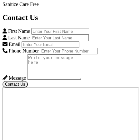
Sanitize Care Free
Contact
Us
First Name
Last Name
Email
Phone Number
Message
Contact Us