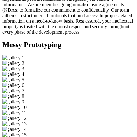
information. We are open to signing non-disclosure agreements
(NDAs) to formalize our commitment to confidentiality. Our team
adheres to strict internal protocols that limit access to project-related
information on a need-to-know basis. Rest assured, your intellectual
property is treated with the utmost respect and security throughout
every phase of the development process.
Messy
Prototyping