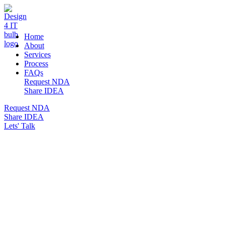
DESIGN 4 IT
Home
About
Services
Process
FAQs
Request NDA
Share IDEA
Request NDA
Share IDEA
Lets' Talk