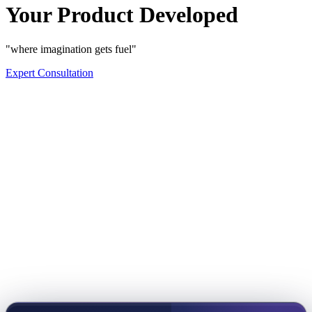
Your Product Developed
"where imagination gets fuel"
Expert Consultation