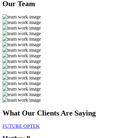
Our
Team
What Our Clients Are
Saying
FUTURE OPTEK