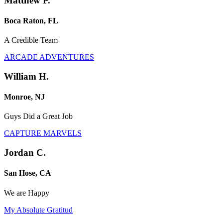
Matthew P.
Boca Raton, FL
A Credible Team
ARCADE ADVENTURES
William H.
Monroe, NJ
Guys Did a Great Job
CAPTURE MARVELS
Jordan C.
San Hose, CA
We are Happy
My Absolute Gratitud