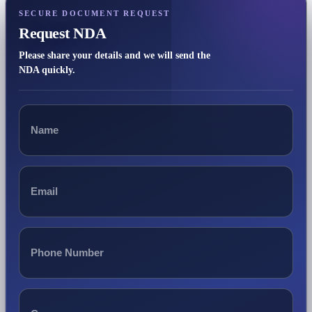
SECURE DOCUMENT REQUEST
Request NDA
Please share your details and we will send the
NDA quickly.