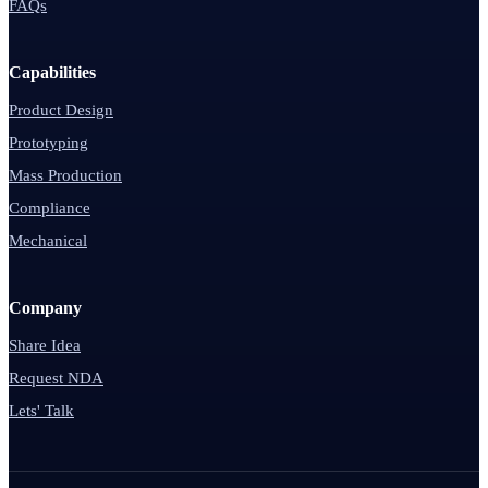
FAQs
Capabilities
Product Design
Prototyping
Mass Production
Compliance
Mechanical
Company
Share Idea
Request NDA
Lets' Talk