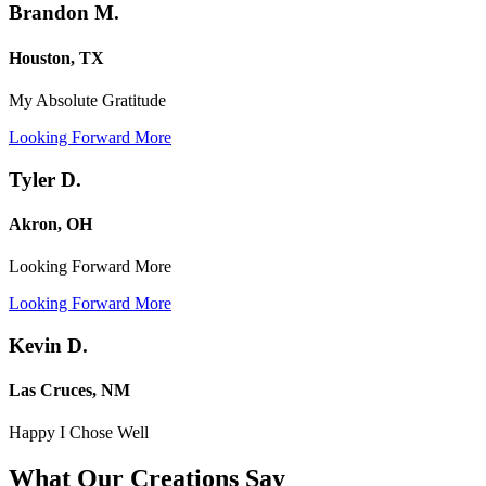
Brandon M.
Houston, TX
My Absolute Gratitude
Looking Forward More
Tyler D.
Akron, OH
Looking Forward More
Looking Forward More
Kevin D.
Las Cruces, NM
Happy I Chose Well
What Our Creations
Say