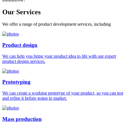
Our
Services
We offer a range of product development services, including
Product design
We can help you bring your product idea to life with our expert
product design services.
Prototyping
We can create a working prototype of your product, so you can test
and refine it before going to market.
Mass production