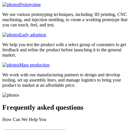
Prototyping
We use various prototyping techniques, including 3D printing, CNC
machining, and injection molding, to create a working prototype that
you can touch, feel, and test.
Early adoption
We help you test the product with a select group of customers to get
feedback and refine the product before launching it to the general
market.
Mass production
We work with our manufacturing partners to design and develop
tooling, set up assembly lines, and manage logistics to bring your
product to market at an affordable price.
Frequently asked
questions
How Can We Help You