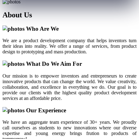
About
Us
Who Are We
We are a product development company that helps inventors turn
their ideas into reality. We offer a range of services, from product
design to prototyping and mass production.
What Do We Aim For
Our mission is to empower inventors and entrepreneurs to create
innovative products that can change the world. We value creativity,
collaboration, and excellence in everything we do. Our goal is to
provide our clients with the highest quality product development
services at an affordable price.
Our Experience
We have an aggregate team experience of 30+ years. We proudly
call ourselves as students to new innovations where our diverse
expertise and young energy brings frution to products of
tommorrow!