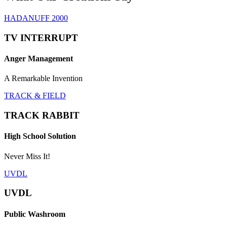
HADANUFF 2000
TV INTERRUPT
Anger Management
A Remarkable Invention
TRACK & FIELD
TRACK RABBIT
High School Solution
Never Miss It!
UVDL
UVDL
Public Washroom