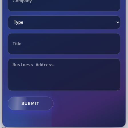
SUBMIT