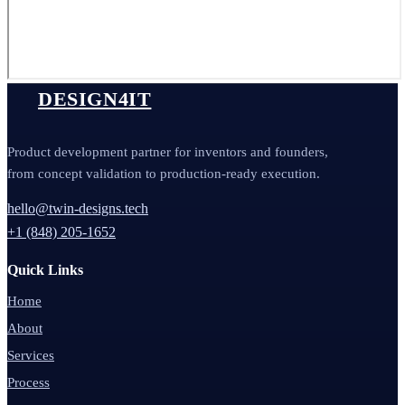
DESIGN4IT
Product development partner for inventors and founders,
from concept validation to production-ready execution.
hello@twin-designs.tech
+1 (848) 205-1652
Quick Links
Home
About
Services
Process