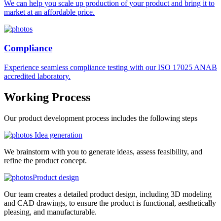
We can help you scale up production of your product and bring it to
market at an affordable price.
Compliance
Experience seamless compliance testing with our ISO 17025 ANAB
accredited laboratory.
Working
Process
Our product development process includes the following steps
Idea generation
We brainstorm with you to generate ideas, assess feasibility, and
refine the product concept.
Product design
Our team creates a detailed product design, including 3D modeling
and CAD drawings, to ensure the product is functional, aesthetically
pleasing, and manufacturable.