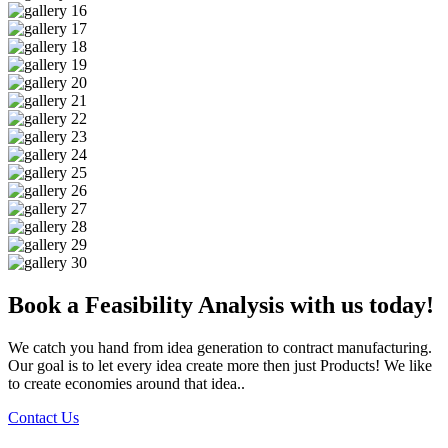
Book a Feasibility Analysis with us today!
We catch you hand from idea generation to contract manufacturing.
Our goal is to let every idea create more then just Products! We like
to create economies around that idea..
Contact Us