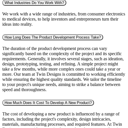
What Industries Do You Work With?
We work with a wide range of industries, from consumer electronics
to medical devices, to help inventors and entrepreneurs turn their
ideas into reality.
How Long Does The Product Development Process Take?
The duration of the product development process can vary
significantly based on the complexity of the project and its specific
requirements. Generally, it involves several stages, such as ideation,
design, prototyping, testing, and refining. A simple project might
take a few months, while more complex ones could take a year or
more. Our team at Twin Designs is committed to working efficiently
while ensuring the highest quality standards. We tailor the timeline
to your project's unique needs, aiming to strike a balance between
speed and thoroughness.
How Much Does It Cost To Develop A New Product?
The cost of developing a new product is influenced by a range of
factors, including the project's complexity, design intricacies,
materials, manufacturing processes, and required features. At Twin