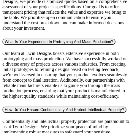
Designs, we provide customized quotes based on a comprehensive
assessment of your project's specifications. Our goal is to offer
transparent pricing that reflects the value and expertise we bring to
the table. We prioritize open communication to ensure you
understand the cost breakdown and can make informed decisions
about your investment.
What Is Your Experience In Prototyping And Mass Production?
Our team at Twin Designs boasts extensive experience in both
prototyping and mass production. We have successfully worked on
a diverse array of projects across various industries. From creating
initial prototypes to refining designs based on testing feedback,
we're well-versed in ensuring that your product evolves seamlessly
from concept to final iteration. Additionally, our partnerships with
reliable manufacturers enable us to guide you through the mass
production process, ensuring that your product is manufactured to
the highest quality standards while maintaining cost-efficiency.
How Do You Ensure Confidentiality And Protect Intellectual Property?
Confidentiality and intellectual property protection are paramount to
us at Twin Designs. We prioritize your peace of mind by
implementing robust measures to safeguard your sensitive