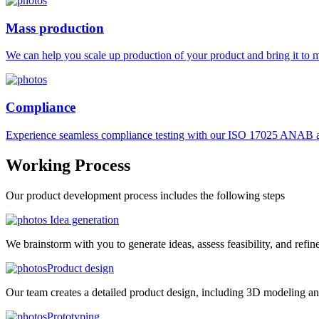
Mass production
We can help you scale up production of your product and bring it to ma
Compliance
Experience seamless compliance testing with our ISO 17025 ANAB ac
Working
Process
Our product development process includes the following steps
Idea generation
We brainstorm with you to generate ideas, assess feasibility, and refin
Product design
Our team creates a detailed product design, including 3D modeling an
Prototyping