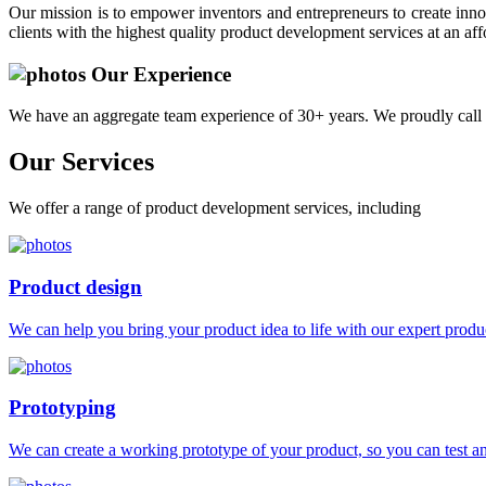
Our mission is to empower inventors and entrepreneurs to create innov
clients with the highest quality product development services at an aff
Our Experience
We have an aggregate team experience of 30+ years. We proudly call 
Our
Services
We offer a range of product development services, including
Product design
We can help you bring your product idea to life with our expert produc
Prototyping
We can create a working prototype of your product, so you can test and