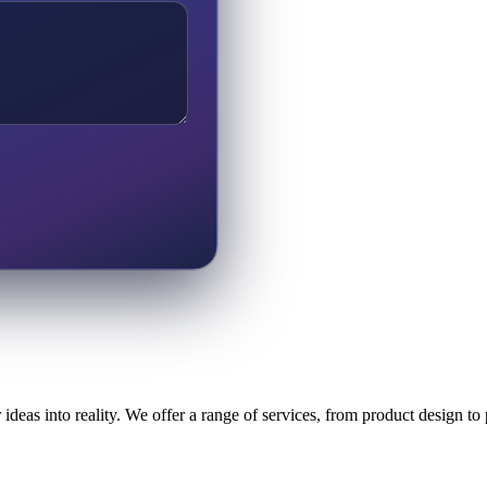
ideas into reality. We offer a range of services, from product design t