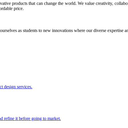
ative products that can change the world. We value creativity, collabo
ordable price.
ourselves as students to new innovations where our diverse expertise 
t design services.
 refine it before going to market.