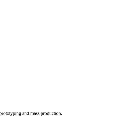
o prototyping and mass production.