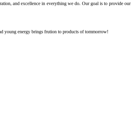
ration, and excellence in everything we do. Our goal is to provide our
and young energy brings frution to products of tommorrow!