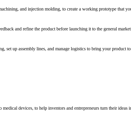
hining, and injection molding, to create a working prototype that you 
eedback and refine the product before launching it to the general market
, set up assembly lines, and manage logistics to bring your product to 
medical devices, to help inventors and entrepreneurs turn their ideas int