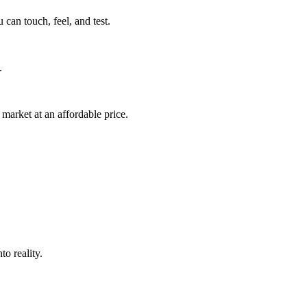
can touch, feel, and test.
.
market at an affordable price.
o reality.