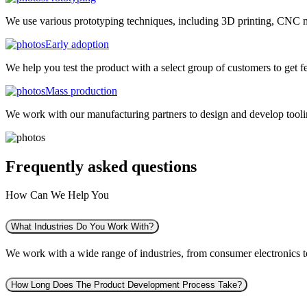
We use various prototyping techniques, including 3D printing, CNC mac
Early adoption
We help you test the product with a select group of customers to get f
Mass production
We work with our manufacturing partners to design and develop tooling
Frequently asked
questions
How Can We Help You
What Industries Do You Work With?
We work with a wide range of industries, from consumer electronics to 
How Long Does The Product Development Process Take?