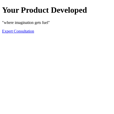
Your Product Developed
"where imagination gets fuel"
Expert Consultation