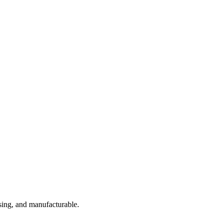
sing, and manufacturable.