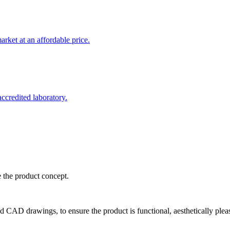
rket at an affordable price.
credited laboratory.
e the product concept.
d CAD drawings, to ensure the product is functional, aesthetically plea