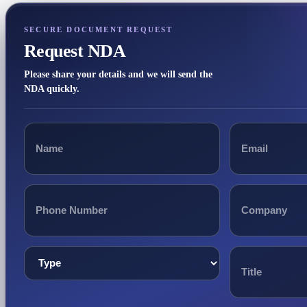
SECURE DOCUMENT REQUEST
Request NDA
Please share your details and we will send the
NDA quickly.