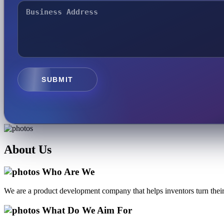
SUBMIT
About
Us
Who Are We
We are a product development company that helps inventors turn their 
What Do We Aim For