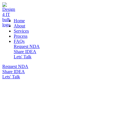
DESIGN 4 IT
Home
About
Services
Process
FAQs
Request NDA
Share IDEA
Lets' Talk
Request NDA
Share IDEA
Lets' Talk