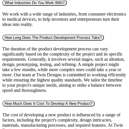
What Industries Do You Work With?
We work with a wide range of industries, from consumer electronics
to medical devices, to help inventors and entrepreneurs turn their
ideas into reality.
How Long Does The Product Development Process Take?
The duration of the product development process can vary
significantly based on the complexity of the project and its specific
requirements. Generally, it involves several stages, such as ideation,
design, prototyping, testing, and refining. A simple project might
take a few months, while more complex ones could take a year or
more. Our team at Twin Designs is committed to working efficiently
while ensuring the highest quality standards. We tailor the timeline
to your project's unique needs, aiming to strike a balance between
speed and thoroughness.
How Much Does It Cost To Develop A New Product?
The cost of developing a new product is influenced by a range of
factors, including the project's complexity, design intricacies,
materials, manufacturing processes, and required features. At Twin