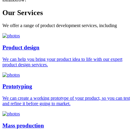
Our
Services
We offer a range of product development services, including
Product design
We can help you bring your product idea to life with our expert
product design services.
Prototyping
We can create a working prototype of your product, so you can test
and refine it before going to market.
Mass production