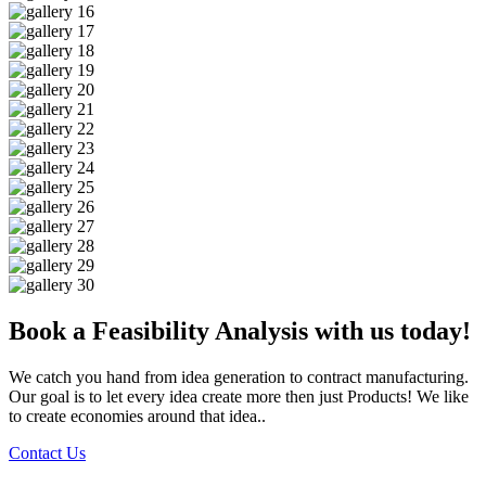
Book a Feasibility Analysis with us today!
We catch you hand from idea generation to contract manufacturing.
Our goal is to let every idea create more then just Products! We like
to create economies around that idea..
Contact Us