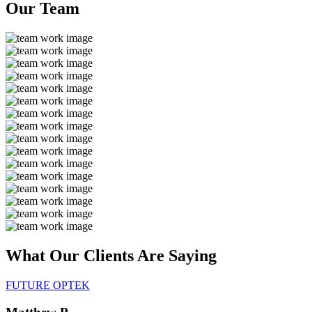
Our
Team
What Our Clients Are
Saying
FUTURE OPTEK