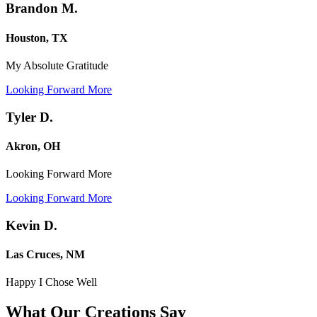
Brandon M.
Houston, TX
My Absolute Gratitude
Looking Forward More
Tyler D.
Akron, OH
Looking Forward More
Looking Forward More
Kevin D.
Las Cruces, NM
Happy I Chose Well
What Our Creations
Say