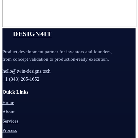
DESIGN4IT
Product development partner for inventors and founders,
from concept validation to production-ready execution.
hello@twin-designs.tech
+1 (848) 205-1652
Quick Links
Home
About
Services
Process