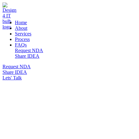
DESIGN 4 IT
Home
About
Services
Process
FAQs
Request NDA
Share IDEA
Request NDA
Share IDEA
Lets' Talk