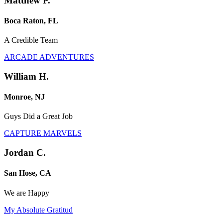
Matthew P.
Boca Raton, FL
A Credible Team
ARCADE ADVENTURES
William H.
Monroe, NJ
Guys Did a Great Job
CAPTURE MARVELS
Jordan C.
San Hose, CA
We are Happy
My Absolute Gratitud