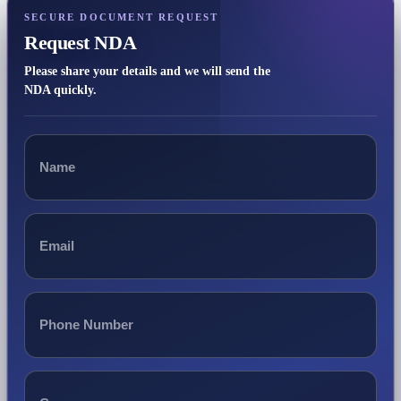
SECURE DOCUMENT REQUEST
Request NDA
Please share your details and we will send the
NDA quickly.