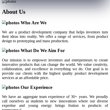
About
Us
Who Are We
We are a product development company that helps inventors turn
their ideas into reality. We offer a range of services, from product
design to prototyping and mass production.
What Do We Aim For
Our mission is to empower inventors and entrepreneurs to create
innovative products that can change the world. We value creativity,
collaboration, and excellence in everything we do. Our goal is to
provide our clients with the highest quality product development
services at an affordable price.
Our Experience
We have an aggregate team experience of 30+ years. We proudly
call ourselves as students to new innovations where our diverse
expertise and young energy brings frution to products of
tommorrow!