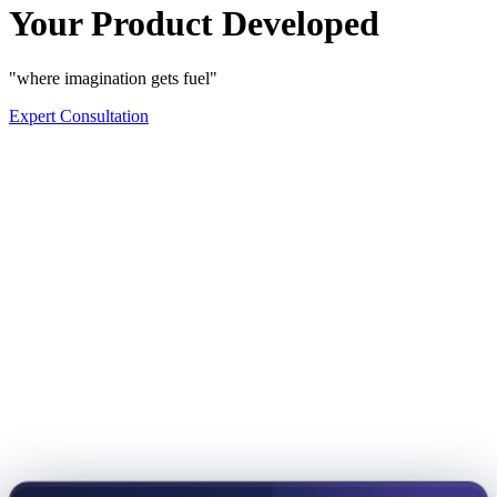
Your Product Developed
"where imagination gets fuel"
Expert Consultation