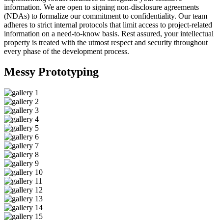
information. We are open to signing non-disclosure agreements
(NDAs) to formalize our commitment to confidentiality. Our team
adheres to strict internal protocols that limit access to project-related
information on a need-to-know basis. Rest assured, your intellectual
property is treated with the utmost respect and security throughout
every phase of the development process.
Messy
Prototyping