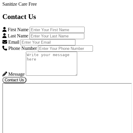
Sanitize Care Free
Contact
Us
First Name
Last Name
Email
Phone Number
Message
Contact Us