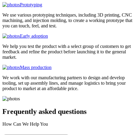
Prototyping
We use various prototyping techniques, including 3D printing, CNC
machining, and injection molding, to create a working prototype that
you can touch, feel, and test.
Early adoption
We help you test the product with a select group of customers to get
feedback and refine the product before launching it to the general
market.
Mass production
We work with our manufacturing partners to design and develop
tooling, set up assembly lines, and manage logistics to bring your
product to market at an affordable price.
Frequently asked
questions
How Can We Help You