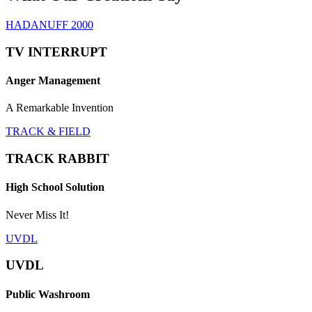
HADANUFF 2000
TV INTERRUPT
Anger Management
A Remarkable Invention
TRACK & FIELD
TRACK RABBIT
High School Solution
Never Miss It!
UVDL
UVDL
Public Washroom