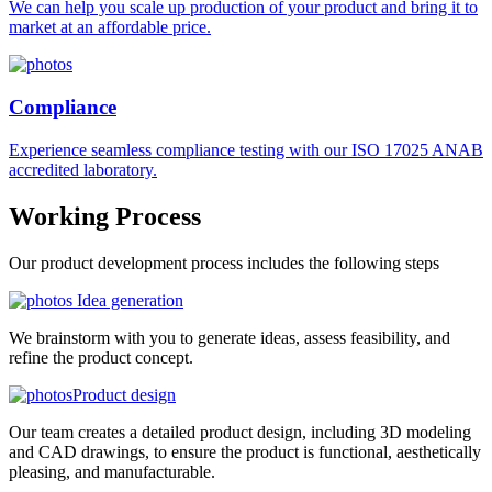
We can help you scale up production of your product and bring it to
market at an affordable price.
Compliance
Experience seamless compliance testing with our ISO 17025 ANAB
accredited laboratory.
Working
Process
Our product development process includes the following steps
Idea generation
We brainstorm with you to generate ideas, assess feasibility, and
refine the product concept.
Product design
Our team creates a detailed product design, including 3D modeling
and CAD drawings, to ensure the product is functional, aesthetically
pleasing, and manufacturable.