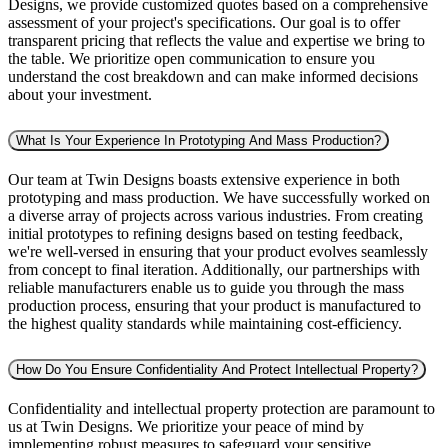
Designs, we provide customized quotes based on a comprehensive
assessment of your project's specifications. Our goal is to offer
transparent pricing that reflects the value and expertise we bring to
the table. We prioritize open communication to ensure you
understand the cost breakdown and can make informed decisions
about your investment.
What Is Your Experience In Prototyping And Mass Production?
Our team at Twin Designs boasts extensive experience in both
prototyping and mass production. We have successfully worked on
a diverse array of projects across various industries. From creating
initial prototypes to refining designs based on testing feedback,
we're well-versed in ensuring that your product evolves seamlessly
from concept to final iteration. Additionally, our partnerships with
reliable manufacturers enable us to guide you through the mass
production process, ensuring that your product is manufactured to
the highest quality standards while maintaining cost-efficiency.
How Do You Ensure Confidentiality And Protect Intellectual Property?
Confidentiality and intellectual property protection are paramount to
us at Twin Designs. We prioritize your peace of mind by
implementing robust measures to safeguard your sensitive