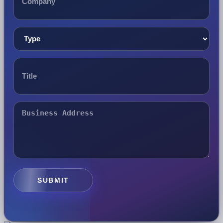
SUBMIT