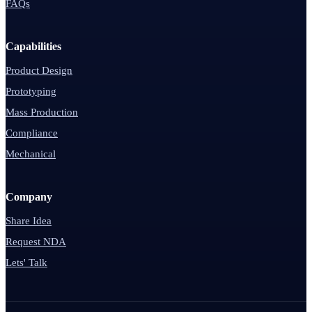
FAQs
Capabilities
Product Design
Prototyping
Mass Production
Compliance
Mechanical
Company
Share Idea
Request NDA
Lets' Talk