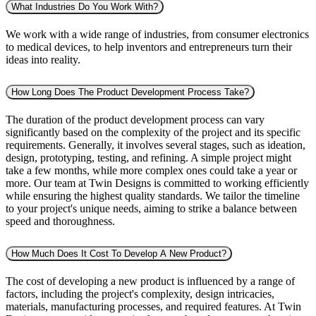
What Industries Do You Work With?
We work with a wide range of industries, from consumer electronics
to medical devices, to help inventors and entrepreneurs turn their
ideas into reality.
How Long Does The Product Development Process Take?
The duration of the product development process can vary
significantly based on the complexity of the project and its specific
requirements. Generally, it involves several stages, such as ideation,
design, prototyping, testing, and refining. A simple project might
take a few months, while more complex ones could take a year or
more. Our team at Twin Designs is committed to working efficiently
while ensuring the highest quality standards. We tailor the timeline
to your project's unique needs, aiming to strike a balance between
speed and thoroughness.
How Much Does It Cost To Develop A New Product?
The cost of developing a new product is influenced by a range of
factors, including the project's complexity, design intricacies,
materials, manufacturing processes, and required features. At Twin