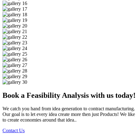
Book a Feasibility Analysis with us today!
We catch you hand from idea generation to contract manufacturing.
Our goal is to let every idea create more then just Products! We like
to create economies around that idea..
Contact Us