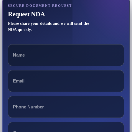
SECURE DOCUMENT REQUEST
Request NDA
Please share your details and we will send the
NDA quickly.