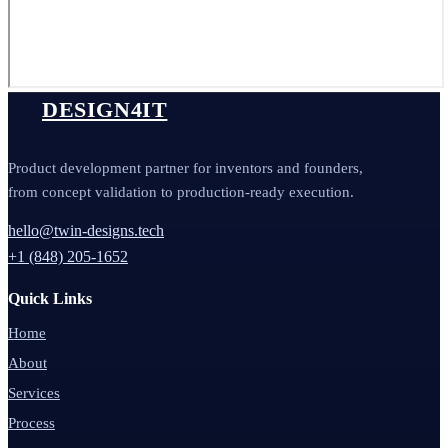
DESIGN4IT
Product development partner for inventors and founders,
from concept validation to production-ready execution.
hello@twin-designs.tech
+1 (848) 205-1652
Quick Links
Home
About
Services
Process