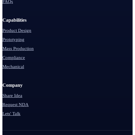
FAQs
Capabilities
Product Design
Prototyping
Mass Production
Compliance
Mechanical
Company
Share Idea
Request NDA
Lets' Talk