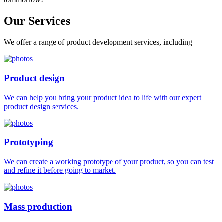
Our
Services
We offer a range of product development services, including
Product design
We can help you bring your product idea to life with our expert
product design services.
Prototyping
We can create a working prototype of your product, so you can test
and refine it before going to market.
Mass production