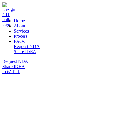
DESIGN 4 IT
Home
About
Services
Process
FAQs
Request NDA
Share IDEA
Request NDA
Share IDEA
Lets' Talk