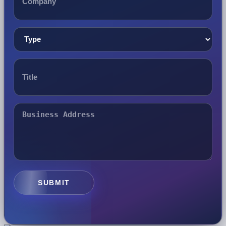
SUBMIT