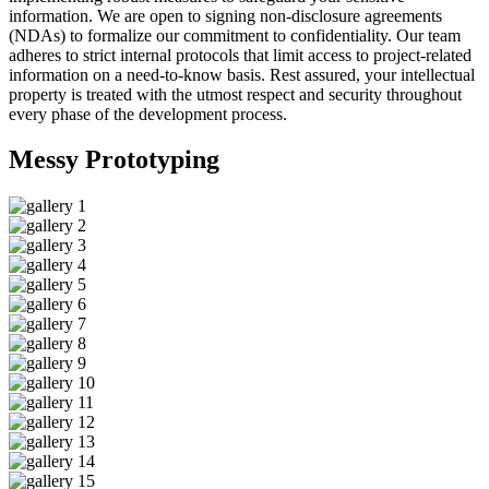
information. We are open to signing non-disclosure agreements
(NDAs) to formalize our commitment to confidentiality. Our team
adheres to strict internal protocols that limit access to project-related
information on a need-to-know basis. Rest assured, your intellectual
property is treated with the utmost respect and security throughout
every phase of the development process.
Messy
Prototyping