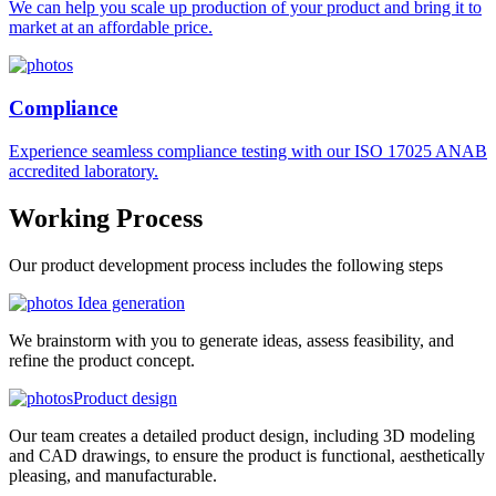
We can help you scale up production of your product and bring it to
market at an affordable price.
Compliance
Experience seamless compliance testing with our ISO 17025 ANAB
accredited laboratory.
Working
Process
Our product development process includes the following steps
Idea generation
We brainstorm with you to generate ideas, assess feasibility, and
refine the product concept.
Product design
Our team creates a detailed product design, including 3D modeling
and CAD drawings, to ensure the product is functional, aesthetically
pleasing, and manufacturable.