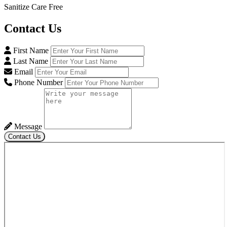
Sanitize Care Free
Contact
Us
First Name
Last Name
Email
Phone Number
Message
Contact Us