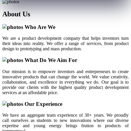
About
Us
Who Are We
We are a product development company that helps inventors turn
their ideas into reality. We offer a range of services, from product
design to prototyping and mass production.
What Do We Aim For
Our mission is to empower inventors and entrepreneurs to create
innovative products that can change the world. We value creativity,
collaboration, and excellence in everything we do. Our goal is to
provide our clients with the highest quality product development
services at an affordable price.
Our Experience
We have an aggregate team experience of 30+ years. We proudly
call ourselves as students to new innovations where our diverse
expertise and young energy brings frution to products of
tommorrow!