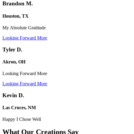
Brandon M.
Houston, TX
My Absolute Gratitude
Looking Forward More
Tyler D.
Akron, OH
Looking Forward More
Looking Forward More
Kevin D.
Las Cruces, NM
Happy I Chose Well
What Our Creations
Say