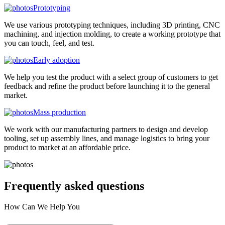
Prototyping
We use various prototyping techniques, including 3D printing, CNC
machining, and injection molding, to create a working prototype that
you can touch, feel, and test.
Early adoption
We help you test the product with a select group of customers to get
feedback and refine the product before launching it to the general
market.
Mass production
We work with our manufacturing partners to design and develop
tooling, set up assembly lines, and manage logistics to bring your
product to market at an affordable price.
Frequently asked
questions
How Can We Help You