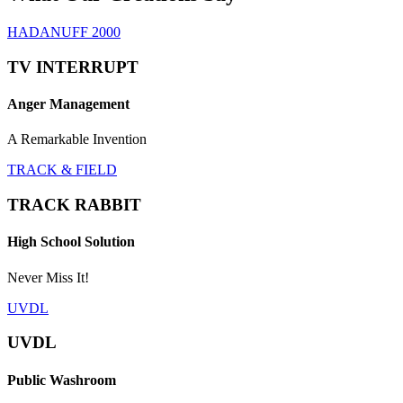
HADANUFF 2000
TV INTERRUPT
Anger Management
A Remarkable Invention
TRACK & FIELD
TRACK RABBIT
High School Solution
Never Miss It!
UVDL
UVDL
Public Washroom