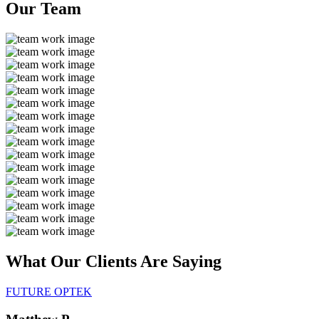
Our
Team
What Our Clients Are
Saying
FUTURE OPTEK