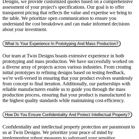
Designs, we provide customized quotes based on a comprehensive
assessment of your project's specifications. Our goal is to offer
transparent pricing that reflects the value and expertise we bring to
the table. We prioritize open communication to ensure you
understand the cost breakdown and can make informed decisions
about your investment.
What Is Your Experience In Prototyping And Mass Production?
Our team at Twin Designs boasts extensive experience in both
prototyping and mass production. We have successfully worked on
a diverse array of projects across various industries. From creating
initial prototypes to refining designs based on testing feedback,
we're well-versed in ensuring that your product evolves seamlessly
from concept to final iteration. Additionally, our partnerships with
reliable manufacturers enable us to guide you through the mass
production process, ensuring that your product is manufactured to
the highest quality standards while maintaining cost-efficiency.
How Do You Ensure Confidentiality And Protect Intellectual Property?
Confidentiality and intellectual property protection are paramount to
us at Twin Designs. We prioritize your peace of mind by
implementing robust measures to safeguard your sensitive