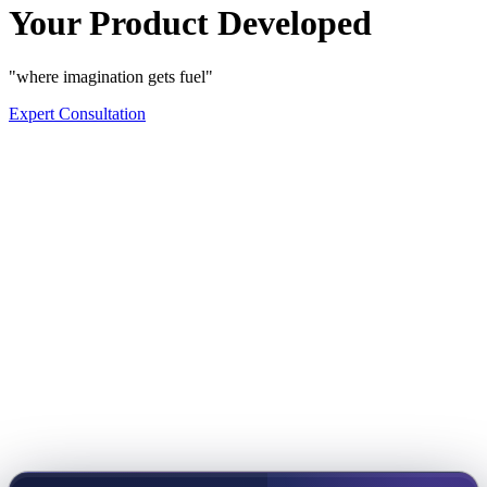
Your Product Developed
"where imagination gets fuel"
Expert Consultation