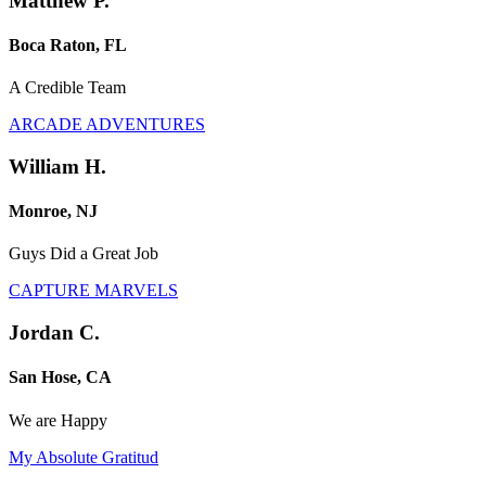
Matthew P.
Boca Raton, FL
A Credible Team
ARCADE ADVENTURES
William H.
Monroe, NJ
Guys Did a Great Job
CAPTURE MARVELS
Jordan C.
San Hose, CA
We are Happy
My Absolute Gratitud