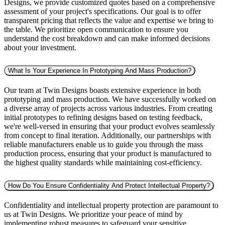
Designs, we provide customized quotes based on a comprehensive
assessment of your project's specifications. Our goal is to offer
transparent pricing that reflects the value and expertise we bring to
the table. We prioritize open communication to ensure you
understand the cost breakdown and can make informed decisions
about your investment.
What Is Your Experience In Prototyping And Mass Production?
Our team at Twin Designs boasts extensive experience in both
prototyping and mass production. We have successfully worked on
a diverse array of projects across various industries. From creating
initial prototypes to refining designs based on testing feedback,
we're well-versed in ensuring that your product evolves seamlessly
from concept to final iteration. Additionally, our partnerships with
reliable manufacturers enable us to guide you through the mass
production process, ensuring that your product is manufactured to
the highest quality standards while maintaining cost-efficiency.
How Do You Ensure Confidentiality And Protect Intellectual Property?
Confidentiality and intellectual property protection are paramount to
us at Twin Designs. We prioritize your peace of mind by
implementing robust measures to safeguard your sensitive