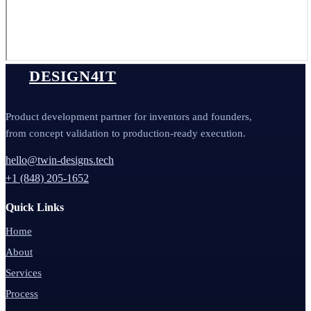
DESIGN4IT
Product development partner for inventors and founders,
from concept validation to production-ready execution.
hello@twin-designs.tech
+1 (848) 205-1652
Quick Links
Home
About
Services
Process