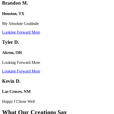
Brandon M.
Houston, TX
My Absolute Gratitude
Looking Forward More
Tyler D.
Akron, OH
Looking Forward More
Looking Forward More
Kevin D.
Las Cruces, NM
Happy I Chose Well
What Our Creations
Say