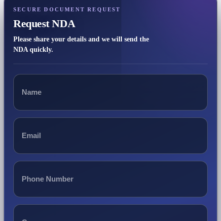
SECURE DOCUMENT REQUEST
Request NDA
Please share your details and we will send the
NDA quickly.