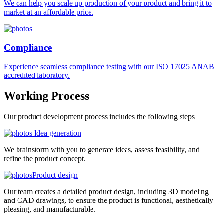
We can help you scale up production of your product and bring it to
market at an affordable price.
Compliance
Experience seamless compliance testing with our ISO 17025 ANAB
accredited laboratory.
Working
Process
Our product development process includes the following steps
Idea generation
We brainstorm with you to generate ideas, assess feasibility, and
refine the product concept.
Product design
Our team creates a detailed product design, including 3D modeling
and CAD drawings, to ensure the product is functional, aesthetically
pleasing, and manufacturable.