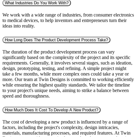
What Industries Do You Work With?
We work with a wide range of industries, from consumer electronics
to medical devices, to help inventors and entrepreneurs turn their
ideas into reality.
How Long Does The Product Development Process Take?
The duration of the product development process can vary
significantly based on the complexity of the project and its specific
requirements. Generally, it involves several stages, such as ideation,
design, prototyping, testing, and refining. A simple project might
take a few months, while more complex ones could take a year or
more. Our team at Twin Designs is committed to working efficiently
while ensuring the highest quality standards. We tailor the timeline
to your project's unique needs, aiming to strike a balance between
speed and thoroughness.
How Much Does It Cost To Develop A New Product?
The cost of developing a new product is influenced by a range of
factors, including the project's complexity, design intricacies,
materials, manufacturing processes, and required features. At Twin