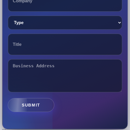
SUBMIT