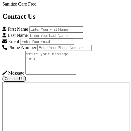
Sanitize Care Free
Contact
Us
First Name
Last Name
Email
Phone Number
Message
Contact Us