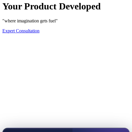
Your Product Developed
"where imagination gets fuel"
Expert Consultation