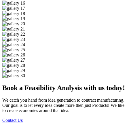
Book a Feasibility Analysis with us today!
We catch you hand from idea generation to contract manufacturing.
Our goal is to let every idea create more then just Products! We like
to create economies around that idea..
Contact Us