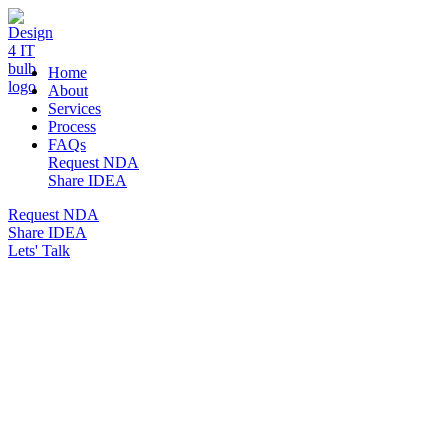
DESIGN 4 IT
Home
About
Services
Process
FAQs
Request NDA
Share IDEA
Request NDA
Share IDEA
Lets' Talk