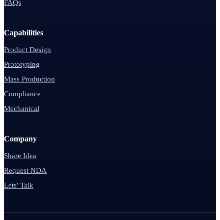
FAQs
Capabilities
Product Design
Prototyping
Mass Production
Compliance
Mechanical
Company
Share Idea
Request NDA
Lets' Talk