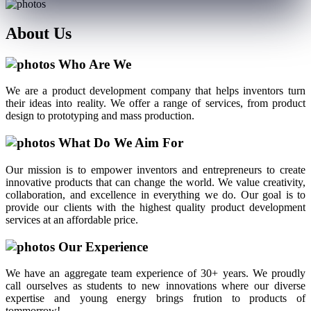
About
Us
Who Are We
We are a product development company that helps inventors turn
their ideas into reality. We offer a range of services, from product
design to prototyping and mass production.
What Do We Aim For
Our mission is to empower inventors and entrepreneurs to create
innovative products that can change the world. We value creativity,
collaboration, and excellence in everything we do. Our goal is to
provide our clients with the highest quality product development
services at an affordable price.
Our Experience
We have an aggregate team experience of 30+ years. We proudly
call ourselves as students to new innovations where our diverse
expertise and young energy brings frution to products of
tommorrow!