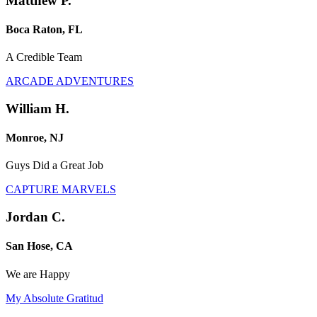
Matthew P.
Boca Raton, FL
A Credible Team
ARCADE ADVENTURES
William H.
Monroe, NJ
Guys Did a Great Job
CAPTURE MARVELS
Jordan C.
San Hose, CA
We are Happy
My Absolute Gratitud