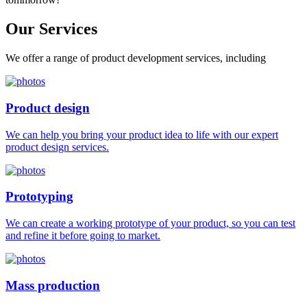
Our
Services
We offer a range of product development services, including
Product design
We can help you bring your product idea to life with our expert
product design services.
Prototyping
We can create a working prototype of your product, so you can test
and refine it before going to market.
Mass production