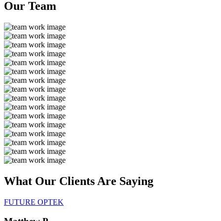
Our
Team
What Our Clients Are
Saying
FUTURE OPTEK