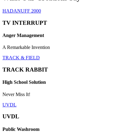
HADANUFF 2000
TV INTERRUPT
Anger Management
A Remarkable Invention
TRACK & FIELD
TRACK RABBIT
High School Solution
Never Miss It!
UVDL
UVDL
Public Washroom