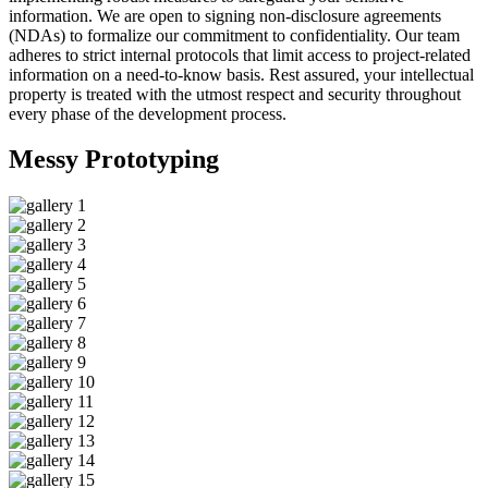
information. We are open to signing non-disclosure agreements
(NDAs) to formalize our commitment to confidentiality. Our team
adheres to strict internal protocols that limit access to project-related
information on a need-to-know basis. Rest assured, your intellectual
property is treated with the utmost respect and security throughout
every phase of the development process.
Messy
Prototyping