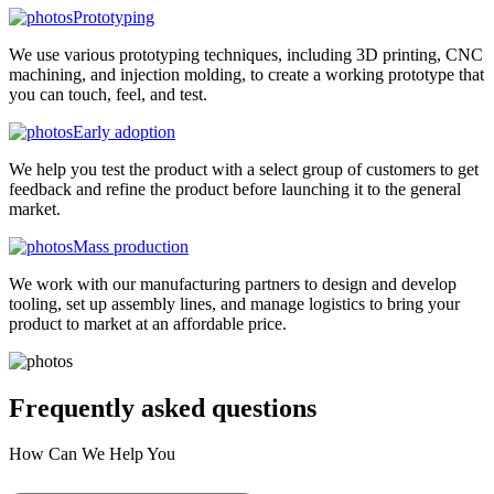
Prototyping
We use various prototyping techniques, including 3D printing, CNC
machining, and injection molding, to create a working prototype that
you can touch, feel, and test.
Early adoption
We help you test the product with a select group of customers to get
feedback and refine the product before launching it to the general
market.
Mass production
We work with our manufacturing partners to design and develop
tooling, set up assembly lines, and manage logistics to bring your
product to market at an affordable price.
Frequently asked
questions
How Can We Help You