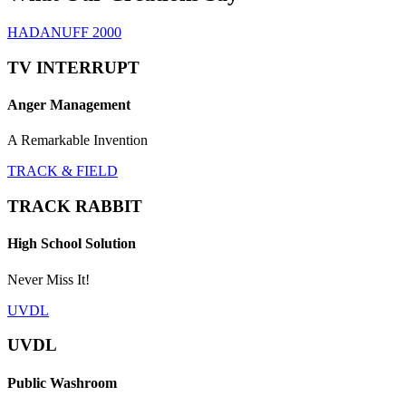
HADANUFF 2000
TV INTERRUPT
Anger Management
A Remarkable Invention
TRACK & FIELD
TRACK RABBIT
High School Solution
Never Miss It!
UVDL
UVDL
Public Washroom