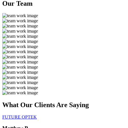
Our
Team
What Our Clients Are
Saying
FUTURE OPTEK