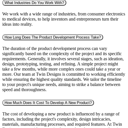
What Industries Do You Work With?
We work with a wide range of industries, from consumer electronics
to medical devices, to help inventors and entrepreneurs turn their
ideas into reality.
How Long Does The Product Development Process Take?
The duration of the product development process can vary
significantly based on the complexity of the project and its specific
requirements. Generally, it involves several stages, such as ideation,
design, prototyping, testing, and refining. A simple project might
take a few months, while more complex ones could take a year or
more. Our team at Twin Designs is committed to working efficiently
while ensuring the highest quality standards. We tailor the timeline
to your project's unique needs, aiming to strike a balance between
speed and thoroughness.
How Much Does It Cost To Develop A New Product?
The cost of developing a new product is influenced by a range of
factors, including the project's complexity, design intricacies,
materials, manufacturing processes, and required features. At Twin