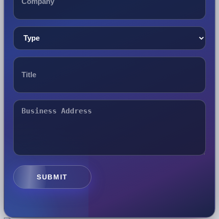
SUBMIT