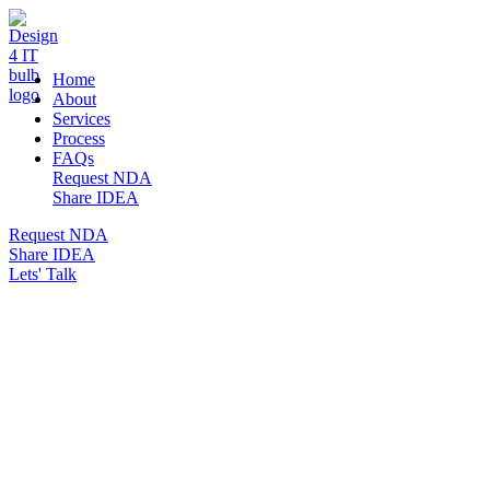
DESIGN 4 IT
Home
About
Services
Process
FAQs
Request NDA
Share IDEA
Request NDA
Share IDEA
Lets' Talk