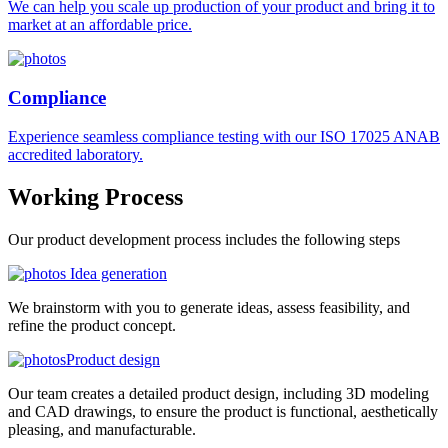
We can help you scale up production of your product and bring it to
market at an affordable price.
Compliance
Experience seamless compliance testing with our ISO 17025 ANAB
accredited laboratory.
Working
Process
Our product development process includes the following steps
Idea generation
We brainstorm with you to generate ideas, assess feasibility, and
refine the product concept.
Product design
Our team creates a detailed product design, including 3D modeling
and CAD drawings, to ensure the product is functional, aesthetically
pleasing, and manufacturable.