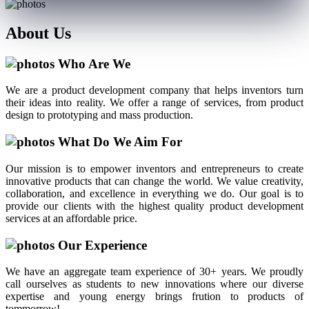
About
Us
Who Are We
We are a product development company that helps inventors turn
their ideas into reality. We offer a range of services, from product
design to prototyping and mass production.
What Do We Aim For
Our mission is to empower inventors and entrepreneurs to create
innovative products that can change the world. We value creativity,
collaboration, and excellence in everything we do. Our goal is to
provide our clients with the highest quality product development
services at an affordable price.
Our Experience
We have an aggregate team experience of 30+ years. We proudly
call ourselves as students to new innovations where our diverse
expertise and young energy brings frution to products of
tommorrow!