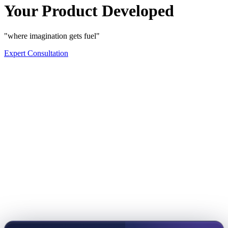
Your Product Developed
"where imagination gets fuel"
Expert Consultation