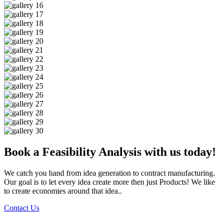
Book a Feasibility Analysis with us today!
We catch you hand from idea generation to contract manufacturing.
Our goal is to let every idea create more then just Products! We like
to create economies around that idea..
Contact Us