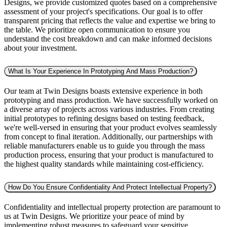
Designs, we provide customized quotes based on a comprehensive
assessment of your project's specifications. Our goal is to offer
transparent pricing that reflects the value and expertise we bring to
the table. We prioritize open communication to ensure you
understand the cost breakdown and can make informed decisions
about your investment.
What Is Your Experience In Prototyping And Mass Production?
Our team at Twin Designs boasts extensive experience in both
prototyping and mass production. We have successfully worked on
a diverse array of projects across various industries. From creating
initial prototypes to refining designs based on testing feedback,
we're well-versed in ensuring that your product evolves seamlessly
from concept to final iteration. Additionally, our partnerships with
reliable manufacturers enable us to guide you through the mass
production process, ensuring that your product is manufactured to
the highest quality standards while maintaining cost-efficiency.
How Do You Ensure Confidentiality And Protect Intellectual Property?
Confidentiality and intellectual property protection are paramount to
us at Twin Designs. We prioritize your peace of mind by
implementing robust measures to safeguard your sensitive