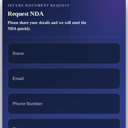
SECURE DOCUMENT REQUEST
Request NDA
Please share your details and we will send the
NDA quickly.