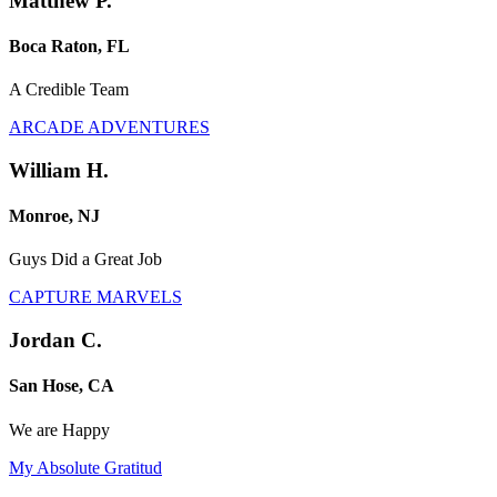
Matthew P.
Boca Raton, FL
A Credible Team
ARCADE ADVENTURES
William H.
Monroe, NJ
Guys Did a Great Job
CAPTURE MARVELS
Jordan C.
San Hose, CA
We are Happy
My Absolute Gratitud