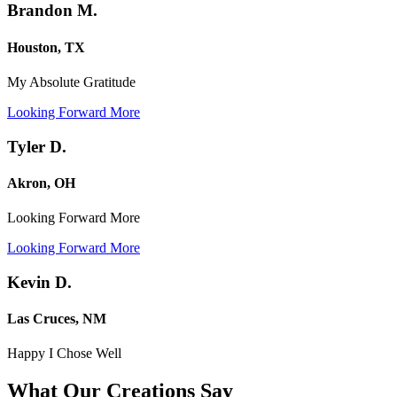
Brandon M.
Houston, TX
My Absolute Gratitude
Looking Forward More
Tyler D.
Akron, OH
Looking Forward More
Looking Forward More
Kevin D.
Las Cruces, NM
Happy I Chose Well
What Our Creations
Say