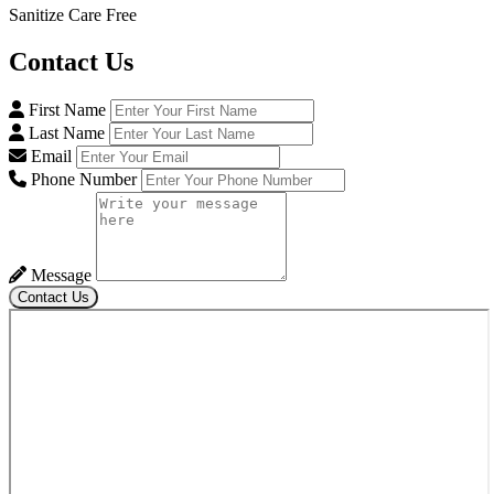
Sanitize Care Free
Contact
Us
First Name
Last Name
Email
Phone Number
Message
Contact Us