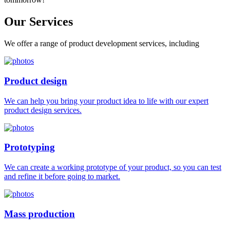
Our
Services
We offer a range of product development services, including
Product design
We can help you bring your product idea to life with our expert
product design services.
Prototyping
We can create a working prototype of your product, so you can test
and refine it before going to market.
Mass production