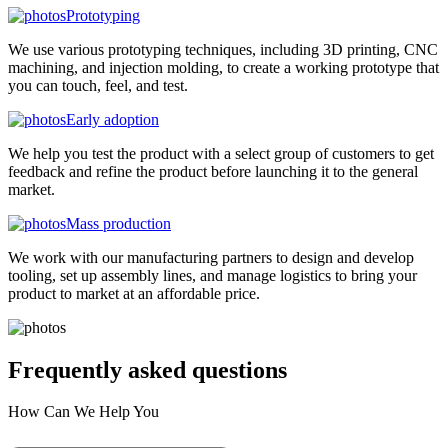
Prototyping
We use various prototyping techniques, including 3D printing, CNC
machining, and injection molding, to create a working prototype that
you can touch, feel, and test.
Early adoption
We help you test the product with a select group of customers to get
feedback and refine the product before launching it to the general
market.
Mass production
We work with our manufacturing partners to design and develop
tooling, set up assembly lines, and manage logistics to bring your
product to market at an affordable price.
Frequently asked
questions
How Can We Help You