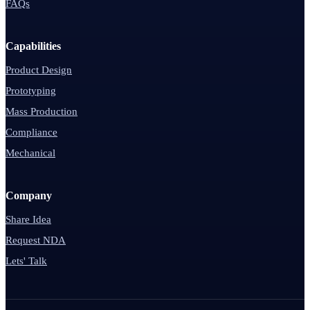
FAQs
Capabilities
Product Design
Prototyping
Mass Production
Compliance
Mechanical
Company
Share Idea
Request NDA
Lets' Talk