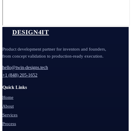
DESIGN4IT
Product development partner for inventors and founders,
from concept validation to production-ready execution.
hello@twin-designs.tech
+1 (848) 205-1652
Quick Links
Home
About
Services
Process