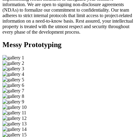
information. We are open to signing non-disclosure agreements
(NDAs) to formalize our commitment to confidentiality. Our team
adheres to strict internal protocols that limit access to project-related
information on a need-to-know basis. Rest assured, your intellectual
property is treated with the utmost respect and security throughout
every phase of the development process.
Messy
Prototyping