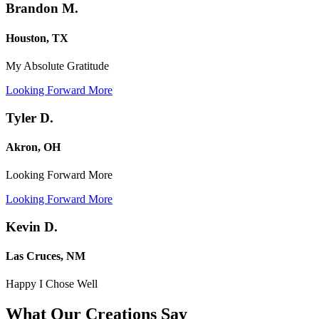
Brandon M.
Houston, TX
My Absolute Gratitude
Looking Forward More
Tyler D.
Akron, OH
Looking Forward More
Looking Forward More
Kevin D.
Las Cruces, NM
Happy I Chose Well
What Our Creations
Say