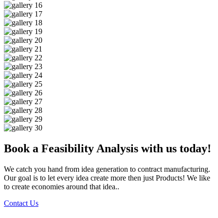
Book a Feasibility Analysis with us today!
We catch you hand from idea generation to contract manufacturing.
Our goal is to let every idea create more then just Products! We like
to create economies around that idea..
Contact Us