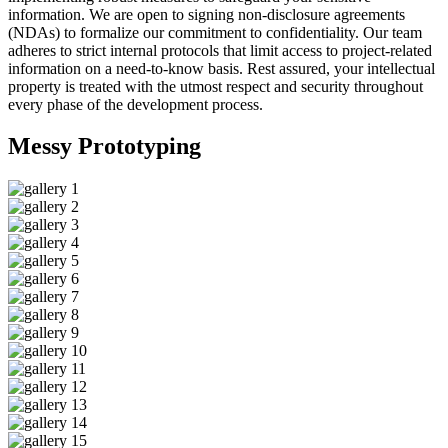
information. We are open to signing non-disclosure agreements
(NDAs) to formalize our commitment to confidentiality. Our team
adheres to strict internal protocols that limit access to project-related
information on a need-to-know basis. Rest assured, your intellectual
property is treated with the utmost respect and security throughout
every phase of the development process.
Messy
Prototyping