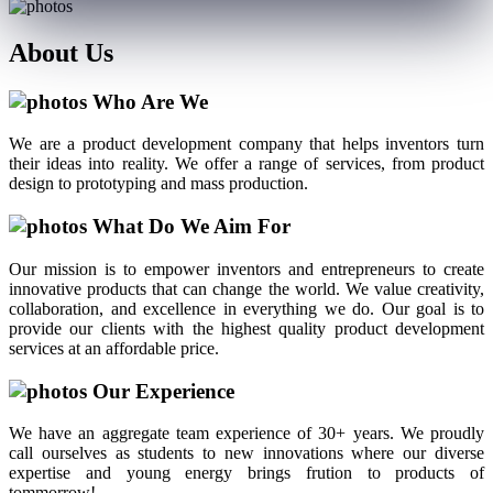
About
Us
Who Are We
We are a product development company that helps inventors turn
their ideas into reality. We offer a range of services, from product
design to prototyping and mass production.
What Do We Aim For
Our mission is to empower inventors and entrepreneurs to create
innovative products that can change the world. We value creativity,
collaboration, and excellence in everything we do. Our goal is to
provide our clients with the highest quality product development
services at an affordable price.
Our Experience
We have an aggregate team experience of 30+ years. We proudly
call ourselves as students to new innovations where our diverse
expertise and young energy brings frution to products of
tommorrow!