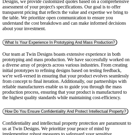
Designs, we provide customized quotes based on a comprehensive
assessment of your project's specifications. Our goal is to offer
transparent pricing that reflects the value and expertise we bring to
the table. We prioritize open communication to ensure you
understand the cost breakdown and can make informed decisions
about your investment.
What Is Your Experience In Prototyping And Mass Production?
Our team at Twin Designs boasts extensive experience in both
prototyping and mass production. We have successfully worked on
a diverse array of projects across various industries. From creating
initial prototypes to refining designs based on testing feedback,
we're well-versed in ensuring that your product evolves seamlessly
from concept to final iteration. Additionally, our partnerships with
reliable manufacturers enable us to guide you through the mass
production process, ensuring that your product is manufactured to
the highest quality standards while maintaining cost-efficiency.
How Do You Ensure Confidentiality And Protect Intellectual Property?
Confidentiality and intellectual property protection are paramount to
us at Twin Designs. We prioritize your peace of mind by
implementing robust measures to safeguard your sensitive