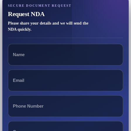
SECURE DOCUMENT REQUEST
Request NDA
Please share your details and we will send the
NDA quickly.