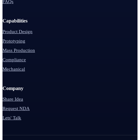
FAQs
Capabilities
Product Design
Prototyping
Mass Production
Compliance
Mechanical
Company
Share Idea
Request NDA
Lets' Talk