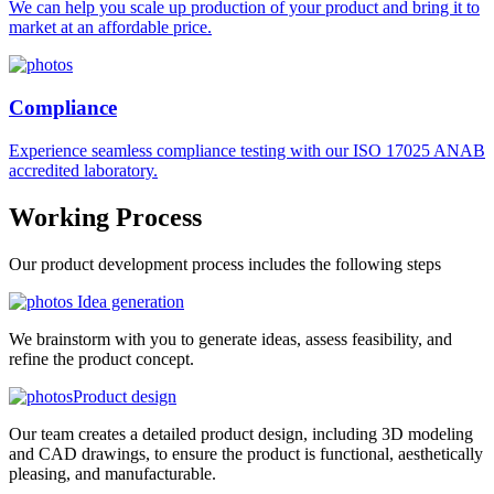
We can help you scale up production of your product and bring it to
market at an affordable price.
Compliance
Experience seamless compliance testing with our ISO 17025 ANAB
accredited laboratory.
Working
Process
Our product development process includes the following steps
Idea generation
We brainstorm with you to generate ideas, assess feasibility, and
refine the product concept.
Product design
Our team creates a detailed product design, including 3D modeling
and CAD drawings, to ensure the product is functional, aesthetically
pleasing, and manufacturable.