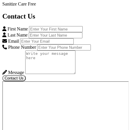
Sanitize Care Free
Contact
Us
First Name
Last Name
Email
Phone Number
Message
Contact Us