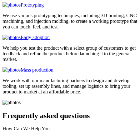
Prototyping
We use various prototyping techniques, including 3D printing, CNC
machining, and injection molding, to create a working prototype that
you can touch, feel, and test.
Early adoption
We help you test the product with a select group of customers to get
feedback and refine the product before launching it to the general
market.
Mass production
We work with our manufacturing partners to design and develop
tooling, set up assembly lines, and manage logistics to bring your
product to market at an affordable price.
Frequently asked
questions
How Can We Help You