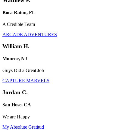
Matthew P.
Boca Raton, FL
A Credible Team
ARCADE ADVENTURES
William H.
Monroe, NJ
Guys Did a Great Job
CAPTURE MARVELS
Jordan C.
San Hose, CA
We are Happy
My Absolute Gratitud