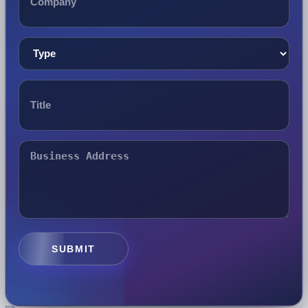
SUBMIT