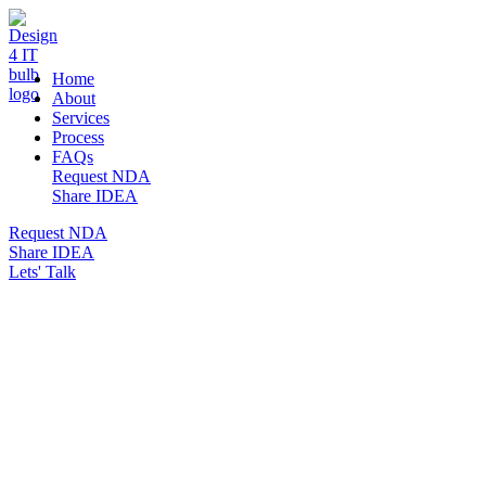
DESIGN 4 IT
Home
About
Services
Process
FAQs
Request NDA
Share IDEA
Request NDA
Share IDEA
Lets' Talk