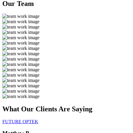
Our
Team
What Our Clients Are
Saying
FUTURE OPTEK