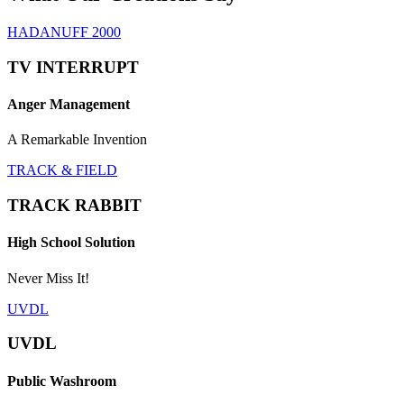
HADANUFF 2000
TV INTERRUPT
Anger Management
A Remarkable Invention
TRACK & FIELD
TRACK RABBIT
High School Solution
Never Miss It!
UVDL
UVDL
Public Washroom