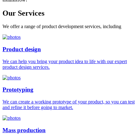
Our
Services
We offer a range of product development services, including
Product design
We can help you bring your product idea to life with our expert
product design services.
Prototyping
We can create a working prototype of your product, so you can test
and refine it before going to market.
Mass production