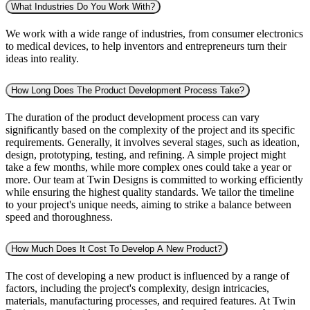
What Industries Do You Work With?
We work with a wide range of industries, from consumer electronics
to medical devices, to help inventors and entrepreneurs turn their
ideas into reality.
How Long Does The Product Development Process Take?
The duration of the product development process can vary
significantly based on the complexity of the project and its specific
requirements. Generally, it involves several stages, such as ideation,
design, prototyping, testing, and refining. A simple project might
take a few months, while more complex ones could take a year or
more. Our team at Twin Designs is committed to working efficiently
while ensuring the highest quality standards. We tailor the timeline
to your project's unique needs, aiming to strike a balance between
speed and thoroughness.
How Much Does It Cost To Develop A New Product?
The cost of developing a new product is influenced by a range of
factors, including the project's complexity, design intricacies,
materials, manufacturing processes, and required features. At Twin