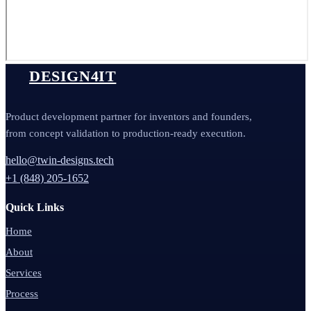
DESIGN4IT
Product development partner for inventors and founders,
from concept validation to production-ready execution.
hello@twin-designs.tech
+1 (848) 205-1652
Quick Links
Home
About
Services
Process