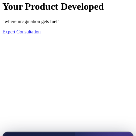
Your Product Developed
"where imagination gets fuel"
Expert Consultation