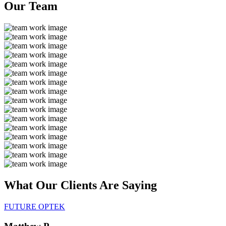
Our
Team
What Our Clients Are
Saying
FUTURE OPTEK