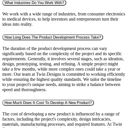
What Industries Do You Work With?
We work with a wide range of industries, from consumer electronics
to medical devices, to help inventors and entrepreneurs turn their
ideas into reality.
How Long Does The Product Development Process Take?
The duration of the product development process can vary
significantly based on the complexity of the project and its specific
requirements. Generally, it involves several stages, such as ideation,
design, prototyping, testing, and refining. A simple project might
take a few months, while more complex ones could take a year or
more. Our team at Twin Designs is committed to working efficiently
while ensuring the highest quality standards. We tailor the timeline
to your project's unique needs, aiming to strike a balance between
speed and thoroughness.
How Much Does It Cost To Develop A New Product?
The cost of developing a new product is influenced by a range of
factors, including the project's complexity, design intricacies,
materials, manufacturing processes, and required features. At Twin