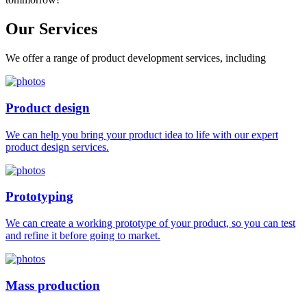
Our
Services
We offer a range of product development services, including
Product design
We can help you bring your product idea to life with our expert
product design services.
Prototyping
We can create a working prototype of your product, so you can test
and refine it before going to market.
Mass production