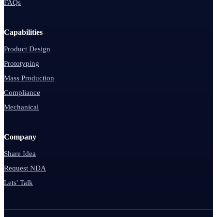
FAQs
Capabilities
Product Design
Prototyping
Mass Production
Compliance
Mechanical
Company
Share Idea
Request NDA
Lets' Talk