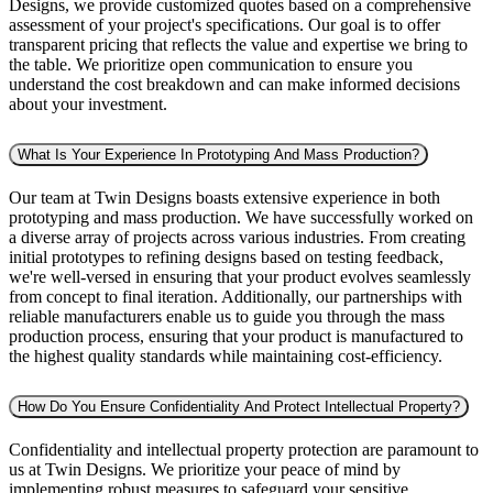
Designs, we provide customized quotes based on a comprehensive
assessment of your project's specifications. Our goal is to offer
transparent pricing that reflects the value and expertise we bring to
the table. We prioritize open communication to ensure you
understand the cost breakdown and can make informed decisions
about your investment.
What Is Your Experience In Prototyping And Mass Production?
Our team at Twin Designs boasts extensive experience in both
prototyping and mass production. We have successfully worked on
a diverse array of projects across various industries. From creating
initial prototypes to refining designs based on testing feedback,
we're well-versed in ensuring that your product evolves seamlessly
from concept to final iteration. Additionally, our partnerships with
reliable manufacturers enable us to guide you through the mass
production process, ensuring that your product is manufactured to
the highest quality standards while maintaining cost-efficiency.
How Do You Ensure Confidentiality And Protect Intellectual Property?
Confidentiality and intellectual property protection are paramount to
us at Twin Designs. We prioritize your peace of mind by
implementing robust measures to safeguard your sensitive