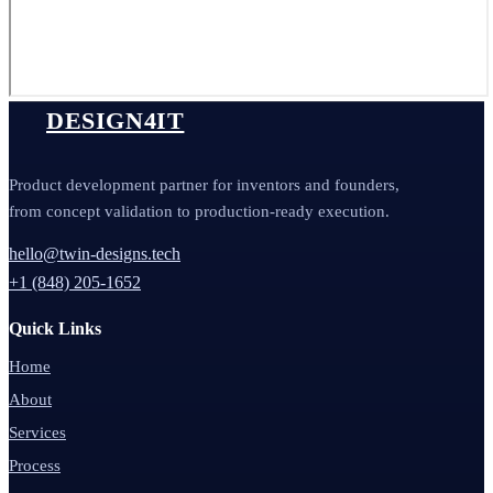
DESIGN4IT
Product development partner for inventors and founders,
from concept validation to production-ready execution.
hello@twin-designs.tech
+1 (848) 205-1652
Quick Links
Home
About
Services
Process