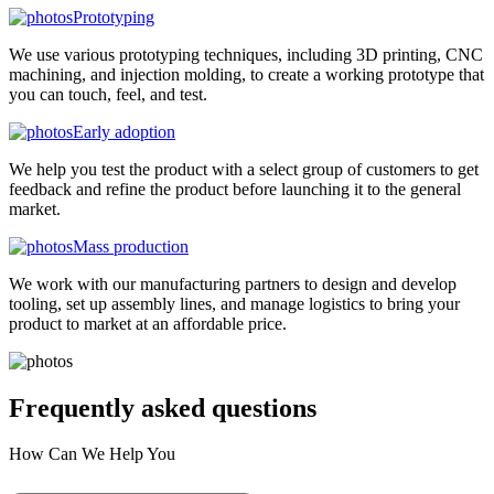
Prototyping
We use various prototyping techniques, including 3D printing, CNC
machining, and injection molding, to create a working prototype that
you can touch, feel, and test.
Early adoption
We help you test the product with a select group of customers to get
feedback and refine the product before launching it to the general
market.
Mass production
We work with our manufacturing partners to design and develop
tooling, set up assembly lines, and manage logistics to bring your
product to market at an affordable price.
Frequently asked
questions
How Can We Help You