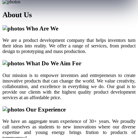
About
Us
Who Are We
We are a product development company that helps inventors turn
their ideas into reality. We offer a range of services, from product
design to prototyping and mass production.
What Do We Aim For
Our mission is to empower inventors and entrepreneurs to create
innovative products that can change the world. We value creativity,
collaboration, and excellence in everything we do. Our goal is to
provide our clients with the highest quality product development
services at an affordable price.
Our Experience
We have an aggregate team experience of 30+ years. We proudly
call ourselves as students to new innovations where our diverse
expertise and young energy brings frution to products of
tommorrow!