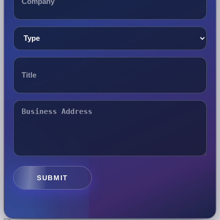
SUBMIT