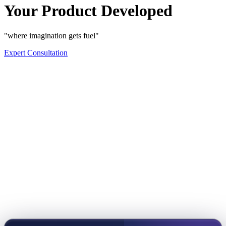
Your Product Developed
"where imagination gets fuel"
Expert Consultation