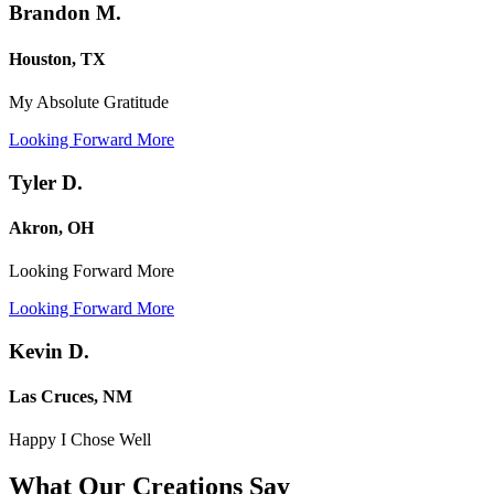
Brandon M.
Houston, TX
My Absolute Gratitude
Looking Forward More
Tyler D.
Akron, OH
Looking Forward More
Looking Forward More
Kevin D.
Las Cruces, NM
Happy I Chose Well
What Our Creations
Say