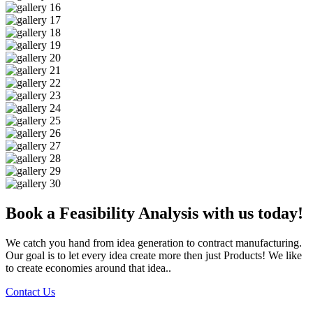
Book a Feasibility Analysis with us today!
We catch you hand from idea generation to contract manufacturing.
Our goal is to let every idea create more then just Products! We like
to create economies around that idea..
Contact Us