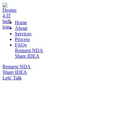
DESIGN 4 IT
Home
About
Services
Process
FAQs
Request NDA
Share IDEA
Request NDA
Share IDEA
Lets' Talk