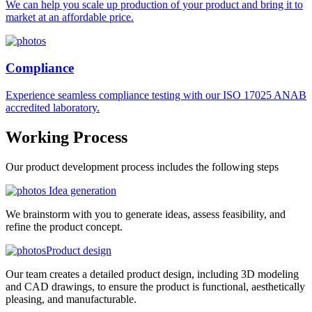
We can help you scale up production of your product and bring it to
market at an affordable price.
Compliance
Experience seamless compliance testing with our ISO 17025 ANAB
accredited laboratory.
Working
Process
Our product development process includes the following steps
Idea generation
We brainstorm with you to generate ideas, assess feasibility, and
refine the product concept.
Product design
Our team creates a detailed product design, including 3D modeling
and CAD drawings, to ensure the product is functional, aesthetically
pleasing, and manufacturable.