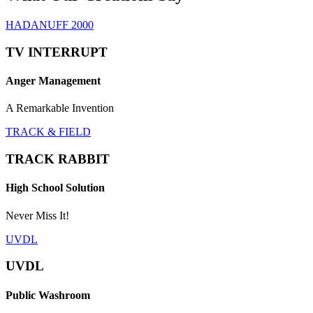
HADANUFF 2000
TV INTERRUPT
Anger Management
A Remarkable Invention
TRACK & FIELD
TRACK RABBIT
High School Solution
Never Miss It!
UVDL
UVDL
Public Washroom