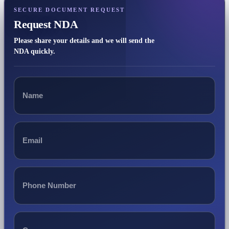
SECURE DOCUMENT REQUEST
Request NDA
Please share your details and we will send the
NDA quickly.