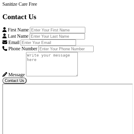
Sanitize Care Free
Contact
Us
First Name
Last Name
Email
Phone Number
Message
Contact Us