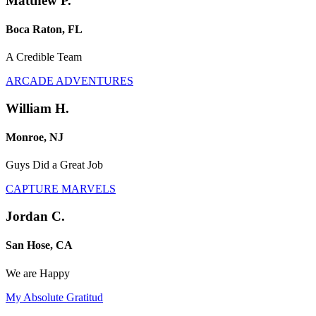
Matthew P.
Boca Raton, FL
A Credible Team
ARCADE ADVENTURES
William H.
Monroe, NJ
Guys Did a Great Job
CAPTURE MARVELS
Jordan C.
San Hose, CA
We are Happy
My Absolute Gratitud