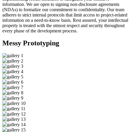
information. We are open to signing non-disclosure agreements
(NDAs) to formalize our commitment to confidentiality. Our team
adheres to strict internal protocols that limit access to project-related
information on a need-to-know basis. Rest assured, your intellectual
property is treated with the utmost respect and security throughout
every phase of the development process.
Messy
Prototyping