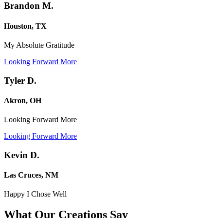
Brandon M.
Houston, TX
My Absolute Gratitude
Looking Forward More
Tyler D.
Akron, OH
Looking Forward More
Looking Forward More
Kevin D.
Las Cruces, NM
Happy I Chose Well
What Our Creations
Say