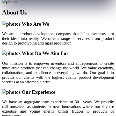
About
Us
Who Are We
We are a product development company that helps inventors turn
their ideas into reality. We offer a range of services, from product
design to prototyping and mass production.
What Do We Aim For
Our mission is to empower inventors and entrepreneurs to create
innovative products that can change the world. We value creativity,
collaboration, and excellence in everything we do. Our goal is to
provide our clients with the highest quality product development
services at an affordable price.
Our Experience
We have an aggregate team experience of 30+ years. We proudly
call ourselves as students to new innovations where our diverse
expertise and young energy brings frution to products of
tommorrow!