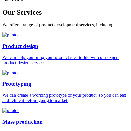
Our
Services
We offer a range of product development services, including
Product design
We can help you bring your product idea to life with our expert
product design services.
Prototyping
We can create a working prototype of your product, so you can test
and refine it before going to market.
Mass production