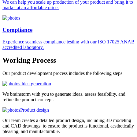
We can help you scale up production of your product and bring it to
market at an affordable price.
Compliance
Experience seamless compliance testing with our ISO 17025 ANAB
accredited laboratory.
Working
Process
Our product development process includes the following steps
Idea generation
We brainstorm with you to generate ideas, assess feasibility, and
refine the product concept.
Product design
Our team creates a detailed product design, including 3D modeling
and CAD drawings, to ensure the product is functional, aesthetically
pleasing, and manufacturable.