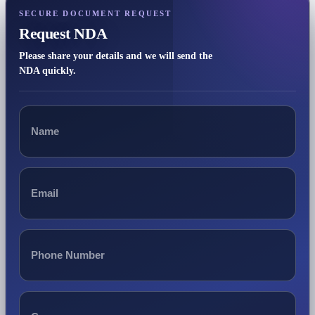
SECURE DOCUMENT REQUEST
Request NDA
Please share your details and we will send the
NDA quickly.