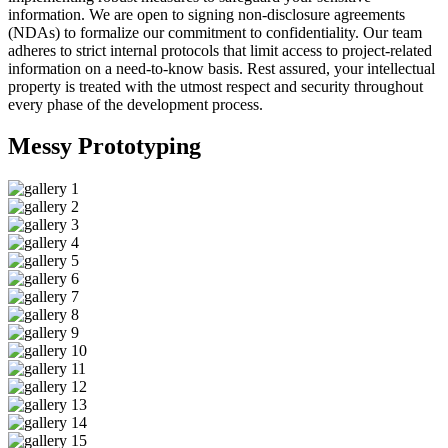
information. We are open to signing non-disclosure agreements
(NDAs) to formalize our commitment to confidentiality. Our team
adheres to strict internal protocols that limit access to project-related
information on a need-to-know basis. Rest assured, your intellectual
property is treated with the utmost respect and security throughout
every phase of the development process.
Messy
Prototyping