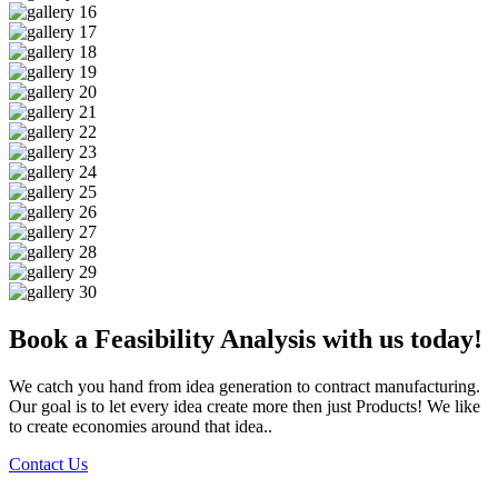
Book a Feasibility Analysis with us today!
We catch you hand from idea generation to contract manufacturing.
Our goal is to let every idea create more then just Products! We like
to create economies around that idea..
Contact Us