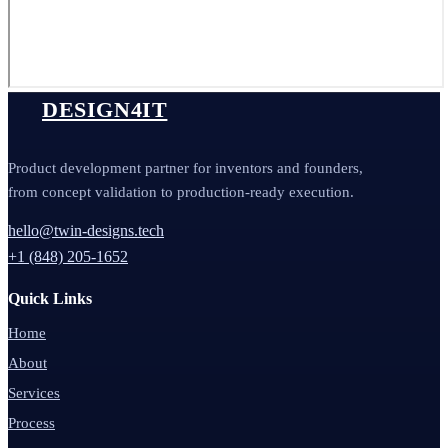
DESIGN4IT
Product development partner for inventors and founders,
from concept validation to production-ready execution.
hello@twin-designs.tech
+1 (848) 205-1652
Quick Links
Home
About
Services
Process