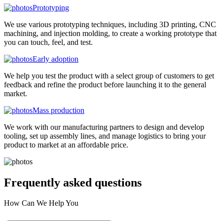
Prototyping
We use various prototyping techniques, including 3D printing, CNC
machining, and injection molding, to create a working prototype that
you can touch, feel, and test.
Early adoption
We help you test the product with a select group of customers to get
feedback and refine the product before launching it to the general
market.
Mass production
We work with our manufacturing partners to design and develop
tooling, set up assembly lines, and manage logistics to bring your
product to market at an affordable price.
Frequently asked
questions
How Can We Help You