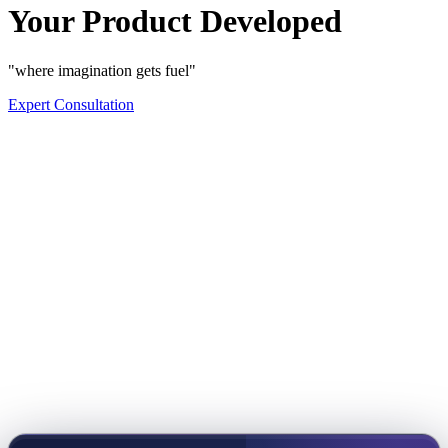
Your Product Developed
"where imagination gets fuel"
Expert Consultation