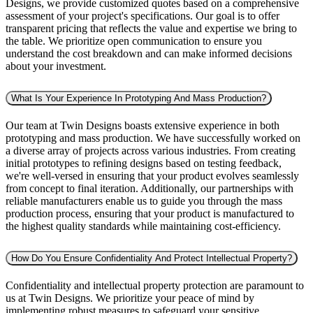
Designs, we provide customized quotes based on a comprehensive
assessment of your project's specifications. Our goal is to offer
transparent pricing that reflects the value and expertise we bring to
the table. We prioritize open communication to ensure you
understand the cost breakdown and can make informed decisions
about your investment.
What Is Your Experience In Prototyping And Mass Production?
Our team at Twin Designs boasts extensive experience in both
prototyping and mass production. We have successfully worked on
a diverse array of projects across various industries. From creating
initial prototypes to refining designs based on testing feedback,
we're well-versed in ensuring that your product evolves seamlessly
from concept to final iteration. Additionally, our partnerships with
reliable manufacturers enable us to guide you through the mass
production process, ensuring that your product is manufactured to
the highest quality standards while maintaining cost-efficiency.
How Do You Ensure Confidentiality And Protect Intellectual Property?
Confidentiality and intellectual property protection are paramount to
us at Twin Designs. We prioritize your peace of mind by
implementing robust measures to safeguard your sensitive