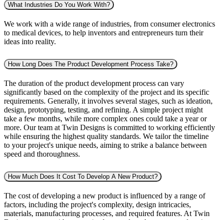
What Industries Do You Work With?
We work with a wide range of industries, from consumer electronics
to medical devices, to help inventors and entrepreneurs turn their
ideas into reality.
How Long Does The Product Development Process Take?
The duration of the product development process can vary
significantly based on the complexity of the project and its specific
requirements. Generally, it involves several stages, such as ideation,
design, prototyping, testing, and refining. A simple project might
take a few months, while more complex ones could take a year or
more. Our team at Twin Designs is committed to working efficiently
while ensuring the highest quality standards. We tailor the timeline
to your project's unique needs, aiming to strike a balance between
speed and thoroughness.
How Much Does It Cost To Develop A New Product?
The cost of developing a new product is influenced by a range of
factors, including the project's complexity, design intricacies,
materials, manufacturing processes, and required features. At Twin