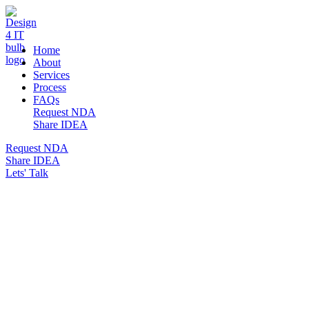
DESIGN 4 IT
Home
About
Services
Process
FAQs
Request NDA
Share IDEA
Request NDA
Share IDEA
Lets' Talk