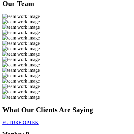
Our
Team
What Our Clients Are
Saying
FUTURE OPTEK