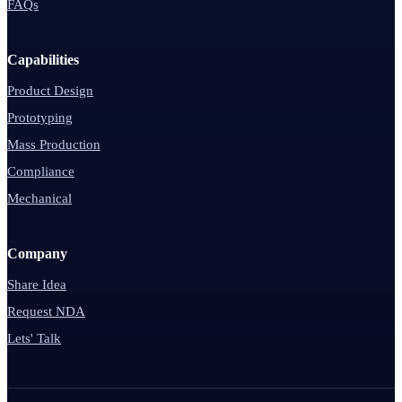
FAQs
Capabilities
Product Design
Prototyping
Mass Production
Compliance
Mechanical
Company
Share Idea
Request NDA
Lets' Talk