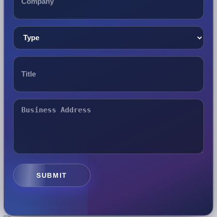
SUBMIT