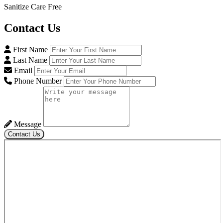
Sanitize Care Free
Contact
Us
First Name
Last Name
Email
Phone Number
Message
Contact Us