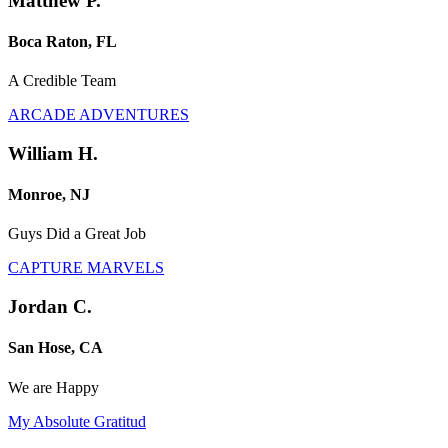
Matthew P.
Boca Raton, FL
A Credible Team
ARCADE ADVENTURES
William H.
Monroe, NJ
Guys Did a Great Job
CAPTURE MARVELS
Jordan C.
San Hose, CA
We are Happy
My Absolute Gratitud