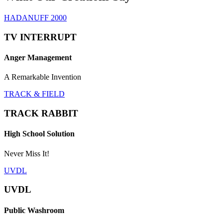
HADANUFF 2000
TV INTERRUPT
Anger Management
A Remarkable Invention
TRACK & FIELD
TRACK RABBIT
High School Solution
Never Miss It!
UVDL
UVDL
Public Washroom