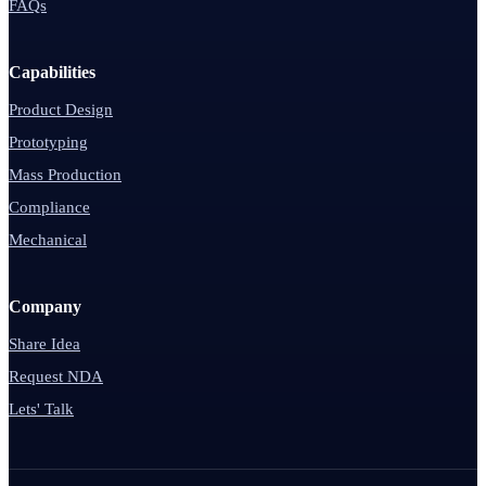
FAQs
Capabilities
Product Design
Prototyping
Mass Production
Compliance
Mechanical
Company
Share Idea
Request NDA
Lets' Talk