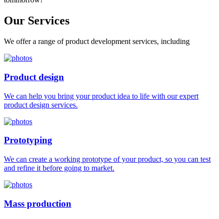
Our
Services
We offer a range of product development services, including
Product design
We can help you bring your product idea to life with our expert
product design services.
Prototyping
We can create a working prototype of your product, so you can test
and refine it before going to market.
Mass production