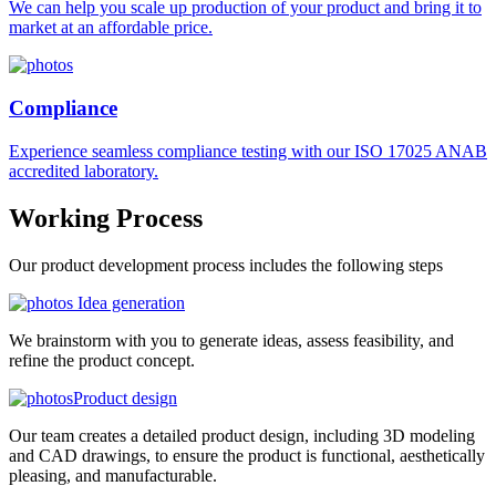
We can help you scale up production of your product and bring it to
market at an affordable price.
Compliance
Experience seamless compliance testing with our ISO 17025 ANAB
accredited laboratory.
Working
Process
Our product development process includes the following steps
Idea generation
We brainstorm with you to generate ideas, assess feasibility, and
refine the product concept.
Product design
Our team creates a detailed product design, including 3D modeling
and CAD drawings, to ensure the product is functional, aesthetically
pleasing, and manufacturable.