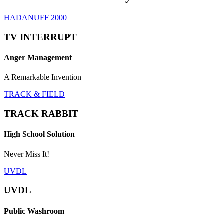
HADANUFF 2000
TV INTERRUPT
Anger Management
A Remarkable Invention
TRACK & FIELD
TRACK RABBIT
High School Solution
Never Miss It!
UVDL
UVDL
Public Washroom