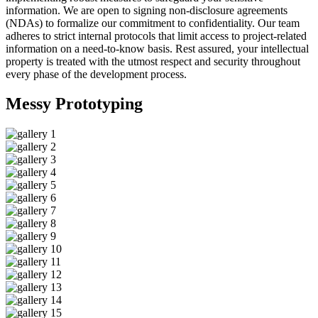
information. We are open to signing non-disclosure agreements
(NDAs) to formalize our commitment to confidentiality. Our team
adheres to strict internal protocols that limit access to project-related
information on a need-to-know basis. Rest assured, your intellectual
property is treated with the utmost respect and security throughout
every phase of the development process.
Messy
Prototyping