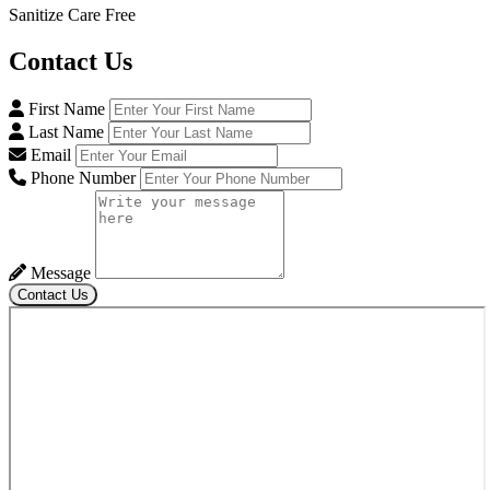
Sanitize Care Free
Contact
Us
First Name
Last Name
Email
Phone Number
Message
Contact Us