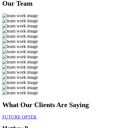
Our
Team
What Our Clients Are
Saying
FUTURE OPTEK