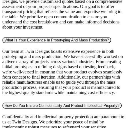
Designs, we provide customized quotes based on a comprehensive
assessment of your project's specifications. Our goal is to offer
transparent pricing that reflects the value and expertise we bring to
the table. We prioritize open communication to ensure you
understand the cost breakdown and can make informed decisions
about your investment.
What Is Your Experience In Prototyping And Mass Production?
Our team at Twin Designs boasts extensive experience in both
prototyping and mass production. We have successfully worked on
a diverse array of projects across various industries. From creating
initial prototypes to refining designs based on testing feedback,
we're well-versed in ensuring that your product evolves seamlessly
from concept to final iteration. Additionally, our partnerships with
reliable manufacturers enable us to guide you through the mass
production process, ensuring that your product is manufactured to
the highest quality standards while maintaining cost-efficiency.
How Do You Ensure Confidentiality And Protect Intellectual Property?
Confidentiality and intellectual property protection are paramount to
us at Twin Designs. We prioritize your peace of mind by
implementing robust measures to safeguard your sensitive