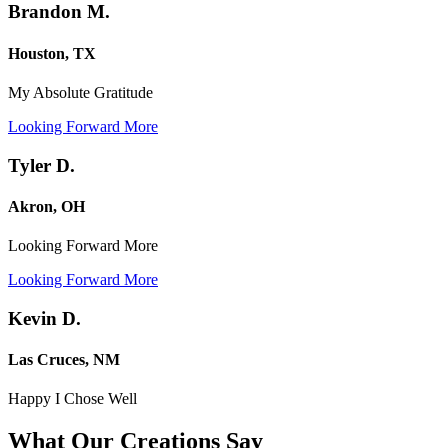
Brandon M.
Houston, TX
My Absolute Gratitude
Looking Forward More
Tyler D.
Akron, OH
Looking Forward More
Looking Forward More
Kevin D.
Las Cruces, NM
Happy I Chose Well
What Our Creations
Say