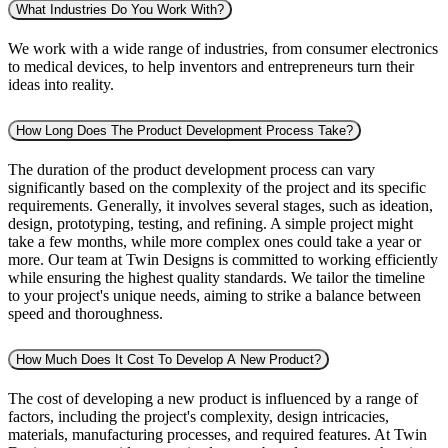
What Industries Do You Work With?
We work with a wide range of industries, from consumer electronics
to medical devices, to help inventors and entrepreneurs turn their
ideas into reality.
How Long Does The Product Development Process Take?
The duration of the product development process can vary
significantly based on the complexity of the project and its specific
requirements. Generally, it involves several stages, such as ideation,
design, prototyping, testing, and refining. A simple project might
take a few months, while more complex ones could take a year or
more. Our team at Twin Designs is committed to working efficiently
while ensuring the highest quality standards. We tailor the timeline
to your project's unique needs, aiming to strike a balance between
speed and thoroughness.
How Much Does It Cost To Develop A New Product?
The cost of developing a new product is influenced by a range of
factors, including the project's complexity, design intricacies,
materials, manufacturing processes, and required features. At Twin