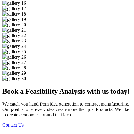
Book a Feasibility Analysis with us today!
We catch you hand from idea generation to contract manufacturing.
Our goal is to let every idea create more then just Products! We like
to create economies around that idea..
Contact Us