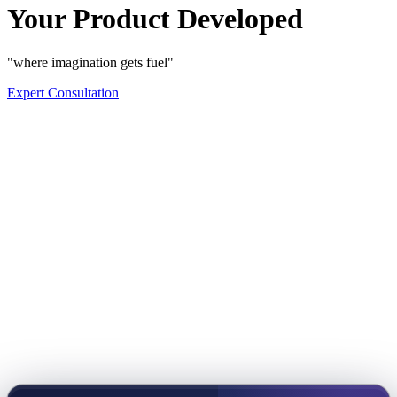
Your Product Developed
"where imagination gets fuel"
Expert Consultation