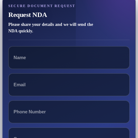
SECURE DOCUMENT REQUEST
Request NDA
Please share your details and we will send the
NDA quickly.