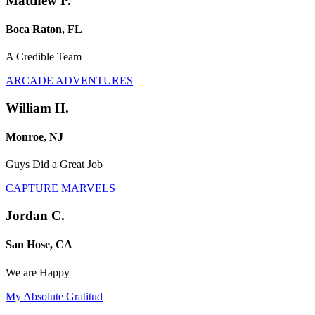
Matthew P.
Boca Raton, FL
A Credible Team
ARCADE ADVENTURES
William H.
Monroe, NJ
Guys Did a Great Job
CAPTURE MARVELS
Jordan C.
San Hose, CA
We are Happy
My Absolute Gratitud