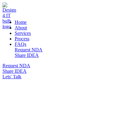
DESIGN 4 IT
Home
About
Services
Process
FAQs
Request NDA
Share IDEA
Request NDA
Share IDEA
Lets' Talk