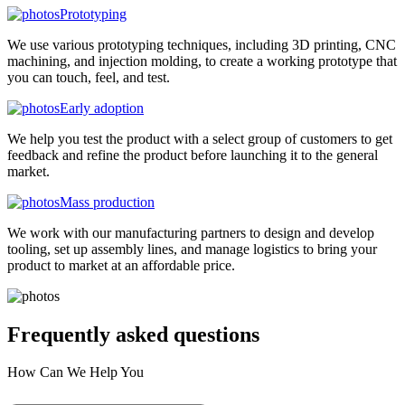
Prototyping
We use various prototyping techniques, including 3D printing, CNC
machining, and injection molding, to create a working prototype that
you can touch, feel, and test.
Early adoption
We help you test the product with a select group of customers to get
feedback and refine the product before launching it to the general
market.
Mass production
We work with our manufacturing partners to design and develop
tooling, set up assembly lines, and manage logistics to bring your
product to market at an affordable price.
Frequently asked
questions
How Can We Help You