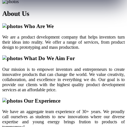
About
Us
Who Are We
We are a product development company that helps inventors turn
their ideas into reality. We offer a range of services, from product
design to prototyping and mass production.
What Do We Aim For
Our mission is to empower inventors and entrepreneurs to create
innovative products that can change the world. We value creativity,
collaboration, and excellence in everything we do. Our goal is to
provide our clients with the highest quality product development
services at an affordable price.
Our Experience
We have an aggregate team experience of 30+ years. We proudly
call ourselves as students to new innovations where our diverse
expertise and young energy brings frution to products of
tommorrow!