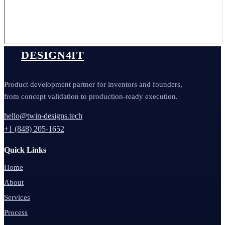
DESIGN4IT
Product development partner for inventors and founders,
from concept validation to production-ready execution.
hello@twin-designs.tech
+1 (848) 205-1652
Quick Links
Home
About
Services
Process