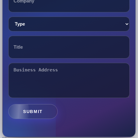
SUBMIT