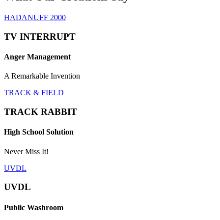
HADANUFF 2000
TV INTERRUPT
Anger Management
A Remarkable Invention
TRACK & FIELD
TRACK RABBIT
High School Solution
Never Miss It!
UVDL
UVDL
Public Washroom