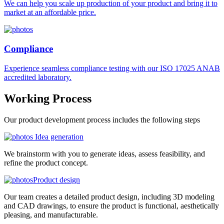
We can help you scale up production of your product and bring it to
market at an affordable price.
Compliance
Experience seamless compliance testing with our ISO 17025 ANAB
accredited laboratory.
Working
Process
Our product development process includes the following steps
Idea generation
We brainstorm with you to generate ideas, assess feasibility, and
refine the product concept.
Product design
Our team creates a detailed product design, including 3D modeling
and CAD drawings, to ensure the product is functional, aesthetically
pleasing, and manufacturable.