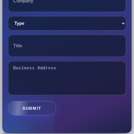
SUBMIT