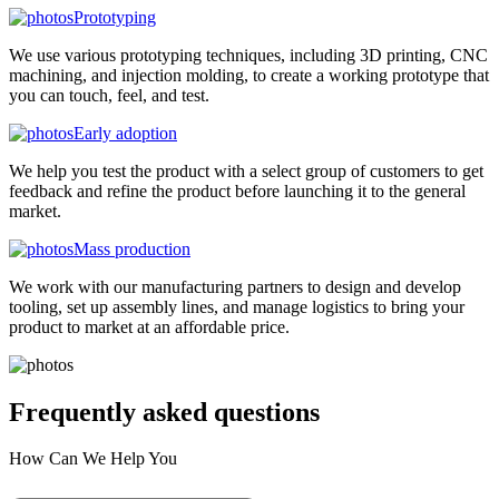
Prototyping
We use various prototyping techniques, including 3D printing, CNC
machining, and injection molding, to create a working prototype that
you can touch, feel, and test.
Early adoption
We help you test the product with a select group of customers to get
feedback and refine the product before launching it to the general
market.
Mass production
We work with our manufacturing partners to design and develop
tooling, set up assembly lines, and manage logistics to bring your
product to market at an affordable price.
Frequently asked
questions
How Can We Help You