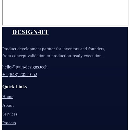
DESIGN4IT
Product development partner for inventors and founders,
from concept validation to production-ready execution.
hello@twin-designs.tech
+1 (848) 205-1652
Quick Links
Home
About
Services
Process