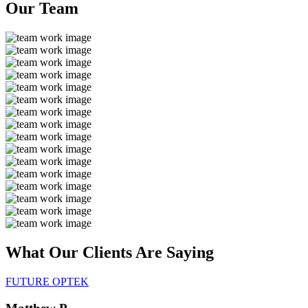
Our
Team
What Our Clients Are
Saying
FUTURE OPTEK