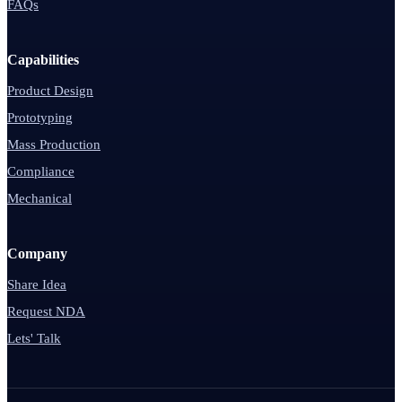
FAQs
Capabilities
Product Design
Prototyping
Mass Production
Compliance
Mechanical
Company
Share Idea
Request NDA
Lets' Talk