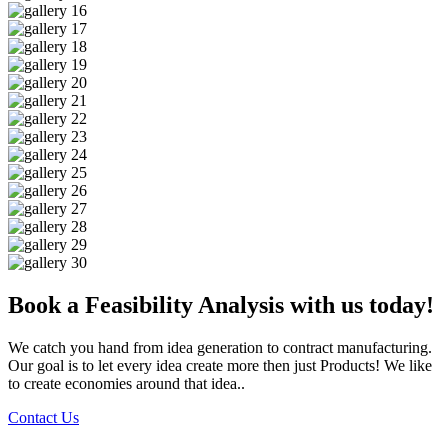
Book a Feasibility Analysis with us today!
We catch you hand from idea generation to contract manufacturing.
Our goal is to let every idea create more then just Products! We like
to create economies around that idea..
Contact Us