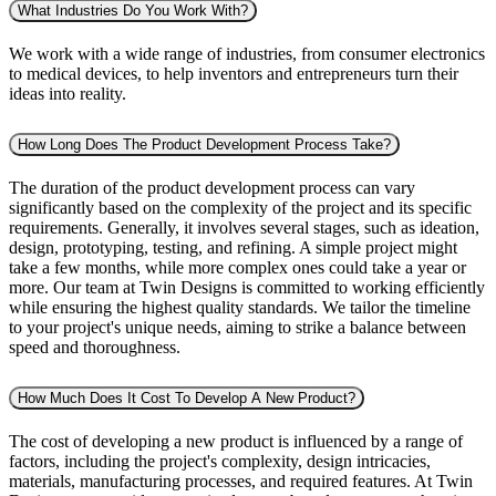
What Industries Do You Work With?
We work with a wide range of industries, from consumer electronics
to medical devices, to help inventors and entrepreneurs turn their
ideas into reality.
How Long Does The Product Development Process Take?
The duration of the product development process can vary
significantly based on the complexity of the project and its specific
requirements. Generally, it involves several stages, such as ideation,
design, prototyping, testing, and refining. A simple project might
take a few months, while more complex ones could take a year or
more. Our team at Twin Designs is committed to working efficiently
while ensuring the highest quality standards. We tailor the timeline
to your project's unique needs, aiming to strike a balance between
speed and thoroughness.
How Much Does It Cost To Develop A New Product?
The cost of developing a new product is influenced by a range of
factors, including the project's complexity, design intricacies,
materials, manufacturing processes, and required features. At Twin