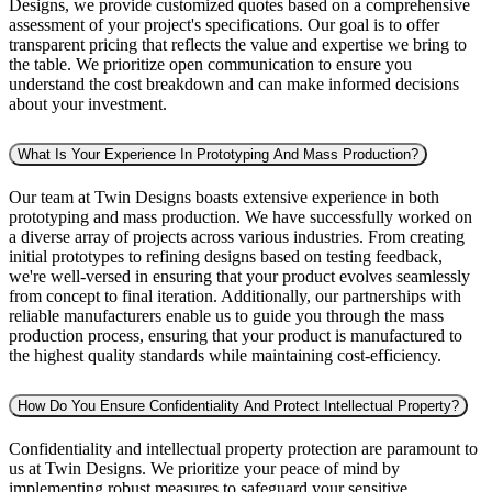
Designs, we provide customized quotes based on a comprehensive
assessment of your project's specifications. Our goal is to offer
transparent pricing that reflects the value and expertise we bring to
the table. We prioritize open communication to ensure you
understand the cost breakdown and can make informed decisions
about your investment.
What Is Your Experience In Prototyping And Mass Production?
Our team at Twin Designs boasts extensive experience in both
prototyping and mass production. We have successfully worked on
a diverse array of projects across various industries. From creating
initial prototypes to refining designs based on testing feedback,
we're well-versed in ensuring that your product evolves seamlessly
from concept to final iteration. Additionally, our partnerships with
reliable manufacturers enable us to guide you through the mass
production process, ensuring that your product is manufactured to
the highest quality standards while maintaining cost-efficiency.
How Do You Ensure Confidentiality And Protect Intellectual Property?
Confidentiality and intellectual property protection are paramount to
us at Twin Designs. We prioritize your peace of mind by
implementing robust measures to safeguard your sensitive