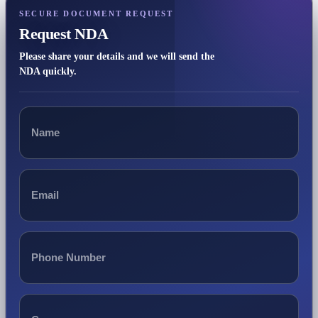
SECURE DOCUMENT REQUEST
Request NDA
Please share your details and we will send the
NDA quickly.