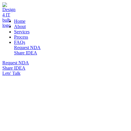
DESIGN 4 IT
Home
About
Services
Process
FAQs
Request NDA
Share IDEA
Request NDA
Share IDEA
Lets' Talk