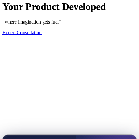
Your Product Developed
"where imagination gets fuel"
Expert Consultation