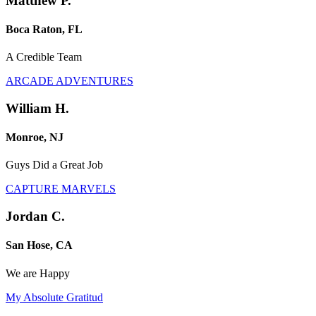
Matthew P.
Boca Raton, FL
A Credible Team
ARCADE ADVENTURES
William H.
Monroe, NJ
Guys Did a Great Job
CAPTURE MARVELS
Jordan C.
San Hose, CA
We are Happy
My Absolute Gratitud