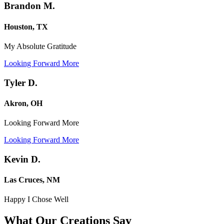
Brandon M.
Houston, TX
My Absolute Gratitude
Looking Forward More
Tyler D.
Akron, OH
Looking Forward More
Looking Forward More
Kevin D.
Las Cruces, NM
Happy I Chose Well
What Our Creations
Say