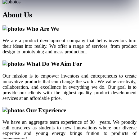
About
Us
Who Are We
We are a product development company that helps inventors turn
their ideas into reality. We offer a range of services, from product
design to prototyping and mass production.
What Do We Aim For
Our mission is to empower inventors and entrepreneurs to create
innovative products that can change the world. We value creativity,
collaboration, and excellence in everything we do. Our goal is to
provide our clients with the highest quality product development
services at an affordable price.
Our Experience
We have an aggregate team experience of 30+ years. We proudly
call ourselves as students to new innovations where our diverse
expertise and young energy brings frution to products of
tommorrow!