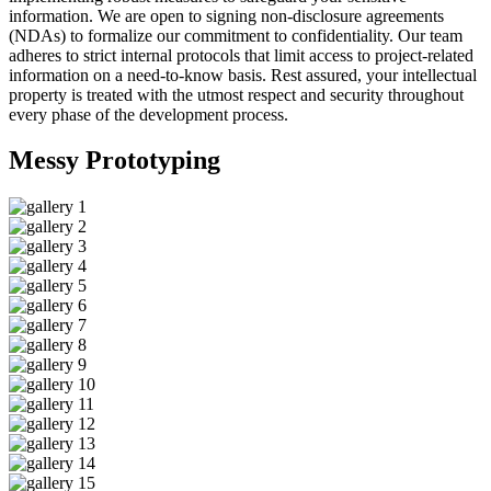
information. We are open to signing non-disclosure agreements
(NDAs) to formalize our commitment to confidentiality. Our team
adheres to strict internal protocols that limit access to project-related
information on a need-to-know basis. Rest assured, your intellectual
property is treated with the utmost respect and security throughout
every phase of the development process.
Messy
Prototyping