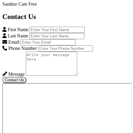
Sanitize Care Free
Contact
Us
First Name
Last Name
Email
Phone Number
Message
Contact Us