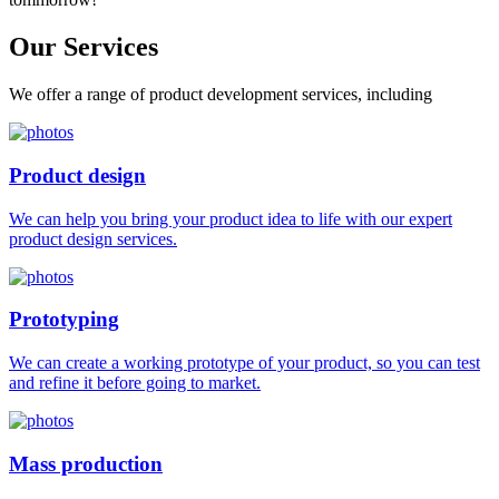
Our
Services
We offer a range of product development services, including
Product design
We can help you bring your product idea to life with our expert
product design services.
Prototyping
We can create a working prototype of your product, so you can test
and refine it before going to market.
Mass production