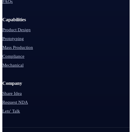
FAQs
Capabilities
Product Design
Prototyping
Mass Production
Compliance
Mechanical
Company
Share Idea
Request NDA
Lets' Talk