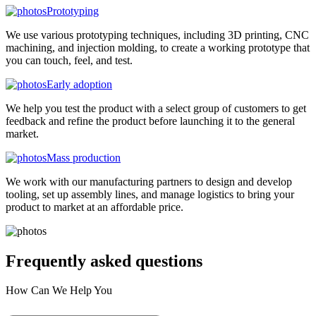
Prototyping
We use various prototyping techniques, including 3D printing, CNC
machining, and injection molding, to create a working prototype that
you can touch, feel, and test.
Early adoption
We help you test the product with a select group of customers to get
feedback and refine the product before launching it to the general
market.
Mass production
We work with our manufacturing partners to design and develop
tooling, set up assembly lines, and manage logistics to bring your
product to market at an affordable price.
Frequently asked
questions
How Can We Help You