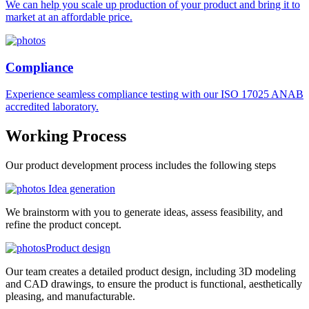
We can help you scale up production of your product and bring it to
market at an affordable price.
Compliance
Experience seamless compliance testing with our ISO 17025 ANAB
accredited laboratory.
Working
Process
Our product development process includes the following steps
Idea generation
We brainstorm with you to generate ideas, assess feasibility, and
refine the product concept.
Product design
Our team creates a detailed product design, including 3D modeling
and CAD drawings, to ensure the product is functional, aesthetically
pleasing, and manufacturable.