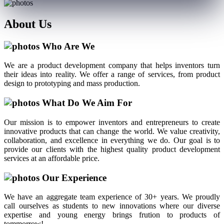
About
Us
Who Are We
We are a product development company that helps inventors turn
their ideas into reality. We offer a range of services, from product
design to prototyping and mass production.
What Do We Aim For
Our mission is to empower inventors and entrepreneurs to create
innovative products that can change the world. We value creativity,
collaboration, and excellence in everything we do. Our goal is to
provide our clients with the highest quality product development
services at an affordable price.
Our Experience
We have an aggregate team experience of 30+ years. We proudly
call ourselves as students to new innovations where our diverse
expertise and young energy brings frution to products of
tommorrow!