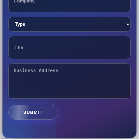
SUBMIT