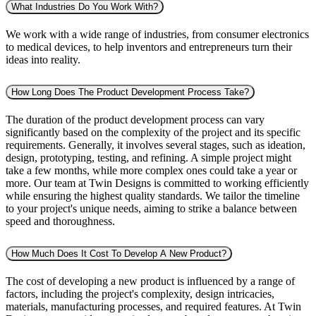
What Industries Do You Work With?
We work with a wide range of industries, from consumer electronics
to medical devices, to help inventors and entrepreneurs turn their
ideas into reality.
How Long Does The Product Development Process Take?
The duration of the product development process can vary
significantly based on the complexity of the project and its specific
requirements. Generally, it involves several stages, such as ideation,
design, prototyping, testing, and refining. A simple project might
take a few months, while more complex ones could take a year or
more. Our team at Twin Designs is committed to working efficiently
while ensuring the highest quality standards. We tailor the timeline
to your project's unique needs, aiming to strike a balance between
speed and thoroughness.
How Much Does It Cost To Develop A New Product?
The cost of developing a new product is influenced by a range of
factors, including the project's complexity, design intricacies,
materials, manufacturing processes, and required features. At Twin