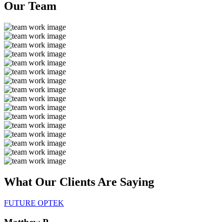
Our
Team
What Our Clients Are
Saying
FUTURE OPTEK