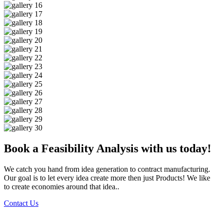
Book a Feasibility Analysis with us today!
We catch you hand from idea generation to contract manufacturing.
Our goal is to let every idea create more then just Products! We like
to create economies around that idea..
Contact Us