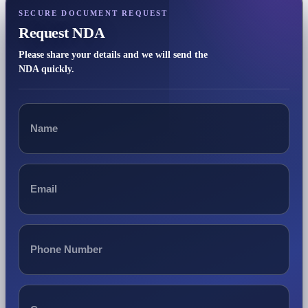
SECURE DOCUMENT REQUEST
Request NDA
Please share your details and we will send the
NDA quickly.