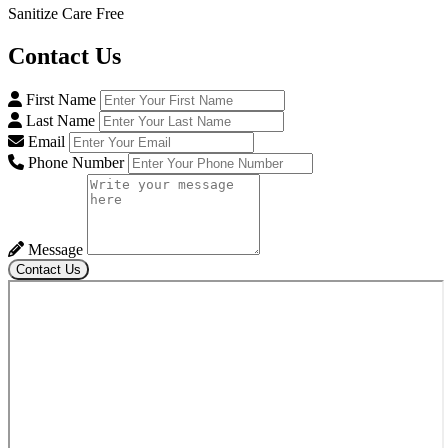
Sanitize Care Free
Contact
Us
First Name
Last Name
Email
Phone Number
Message
Contact Us