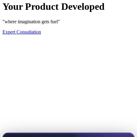
Your Product Developed
"where imagination gets fuel"
Expert Consultation