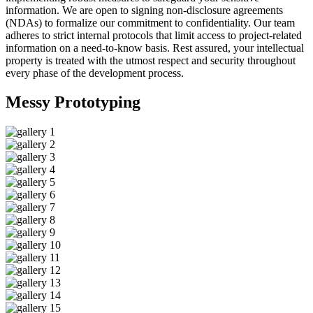
information. We are open to signing non-disclosure agreements
(NDAs) to formalize our commitment to confidentiality. Our team
adheres to strict internal protocols that limit access to project-related
information on a need-to-know basis. Rest assured, your intellectual
property is treated with the utmost respect and security throughout
every phase of the development process.
Messy
Prototyping