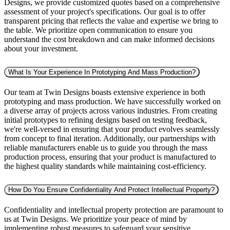
Designs, we provide customized quotes based on a comprehensive
assessment of your project's specifications. Our goal is to offer
transparent pricing that reflects the value and expertise we bring to
the table. We prioritize open communication to ensure you
understand the cost breakdown and can make informed decisions
about your investment.
What Is Your Experience In Prototyping And Mass Production?
Our team at Twin Designs boasts extensive experience in both
prototyping and mass production. We have successfully worked on
a diverse array of projects across various industries. From creating
initial prototypes to refining designs based on testing feedback,
we're well-versed in ensuring that your product evolves seamlessly
from concept to final iteration. Additionally, our partnerships with
reliable manufacturers enable us to guide you through the mass
production process, ensuring that your product is manufactured to
the highest quality standards while maintaining cost-efficiency.
How Do You Ensure Confidentiality And Protect Intellectual Property?
Confidentiality and intellectual property protection are paramount to
us at Twin Designs. We prioritize your peace of mind by
implementing robust measures to safeguard your sensitive