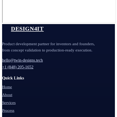
DESIGN4IT
Product development partner for inventors and founders,
from concept validation to production-ready execution.
hello@twin-designs.tech
+1 (848) 205-1652
Quick Links
Home
About
Services
Process