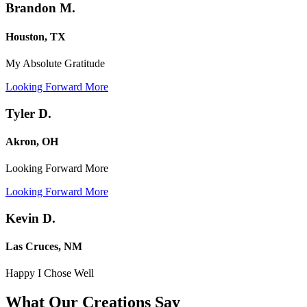
Brandon M.
Houston, TX
My Absolute Gratitude
Looking Forward More
Tyler D.
Akron, OH
Looking Forward More
Looking Forward More
Kevin D.
Las Cruces, NM
Happy I Chose Well
What Our Creations
Say