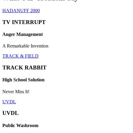
HADANUFF 2000
TV INTERRUPT
Anger Management
A Remarkable Invention
TRACK & FIELD
TRACK RABBIT
High School Solution
Never Miss It!
UVDL
UVDL
Public Washroom