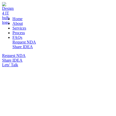
DESIGN 4 IT
Home
About
Services
Process
FAQs
Request NDA
Share IDEA
Request NDA
Share IDEA
Lets' Talk