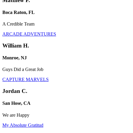
Matthew P.
Boca Raton, FL
A Credible Team
ARCADE ADVENTURES
William H.
Monroe, NJ
Guys Did a Great Job
CAPTURE MARVELS
Jordan C.
San Hose, CA
We are Happy
My Absolute Gratitud