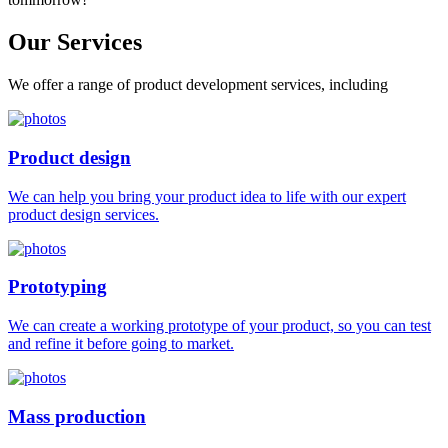
Our
Services
We offer a range of product development services, including
Product design
We can help you bring your product idea to life with our expert
product design services.
Prototyping
We can create a working prototype of your product, so you can test
and refine it before going to market.
Mass production