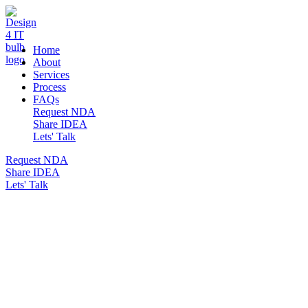
DESIGN 4 IT
Home
About
Services
Process
FAQs
Request NDA
Share IDEA
Lets' Talk
Request NDA
Share IDEA
Lets' Talk