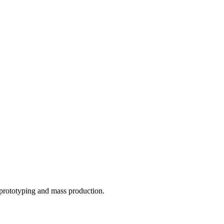
o prototyping and mass production.