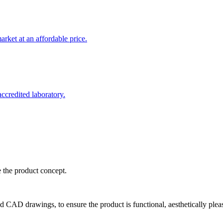
rket at an affordable price.
credited laboratory.
e the product concept.
d CAD drawings, to ensure the product is functional, aesthetically plea