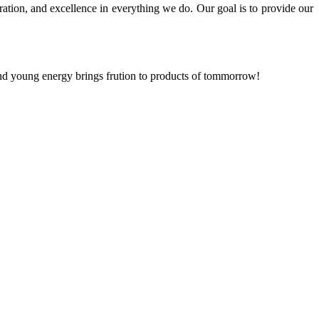
ration, and excellence in everything we do. Our goal is to provide our
and young energy brings frution to products of tommorrow!