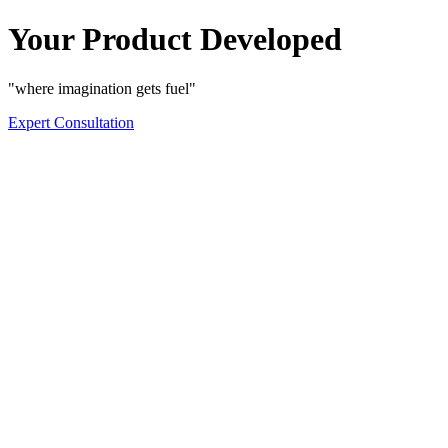
Your Product Developed
"where imagination gets fuel"
Expert Consultation