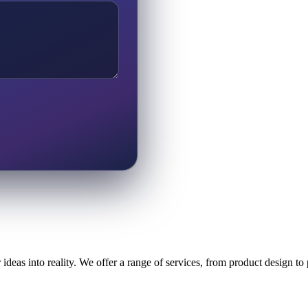
ideas into reality. We offer a range of services, from product design t