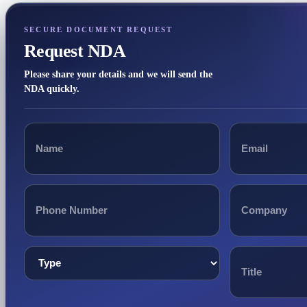
SECURE DOCUMENT REQUEST
Request NDA
Please share your details and we will send the
NDA quickly.