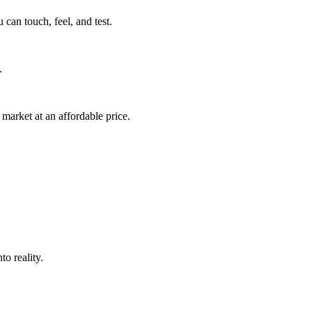
can touch, feel, and test.
.
market at an affordable price.
o reality.