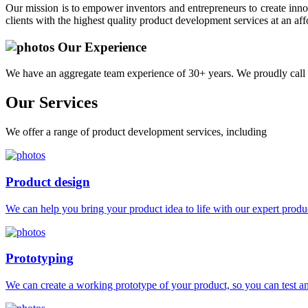
Our mission is to empower inventors and entrepreneurs to create innov
clients with the highest quality product development services at an aff
Our Experience
We have an aggregate team experience of 30+ years. We proudly call 
Our
Services
We offer a range of product development services, including
Product design
We can help you bring your product idea to life with our expert produc
Prototyping
We can create a working prototype of your product, so you can test and