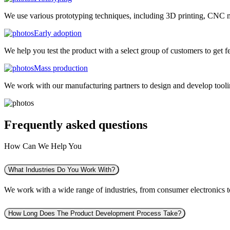
We use various prototyping techniques, including 3D printing, CNC mac
Early adoption
We help you test the product with a select group of customers to get f
Mass production
We work with our manufacturing partners to design and develop tooling
Frequently asked
questions
How Can We Help You
What Industries Do You Work With?
We work with a wide range of industries, from consumer electronics to 
How Long Does The Product Development Process Take?