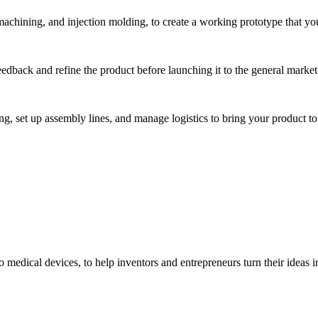
hining, and injection molding, to create a working prototype that you 
eedback and refine the product before launching it to the general market
, set up assembly lines, and manage logistics to bring your product to 
medical devices, to help inventors and entrepreneurs turn their ideas int