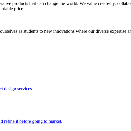
ative products that can change the world. We value creativity, collabo
ordable price.
ourselves as students to new innovations where our diverse expertise 
t design services.
 refine it before going to market.