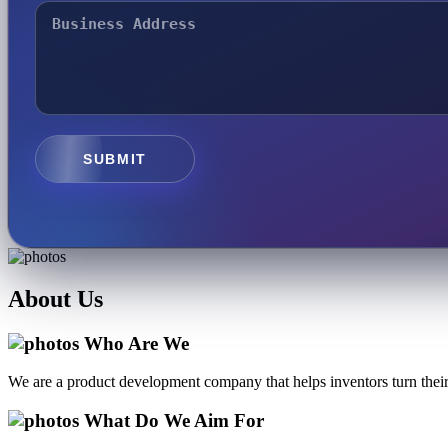
SUBMIT
About
Us
Who Are We
We are a product development company that helps inventors turn their 
What Do We Aim For