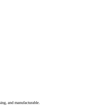
sing, and manufacturable.