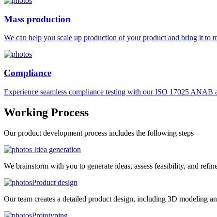
Mass production
We can help you scale up production of your product and bring it to ma
Compliance
Experience seamless compliance testing with our ISO 17025 ANAB ac
Working
Process
Our product development process includes the following steps
Idea generation
We brainstorm with you to generate ideas, assess feasibility, and refin
Product design
Our team creates a detailed product design, including 3D modeling an
Prototyping