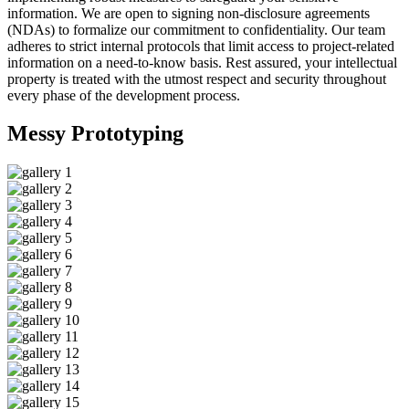
information. We are open to signing non-disclosure agreements
(NDAs) to formalize our commitment to confidentiality. Our team
adheres to strict internal protocols that limit access to project-related
information on a need-to-know basis. Rest assured, your intellectual
property is treated with the utmost respect and security throughout
every phase of the development process.
Messy
Prototyping