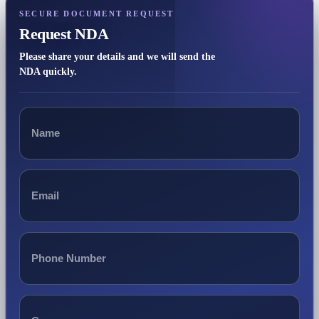
SECURE DOCUMENT REQUEST
Request NDA
Please share your details and we will send the
NDA quickly.