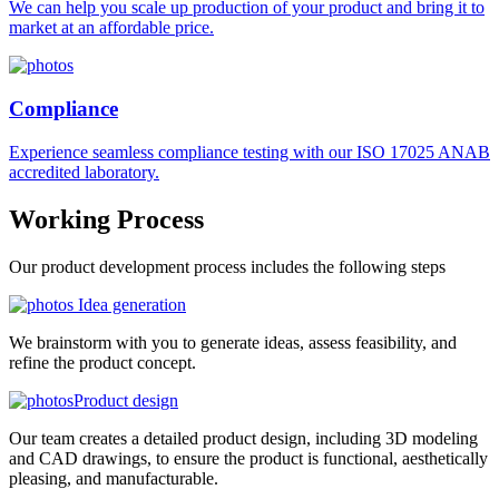
We can help you scale up production of your product and bring it to
market at an affordable price.
Compliance
Experience seamless compliance testing with our ISO 17025 ANAB
accredited laboratory.
Working
Process
Our product development process includes the following steps
Idea generation
We brainstorm with you to generate ideas, assess feasibility, and
refine the product concept.
Product design
Our team creates a detailed product design, including 3D modeling
and CAD drawings, to ensure the product is functional, aesthetically
pleasing, and manufacturable.