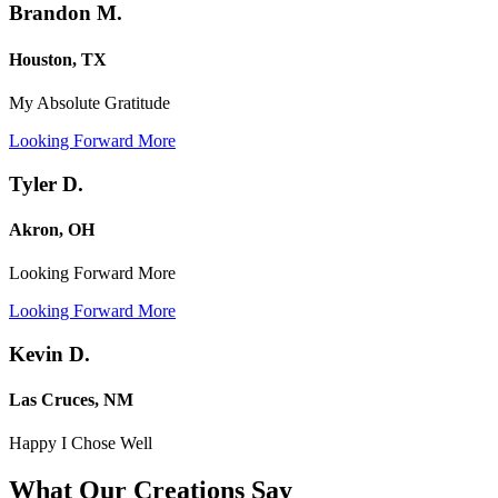
Brandon M.
Houston, TX
My Absolute Gratitude
Looking Forward More
Tyler D.
Akron, OH
Looking Forward More
Looking Forward More
Kevin D.
Las Cruces, NM
Happy I Chose Well
What Our Creations
Say