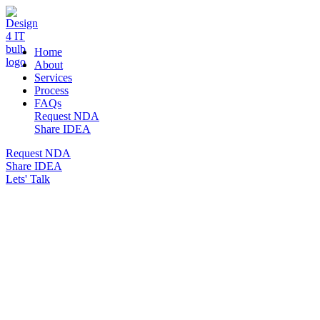
DESIGN 4 IT
Home
About
Services
Process
FAQs
Request NDA
Share IDEA
Request NDA
Share IDEA
Lets' Talk