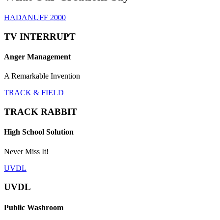
HADANUFF 2000
TV INTERRUPT
Anger Management
A Remarkable Invention
TRACK & FIELD
TRACK RABBIT
High School Solution
Never Miss It!
UVDL
UVDL
Public Washroom