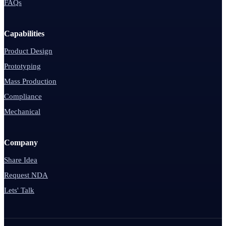
FAQs
Capabilities
Product Design
Prototyping
Mass Production
Compliance
Mechanical
Company
Share Idea
Request NDA
Lets' Talk