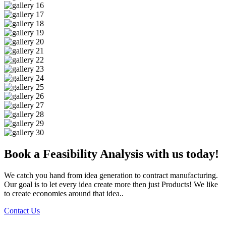
Book a Feasibility Analysis with us today!
We catch you hand from idea generation to contract manufacturing.
Our goal is to let every idea create more then just Products! We like
to create economies around that idea..
Contact Us