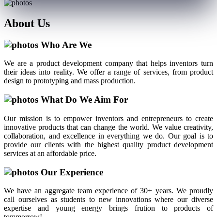
About
Us
Who Are We
We are a product development company that helps inventors turn
their ideas into reality. We offer a range of services, from product
design to prototyping and mass production.
What Do We Aim For
Our mission is to empower inventors and entrepreneurs to create
innovative products that can change the world. We value creativity,
collaboration, and excellence in everything we do. Our goal is to
provide our clients with the highest quality product development
services at an affordable price.
Our Experience
We have an aggregate team experience of 30+ years. We proudly
call ourselves as students to new innovations where our diverse
expertise and young energy brings frution to products of
tommorrow!