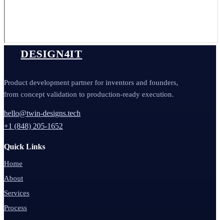
DESIGN4IT
Product development partner for inventors and founders,
from concept validation to production-ready execution.
hello@twin-designs.tech
+1 (848) 205-1652
Quick Links
Home
About
Services
Process