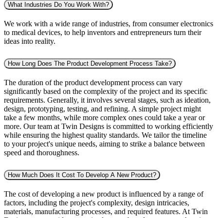
What Industries Do You Work With?
We work with a wide range of industries, from consumer electronics
to medical devices, to help inventors and entrepreneurs turn their
ideas into reality.
How Long Does The Product Development Process Take?
The duration of the product development process can vary
significantly based on the complexity of the project and its specific
requirements. Generally, it involves several stages, such as ideation,
design, prototyping, testing, and refining. A simple project might
take a few months, while more complex ones could take a year or
more. Our team at Twin Designs is committed to working efficiently
while ensuring the highest quality standards. We tailor the timeline
to your project's unique needs, aiming to strike a balance between
speed and thoroughness.
How Much Does It Cost To Develop A New Product?
The cost of developing a new product is influenced by a range of
factors, including the project's complexity, design intricacies,
materials, manufacturing processes, and required features. At Twin