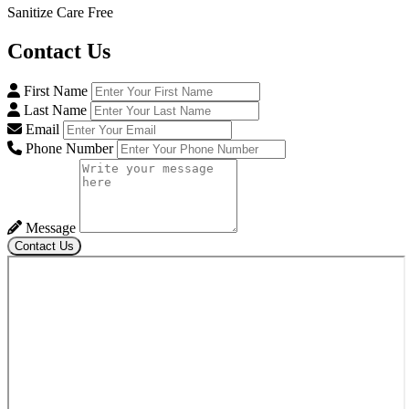
Sanitize Care Free
Contact
Us
First Name
Last Name
Email
Phone Number
Message
Contact Us