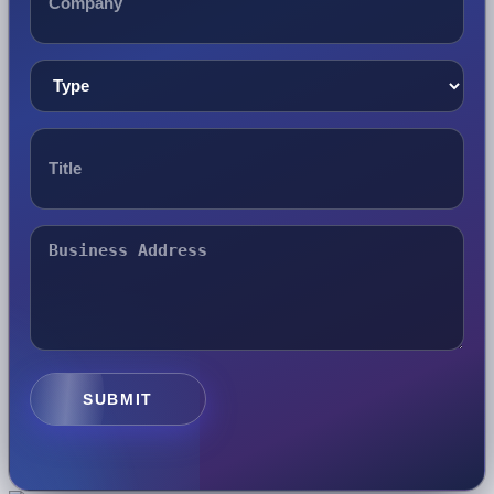
SUBMIT