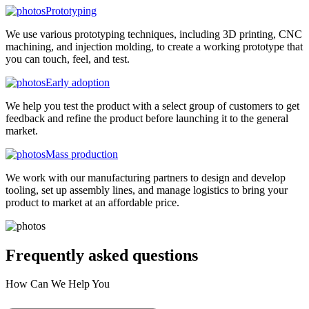
Prototyping
We use various prototyping techniques, including 3D printing, CNC
machining, and injection molding, to create a working prototype that
you can touch, feel, and test.
Early adoption
We help you test the product with a select group of customers to get
feedback and refine the product before launching it to the general
market.
Mass production
We work with our manufacturing partners to design and develop
tooling, set up assembly lines, and manage logistics to bring your
product to market at an affordable price.
Frequently asked
questions
How Can We Help You