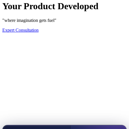
Your Product Developed
"where imagination gets fuel"
Expert Consultation