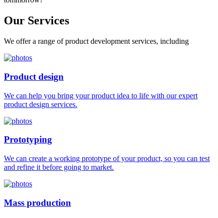
Our
Services
We offer a range of product development services, including
Product design
We can help you bring your product idea to life with our expert
product design services.
Prototyping
We can create a working prototype of your product, so you can test
and refine it before going to market.
Mass production