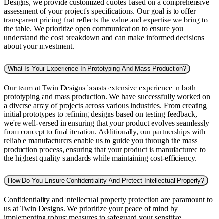
Designs, we provide customized quotes based on a comprehensive
assessment of your project's specifications. Our goal is to offer
transparent pricing that reflects the value and expertise we bring to
the table. We prioritize open communication to ensure you
understand the cost breakdown and can make informed decisions
about your investment.
What Is Your Experience In Prototyping And Mass Production?
Our team at Twin Designs boasts extensive experience in both
prototyping and mass production. We have successfully worked on
a diverse array of projects across various industries. From creating
initial prototypes to refining designs based on testing feedback,
we're well-versed in ensuring that your product evolves seamlessly
from concept to final iteration. Additionally, our partnerships with
reliable manufacturers enable us to guide you through the mass
production process, ensuring that your product is manufactured to
the highest quality standards while maintaining cost-efficiency.
How Do You Ensure Confidentiality And Protect Intellectual Property?
Confidentiality and intellectual property protection are paramount to
us at Twin Designs. We prioritize your peace of mind by
implementing robust measures to safeguard your sensitive