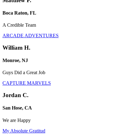
Matthew P.
Boca Raton, FL
A Credible Team
ARCADE ADVENTURES
William H.
Monroe, NJ
Guys Did a Great Job
CAPTURE MARVELS
Jordan C.
San Hose, CA
We are Happy
My Absolute Gratitud