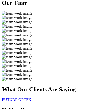
Our
Team
What Our Clients Are
Saying
FUTURE OPTEK