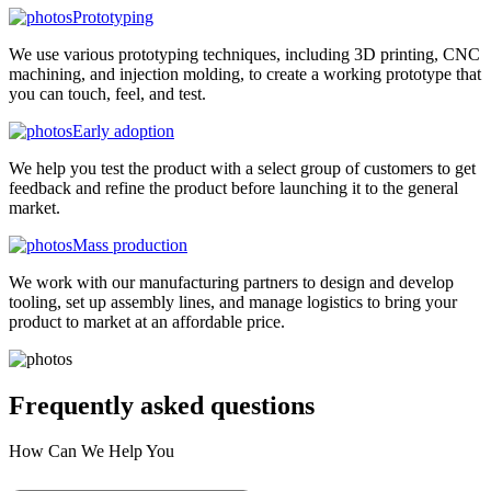
Prototyping
We use various prototyping techniques, including 3D printing, CNC
machining, and injection molding, to create a working prototype that
you can touch, feel, and test.
Early adoption
We help you test the product with a select group of customers to get
feedback and refine the product before launching it to the general
market.
Mass production
We work with our manufacturing partners to design and develop
tooling, set up assembly lines, and manage logistics to bring your
product to market at an affordable price.
Frequently asked
questions
How Can We Help You