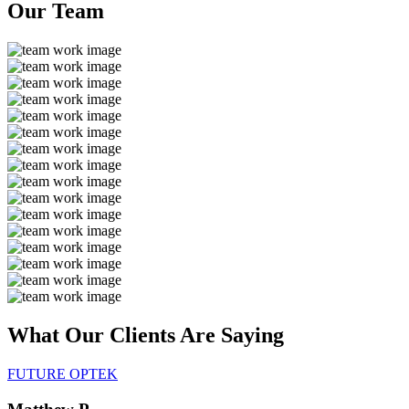
Our
Team
What Our Clients Are
Saying
FUTURE OPTEK