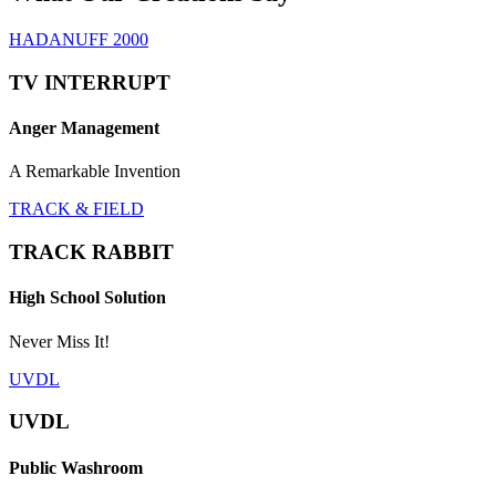
HADANUFF 2000
TV INTERRUPT
Anger Management
A Remarkable Invention
TRACK & FIELD
TRACK RABBIT
High School Solution
Never Miss It!
UVDL
UVDL
Public Washroom