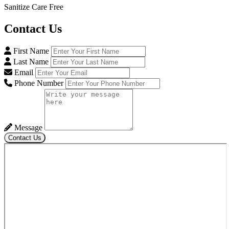
Sanitize Care Free
Contact
Us
First Name
Last Name
Email
Phone Number
Message
Contact Us