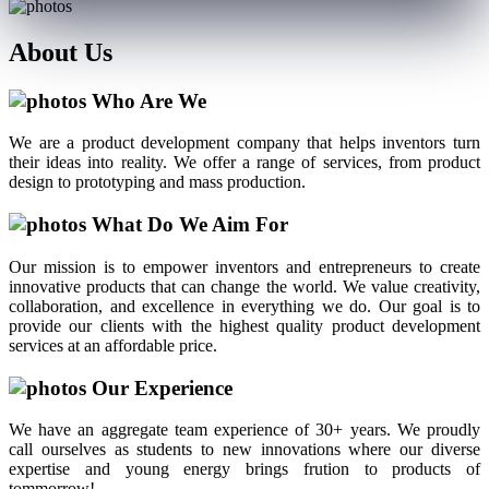
About
Us
Who Are We
We are a product development company that helps inventors turn
their ideas into reality. We offer a range of services, from product
design to prototyping and mass production.
What Do We Aim For
Our mission is to empower inventors and entrepreneurs to create
innovative products that can change the world. We value creativity,
collaboration, and excellence in everything we do. Our goal is to
provide our clients with the highest quality product development
services at an affordable price.
Our Experience
We have an aggregate team experience of 30+ years. We proudly
call ourselves as students to new innovations where our diverse
expertise and young energy brings frution to products of
tommorrow!