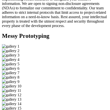
information. We are open to signing non-disclosure agreements
(NDAs) to formalize our commitment to confidentiality. Our team
adheres to strict internal protocols that limit access to project-related
information on a need-to-know basis. Rest assured, your intellectual
property is treated with the utmost respect and security throughout
every phase of the development process.
Messy
Prototyping