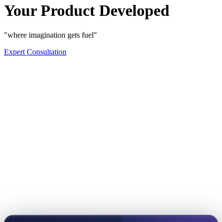
Your Product Developed
"where imagination gets fuel"
Expert Consultation