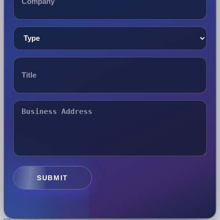
SUBMIT