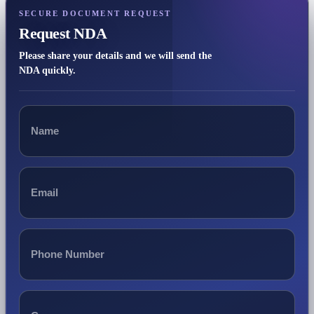
SECURE DOCUMENT REQUEST
Request NDA
Please share your details and we will send the
NDA quickly.