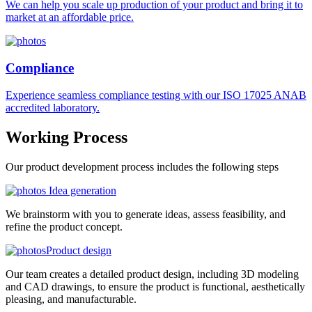
We can help you scale up production of your product and bring it to
market at an affordable price.
Compliance
Experience seamless compliance testing with our ISO 17025 ANAB
accredited laboratory.
Working
Process
Our product development process includes the following steps
Idea generation
We brainstorm with you to generate ideas, assess feasibility, and
refine the product concept.
Product design
Our team creates a detailed product design, including 3D modeling
and CAD drawings, to ensure the product is functional, aesthetically
pleasing, and manufacturable.