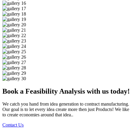
Book a Feasibility Analysis with us today!
We catch you hand from idea generation to contract manufacturing.
Our goal is to let every idea create more then just Products! We like
to create economies around that idea..
Contact Us