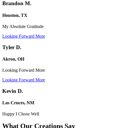
Brandon M.
Houston, TX
My Absolute Gratitude
Looking Forward More
Tyler D.
Akron, OH
Looking Forward More
Looking Forward More
Kevin D.
Las Cruces, NM
Happy I Chose Well
What Our Creations
Say