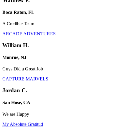
Matthew P.
Boca Raton, FL
A Credible Team
ARCADE ADVENTURES
William H.
Monroe, NJ
Guys Did a Great Job
CAPTURE MARVELS
Jordan C.
San Hose, CA
We are Happy
My Absolute Gratitud