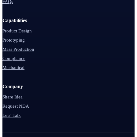
FAQs
Capabilities
Product Design
Prototyping
Mass Production
Compliance
Mechanical
Company
Share Idea
Request NDA
Lets' Talk