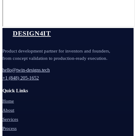
DESIGN4IT
Product development partner for inventors and founders,
from concept validation to production-ready execution.
hello@twin-designs.tech
+1 (848) 205-1652
Quick Links
Home
About
Services
Process