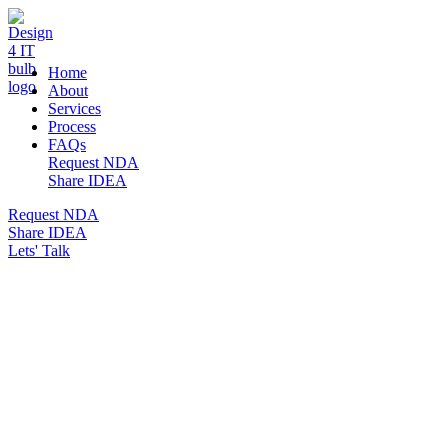
DESIGN 4 IT
Home
About
Services
Process
FAQs
Request NDA
Share IDEA
Request NDA
Share IDEA
Lets' Talk