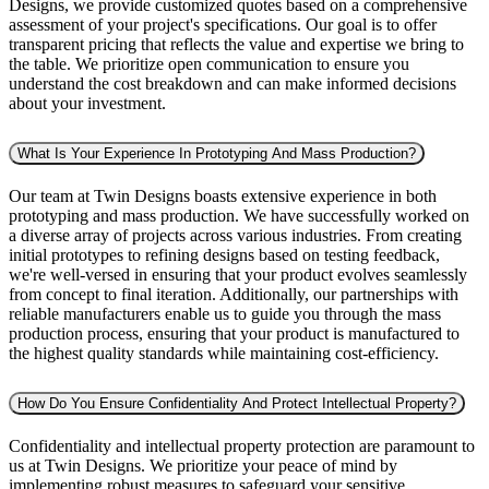
Designs, we provide customized quotes based on a comprehensive
assessment of your project's specifications. Our goal is to offer
transparent pricing that reflects the value and expertise we bring to
the table. We prioritize open communication to ensure you
understand the cost breakdown and can make informed decisions
about your investment.
What Is Your Experience In Prototyping And Mass Production?
Our team at Twin Designs boasts extensive experience in both
prototyping and mass production. We have successfully worked on
a diverse array of projects across various industries. From creating
initial prototypes to refining designs based on testing feedback,
we're well-versed in ensuring that your product evolves seamlessly
from concept to final iteration. Additionally, our partnerships with
reliable manufacturers enable us to guide you through the mass
production process, ensuring that your product is manufactured to
the highest quality standards while maintaining cost-efficiency.
How Do You Ensure Confidentiality And Protect Intellectual Property?
Confidentiality and intellectual property protection are paramount to
us at Twin Designs. We prioritize your peace of mind by
implementing robust measures to safeguard your sensitive