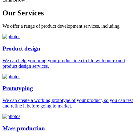
Our
Services
We offer a range of product development services, including
Product design
We can help you bring your product idea to life with our expert
product design services.
Prototyping
We can create a working prototype of your product, so you can test
and refine it before going to market.
Mass production