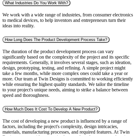
What Industries Do You Work With?
We work with a wide range of industries, from consumer electronics
to medical devices, to help inventors and entrepreneurs turn their
ideas into reality.
How Long Does The Product Development Process Take?
The duration of the product development process can vary
significantly based on the complexity of the project and its specific
requirements. Generally, it involves several stages, such as ideation,
design, prototyping, testing, and refining. A simple project might
take a few months, while more complex ones could take a year or
more. Our team at Twin Designs is committed to working efficiently
while ensuring the highest quality standards. We tailor the timeline
to your project's unique needs, aiming to strike a balance between
speed and thoroughness.
How Much Does It Cost To Develop A New Product?
The cost of developing a new product is influenced by a range of
factors, including the project's complexity, design intricacies,
materials, manufacturing processes, and required features. At Twin