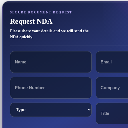
SECURE DOCUMENT REQUEST
Request NDA
Please share your details and we will send the
NDA quickly.