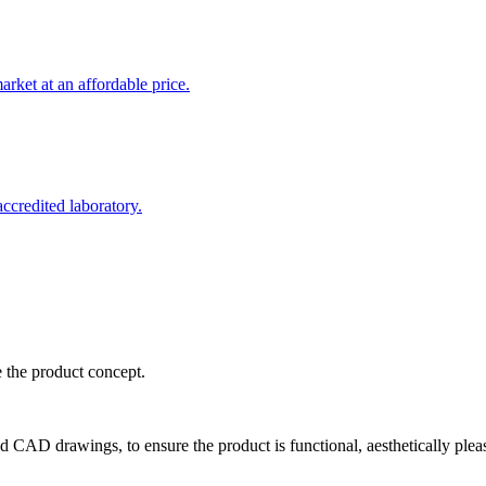
rket at an affordable price.
credited laboratory.
e the product concept.
d CAD drawings, to ensure the product is functional, aesthetically plea