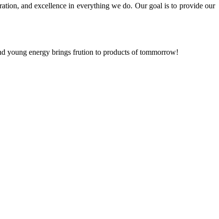
ration, and excellence in everything we do. Our goal is to provide our
and young energy brings frution to products of tommorrow!