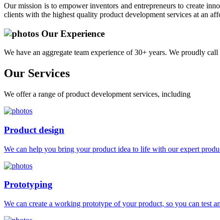
Our mission is to empower inventors and entrepreneurs to create innov
clients with the highest quality product development services at an aff
Our Experience
We have an aggregate team experience of 30+ years. We proudly call 
Our
Services
We offer a range of product development services, including
Product design
We can help you bring your product idea to life with our expert produc
Prototyping
We can create a working prototype of your product, so you can test and