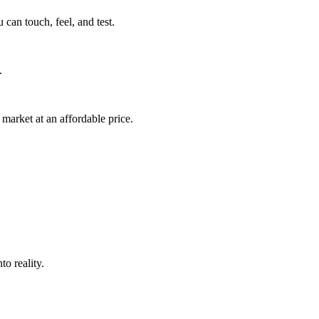
can touch, feel, and test.
.
market at an affordable price.
o reality.