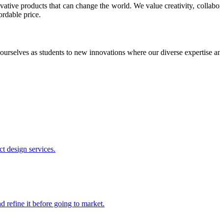
ative products that can change the world. We value creativity, collabo
ordable price.
ourselves as students to new innovations where our diverse expertise 
t design services.
 refine it before going to market.