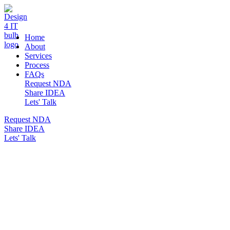
DESIGN 4 IT
Home
About
Services
Process
FAQs
Request NDA
Share IDEA
Lets' Talk
Request NDA
Share IDEA
Lets' Talk