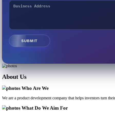
SUBMIT
About
Us
Who Are We
We are a product development company that helps inventors turn their 
What Do We Aim For