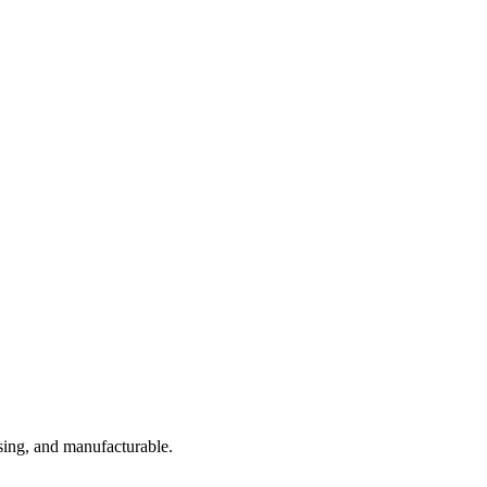
sing, and manufacturable.