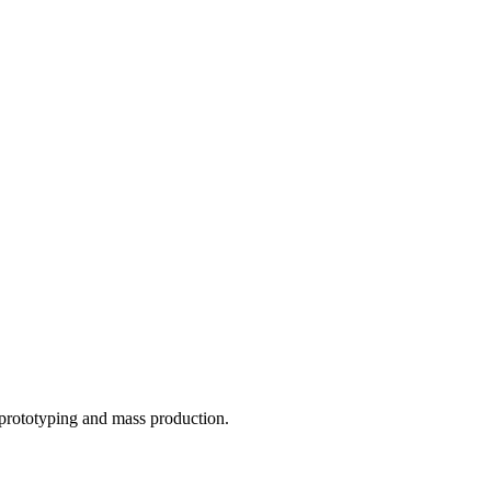
o prototyping and mass production.