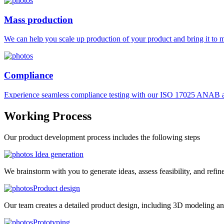
Mass production
We can help you scale up production of your product and bring it to ma
Compliance
Experience seamless compliance testing with our ISO 17025 ANAB ac
Working
Process
Our product development process includes the following steps
Idea generation
We brainstorm with you to generate ideas, assess feasibility, and refin
Product design
Our team creates a detailed product design, including 3D modeling an
Prototyping