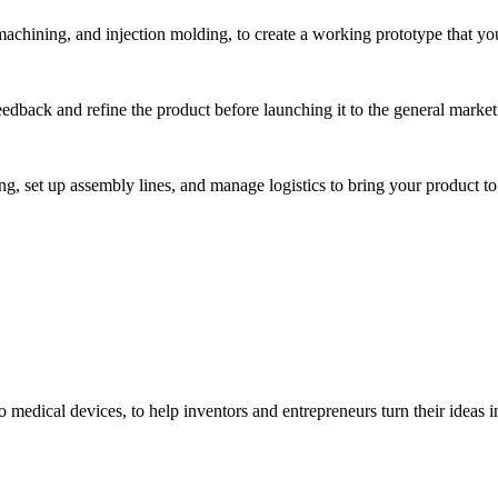
hining, and injection molding, to create a working prototype that you 
eedback and refine the product before launching it to the general market
, set up assembly lines, and manage logistics to bring your product to 
medical devices, to help inventors and entrepreneurs turn their ideas int