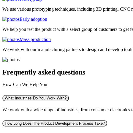
We use various prototyping techniques, including 3D printing, CNC mac
Early adoption
We help you test the product with a select group of customers to get f
Mass production
We work with our manufacturing partners to design and develop tooling
Frequently asked
questions
How Can We Help You
What Industries Do You Work With?
We work with a wide range of industries, from consumer electronics to 
How Long Does The Product Development Process Take?