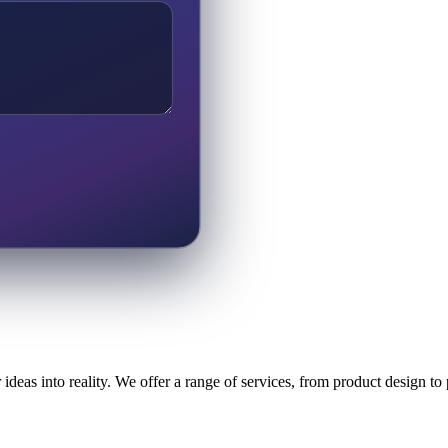
ideas into reality. We offer a range of services, from product design t