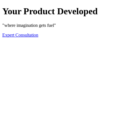
Your Product Developed
"where imagination gets fuel"
Expert Consultation