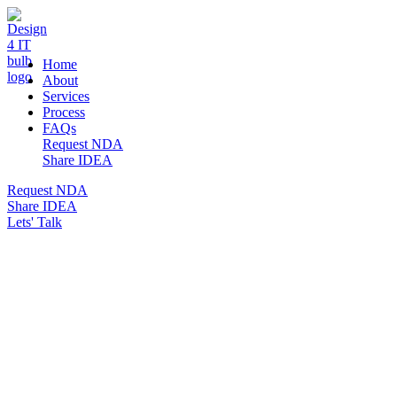
DESIGN 4 IT
Home
About
Services
Process
FAQs
Request NDA
Share IDEA
Request NDA
Share IDEA
Lets' Talk