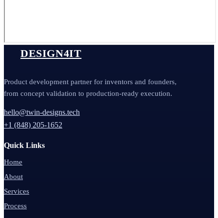
DESIGN4IT
Product development partner for inventors and founders,
from concept validation to production-ready execution.
hello@twin-designs.tech
+1 (848) 205-1652
Quick Links
Home
About
Services
Process