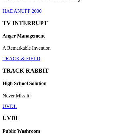
HADANUFF 2000
TV INTERRUPT
Anger Management
A Remarkable Invention
TRACK & FIELD
TRACK RABBIT
High School Solution
Never Miss It!
UVDL
UVDL
Public Washroom