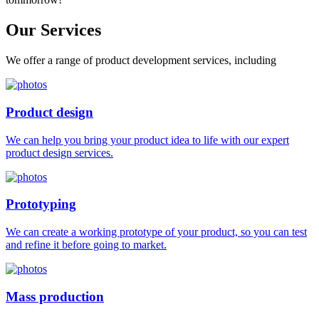
Our
Services
We offer a range of product development services, including
Product design
We can help you bring your product idea to life with our expert
product design services.
Prototyping
We can create a working prototype of your product, so you can test
and refine it before going to market.
Mass production