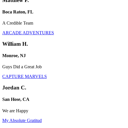
Matthew P.
Boca Raton, FL
A Credible Team
ARCADE ADVENTURES
William H.
Monroe, NJ
Guys Did a Great Job
CAPTURE MARVELS
Jordan C.
San Hose, CA
We are Happy
My Absolute Gratitud