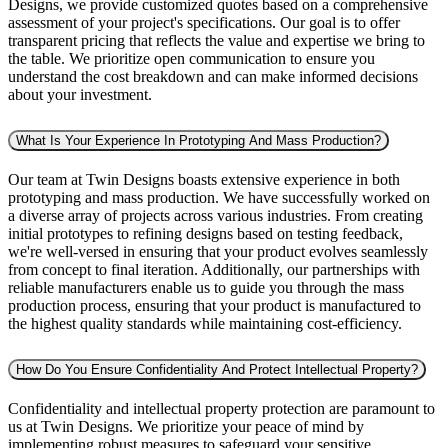
Designs, we provide customized quotes based on a comprehensive
assessment of your project's specifications. Our goal is to offer
transparent pricing that reflects the value and expertise we bring to
the table. We prioritize open communication to ensure you
understand the cost breakdown and can make informed decisions
about your investment.
What Is Your Experience In Prototyping And Mass Production?
Our team at Twin Designs boasts extensive experience in both
prototyping and mass production. We have successfully worked on
a diverse array of projects across various industries. From creating
initial prototypes to refining designs based on testing feedback,
we're well-versed in ensuring that your product evolves seamlessly
from concept to final iteration. Additionally, our partnerships with
reliable manufacturers enable us to guide you through the mass
production process, ensuring that your product is manufactured to
the highest quality standards while maintaining cost-efficiency.
How Do You Ensure Confidentiality And Protect Intellectual Property?
Confidentiality and intellectual property protection are paramount to
us at Twin Designs. We prioritize your peace of mind by
implementing robust measures to safeguard your sensitive