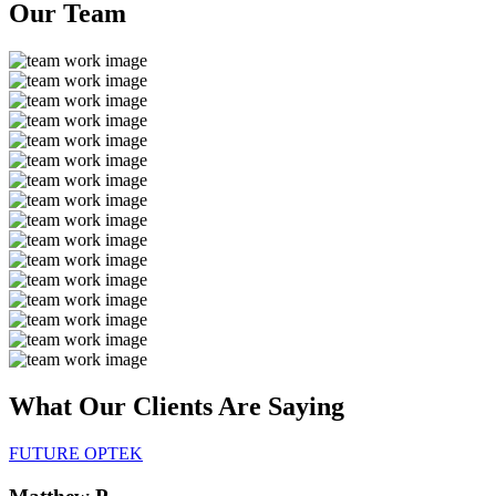
Our
Team
What Our Clients Are
Saying
FUTURE OPTEK