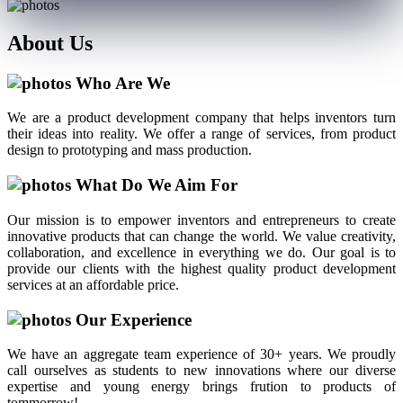
About
Us
Who Are We
We are a product development company that helps inventors turn
their ideas into reality. We offer a range of services, from product
design to prototyping and mass production.
What Do We Aim For
Our mission is to empower inventors and entrepreneurs to create
innovative products that can change the world. We value creativity,
collaboration, and excellence in everything we do. Our goal is to
provide our clients with the highest quality product development
services at an affordable price.
Our Experience
We have an aggregate team experience of 30+ years. We proudly
call ourselves as students to new innovations where our diverse
expertise and young energy brings frution to products of
tommorrow!