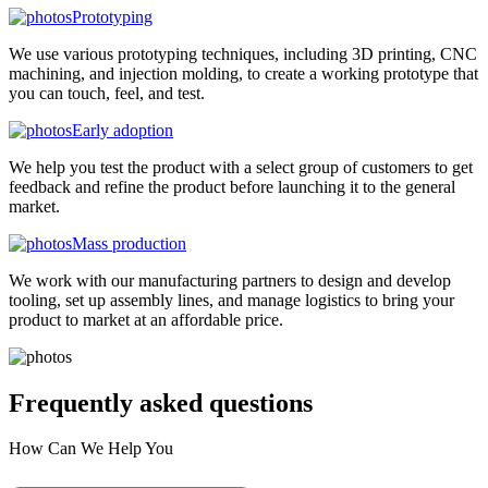
Prototyping
We use various prototyping techniques, including 3D printing, CNC
machining, and injection molding, to create a working prototype that
you can touch, feel, and test.
Early adoption
We help you test the product with a select group of customers to get
feedback and refine the product before launching it to the general
market.
Mass production
We work with our manufacturing partners to design and develop
tooling, set up assembly lines, and manage logistics to bring your
product to market at an affordable price.
Frequently asked
questions
How Can We Help You