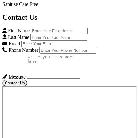
Sanitize Care Free
Contact
Us
First Name
Last Name
Email
Phone Number
Message
Contact Us