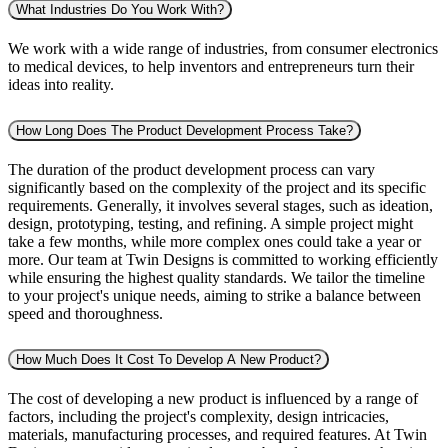
What Industries Do You Work With?
We work with a wide range of industries, from consumer electronics
to medical devices, to help inventors and entrepreneurs turn their
ideas into reality.
How Long Does The Product Development Process Take?
The duration of the product development process can vary
significantly based on the complexity of the project and its specific
requirements. Generally, it involves several stages, such as ideation,
design, prototyping, testing, and refining. A simple project might
take a few months, while more complex ones could take a year or
more. Our team at Twin Designs is committed to working efficiently
while ensuring the highest quality standards. We tailor the timeline
to your project's unique needs, aiming to strike a balance between
speed and thoroughness.
How Much Does It Cost To Develop A New Product?
The cost of developing a new product is influenced by a range of
factors, including the project's complexity, design intricacies,
materials, manufacturing processes, and required features. At Twin