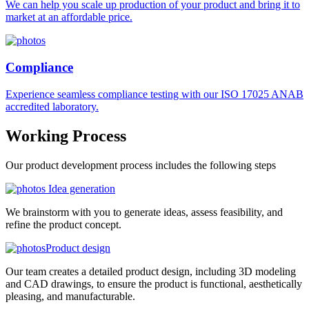
We can help you scale up production of your product and bring it to
market at an affordable price.
Compliance
Experience seamless compliance testing with our ISO 17025 ANAB
accredited laboratory.
Working
Process
Our product development process includes the following steps
Idea generation
We brainstorm with you to generate ideas, assess feasibility, and
refine the product concept.
Product design
Our team creates a detailed product design, including 3D modeling
and CAD drawings, to ensure the product is functional, aesthetically
pleasing, and manufacturable.