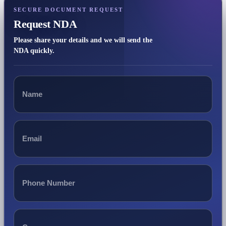
SECURE DOCUMENT REQUEST
Request NDA
Please share your details and we will send the
NDA quickly.