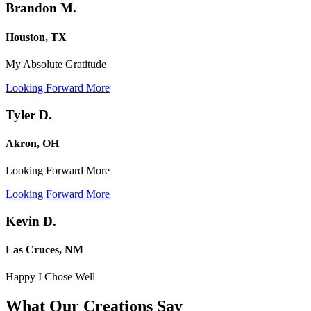
Brandon M.
Houston, TX
My Absolute Gratitude
Looking Forward More
Tyler D.
Akron, OH
Looking Forward More
Looking Forward More
Kevin D.
Las Cruces, NM
Happy I Chose Well
What Our Creations
Say