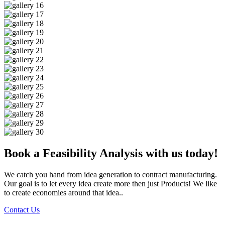
Book a Feasibility Analysis with us today!
We catch you hand from idea generation to contract manufacturing.
Our goal is to let every idea create more then just Products! We like
to create economies around that idea..
Contact Us