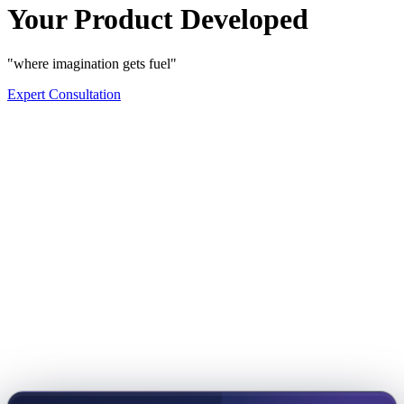
Your Product Developed
"where imagination gets fuel"
Expert Consultation