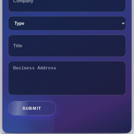
SUBMIT