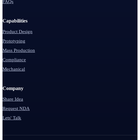
FAQs
Capabilities
Product Design
Prototyping
Mass Production
Compliance
Mechanical
Company
Share Idea
Request NDA
Lets' Talk