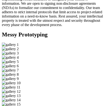
information. We are open to signing non-disclosure agreements
(NDAs) to formalize our commitment to confidentiality. Our team
adheres to strict internal protocols that limit access to project-related
information on a need-to-know basis. Rest assured, your intellectual
property is treated with the utmost respect and security throughout
every phase of the development process.
Messy
Prototyping