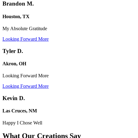
Brandon M.
Houston, TX
My Absolute Gratitude
Looking Forward More
Tyler D.
Akron, OH
Looking Forward More
Looking Forward More
Kevin D.
Las Cruces, NM
Happy I Chose Well
What Our Creations
Say