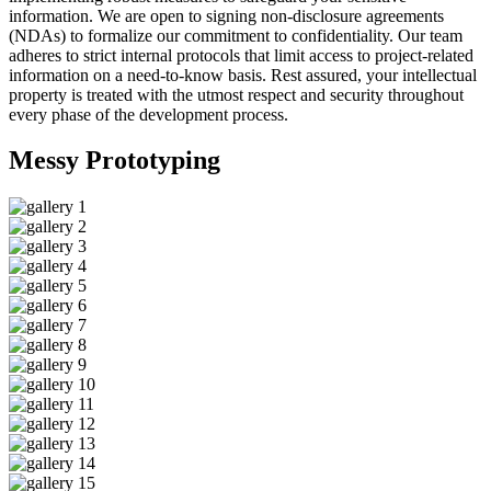
information. We are open to signing non-disclosure agreements
(NDAs) to formalize our commitment to confidentiality. Our team
adheres to strict internal protocols that limit access to project-related
information on a need-to-know basis. Rest assured, your intellectual
property is treated with the utmost respect and security throughout
every phase of the development process.
Messy
Prototyping