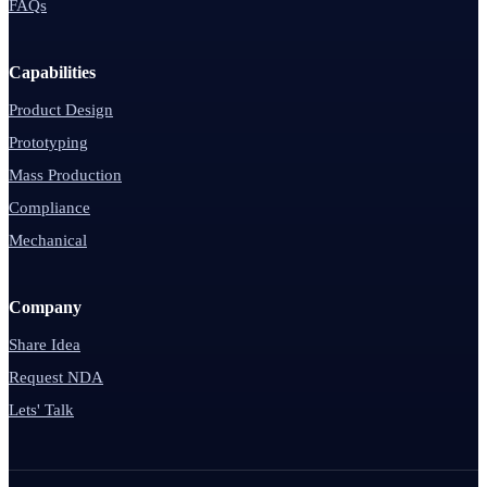
FAQs
Capabilities
Product Design
Prototyping
Mass Production
Compliance
Mechanical
Company
Share Idea
Request NDA
Lets' Talk