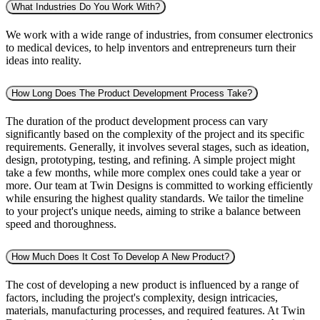
What Industries Do You Work With?
We work with a wide range of industries, from consumer electronics
to medical devices, to help inventors and entrepreneurs turn their
ideas into reality.
How Long Does The Product Development Process Take?
The duration of the product development process can vary
significantly based on the complexity of the project and its specific
requirements. Generally, it involves several stages, such as ideation,
design, prototyping, testing, and refining. A simple project might
take a few months, while more complex ones could take a year or
more. Our team at Twin Designs is committed to working efficiently
while ensuring the highest quality standards. We tailor the timeline
to your project's unique needs, aiming to strike a balance between
speed and thoroughness.
How Much Does It Cost To Develop A New Product?
The cost of developing a new product is influenced by a range of
factors, including the project's complexity, design intricacies,
materials, manufacturing processes, and required features. At Twin