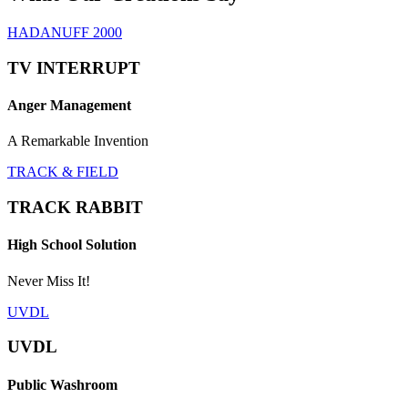
HADANUFF 2000
TV INTERRUPT
Anger Management
A Remarkable Invention
TRACK & FIELD
TRACK RABBIT
High School Solution
Never Miss It!
UVDL
UVDL
Public Washroom