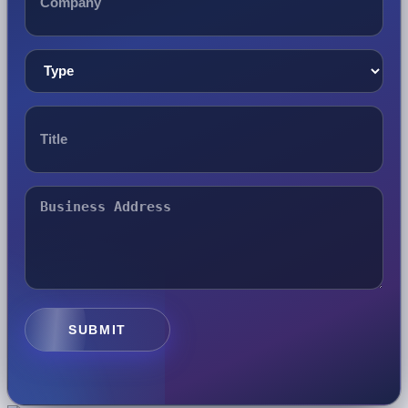
SUBMIT