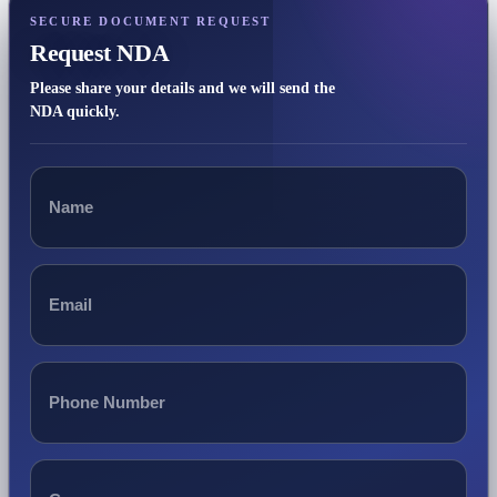
SECURE DOCUMENT REQUEST
Request NDA
Please share your details and we will send the
NDA quickly.