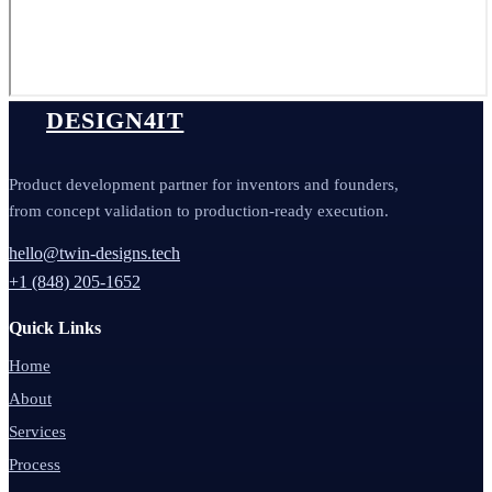
DESIGN4IT
Product development partner for inventors and founders,
from concept validation to production-ready execution.
hello@twin-designs.tech
+1 (848) 205-1652
Quick Links
Home
About
Services
Process