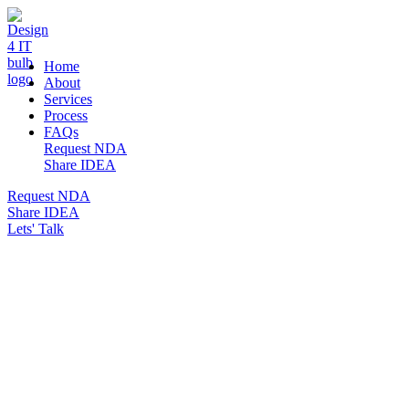
DESIGN 4 IT
Home
About
Services
Process
FAQs
Request NDA
Share IDEA
Request NDA
Share IDEA
Lets' Talk