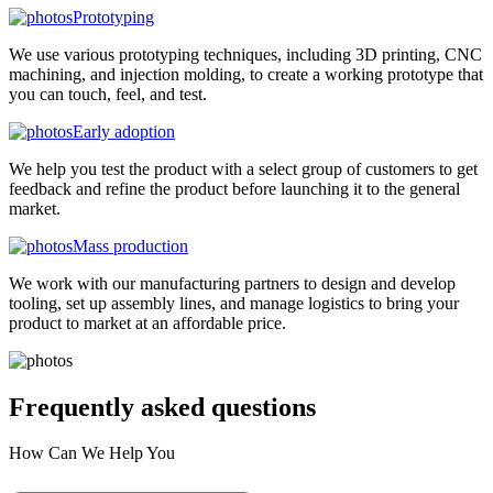
Prototyping
We use various prototyping techniques, including 3D printing, CNC
machining, and injection molding, to create a working prototype that
you can touch, feel, and test.
Early adoption
We help you test the product with a select group of customers to get
feedback and refine the product before launching it to the general
market.
Mass production
We work with our manufacturing partners to design and develop
tooling, set up assembly lines, and manage logistics to bring your
product to market at an affordable price.
Frequently asked
questions
How Can We Help You