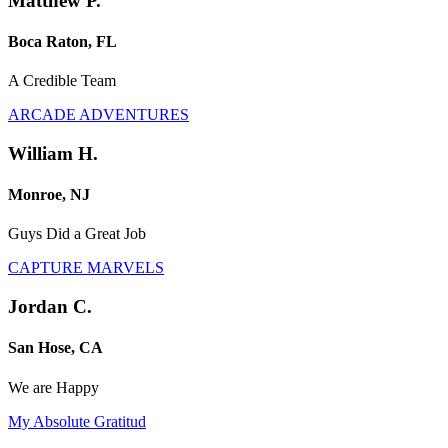
Matthew P.
Boca Raton, FL
A Credible Team
ARCADE ADVENTURES
William H.
Monroe, NJ
Guys Did a Great Job
CAPTURE MARVELS
Jordan C.
San Hose, CA
We are Happy
My Absolute Gratitud