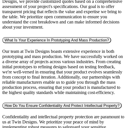
Designs, we provide customized quotes based on a comprehensive
assessment of your project's specifications. Our goal is to offer
transparent pricing that reflects the value and expertise we bring to
the table. We prioritize open communication to ensure you
understand the cost breakdown and can make informed decisions
about your investment.
What Is Your Experience In Prototyping And Mass Production?
Our team at Twin Designs boasts extensive experience in both
prototyping and mass production. We have successfully worked on
a diverse array of projects across various industries. From creating
initial prototypes to refining designs based on testing feedback,
we're well-versed in ensuring that your product evolves seamlessly
from concept to final iteration. Additionally, our partnerships with
reliable manufacturers enable us to guide you through the mass
production process, ensuring that your product is manufactured to
the highest quality standards while maintaining cost-efficiency.
How Do You Ensure Confidentiality And Protect Intellectual Property?
Confidentiality and intellectual property protection are paramount to
us at Twin Designs. We prioritize your peace of mind by
implementing robust measures to safeguard your sensitive