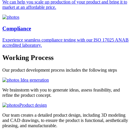
We can help you scale up production of your product and bring it to
market at an affordable price.
Compliance
Experience seamless compliance testing with our ISO 17025 ANAB
accredited laboratory.
Working
Process
Our product development process includes the following steps
Idea generation
We brainstorm with you to generate ideas, assess feasibility, and
refine the product concept.
Product design
Our team creates a detailed product design, including 3D modeling
and CAD drawings, to ensure the product is functional, aesthetically
pleasing, and manufacturable.