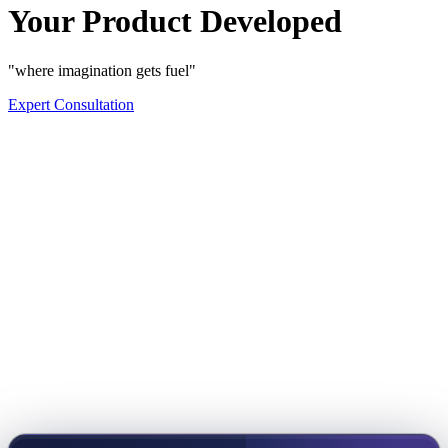
Your Product Developed
"where imagination gets fuel"
Expert Consultation