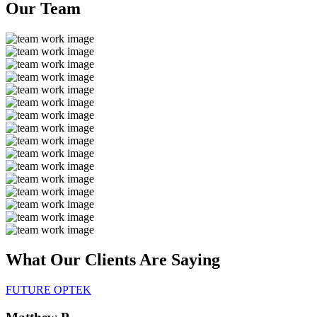
Our
Team
What Our Clients Are
Saying
FUTURE OPTEK