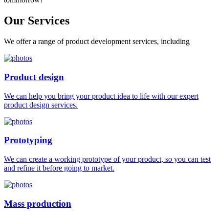
Our
Services
We offer a range of product development services, including
Product design
We can help you bring your product idea to life with our expert
product design services.
Prototyping
We can create a working prototype of your product, so you can test
and refine it before going to market.
Mass production