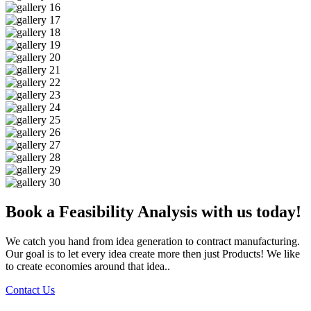
Book a Feasibility Analysis with us today!
We catch you hand from idea generation to contract manufacturing.
Our goal is to let every idea create more then just Products! We like
to create economies around that idea..
Contact Us