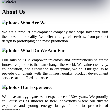
About
Us
Who Are We
We are a product development company that helps inventors turn
their ideas into reality. We offer a range of services, from product
design to prototyping and mass production.
What Do We Aim For
Our mission is to empower inventors and entrepreneurs to create
innovative products that can change the world. We value creativity,
collaboration, and excellence in everything we do. Our goal is to
provide our clients with the highest quality product development
services at an affordable price.
Our Experience
We have an aggregate team experience of 30+ years. We proudly
call ourselves as students to new innovations where our diverse
expertise and young energy brings frution to products of
tommorrow!