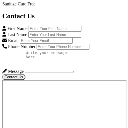
Sanitize Care Free
Contact
Us
First Name
Last Name
Email
Phone Number
Message
Contact Us