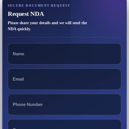
SECURE DOCUMENT REQUEST
Request NDA
Please share your details and we will send the
NDA quickly.