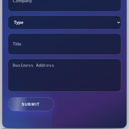
SUBMIT