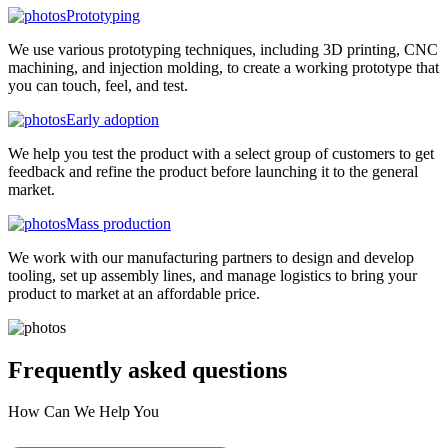
Prototyping
We use various prototyping techniques, including 3D printing, CNC
machining, and injection molding, to create a working prototype that
you can touch, feel, and test.
Early adoption
We help you test the product with a select group of customers to get
feedback and refine the product before launching it to the general
market.
Mass production
We work with our manufacturing partners to design and develop
tooling, set up assembly lines, and manage logistics to bring your
product to market at an affordable price.
Frequently asked
questions
How Can We Help You