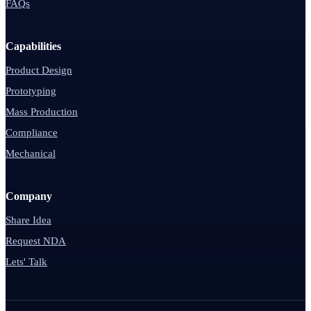
FAQs
Capabilities
Product Design
Prototyping
Mass Production
Compliance
Mechanical
Company
Share Idea
Request NDA
Lets' Talk