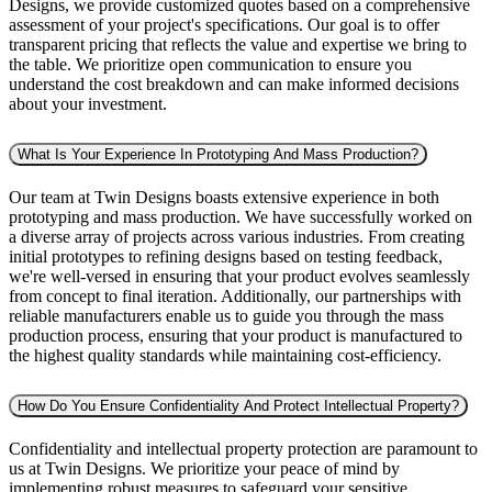
Designs, we provide customized quotes based on a comprehensive
assessment of your project's specifications. Our goal is to offer
transparent pricing that reflects the value and expertise we bring to
the table. We prioritize open communication to ensure you
understand the cost breakdown and can make informed decisions
about your investment.
What Is Your Experience In Prototyping And Mass Production?
Our team at Twin Designs boasts extensive experience in both
prototyping and mass production. We have successfully worked on
a diverse array of projects across various industries. From creating
initial prototypes to refining designs based on testing feedback,
we're well-versed in ensuring that your product evolves seamlessly
from concept to final iteration. Additionally, our partnerships with
reliable manufacturers enable us to guide you through the mass
production process, ensuring that your product is manufactured to
the highest quality standards while maintaining cost-efficiency.
How Do You Ensure Confidentiality And Protect Intellectual Property?
Confidentiality and intellectual property protection are paramount to
us at Twin Designs. We prioritize your peace of mind by
implementing robust measures to safeguard your sensitive