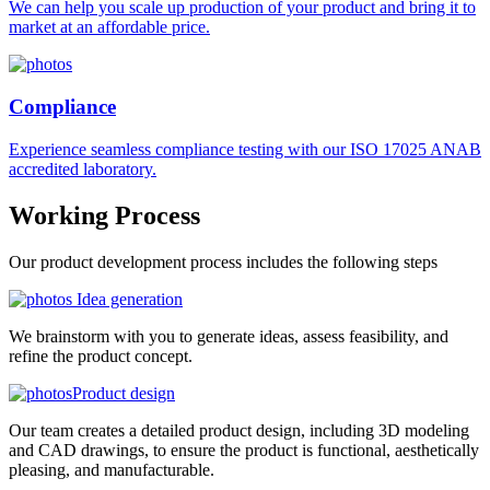
We can help you scale up production of your product and bring it to
market at an affordable price.
Compliance
Experience seamless compliance testing with our ISO 17025 ANAB
accredited laboratory.
Working
Process
Our product development process includes the following steps
Idea generation
We brainstorm with you to generate ideas, assess feasibility, and
refine the product concept.
Product design
Our team creates a detailed product design, including 3D modeling
and CAD drawings, to ensure the product is functional, aesthetically
pleasing, and manufacturable.