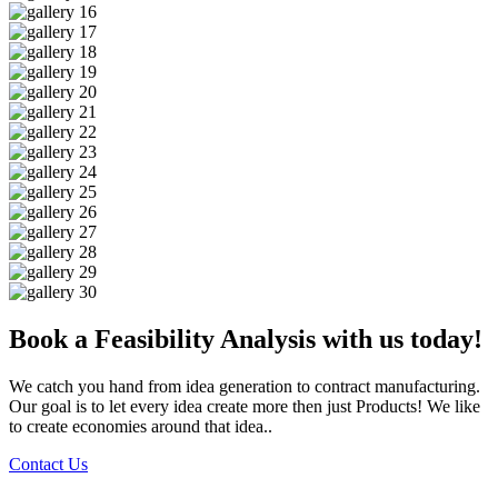
Book a Feasibility Analysis with us today!
We catch you hand from idea generation to contract manufacturing.
Our goal is to let every idea create more then just Products! We like
to create economies around that idea..
Contact Us