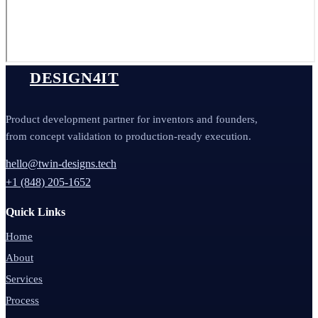
DESIGN4IT
Product development partner for inventors and founders,
from concept validation to production-ready execution.
hello@twin-designs.tech
+1 (848) 205-1652
Quick Links
Home
About
Services
Process