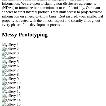
information. We are open to signing non-disclosure agreements
(NDAs) to formalize our commitment to confidentiality. Our team
adheres to strict internal protocols that limit access to project-related
information on a need-to-know basis. Rest assured, your intellectual
property is treated with the utmost respect and security throughout
every phase of the development process.
Messy
Prototyping