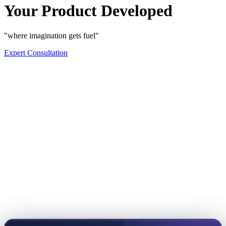
Your Product Developed
"where imagination gets fuel"
Expert Consultation