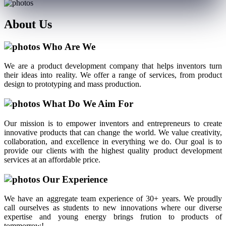
About
Us
Who Are We
We are a product development company that helps inventors turn
their ideas into reality. We offer a range of services, from product
design to prototyping and mass production.
What Do We Aim For
Our mission is to empower inventors and entrepreneurs to create
innovative products that can change the world. We value creativity,
collaboration, and excellence in everything we do. Our goal is to
provide our clients with the highest quality product development
services at an affordable price.
Our Experience
We have an aggregate team experience of 30+ years. We proudly
call ourselves as students to new innovations where our diverse
expertise and young energy brings frution to products of
tommorrow!