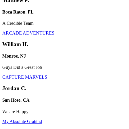
Matthew P.
Boca Raton, FL
A Credible Team
ARCADE ADVENTURES
William H.
Monroe, NJ
Guys Did a Great Job
CAPTURE MARVELS
Jordan C.
San Hose, CA
We are Happy
My Absolute Gratitud