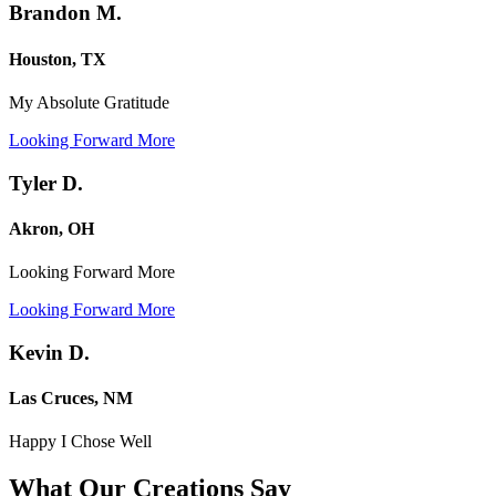
Brandon M.
Houston, TX
My Absolute Gratitude
Looking Forward More
Tyler D.
Akron, OH
Looking Forward More
Looking Forward More
Kevin D.
Las Cruces, NM
Happy I Chose Well
What Our Creations
Say