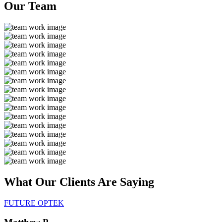
Our
Team
What Our Clients Are
Saying
FUTURE OPTEK