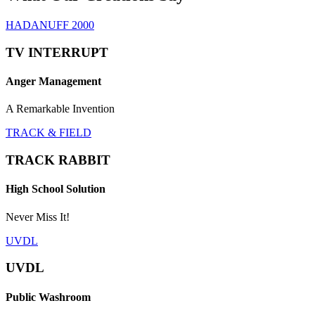
HADANUFF 2000
TV INTERRUPT
Anger Management
A Remarkable Invention
TRACK & FIELD
TRACK RABBIT
High School Solution
Never Miss It!
UVDL
UVDL
Public Washroom