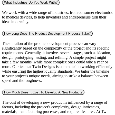
What Industries Do You Work With?
We work with a wide range of industries, from consumer electronics
to medical devices, to help inventors and entrepreneurs turn their
ideas into reality.
How Long Does The Product Development Process Take?
The duration of the product development process can vary
significantly based on the complexity of the project and its specific
requirements. Generally, it involves several stages, such as ideation,
design, prototyping, testing, and refining. A simple project might
take a few months, while more complex ones could take a year or
more. Our team at Twin Designs is committed to working efficiently
while ensuring the highest quality standards. We tailor the timeline
to your project's unique needs, aiming to strike a balance between
speed and thoroughness.
How Much Does It Cost To Develop A New Product?
The cost of developing a new product is influenced by a range of
factors, including the project's complexity, design intricacies,
materials, manufacturing processes, and required features. At Twin