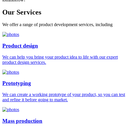
Our
Services
We offer a range of product development services, including
Product design
We can help you bring your product idea to life with our expert
product design services.
Prototyping
We can create a working prototype of your product, so you can test
and refine it before going to market.
Mass production