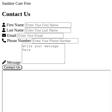
Sanitize Care Free
Contact
Us
First Name
Last Name
Email
Phone Number
Message
Contact Us