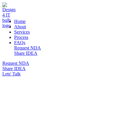
DESIGN 4 IT
Home
About
Services
Process
FAQs
Request NDA
Share IDEA
Request NDA
Share IDEA
Lets' Talk