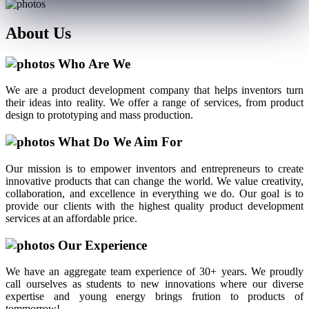
About
Us
Who Are We
We are a product development company that helps inventors turn
their ideas into reality. We offer a range of services, from product
design to prototyping and mass production.
What Do We Aim For
Our mission is to empower inventors and entrepreneurs to create
innovative products that can change the world. We value creativity,
collaboration, and excellence in everything we do. Our goal is to
provide our clients with the highest quality product development
services at an affordable price.
Our Experience
We have an aggregate team experience of 30+ years. We proudly
call ourselves as students to new innovations where our diverse
expertise and young energy brings frution to products of
tommorrow!