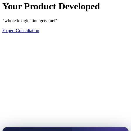
Your Product Developed
"where imagination gets fuel"
Expert Consultation