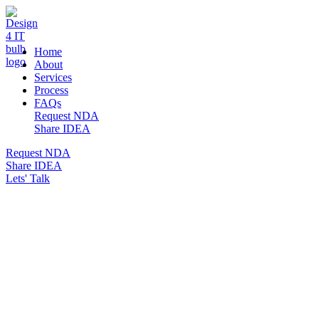
DESIGN 4 IT
Home
About
Services
Process
FAQs
Request NDA
Share IDEA
Request NDA
Share IDEA
Lets' Talk