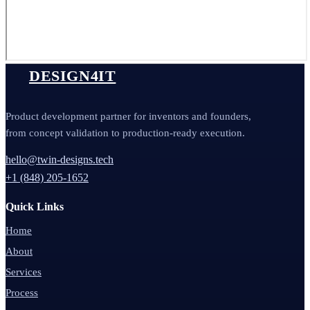
DESIGN4IT
Product development partner for inventors and founders,
from concept validation to production-ready execution.
hello@twin-designs.tech
+1 (848) 205-1652
Quick Links
Home
About
Services
Process