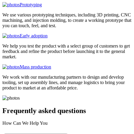
Prototyping
We use various prototyping techniques, including 3D printing, CNC
machining, and injection molding, to create a working prototype that
you can touch, feel, and test.
Early adoption
We help you test the product with a select group of customers to get
feedback and refine the product before launching it to the general
market.
Mass production
We work with our manufacturing partners to design and develop
tooling, set up assembly lines, and manage logistics to bring your
product to market at an affordable price.
Frequently asked
questions
How Can We Help You