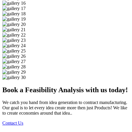
Book a Feasibility Analysis with us today!
We catch you hand from idea generation to contract manufacturing.
Our goal is to let every idea create more then just Products! We like
to create economies around that idea..
Contact Us