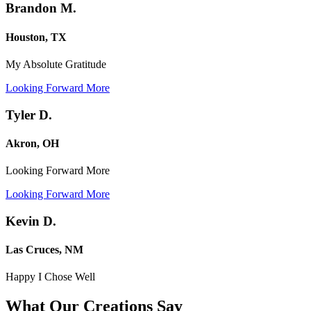
Brandon M.
Houston, TX
My Absolute Gratitude
Looking Forward More
Tyler D.
Akron, OH
Looking Forward More
Looking Forward More
Kevin D.
Las Cruces, NM
Happy I Chose Well
What Our Creations
Say