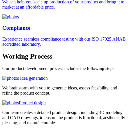
We can help you scale up production of your product and bring it to
market at an affordable price.
Compliance
Experience seamless compliance testing with our ISO 17025 ANAB
accredited laboratory.
Working
Process
Our product development process includes the following steps
Idea generation
We brainstorm with you to generate ideas, assess feasibility, and
refine the product concept.
Product design
Our team creates a detailed product design, including 3D modeling
and CAD drawings, to ensure the product is functional, aesthetically
pleasing, and manufacturable.