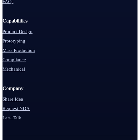
FAQs
Capabilities
Product Design
Prototyping
Mass Production
Compliance
Mechanical
Company
Share Idea
Request NDA
Lets' Talk