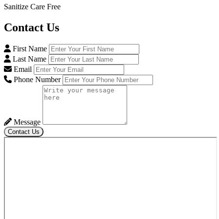
Sanitize Care Free
Contact
Us
First Name
Last Name
Email
Phone Number
Message
Contact Us