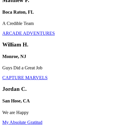
Matthew P.
Boca Raton, FL
A Credible Team
ARCADE ADVENTURES
William H.
Monroe, NJ
Guys Did a Great Job
CAPTURE MARVELS
Jordan C.
San Hose, CA
We are Happy
My Absolute Gratitud