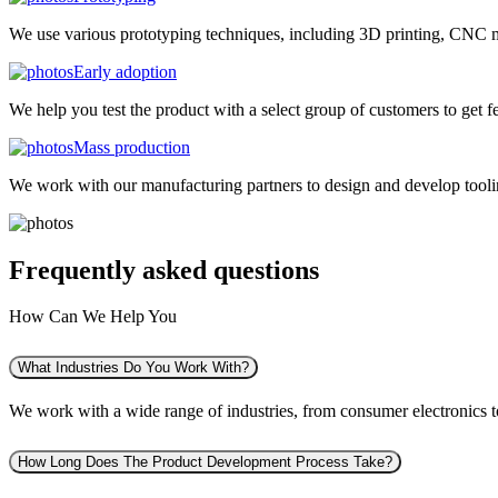
We use various prototyping techniques, including 3D printing, CNC mac
Early adoption
We help you test the product with a select group of customers to get f
Mass production
We work with our manufacturing partners to design and develop tooling
Frequently asked
questions
How Can We Help You
What Industries Do You Work With?
We work with a wide range of industries, from consumer electronics to 
How Long Does The Product Development Process Take?