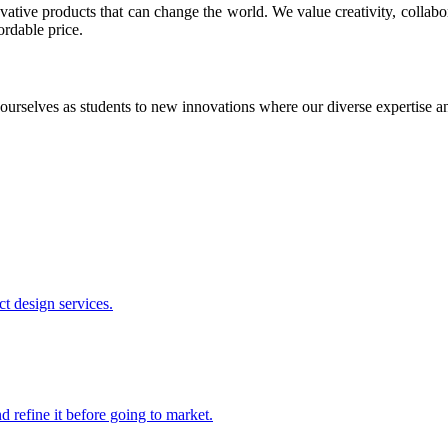
ative products that can change the world. We value creativity, collabo
ordable price.
ourselves as students to new innovations where our diverse expertise 
t design services.
 refine it before going to market.