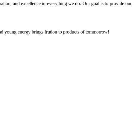
ration, and excellence in everything we do. Our goal is to provide our
and young energy brings frution to products of tommorrow!