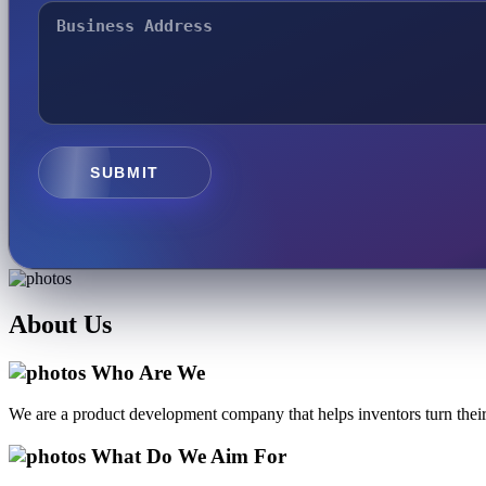
SUBMIT
About
Us
Who Are We
We are a product development company that helps inventors turn their 
What Do We Aim For