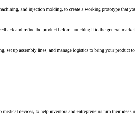
hining, and injection molding, to create a working prototype that you 
eedback and refine the product before launching it to the general market
, set up assembly lines, and manage logistics to bring your product to 
medical devices, to help inventors and entrepreneurs turn their ideas int