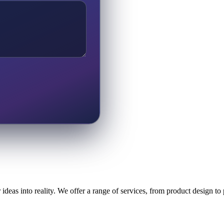
ideas into reality. We offer a range of services, from product design t