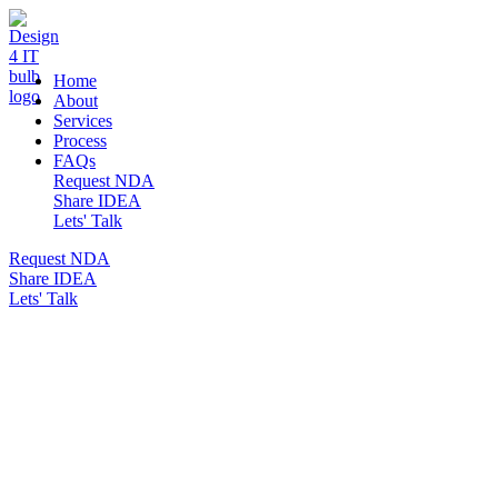
DESIGN 4 IT
Home
About
Services
Process
FAQs
Request NDA
Share IDEA
Lets' Talk
Request NDA
Share IDEA
Lets' Talk