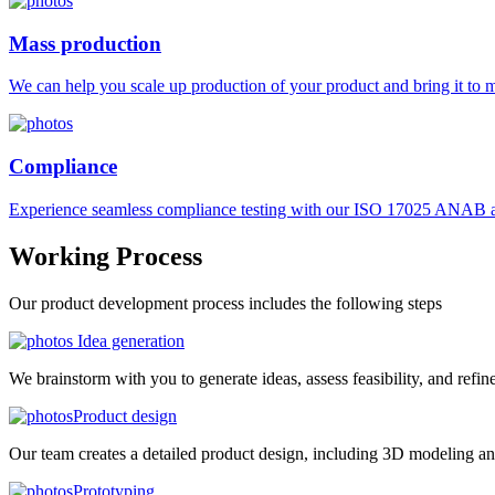
Mass production
We can help you scale up production of your product and bring it to ma
Compliance
Experience seamless compliance testing with our ISO 17025 ANAB ac
Working
Process
Our product development process includes the following steps
Idea generation
We brainstorm with you to generate ideas, assess feasibility, and refin
Product design
Our team creates a detailed product design, including 3D modeling an
Prototyping