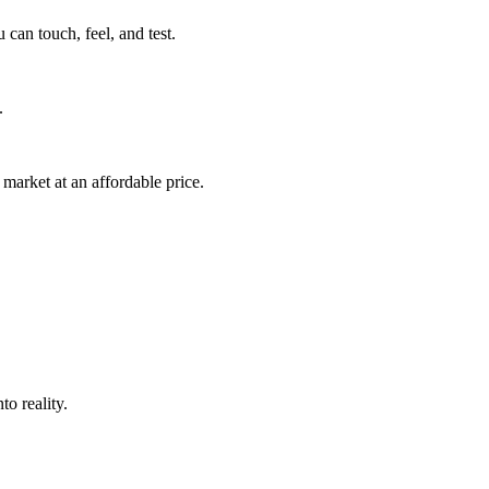
can touch, feel, and test.
.
market at an affordable price.
o reality.