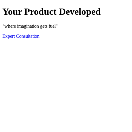
Your Product Developed
"where imagination gets fuel"
Expert Consultation