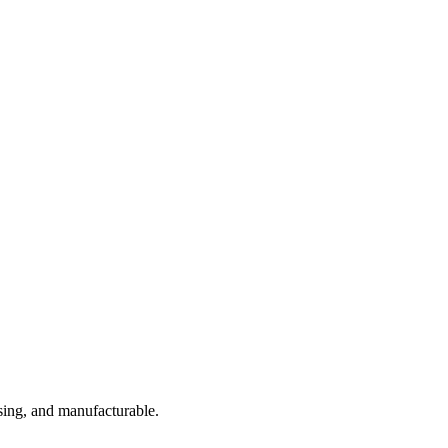
sing, and manufacturable.