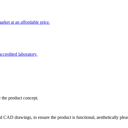
rket at an affordable price.
credited laboratory.
e the product concept.
d CAD drawings, to ensure the product is functional, aesthetically plea