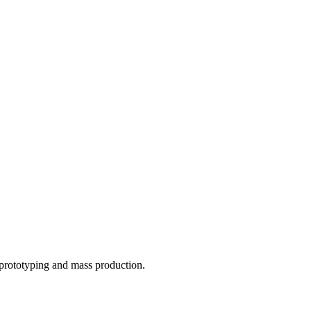
o prototyping and mass production.