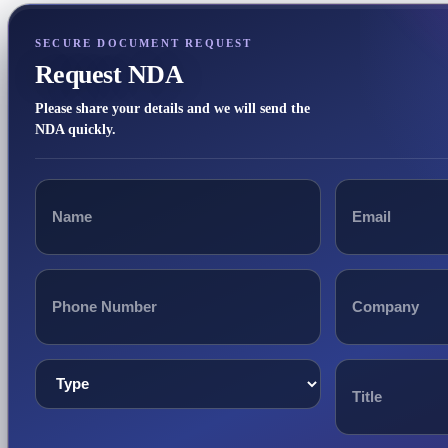
SECURE DOCUMENT REQUEST
Request NDA
Please share your details and we will send the
NDA quickly.