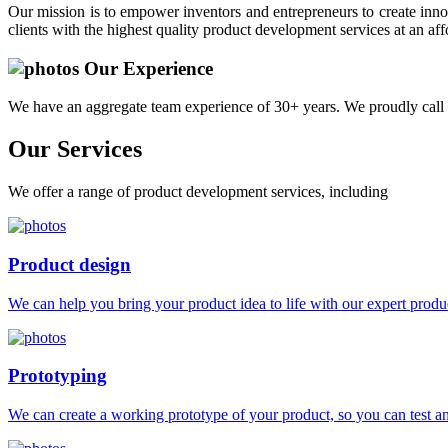
Our mission is to empower inventors and entrepreneurs to create innov
clients with the highest quality product development services at an aff
Our Experience
We have an aggregate team experience of 30+ years. We proudly call 
Our
Services
We offer a range of product development services, including
Product design
We can help you bring your product idea to life with our expert produc
Prototyping
We can create a working prototype of your product, so you can test and