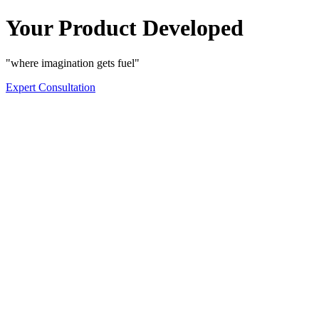
Your Product Developed
"where imagination gets fuel"
Expert Consultation