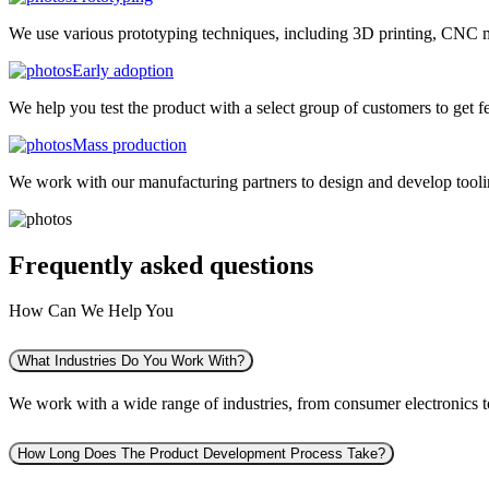
We use various prototyping techniques, including 3D printing, CNC mac
Early adoption
We help you test the product with a select group of customers to get f
Mass production
We work with our manufacturing partners to design and develop tooling
Frequently asked
questions
How Can We Help You
What Industries Do You Work With?
We work with a wide range of industries, from consumer electronics to 
How Long Does The Product Development Process Take?