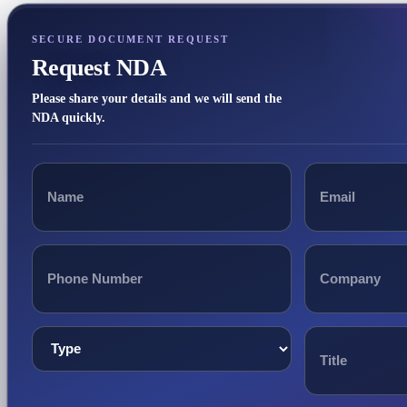
SECURE DOCUMENT REQUEST
Request NDA
Please share your details and we will send the
NDA quickly.