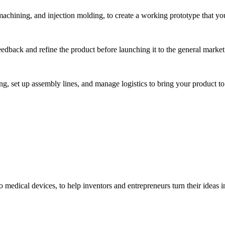
hining, and injection molding, to create a working prototype that you 
eedback and refine the product before launching it to the general market
, set up assembly lines, and manage logistics to bring your product to 
medical devices, to help inventors and entrepreneurs turn their ideas int