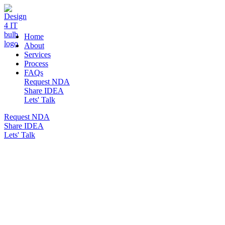
DESIGN 4 IT
Home
About
Services
Process
FAQs
Request NDA
Share IDEA
Lets' Talk
Request NDA
Share IDEA
Lets' Talk