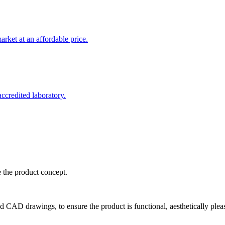
rket at an affordable price.
credited laboratory.
e the product concept.
d CAD drawings, to ensure the product is functional, aesthetically plea