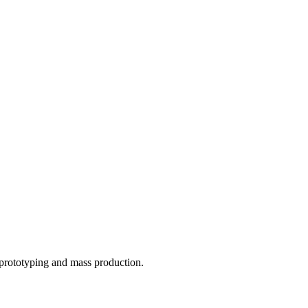
o prototyping and mass production.