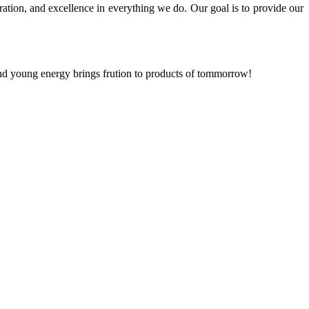
ration, and excellence in everything we do. Our goal is to provide our
and young energy brings frution to products of tommorrow!