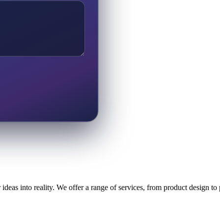
ideas into reality. We offer a range of services, from product design t