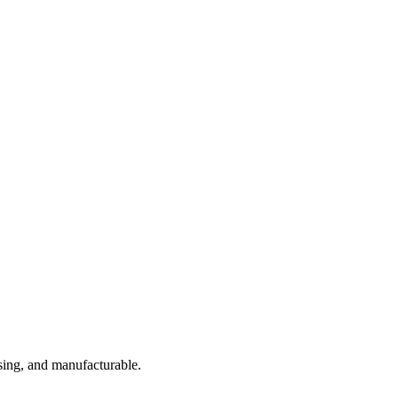
sing, and manufacturable.