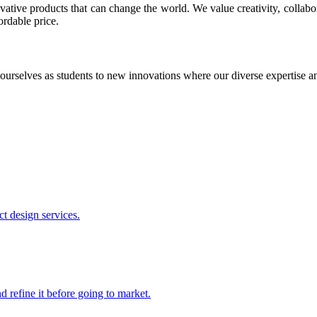
ative products that can change the world. We value creativity, collabo
ordable price.
ourselves as students to new innovations where our diverse expertise 
t design services.
 refine it before going to market.