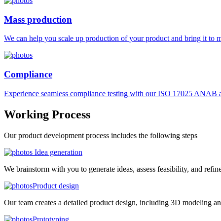
Mass production
We can help you scale up production of your product and bring it to ma
Compliance
Experience seamless compliance testing with our ISO 17025 ANAB ac
Working
Process
Our product development process includes the following steps
Idea generation
We brainstorm with you to generate ideas, assess feasibility, and refin
Product design
Our team creates a detailed product design, including 3D modeling an
Prototyping