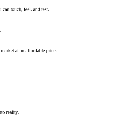
can touch, feel, and test.
.
market at an affordable price.
o reality.