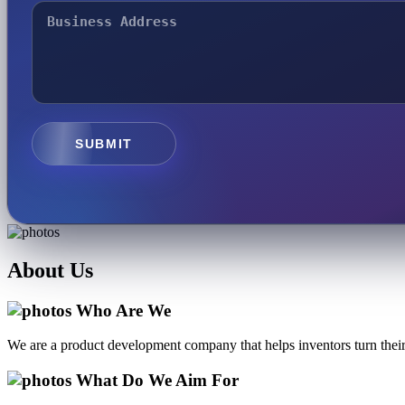
SUBMIT
About
Us
Who Are We
We are a product development company that helps inventors turn their 
What Do We Aim For