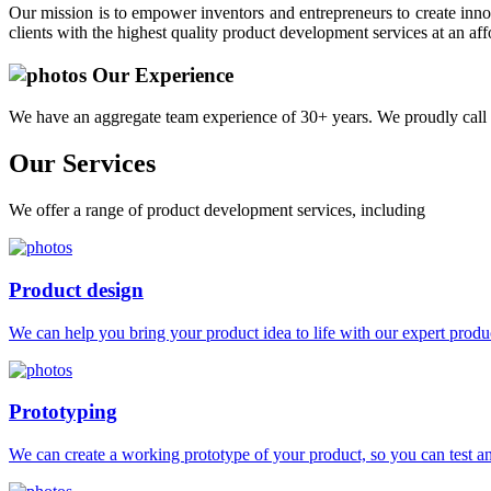
Our mission is to empower inventors and entrepreneurs to create innov
clients with the highest quality product development services at an aff
Our Experience
We have an aggregate team experience of 30+ years. We proudly call 
Our
Services
We offer a range of product development services, including
Product design
We can help you bring your product idea to life with our expert produc
Prototyping
We can create a working prototype of your product, so you can test and