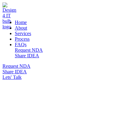
DESIGN 4 IT
Home
About
Services
Process
FAQs
Request NDA
Share IDEA
Request NDA
Share IDEA
Lets' Talk