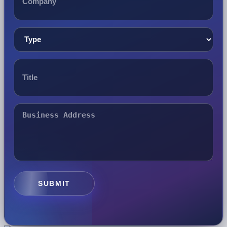
SUBMIT