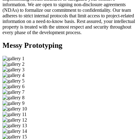
information. We are open to signing non-disclosure agreements
(NDAs) to formalize our commitment to confidentiality. Our team
adheres to strict internal protocols that limit access to project-related
information on a need-to-know basis. Rest assured, your intellectual
property is treated with the utmost respect and security throughout
every phase of the development process.
Messy
Prototyping