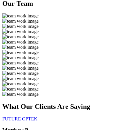
Our
Team
What Our Clients Are
Saying
FUTURE OPTEK