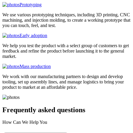
Prototyping
We use various prototyping techniques, including 3D printing, CNC
machining, and injection molding, to create a working prototype that
you can touch, feel, and test.
Early adoption
We help you test the product with a select group of customers to get
feedback and refine the product before launching it to the general
market.
Mass production
We work with our manufacturing partners to design and develop
tooling, set up assembly lines, and manage logistics to bring your
product to market at an affordable price.
Frequently asked
questions
How Can We Help You