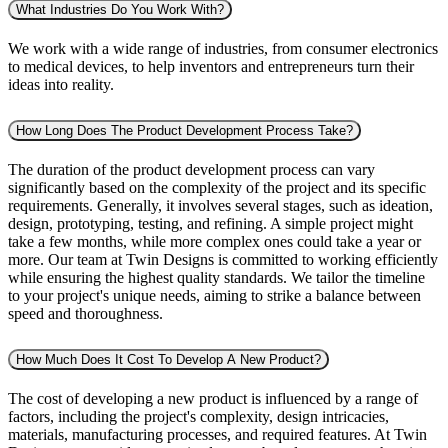
What Industries Do You Work With?
We work with a wide range of industries, from consumer electronics
to medical devices, to help inventors and entrepreneurs turn their
ideas into reality.
How Long Does The Product Development Process Take?
The duration of the product development process can vary
significantly based on the complexity of the project and its specific
requirements. Generally, it involves several stages, such as ideation,
design, prototyping, testing, and refining. A simple project might
take a few months, while more complex ones could take a year or
more. Our team at Twin Designs is committed to working efficiently
while ensuring the highest quality standards. We tailor the timeline
to your project's unique needs, aiming to strike a balance between
speed and thoroughness.
How Much Does It Cost To Develop A New Product?
The cost of developing a new product is influenced by a range of
factors, including the project's complexity, design intricacies,
materials, manufacturing processes, and required features. At Twin