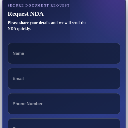
SECURE DOCUMENT REQUEST
Request NDA
Please share your details and we will send the
NDA quickly.