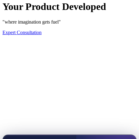
Your Product Developed
"where imagination gets fuel"
Expert Consultation