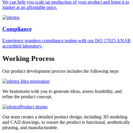
We can help you scale up production of your product and bring it to
market at an affordable price.
Compliance
Experience seamless compliance testing with our ISO 17025 ANAB
accredited laboratory.
Working
Process
Our product development process includes the following steps
Idea generation
We brainstorm with you to generate ideas, assess feasibility, and
refine the product concept.
Product design
Our team creates a detailed product design, including 3D modeling
and CAD drawings, to ensure the product is functional, aesthetically
pleasing, and manufacturable.