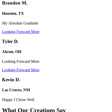
Brandon M.
Houston, TX
My Absolute Gratitude
Looking Forward More
Tyler D.
Akron, OH
Looking Forward More
Looking Forward More
Kevin D.
Las Cruces, NM
Happy I Chose Well
What Our Creations
Say