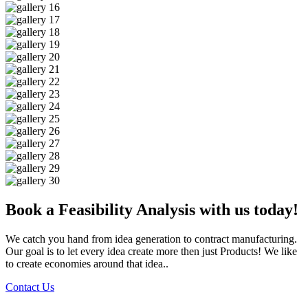
Book a Feasibility Analysis with us today!
We catch you hand from idea generation to contract manufacturing.
Our goal is to let every idea create more then just Products! We like
to create economies around that idea..
Contact Us