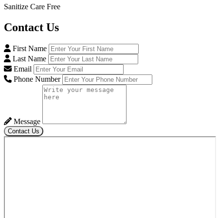
Sanitize Care Free
Contact
Us
First Name
Last Name
Email
Phone Number
Message
Contact Us