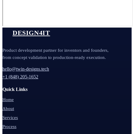
DESIGN4IT
Product development partner for inventors and founders,
from concept validation to production-ready execution.
hello@twin-designs.tech
+1 (848) 205-1652
Quick Links
Home
About
Services
Process