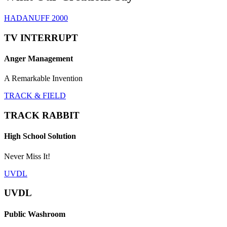
HADANUFF 2000
TV INTERRUPT
Anger Management
A Remarkable Invention
TRACK & FIELD
TRACK RABBIT
High School Solution
Never Miss It!
UVDL
UVDL
Public Washroom