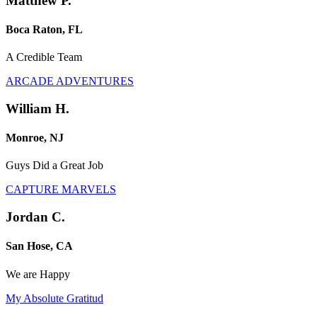
Matthew P.
Boca Raton, FL
A Credible Team
ARCADE ADVENTURES
William H.
Monroe, NJ
Guys Did a Great Job
CAPTURE MARVELS
Jordan C.
San Hose, CA
We are Happy
My Absolute Gratitud