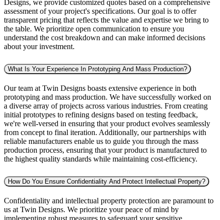
Designs, we provide customized quotes based on a comprehensive
assessment of your project's specifications. Our goal is to offer
transparent pricing that reflects the value and expertise we bring to
the table. We prioritize open communication to ensure you
understand the cost breakdown and can make informed decisions
about your investment.
What Is Your Experience In Prototyping And Mass Production?
Our team at Twin Designs boasts extensive experience in both
prototyping and mass production. We have successfully worked on
a diverse array of projects across various industries. From creating
initial prototypes to refining designs based on testing feedback,
we're well-versed in ensuring that your product evolves seamlessly
from concept to final iteration. Additionally, our partnerships with
reliable manufacturers enable us to guide you through the mass
production process, ensuring that your product is manufactured to
the highest quality standards while maintaining cost-efficiency.
How Do You Ensure Confidentiality And Protect Intellectual Property?
Confidentiality and intellectual property protection are paramount to
us at Twin Designs. We prioritize your peace of mind by
implementing robust measures to safeguard your sensitive