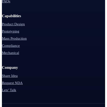
FAQs
Capabilities
Product Design
Prototyping
Mass Production
Compliance
Mechanical
Company
Share Idea
Request NDA
Lets' Talk