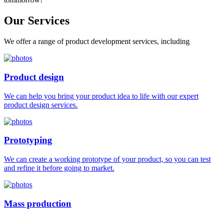
Our
Services
We offer a range of product development services, including
Product design
We can help you bring your product idea to life with our expert
product design services.
Prototyping
We can create a working prototype of your product, so you can test
and refine it before going to market.
Mass production