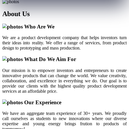
About
Us
Who Are We
We are a product development company that helps inventors turn
their ideas into reality. We offer a range of services, from product
design to prototyping and mass production.
What Do We Aim For
Our mission is to empower inventors and entrepreneurs to create
innovative products that can change the world. We value creativity,
collaboration, and excellence in everything we do. Our goal is to
provide our clients with the highest quality product development
services at an affordable price.
Our Experience
We have an aggregate team experience of 30+ years. We proudly
call ourselves as students to new innovations where our diverse
expertise and young energy brings frution to products of
tommorrow!