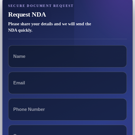
SECURE DOCUMENT REQUEST
Request NDA
Please share your details and we will send the
NDA quickly.