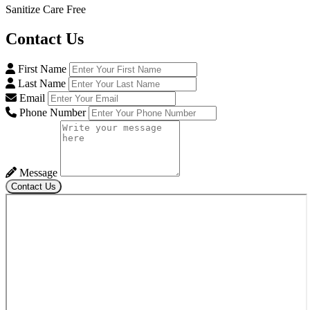
Sanitize Care Free
Contact
Us
First Name
Last Name
Email
Phone Number
Message
Contact Us