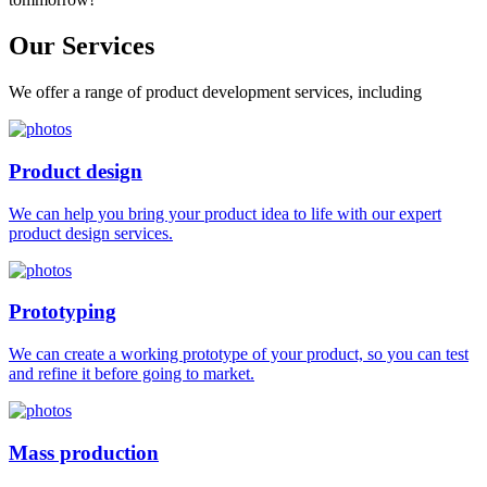
Our
Services
We offer a range of product development services, including
Product design
We can help you bring your product idea to life with our expert
product design services.
Prototyping
We can create a working prototype of your product, so you can test
and refine it before going to market.
Mass production