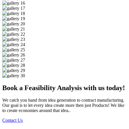
Book a Feasibility Analysis with us today!
We catch you hand from idea generation to contract manufacturing.
Our goal is to let every idea create more then just Products! We like
to create economies around that idea..
Contact Us