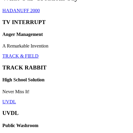
HADANUFF 2000
TV INTERRUPT
Anger Management
A Remarkable Invention
TRACK & FIELD
TRACK RABBIT
High School Solution
Never Miss It!
UVDL
UVDL
Public Washroom