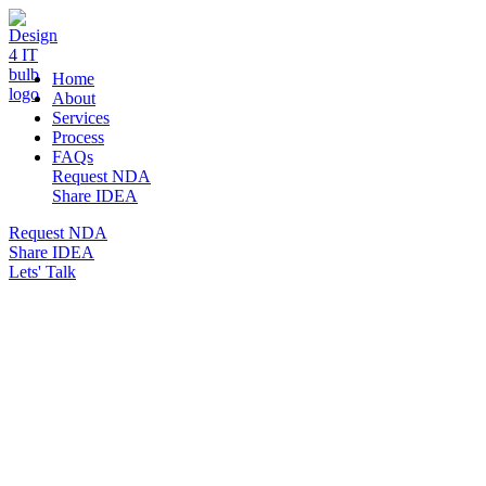
DESIGN 4 IT
Home
About
Services
Process
FAQs
Request NDA
Share IDEA
Request NDA
Share IDEA
Lets' Talk