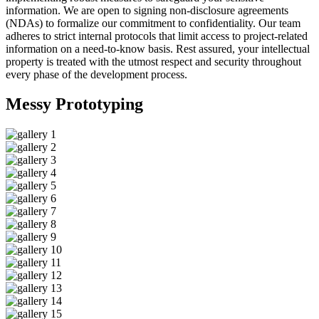
information. We are open to signing non-disclosure agreements
(NDAs) to formalize our commitment to confidentiality. Our team
adheres to strict internal protocols that limit access to project-related
information on a need-to-know basis. Rest assured, your intellectual
property is treated with the utmost respect and security throughout
every phase of the development process.
Messy
Prototyping