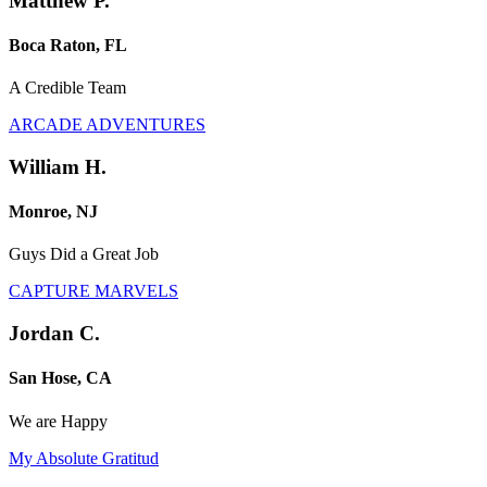
Matthew P.
Boca Raton, FL
A Credible Team
ARCADE ADVENTURES
William H.
Monroe, NJ
Guys Did a Great Job
CAPTURE MARVELS
Jordan C.
San Hose, CA
We are Happy
My Absolute Gratitud