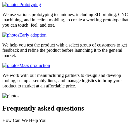
Prototyping
We use various prototyping techniques, including 3D printing, CNC
machining, and injection molding, to create a working prototype that
you can touch, feel, and test.
Early adoption
We help you test the product with a select group of customers to get
feedback and refine the product before launching it to the general
market.
Mass production
We work with our manufacturing partners to design and develop
tooling, set up assembly lines, and manage logistics to bring your
product to market at an affordable price.
Frequently asked
questions
How Can We Help You