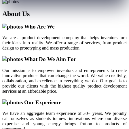
About
Us
Who Are We
We are a product development company that helps inventors turn
their ideas into reality. We offer a range of services, from product
design to prototyping and mass production.
What Do We Aim For
Our mission is to empower inventors and entrepreneurs to create
innovative products that can change the world. We value creativity,
collaboration, and excellence in everything we do. Our goal is to
provide our clients with the highest quality product development
services at an affordable price.
Our Experience
We have an aggregate team experience of 30+ years. We proudly
call ourselves as students to new innovations where our diverse
expertise and young energy brings frution to products of
tommorrow!