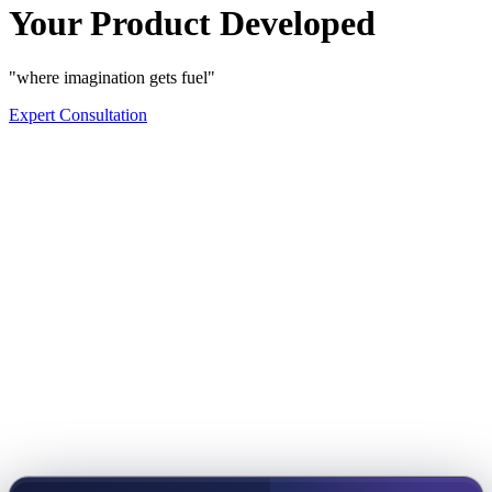
Your Product Developed
"where imagination gets fuel"
Expert Consultation