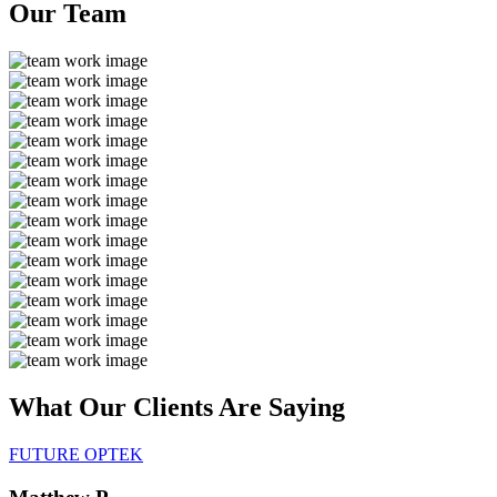
Our
Team
What Our Clients Are
Saying
FUTURE OPTEK