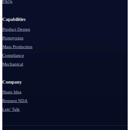
FAQs
Capabilities
Product Design
Prototyping
Mass Production
Compliance
Mechanical
Company
Share Idea
Request NDA
Lets' Talk