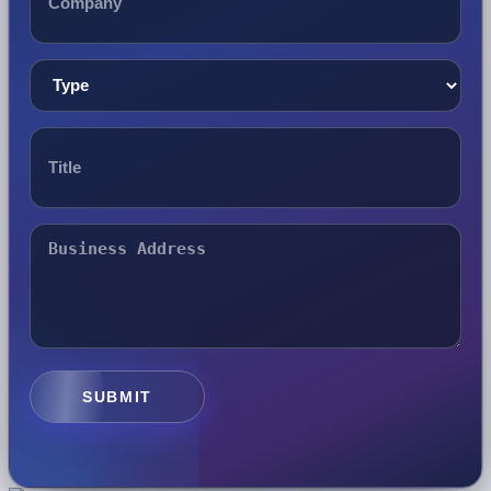
SUBMIT