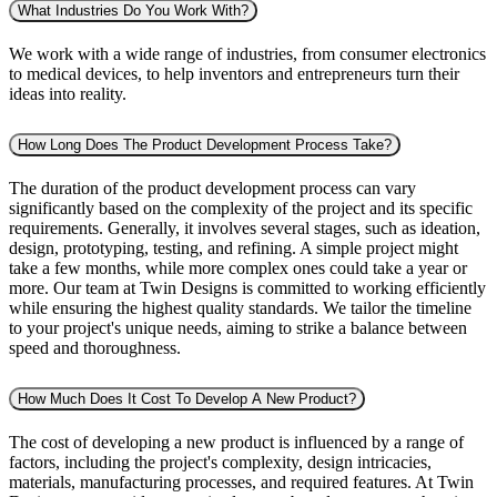
What Industries Do You Work With?
We work with a wide range of industries, from consumer electronics
to medical devices, to help inventors and entrepreneurs turn their
ideas into reality.
How Long Does The Product Development Process Take?
The duration of the product development process can vary
significantly based on the complexity of the project and its specific
requirements. Generally, it involves several stages, such as ideation,
design, prototyping, testing, and refining. A simple project might
take a few months, while more complex ones could take a year or
more. Our team at Twin Designs is committed to working efficiently
while ensuring the highest quality standards. We tailor the timeline
to your project's unique needs, aiming to strike a balance between
speed and thoroughness.
How Much Does It Cost To Develop A New Product?
The cost of developing a new product is influenced by a range of
factors, including the project's complexity, design intricacies,
materials, manufacturing processes, and required features. At Twin