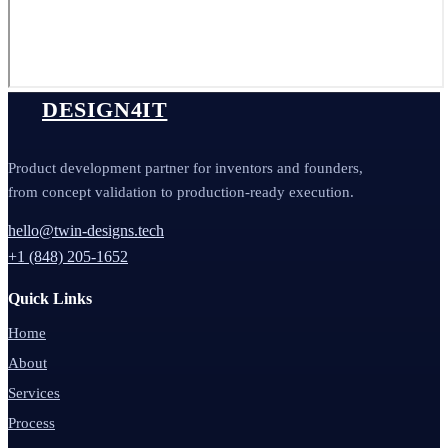
DESIGN4IT
Product development partner for inventors and founders,
from concept validation to production-ready execution.
hello@twin-designs.tech
+1 (848) 205-1652
Quick Links
Home
About
Services
Process