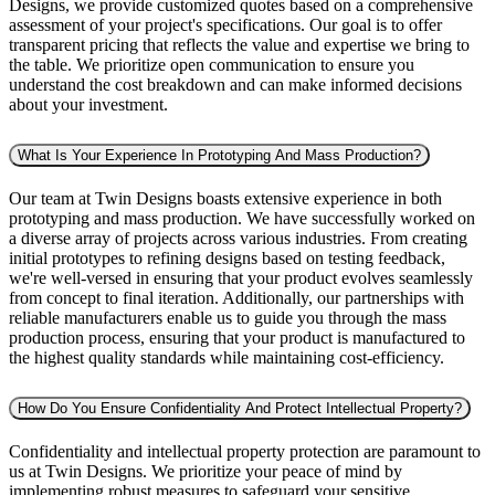
Designs, we provide customized quotes based on a comprehensive
assessment of your project's specifications. Our goal is to offer
transparent pricing that reflects the value and expertise we bring to
the table. We prioritize open communication to ensure you
understand the cost breakdown and can make informed decisions
about your investment.
What Is Your Experience In Prototyping And Mass Production?
Our team at Twin Designs boasts extensive experience in both
prototyping and mass production. We have successfully worked on
a diverse array of projects across various industries. From creating
initial prototypes to refining designs based on testing feedback,
we're well-versed in ensuring that your product evolves seamlessly
from concept to final iteration. Additionally, our partnerships with
reliable manufacturers enable us to guide you through the mass
production process, ensuring that your product is manufactured to
the highest quality standards while maintaining cost-efficiency.
How Do You Ensure Confidentiality And Protect Intellectual Property?
Confidentiality and intellectual property protection are paramount to
us at Twin Designs. We prioritize your peace of mind by
implementing robust measures to safeguard your sensitive