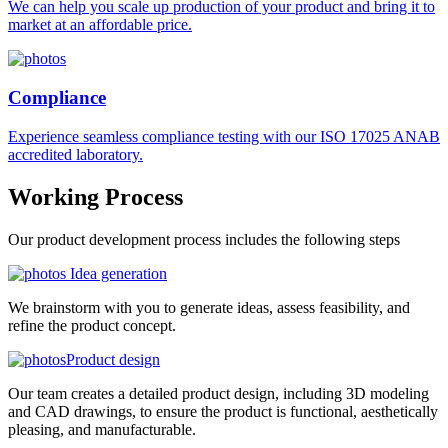
We can help you scale up production of your product and bring it to
market at an affordable price.
Compliance
Experience seamless compliance testing with our ISO 17025 ANAB
accredited laboratory.
Working
Process
Our product development process includes the following steps
Idea generation
We brainstorm with you to generate ideas, assess feasibility, and
refine the product concept.
Product design
Our team creates a detailed product design, including 3D modeling
and CAD drawings, to ensure the product is functional, aesthetically
pleasing, and manufacturable.