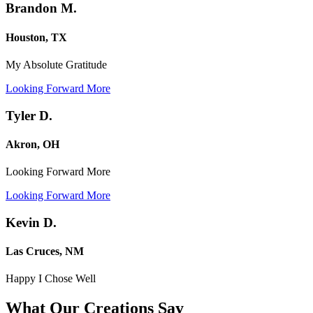
Brandon M.
Houston, TX
My Absolute Gratitude
Looking Forward More
Tyler D.
Akron, OH
Looking Forward More
Looking Forward More
Kevin D.
Las Cruces, NM
Happy I Chose Well
What Our Creations
Say