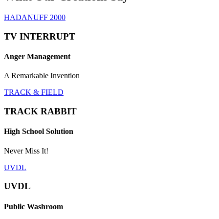
HADANUFF 2000
TV INTERRUPT
Anger Management
A Remarkable Invention
TRACK & FIELD
TRACK RABBIT
High School Solution
Never Miss It!
UVDL
UVDL
Public Washroom