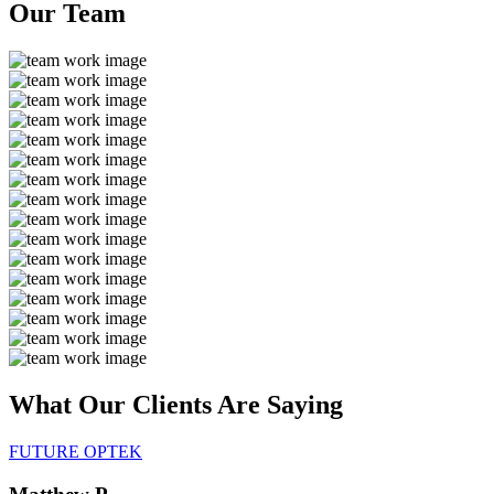
Our
Team
What Our Clients Are
Saying
FUTURE OPTEK