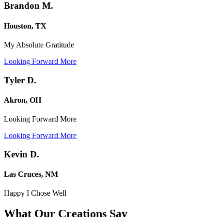
Brandon M.
Houston, TX
My Absolute Gratitude
Looking Forward More
Tyler D.
Akron, OH
Looking Forward More
Looking Forward More
Kevin D.
Las Cruces, NM
Happy I Chose Well
What Our Creations
Say