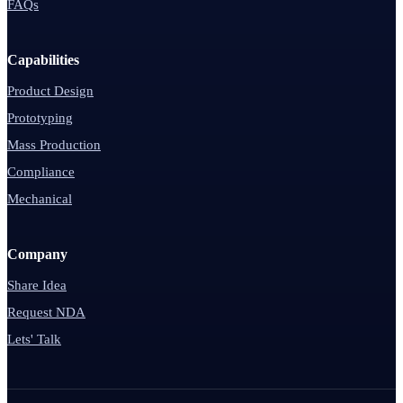
FAQs
Capabilities
Product Design
Prototyping
Mass Production
Compliance
Mechanical
Company
Share Idea
Request NDA
Lets' Talk