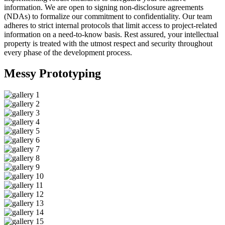
information. We are open to signing non-disclosure agreements
(NDAs) to formalize our commitment to confidentiality. Our team
adheres to strict internal protocols that limit access to project-related
information on a need-to-know basis. Rest assured, your intellectual
property is treated with the utmost respect and security throughout
every phase of the development process.
Messy
Prototyping