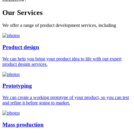
Our
Services
We offer a range of product development services, including
Product design
We can help you bring your product idea to life with our expert
product design services.
Prototyping
We can create a working prototype of your product, so you can test
and refine it before going to market.
Mass production