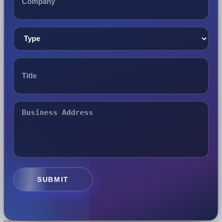
SUBMIT