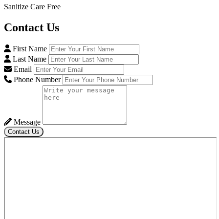
Sanitize Care Free
Contact
Us
First Name
Last Name
Email
Phone Number
Message
Contact Us