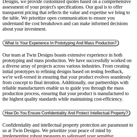
Designs, we provide customized quotes based on a comprehensive
assessment of your project's specifications. Our goal is to offer
transparent pricing that reflects the value and expertise we bring to
the table. We prioritize open communication to ensure you
understand the cost breakdown and can make informed decisions
about your investment.
What Is Your Experience In Prototyping And Mass Production?
Our team at Twin Designs boasts extensive experience in both
prototyping and mass production. We have successfully worked on
a diverse array of projects across various industries. From creating
initial prototypes to refining designs based on testing feedback,
we're well-versed in ensuring that your product evolves seamlessly
from concept to final iteration. Additionally, our partnerships with
reliable manufacturers enable us to guide you through the mass
production process, ensuring that your product is manufactured to
the highest quality standards while maintaining cost-efficiency.
How Do You Ensure Confidentiality And Protect Intellectual Property?
Confidentiality and intellectual property protection are paramount to
us at Twin Designs. We prioritize your peace of mind by
implementing robust measures to safeguard your sensitive