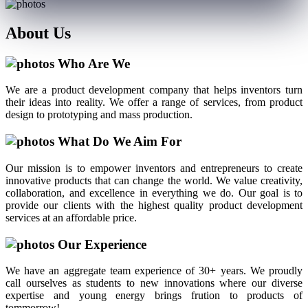
About
Us
Who Are We
We are a product development company that helps inventors turn
their ideas into reality. We offer a range of services, from product
design to prototyping and mass production.
What Do We Aim For
Our mission is to empower inventors and entrepreneurs to create
innovative products that can change the world. We value creativity,
collaboration, and excellence in everything we do. Our goal is to
provide our clients with the highest quality product development
services at an affordable price.
Our Experience
We have an aggregate team experience of 30+ years. We proudly
call ourselves as students to new innovations where our diverse
expertise and young energy brings frution to products of
tommorrow!