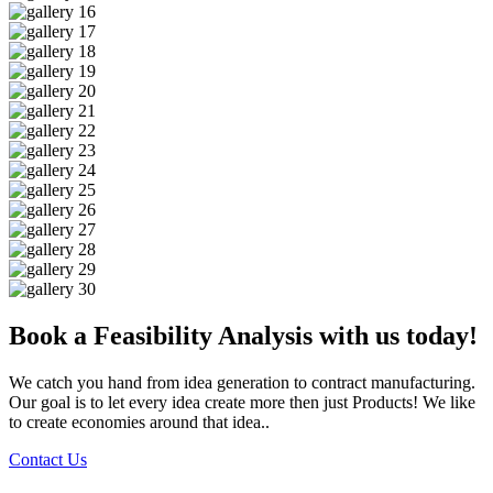
Book a Feasibility Analysis with us today!
We catch you hand from idea generation to contract manufacturing.
Our goal is to let every idea create more then just Products! We like
to create economies around that idea..
Contact Us