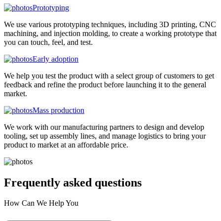
Prototyping
We use various prototyping techniques, including 3D printing, CNC
machining, and injection molding, to create a working prototype that
you can touch, feel, and test.
Early adoption
We help you test the product with a select group of customers to get
feedback and refine the product before launching it to the general
market.
Mass production
We work with our manufacturing partners to design and develop
tooling, set up assembly lines, and manage logistics to bring your
product to market at an affordable price.
Frequently asked
questions
How Can We Help You