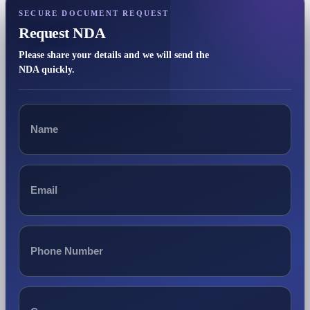
SECURE DOCUMENT REQUEST
Request NDA
Please share your details and we will send the
NDA quickly.