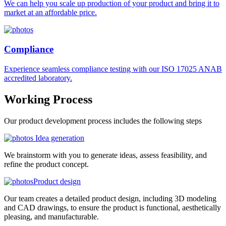
We can help you scale up production of your product and bring it to
market at an affordable price.
Compliance
Experience seamless compliance testing with our ISO 17025 ANAB
accredited laboratory.
Working
Process
Our product development process includes the following steps
Idea generation
We brainstorm with you to generate ideas, assess feasibility, and
refine the product concept.
Product design
Our team creates a detailed product design, including 3D modeling
and CAD drawings, to ensure the product is functional, aesthetically
pleasing, and manufacturable.