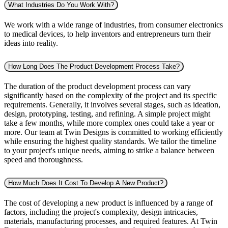
What Industries Do You Work With?
We work with a wide range of industries, from consumer electronics
to medical devices, to help inventors and entrepreneurs turn their
ideas into reality.
How Long Does The Product Development Process Take?
The duration of the product development process can vary
significantly based on the complexity of the project and its specific
requirements. Generally, it involves several stages, such as ideation,
design, prototyping, testing, and refining. A simple project might
take a few months, while more complex ones could take a year or
more. Our team at Twin Designs is committed to working efficiently
while ensuring the highest quality standards. We tailor the timeline
to your project's unique needs, aiming to strike a balance between
speed and thoroughness.
How Much Does It Cost To Develop A New Product?
The cost of developing a new product is influenced by a range of
factors, including the project's complexity, design intricacies,
materials, manufacturing processes, and required features. At Twin