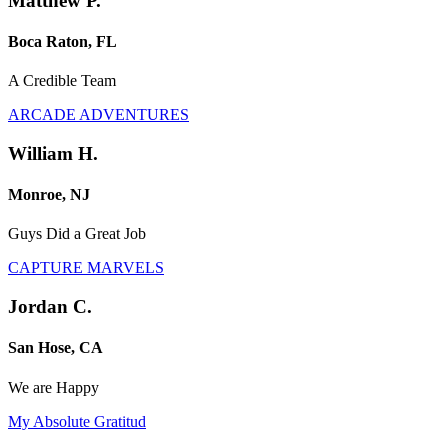
Matthew P.
Boca Raton, FL
A Credible Team
ARCADE ADVENTURES
William H.
Monroe, NJ
Guys Did a Great Job
CAPTURE MARVELS
Jordan C.
San Hose, CA
We are Happy
My Absolute Gratitud