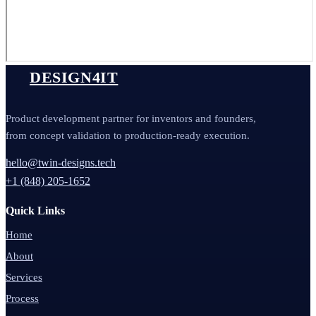
DESIGN4IT
Product development partner for inventors and founders,
from concept validation to production-ready execution.
hello@twin-designs.tech
+1 (848) 205-1652
Quick Links
Home
About
Services
Process