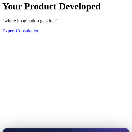
Your Product Developed
"where imagination gets fuel"
Expert Consultation