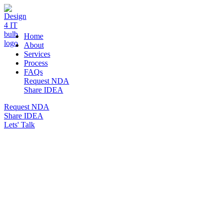
DESIGN 4 IT
Home
About
Services
Process
FAQs
Request NDA
Share IDEA
Request NDA
Share IDEA
Lets' Talk