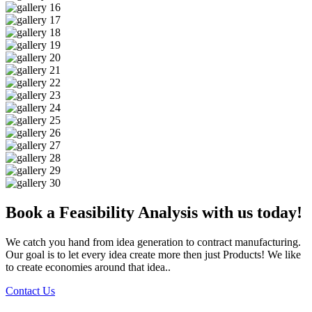
Book a Feasibility Analysis with us today!
We catch you hand from idea generation to contract manufacturing.
Our goal is to let every idea create more then just Products! We like
to create economies around that idea..
Contact Us