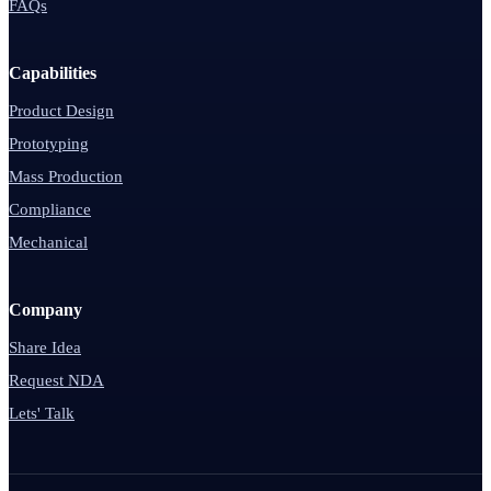
FAQs
Capabilities
Product Design
Prototyping
Mass Production
Compliance
Mechanical
Company
Share Idea
Request NDA
Lets' Talk