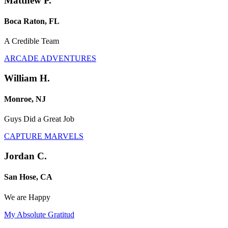
Matthew P.
Boca Raton, FL
A Credible Team
ARCADE ADVENTURES
William H.
Monroe, NJ
Guys Did a Great Job
CAPTURE MARVELS
Jordan C.
San Hose, CA
We are Happy
My Absolute Gratitud