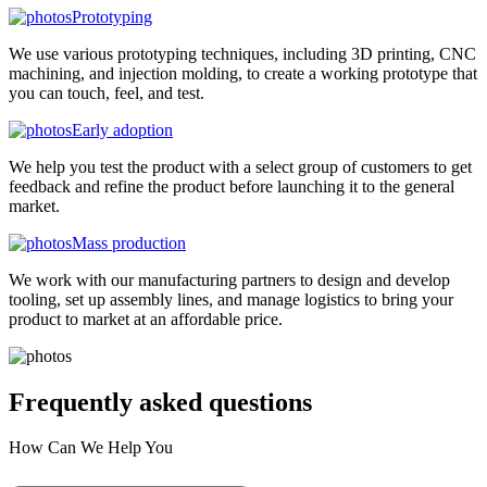
Prototyping
We use various prototyping techniques, including 3D printing, CNC
machining, and injection molding, to create a working prototype that
you can touch, feel, and test.
Early adoption
We help you test the product with a select group of customers to get
feedback and refine the product before launching it to the general
market.
Mass production
We work with our manufacturing partners to design and develop
tooling, set up assembly lines, and manage logistics to bring your
product to market at an affordable price.
Frequently asked
questions
How Can We Help You