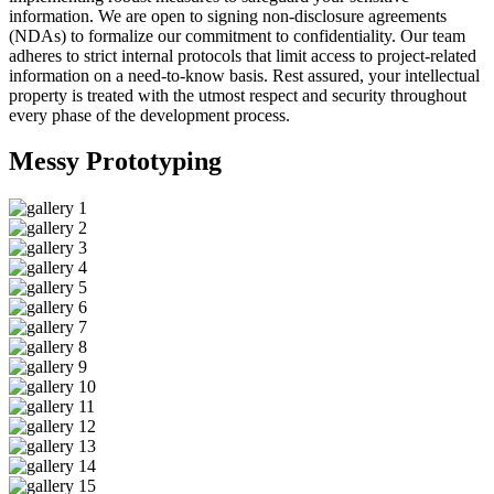
information. We are open to signing non-disclosure agreements
(NDAs) to formalize our commitment to confidentiality. Our team
adheres to strict internal protocols that limit access to project-related
information on a need-to-know basis. Rest assured, your intellectual
property is treated with the utmost respect and security throughout
every phase of the development process.
Messy
Prototyping