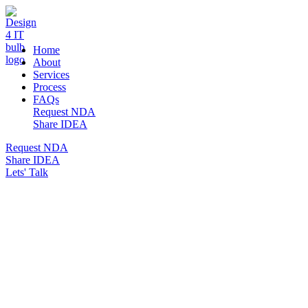
DESIGN 4 IT
Home
About
Services
Process
FAQs
Request NDA
Share IDEA
Request NDA
Share IDEA
Lets' Talk