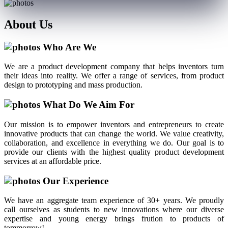
About
Us
Who Are We
We are a product development company that helps inventors turn
their ideas into reality. We offer a range of services, from product
design to prototyping and mass production.
What Do We Aim For
Our mission is to empower inventors and entrepreneurs to create
innovative products that can change the world. We value creativity,
collaboration, and excellence in everything we do. Our goal is to
provide our clients with the highest quality product development
services at an affordable price.
Our Experience
We have an aggregate team experience of 30+ years. We proudly
call ourselves as students to new innovations where our diverse
expertise and young energy brings frution to products of
tommorrow!