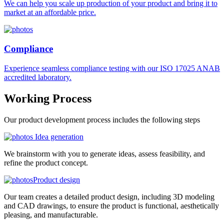
We can help you scale up production of your product and bring it to
market at an affordable price.
Compliance
Experience seamless compliance testing with our ISO 17025 ANAB
accredited laboratory.
Working
Process
Our product development process includes the following steps
Idea generation
We brainstorm with you to generate ideas, assess feasibility, and
refine the product concept.
Product design
Our team creates a detailed product design, including 3D modeling
and CAD drawings, to ensure the product is functional, aesthetically
pleasing, and manufacturable.