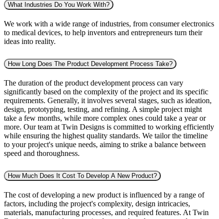
What Industries Do You Work With?
We work with a wide range of industries, from consumer electronics
to medical devices, to help inventors and entrepreneurs turn their
ideas into reality.
How Long Does The Product Development Process Take?
The duration of the product development process can vary
significantly based on the complexity of the project and its specific
requirements. Generally, it involves several stages, such as ideation,
design, prototyping, testing, and refining. A simple project might
take a few months, while more complex ones could take a year or
more. Our team at Twin Designs is committed to working efficiently
while ensuring the highest quality standards. We tailor the timeline
to your project's unique needs, aiming to strike a balance between
speed and thoroughness.
How Much Does It Cost To Develop A New Product?
The cost of developing a new product is influenced by a range of
factors, including the project's complexity, design intricacies,
materials, manufacturing processes, and required features. At Twin