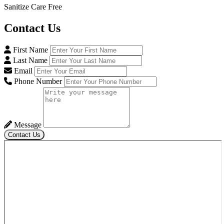
Sanitize Care Free
Contact
Us
First Name
Last Name
Email
Phone Number
Message
Contact Us