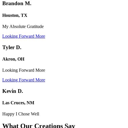
Brandon M.
Houston, TX
My Absolute Gratitude
Looking Forward More
Tyler D.
Akron, OH
Looking Forward More
Looking Forward More
Kevin D.
Las Cruces, NM
Happy I Chose Well
What Our Creations
Say