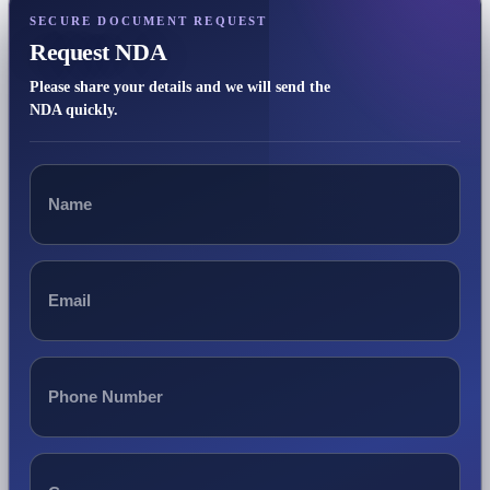
SECURE DOCUMENT REQUEST
Request NDA
Please share your details and we will send the
NDA quickly.