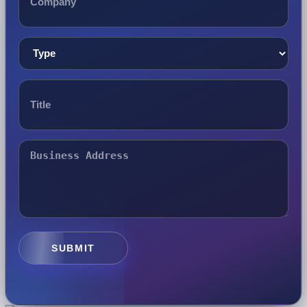
SUBMIT