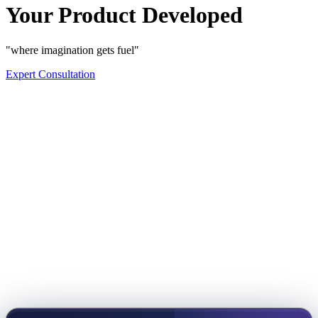
Your Product Developed
"where imagination gets fuel"
Expert Consultation