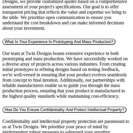
Designs, we provide customized quotes based on a comprehensive
assessment of your project's specifications. Our goal is to offer
transparent pricing that reflects the value and expertise we bring to
the table. We prioritize open communication to ensure you
understand the cost breakdown and can make informed decisions
about your investment.
What Is Your Experience In Prototyping And Mass Production?
Our team at Twin Designs boasts extensive experience in both
prototyping and mass production. We have successfully worked on
a diverse array of projects across various industries. From creating
initial prototypes to refining designs based on testing feedback,
we're well-versed in ensuring that your product evolves seamlessly
from concept to final iteration. Additionally, our partnerships with
reliable manufacturers enable us to guide you through the mass
production process, ensuring that your product is manufactured to
the highest quality standards while maintaining cost-efficiency.
How Do You Ensure Confidentiality And Protect Intellectual Property?
Confidentiality and intellectual property protection are paramount to
us at Twin Designs. We prioritize your peace of mind by
implementing robust measures to safeguard your sensitive