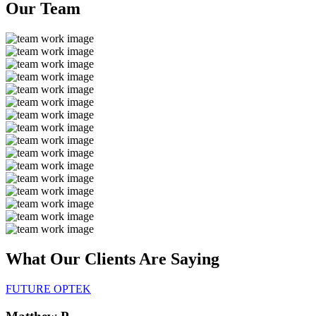
Our
Team
What Our Clients Are
Saying
FUTURE OPTEK