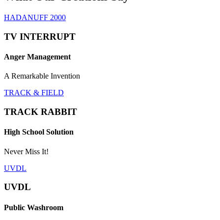
HADANUFF 2000
TV INTERRUPT
Anger Management
A Remarkable Invention
TRACK & FIELD
TRACK RABBIT
High School Solution
Never Miss It!
UVDL
UVDL
Public Washroom