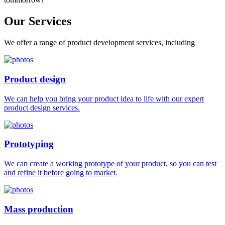
Our
Services
We offer a range of product development services, including
Product design
We can help you bring your product idea to life with our expert
product design services.
Prototyping
We can create a working prototype of your product, so you can test
and refine it before going to market.
Mass production