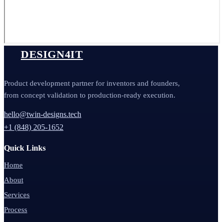
DESIGN4IT
Product development partner for inventors and founders,
from concept validation to production-ready execution.
hello@twin-designs.tech
+1 (848) 205-1652
Quick Links
Home
About
Services
Process