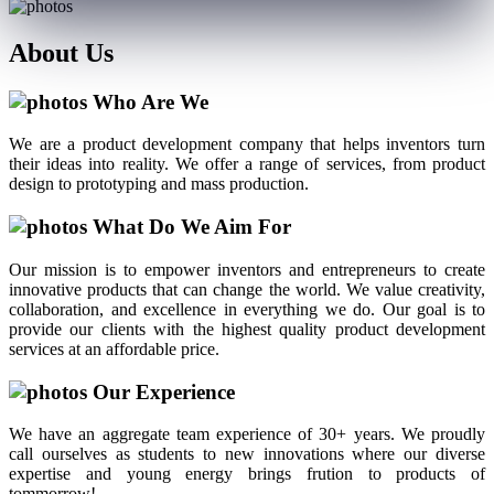
About
Us
Who Are We
We are a product development company that helps inventors turn
their ideas into reality. We offer a range of services, from product
design to prototyping and mass production.
What Do We Aim For
Our mission is to empower inventors and entrepreneurs to create
innovative products that can change the world. We value creativity,
collaboration, and excellence in everything we do. Our goal is to
provide our clients with the highest quality product development
services at an affordable price.
Our Experience
We have an aggregate team experience of 30+ years. We proudly
call ourselves as students to new innovations where our diverse
expertise and young energy brings frution to products of
tommorrow!