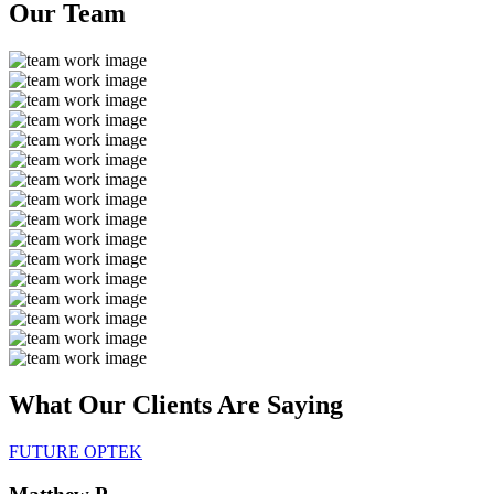
Our
Team
What Our Clients Are
Saying
FUTURE OPTEK