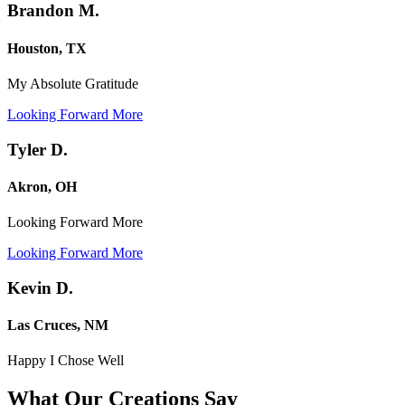
Brandon M.
Houston, TX
My Absolute Gratitude
Looking Forward More
Tyler D.
Akron, OH
Looking Forward More
Looking Forward More
Kevin D.
Las Cruces, NM
Happy I Chose Well
What Our Creations
Say