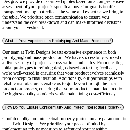
Designs, we provide customized quotes based on a comprehensive
assessment of your project's specifications. Our goal is to offer
transparent pricing that reflects the value and expertise we bring to
the table. We prioritize open communication to ensure you
understand the cost breakdown and can make informed decisions
about your investment.
What Is Your Experience In Prototyping And Mass Production?
Our team at Twin Designs boasts extensive experience in both
prototyping and mass production. We have successfully worked on
a diverse array of projects across various industries. From creating
initial prototypes to refining designs based on testing feedback,
we're well-versed in ensuring that your product evolves seamlessly
from concept to final iteration. Additionally, our partnerships with
reliable manufacturers enable us to guide you through the mass
production process, ensuring that your product is manufactured to
the highest quality standards while maintaining cost-efficiency.
How Do You Ensure Confidentiality And Protect Intellectual Property?
Confidentiality and intellectual property protection are paramount to
us at Twin Designs. We prioritize your peace of mind by
implementing robust measures to safeguard your sensitive