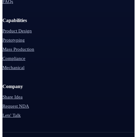
FAQs
Capabilities
Product Design
Prototyping
Mass Production
Compliance
Mechanical
Company
Share Idea
Request NDA
Lets' Talk