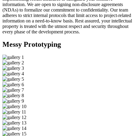
information. We are open to signing non-disclosure agreements
(NDAs) to formalize our commitment to confidentiality. Our team
adheres to strict internal protocols that limit access to project-related
information on a need-to-know basis. Rest assured, your intellectual
property is treated with the utmost respect and security throughout
every phase of the development process.
Messy
Prototyping