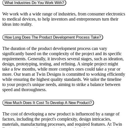
What Industries Do You Work With?
We work with a wide range of industries, from consumer electronics
to medical devices, to help inventors and entrepreneurs turn their
ideas into reality.
How Long Does The Product Development Process Take?
The duration of the product development process can vary
significantly based on the complexity of the project and its specific
requirements. Generally, it involves several stages, such as ideation,
design, prototyping, testing, and refining. A simple project might
take a few months, while more complex ones could take a year or
more. Our team at Twin Designs is committed to working efficiently
while ensuring the highest quality standards. We tailor the timeline
to your project's unique needs, aiming to strike a balance between
speed and thoroughness.
How Much Does It Cost To Develop A New Product?
The cost of developing a new product is influenced by a range of
factors, including the project's complexity, design intricacies,
materials, manufacturing processes, and required features. At Twin