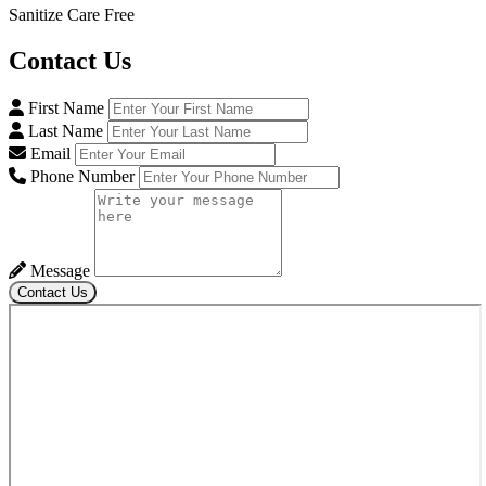
Sanitize Care Free
Contact
Us
First Name
Last Name
Email
Phone Number
Message
Contact Us