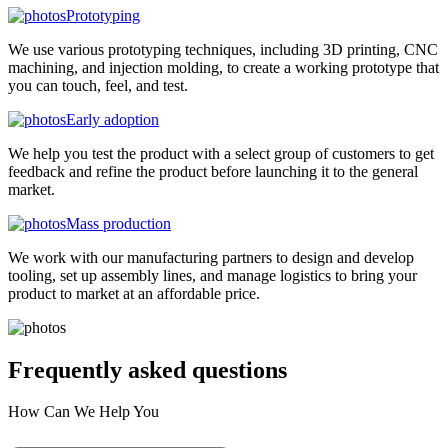
Prototyping
We use various prototyping techniques, including 3D printing, CNC
machining, and injection molding, to create a working prototype that
you can touch, feel, and test.
Early adoption
We help you test the product with a select group of customers to get
feedback and refine the product before launching it to the general
market.
Mass production
We work with our manufacturing partners to design and develop
tooling, set up assembly lines, and manage logistics to bring your
product to market at an affordable price.
Frequently asked
questions
How Can We Help You