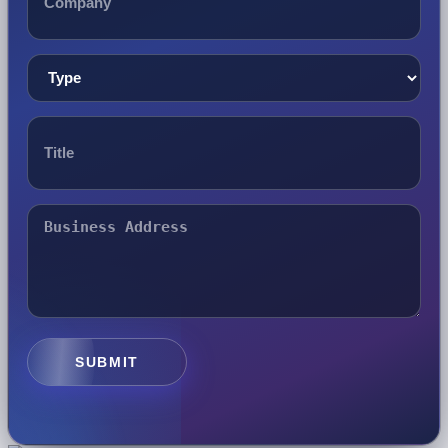
SUBMIT