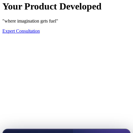
Your Product Developed
"where imagination gets fuel"
Expert Consultation