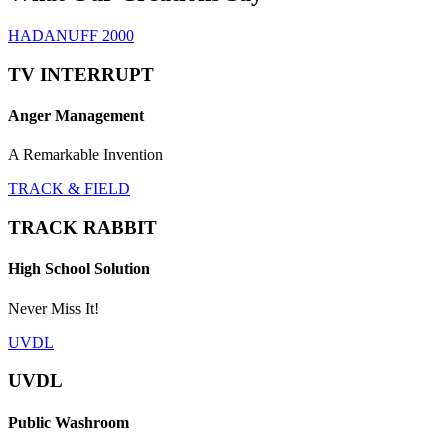
HADANUFF 2000
TV INTERRUPT
Anger Management
A Remarkable Invention
TRACK & FIELD
TRACK RABBIT
High School Solution
Never Miss It!
UVDL
UVDL
Public Washroom