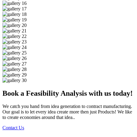
Book a Feasibility Analysis with us today!
We catch you hand from idea generation to contract manufacturing.
Our goal is to let every idea create more then just Products! We like
to create economies around that idea..
Contact Us