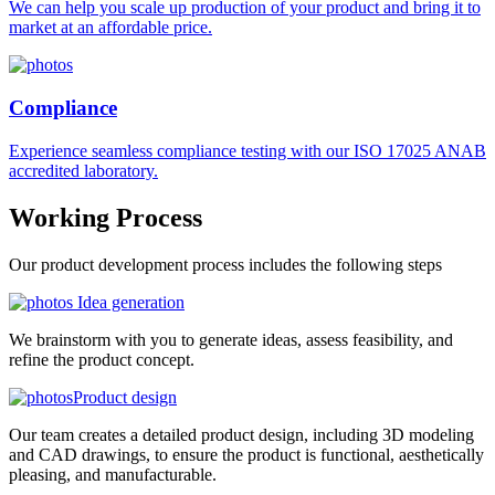
We can help you scale up production of your product and bring it to
market at an affordable price.
Compliance
Experience seamless compliance testing with our ISO 17025 ANAB
accredited laboratory.
Working
Process
Our product development process includes the following steps
Idea generation
We brainstorm with you to generate ideas, assess feasibility, and
refine the product concept.
Product design
Our team creates a detailed product design, including 3D modeling
and CAD drawings, to ensure the product is functional, aesthetically
pleasing, and manufacturable.