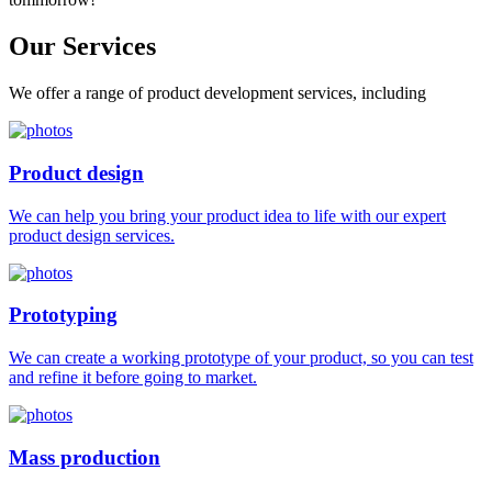
Our
Services
We offer a range of product development services, including
Product design
We can help you bring your product idea to life with our expert
product design services.
Prototyping
We can create a working prototype of your product, so you can test
and refine it before going to market.
Mass production