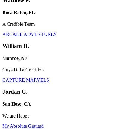
Matthew P.
Boca Raton, FL
A Credible Team
ARCADE ADVENTURES
William H.
Monroe, NJ
Guys Did a Great Job
CAPTURE MARVELS
Jordan C.
San Hose, CA
We are Happy
My Absolute Gratitud