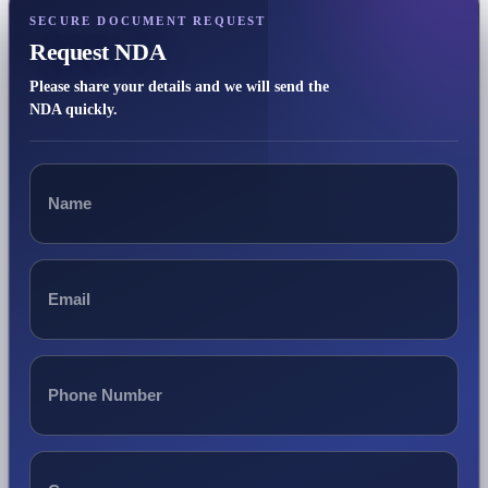
SECURE DOCUMENT REQUEST
Request NDA
Please share your details and we will send the
NDA quickly.