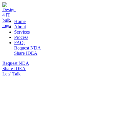
DESIGN 4 IT
Home
About
Services
Process
FAQs
Request NDA
Share IDEA
Request NDA
Share IDEA
Lets' Talk