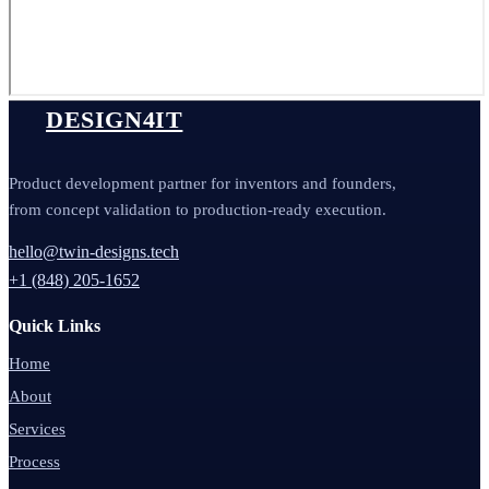
DESIGN4IT
Product development partner for inventors and founders,
from concept validation to production-ready execution.
hello@twin-designs.tech
+1 (848) 205-1652
Quick Links
Home
About
Services
Process